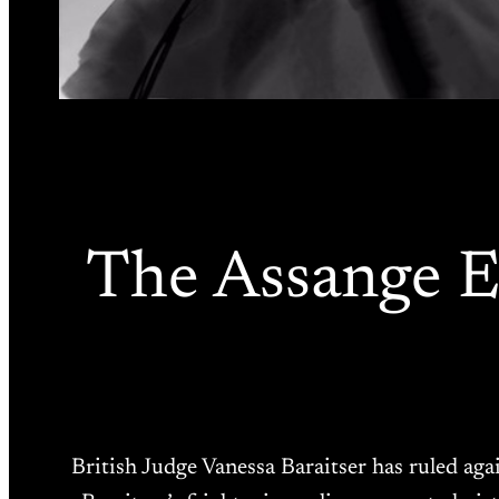
The Assange Ex
British Judge Vanessa Baraitser has ruled aga