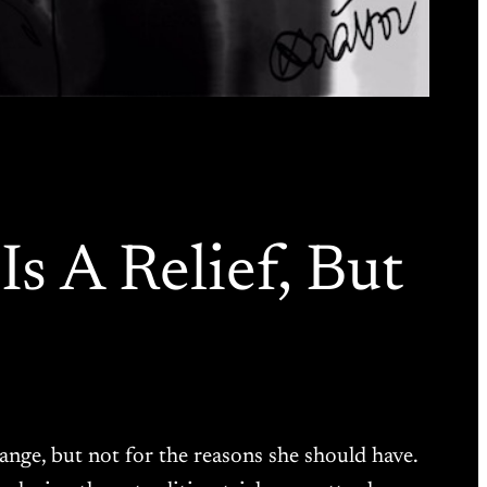
s A Relief, But
ange, but not for the reasons she should have.