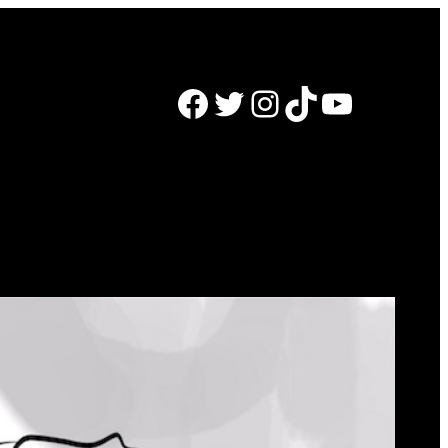
Facebook
Twitter
Instagram
TikTok
YouTube