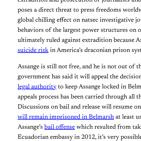
poses a direct threat to press freedoms world
global chilling effect on natsec investigative j
behaviors of the largest power structures on o
ultimately ruled against extradition because
suicide risk
in America’s draconian prison sys
Assange is still not free, and he is not out of
government has said it will appeal the decisio
legal authority
to keep Assange locked in Belm
appeals process has been carried through all th
Discussions on bail and release will resume 
will remain imprisoned in Belmarsh
at least u
Assange’s
bail offense
which resulted from taki
Ecuadorian embassy in 2012, it’s very possible