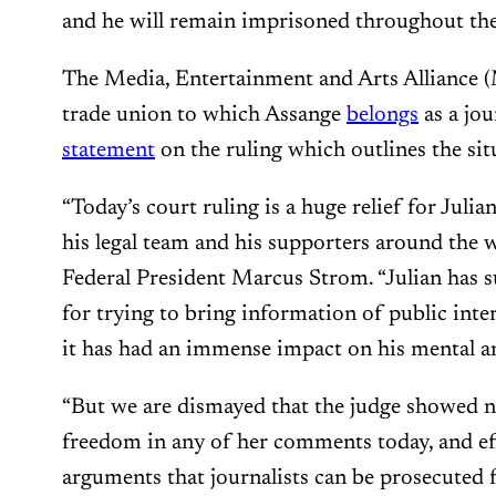
and he will remain imprisoned throughout th
The Media, Entertainment and Arts Alliance 
trade union to which Assange
belongs
as a jou
statement
on the ruling which outlines the sit
“Today’s court ruling is a huge relief for Julia
his legal team and his supporters around the
Federal President Marcus Strom. “Julian has s
for trying to bring information of public inter
it has had an immense impact on his mental an
“But we are dismayed that the judge showed n
freedom in any of her comments today, and ef
arguments that journalists can be prosecuted 