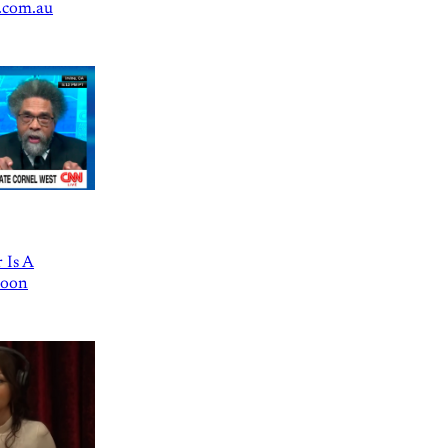
.com.au
 Is A
Goon