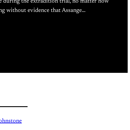
 during the extradition trial, no matter how
ing without evidence that Assange…
Johnstone