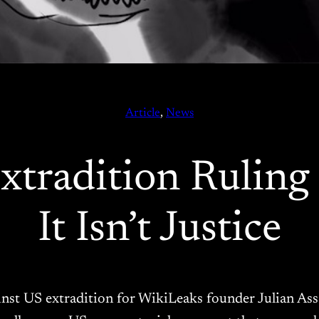
Article
, 
News
tradition Ruling I
It Isn’t Justice
inst US extradition for WikiLeaks founder Julian Ass