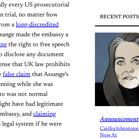
lly every US prosecutorial
n trial, no matter how
RECENT POSTS
rom a
long-discredited
ssange made the embassy a
ing
the right to free speech
to disclose any document
nse that UK law prohibits
e
false claim
that Assange’s
nning while she was
 to was not normal
ight have had legitimate
 embassy, and
claiming
Announcement
 legal system if he were
CaitlinJohnstone
Now At