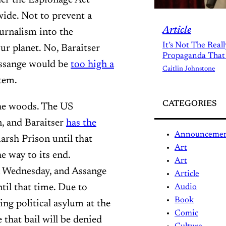
wide. Not to prevent a
Article
ournalism into the
It’s Not The Real
ur planet. No, Baraitser
Propaganda That
 Assange would be
too high a
Caitlin Johnstone
tem.
CATEGORIES
 the woods. The US
n, and Baraitser
has the
Announceme
arsh Prison until that
Art
e way to its end.
Art
on Wednesday, and Assange
Article
ntil that time. Due to
Audio
Book
ng political asylum at the
Comic
 that bail will be denied