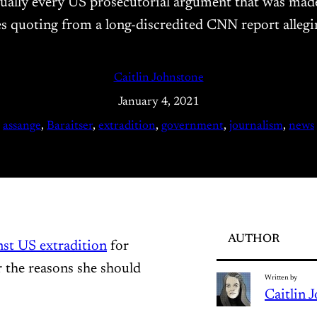
rtually every US prosecutorial argument that was made
es quoting from a long-discredited CNN report alleg
Caitlin Johnstone
January 4, 2021
assange
, 
Baraitser
, 
extradition
, 
government
, 
journalism
, 
news
AUTHOR
nst US extradition
for
 the reasons she should
Written by
Caitlin 