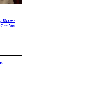
ly Blatant
 Gets You
nt