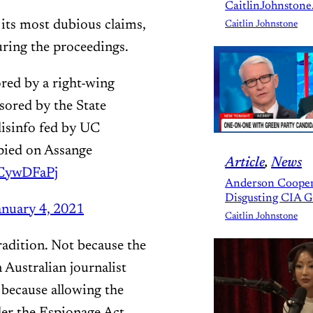
CaitlinJohnstone
 its most dubious claims,
Caitlin Johnstone
uring the proceedings.
ored by a right-wing
ored by the State
disinfo fed by UC
spied on Assange
Article
, 
News
0CywDFaPj
Anderson Cooper
Disgusting CIA 
anuary 4, 2021
Caitlin Johnstone
tradition. Not because the
Australian journalist
 because allowing the
der the Espionage Act