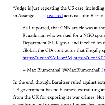
“Judge is just repeating the US case, including
in Assange case,”
tweeted
activist John Rees d
As I reported, that CNN article was auth
Ecuadorian who worked for a NGO spons
Department & UK govt, and it relied on 
Global, the CIA contractor that illegally 
https://t.co/hZAiIeor5M
https://t.co/K
— Max Blumenthal (@MaxBlumenthal)
J
In the end, though, Baraitser ruled against ex
US government has no business extraditing an 
from the UK for exposing its war crimes. Not
extradition and prosecution of journalists un