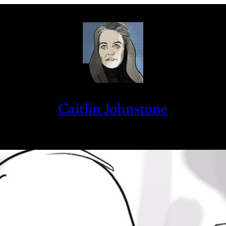
Caitlin Johnstone