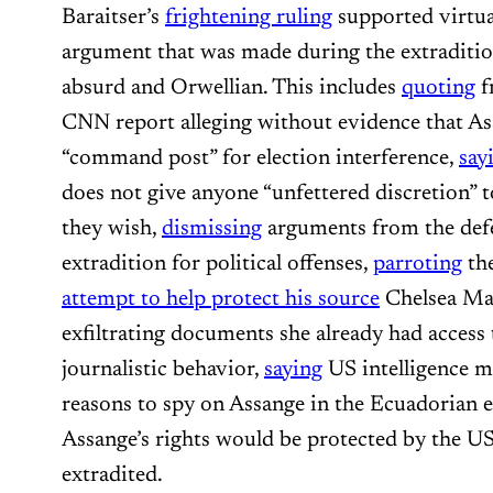
Baraitser’s
frightening ruling
supported virtua
argument that was made during the extraditio
absurd and Orwellian. This includes
quoting
f
CNN report alleging without evidence that A
“command post” for election interference,
say
does not give anyone “unfettered discretion” 
they wish,
dismissing
arguments from the defe
extradition for political offenses,
parroting
th
attempt to help protect his source
Chelsea Ma
exfiltrating documents she already had access
journalistic behavior,
saying
US intelligence m
reasons to spy on Assange in the Ecuadorian
Assange’s rights would be protected by the US
extradited.