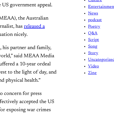
Culture
e US government appeal.
Entertainmen
News
(MEAA), the Australian
podcast
rnalist, has
released a
Poetry
Q&A
uation nicely.
Script
Song
n, his partner and family,
Story
 world,” said MEAA Media
Uncategorize
uffered a 10-year ordeal
Video
est to the light of day, and
Zine
d physical health.”
o concern for press
fectively accepted the US
for exposing war crimes