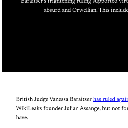
Baraitser’s frightening ruling supported vi
absurd and Orwellian. This includ
British Judge Vanessa Baraitser
has ruled agai
WikiLeaks founder Julian Assange, but not for
have.