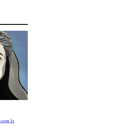
.com Is