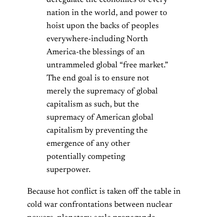
deregulate the economies of every
nation in the world, and power to
hoist upon the backs of peoples
everywhere-including North
America-the blessings of an
untrammeled global “free market.”
The end goal is to ensure not
merely the supremacy of global
capitalism as such, but the
supremacy of American global
capitalism by preventing the
emergence of any other
potentially competing
superpower.
Because hot conflict is taken off the table in
cold war confrontations between nuclear