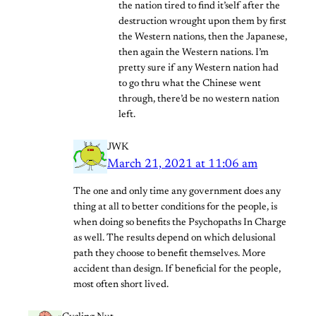
the nation tired to find it’self after the
destruction wrought upon them by first
the Western nations, then the Japanese,
then again the Western nations. I’m
pretty sure if any Western nation had
to go thru what the Chinese went
through, there’d be no western nation
left.
JWK
March 21, 2021 at 11:06 am
The one and only time any government does any
thing at all to better conditions for the people, is
when doing so benefits the Psychopaths In Charge
as well. The results depend on which delusional
path they choose to benefit themselves. More
accident than design. If beneficial for the people,
most often short lived.