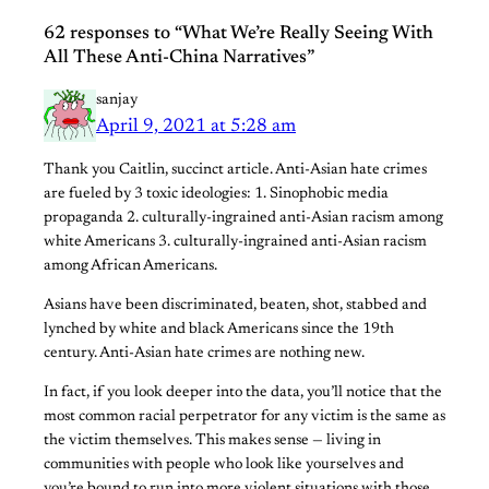
62 responses to “What We’re Really Seeing With
All These Anti-China Narratives”
sanjay
April 9, 2021 at 5:28 am
Thank you Caitlin, succinct article. Anti-Asian hate crimes
are fueled by 3 toxic ideologies: 1. Sinophobic media
propaganda 2. culturally-ingrained anti-Asian racism among
white Americans 3. culturally-ingrained anti-Asian racism
among African Americans.
Asians have been discriminated, beaten, shot, stabbed and
lynched by white and black Americans since the 19th
century. Anti-Asian hate crimes are nothing new.
In fact, if you look deeper into the data, you’ll notice that the
most common racial perpetrator for any victim is the same as
the victim themselves. This makes sense — living in
communities with people who look like yourselves and