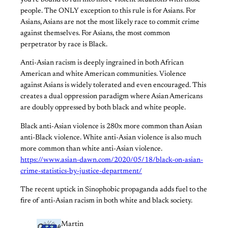
you’re bound to run into more violent situations with those
people. The ONLY exception to this rule is for Asians. For
Asians, Asians are not the most likely race to commit crime
against themselves. For Asians, the most common
perpetrator by race is Black.
Anti-Asian racism is deeply ingrained in both African
American and white American communities. Violence
against Asians is widely tolerated and even encouraged. This
creates a dual oppression paradigm where Asian Americans
are doubly oppressed by both black and white people.
Black anti-Asian violence is 280x more common than Asian
anti-Black violence. White anti-Asian violence is also much
more common than white anti-Asian violence.
https://www.asian-dawn.com/2020/05/18/black-on-asian-
crime-statistics-by-justice-department/
The recent uptick in Sinophobic propaganda adds fuel to the
fire of anti-Asian racism in both white and black society.
Martin