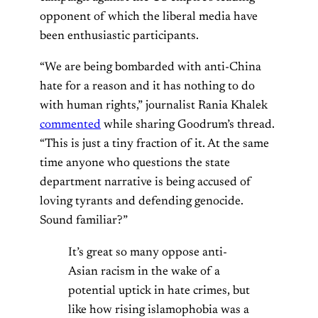
opponent of which the liberal media have
been enthusiastic participants.
“We are being bombarded with anti-China
hate for a reason and it has nothing to do
with human rights,” journalist Rania Khalek
commented
while sharing Goodrum’s thread.
“This is just a tiny fraction of it. At the same
time anyone who questions the state
department narrative is being accused of
loving tyrants and defending genocide.
Sound familiar?”
It’s great so many oppose anti-
Asian racism in the wake of a
potential uptick in hate crimes, but
like how rising islamophobia was a