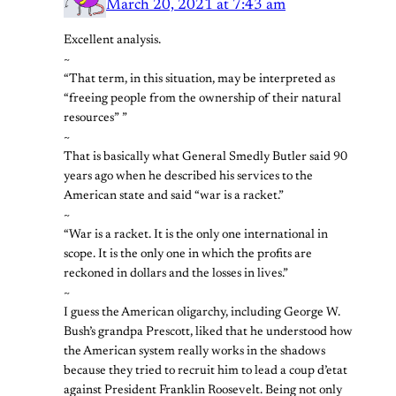
March 20, 2021 at 7:43 am
Excellent analysis.
~
“That term, in this situation, may be interpreted as
“freeing people from the ownership of their natural
resources” ”
~
That is basically what General Smedly Butler said 90
years ago when he described his services to the
American state and said “war is a racket.”
~
“War is a racket. It is the only one international in
scope. It is the only one in which the profits are
reckoned in dollars and the losses in lives.”
~
I guess the American oligarchy, including George W.
Bush’s grandpa Prescott, liked that he understood how
the American system really works in the shadows
because they tried to recruit him to lead a coup d’etat
against President Franklin Roosevelt. Being not only