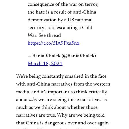
consequence of the war on terror,
the hate is a result of anti-China
demonization by a US national
security state escalating a Cold
War. See thread
https://t.co/5lA9Fxs5nx
— Rania Khalek (@RaniaKhalek)
March 18, 2021
We’re being constantly smashed in the face
with anti-China narratives from the western
media, and it’s important to think critically
about
why
we are seeing these narratives as
much as we think about whether those
narratives are true. Why are we being told
that China is dangerous over and over again