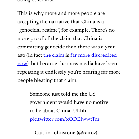
doing otherwise.
This is why more and more people are
accepting the narrative that China is a
“genocidal regime”, for example. There’s no
more proof of the claim that China is
committing genocide than there was a year
ago (in fact
the claim
is
far more discredited
now
), but because the mass media have been
repeating it endlessly you’re hearing far more
people bleating that claim.
Someone just told me the US
government would have no motive
to lie about China. Uhhh…
pic.twitter.com/xODEIwwtTm
— Caitlin Johnstone (@caitoz)