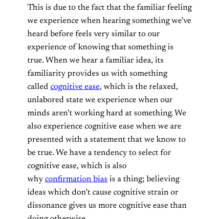
This is due to the fact that the familiar feeling
we experience when hearing something we’ve
heard before feels very similar to our
experience of knowing that something is
true. When we hear a familiar idea, its
familiarity provides us with something
called
cognitive ease
, which is the relaxed,
unlabored state we experience when our
minds aren’t working hard at something. We
also experience cognitive ease when we are
presented with a statement that we know to
be true. We have a tendency to select for
cognitive ease, which is also
why
confirmation bias
is a thing; believing
ideas which don’t cause cognitive strain or
dissonance gives us more cognitive ease than