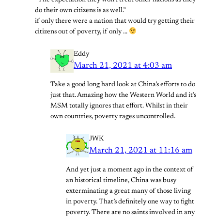
“The expectation they won’t treat other nations as they
do their own citizens is as well.”
if only there were a nation that would try getting their
citizens out of poverty, if only …
Eddy
March 21, 2021 at 4:03 am
Take a good long hard look at China’s efforts to do
just that. Amazing how the Western World and it’s
MSM totally ignores that effort. Whilst in their
own countries, poverty rages uncontrolled.
JWK
March 21, 2021 at 11:16 am
And yet just a moment ago in the context of
an historical timeline, China was busy
exterminating a great many of those living
in poverty. That’s definitely one way to fight
poverty. There are no saints involved in any