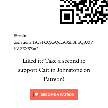
Bitcoin
donations:1Ac7PCQXoQoLA9Sh8fhAgiU3P
HA2EX5Zm2
Liked it? Take a second to
support Caitlin Johnstone on
Patreon!