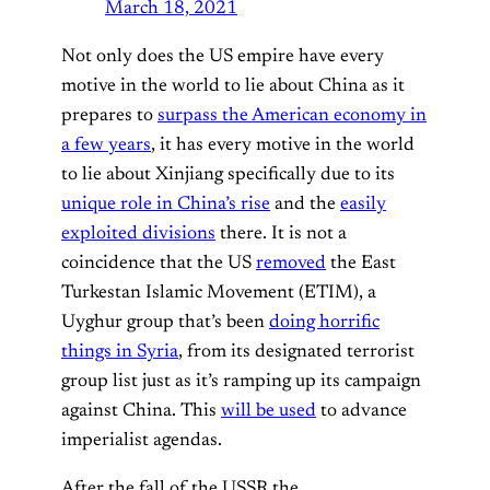
March 18, 2021
Not only does the US empire have every
motive in the world to lie about China as it
prepares to
surpass the American economy in
a few years
, it has every motive in the world
to lie about Xinjiang specifically due to its
unique role in China’s rise
and the
easily
exploited divisions
there. It is not a
coincidence that the US
removed
the East
Turkestan Islamic Movement (ETIM), a
Uyghur group that’s been
doing horrific
things in Syria
, from its designated terrorist
group list just as it’s ramping up its campaign
against China. This
will be used
to advance
imperialist agendas.
After the fall of the USSR the