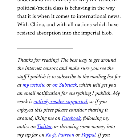
political/media class is behaving in the way
that it is when it comes to international news.
With China, and with all nations which have
resisted absorption into the imperial blob.
__________________________
Thanks for reading! The best way to get around
the internet censors and make sure you see the
stuff I publish is to subscribe to the mailing list for
at
my website
or
on Substack
, which will get you
an email notification for everything I publish. My
work is
entirely reader-supported
, so if you
enjoyed this piece please consider sharing it
around, liking me on
Facebook
, following my
antics on
Twitter
, or
throwing some money into
my tip jar on
Ko-fi
,
Patreon
or
Paypal
. If you