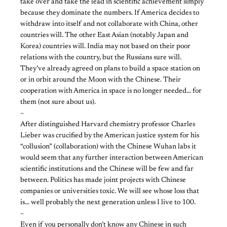
take over and take the lead in scientific achievement simply
because they dominate the numbers. If America decides to
withdraw into itself and not collaborate with China, other
countries will. The other East Asian (notably Japan and
Korea) countries will. India may not based on their poor
relations with the country, but the Russians sure will.
They’ve already agreed on plans to build a space station on
or in orbit around the Moon with the Chinese. Their
cooperation with America in space is no longer needed… for
them (not sure about us).
~
After distinguished Harvard chemistry professor Charles
Lieber was crucified by the American justice system for his
“collusion” (collaboration) with the Chinese Wuhan labs it
would seem that any further interaction between American
scientific institutions and the Chinese will be few and far
between. Politics has made joint projects with Chinese
companies or universities toxic. We will see whose loss that
is… well probably the next generation unless I live to 100.
~
Even if you personally don’t know any Chinese in such