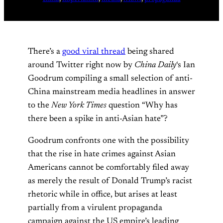
There’s a
good viral thread
being shared
around Twitter right now by
China Daily
‘s Ian
Goodrum compiling a small selection of anti-
China mainstream media headlines in answer
to the
New York Times
question “Why has
there been a spike in anti-Asian hate”?
Goodrum confronts one with the possibility
that the rise in hate crimes against Asian
Americans cannot be comfortably filed away
as merely the result of Donald Trump’s racist
rhetoric while in office, but arises at least
partially from a virulent propaganda
campaign against the US empire’s leading