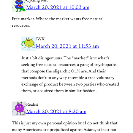
Cycling Nut
March 20, 2021 at 10:03 am
Free market. Where the market wants free natural
resources.
JWK
March 20, 2021 at 11:53 am
Just a bit disingenuous. The “market” isn’t what’s
seeking free natural resources, a gang of psychopaths
that compose the oligarchic 0.1% are. And their
methods don’t in any way resemble a free voluntary
exchange of product between two parties who created
them, or acquired them in similar fashion.
Realist
March 20, 2021 at 8:20 am
This is just my own personal opinion but I do not think that
many Americans are prejudiced against Asians, at least not