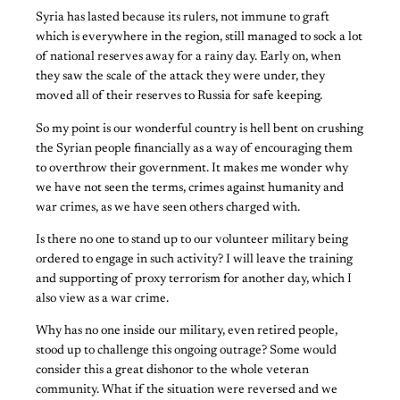
Syria has lasted because its rulers, not immune to graft
which is everywhere in the region, still managed to sock a lot
of national reserves away for a rainy day. Early on, when
they saw the scale of the attack they were under, they
moved all of their reserves to Russia for safe keeping.
So my point is our wonderful country is hell bent on crushing
the Syrian people financially as a way of encouraging them
to overthrow their government. It makes me wonder why
we have not seen the terms, crimes against humanity and
war crimes, as we have seen others charged with.
Is there no one to stand up to our volunteer military being
ordered to engage in such activity? I will leave the training
and supporting of proxy terrorism for another day, which I
also view as a war crime.
Why has no one inside our military, even retired people,
stood up to challenge this ongoing outrage? Some would
consider this a great dishonor to the whole veteran
community. What if the situation were reversed and we