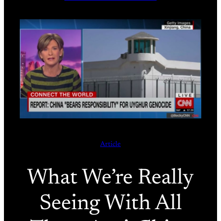
Article
What We’re Really
Seeing With All