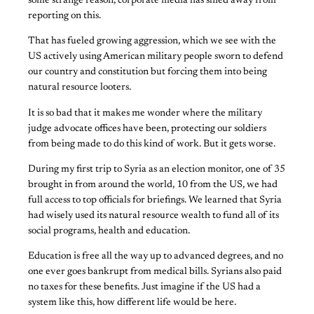
some strange reason, corporate media has shied away from
reporting on this.
That has fueled growing aggression, which we see with the
US actively using American military people sworn to defend
our country and constitution but forcing them into being
natural resource looters.
It is so bad that it makes me wonder where the military
judge advocate offices have been, protecting our soldiers
from being made to do this kind of work. But it gets worse.
During my first trip to Syria as an election monitor, one of 35
brought in from around the world, 10 from the US, we had
full access to top officials for briefings. We learned that Syria
had wisely used its natural resource wealth to fund all of its
social programs, health and education.
Education is free all the way up to advanced degrees, and no
one ever goes bankrupt from medical bills. Syrians also paid
no taxes for these benefits. Just imagine if the US had a
system like this, how different life would be here.