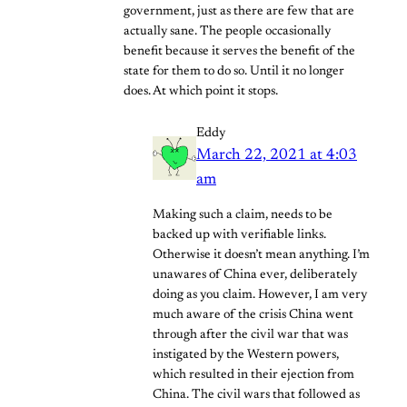
government, just as there are few that are
actually sane. The people occasionally
benefit because it serves the benefit of the
state for them to do so. Until it no longer
does. At which point it stops.
Eddy
March 22, 2021 at 4:03
am
Making such a claim, needs to be
backed up with verifiable links.
Otherwise it doesn’t mean anything. I’m
unawares of China ever, deliberately
doing as you claim. However, I am very
much aware of the crisis China went
through after the civil war that was
instigated by the Western powers,
which resulted in their ejection from
China. The civil wars that followed as