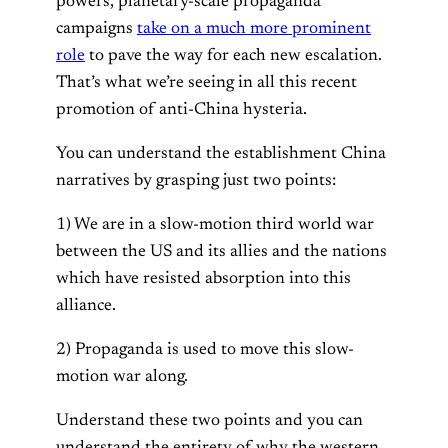
powers, planetary-scale propaganda
campaigns
take on a much more prominent
role
to pave the way for each new escalation.
That’s what we’re seeing in all this recent
promotion of anti-China hysteria.
You can understand the establishment China
narratives by grasping just two points:
1) We are in a slow-motion third world war
between the US and its allies and the nations
which have resisted absorption into this
alliance.
2) Propaganda is used to move this slow-
motion war along.
Understand these two points and you can
understand the entirety of why the western