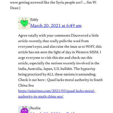
were getting screwed like the Syria people are? … Jim W.
Dean ]
Eddy
March 20, 2021 at 6:49 am
Agree totally with your comments Discovered a little
article recently, that really pulls the wool from
everyone’s eyes, and also raise the issue as to WHY, this
article has not seen the light of day in Western MSM. I
urge everyone to visit this site and check out this
article, especially the nations recently involved in the
India, Australia, Japan, U.S. bullshit. The hypocrisy
being practiced by ALL these nations is astounding.
Check it out here : Quad lacks moral authority in South
China Sea
https://asiatimes.com/2021/03/quad-lacks-moral-
authority-in-south-china-sea/
Realist