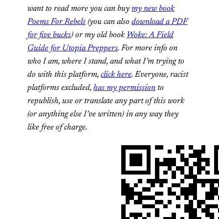
want to read more you can
buy
my new book
Poems For Rebels
(you can also
download a PDF
for five bucks
) or my old book
Woke: A Field
Guide for Utopia Preppers
. For more info on
who I am, where I stand, and what I’m trying to
do with this platform,
click here
. Everyone, racist
platforms excluded,
has my permission
to
republish, use or translate any part of this work
(or anything else I’ve written) in any way they
like free of charge.