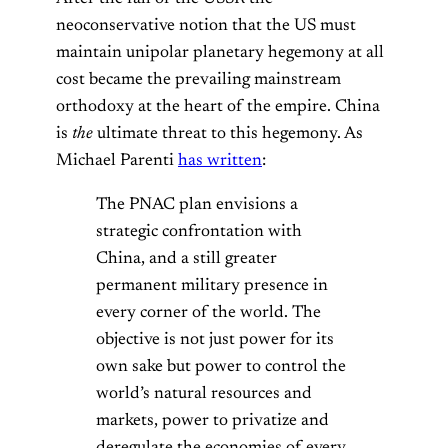
neoconservative notion that the US must
maintain unipolar planetary hegemony at all
cost became the prevailing mainstream
orthodoxy at the heart of the empire. China
is
the
ultimate threat to this hegemony. As
Michael Parenti
has written
:
The PNAC plan envisions a
strategic confrontation with
China, and a still greater
permanent military presence in
every corner of the world. The
objective is not just power for its
own sake but power to control the
world’s natural resources and
markets, power to privatize and