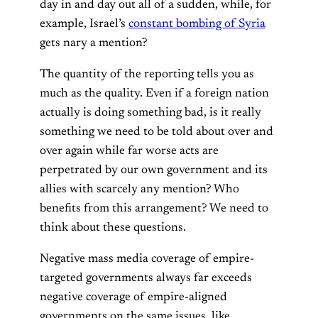
day in and day out all of a sudden, while, for
example, Israel’s
constant bombing of Syria
gets nary a mention?
The quantity of the reporting tells you as
much as the quality. Even if a foreign nation
actually is doing something bad, is it really
something we need to be told about over and
over again while far worse acts are
perpetrated by our own government and its
allies with scarcely any mention? Who
benefits from this arrangement? We need to
think about these questions.
Negative mass media coverage of empire-
targeted governments always far exceeds
negative coverage of empire-aligned
governments on the same issues, like