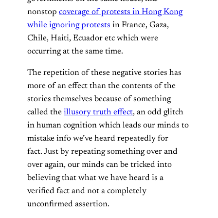
nonstop
coverage of protests in Hong Kong
while ignoring protests
in France, Gaza,
Chile, Haiti, Ecuador etc which were
occurring at the same time.
The repetition of these negative stories has
more of an effect than the contents of the
stories themselves because of something
called the
illusory truth effect
, an odd glitch
in human cognition which leads our minds to
mistake info we’ve heard repeatedly for
fact. Just by repeating something over and
over again, our minds can be tricked into
believing that what we have heard is a
verified fact and not a completely
unconfirmed assertion.