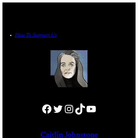
Skip
to
content
How To Support Us
Facebook
Twitter
Instagram
TikTok
YouTube
Caitlin Johnstone