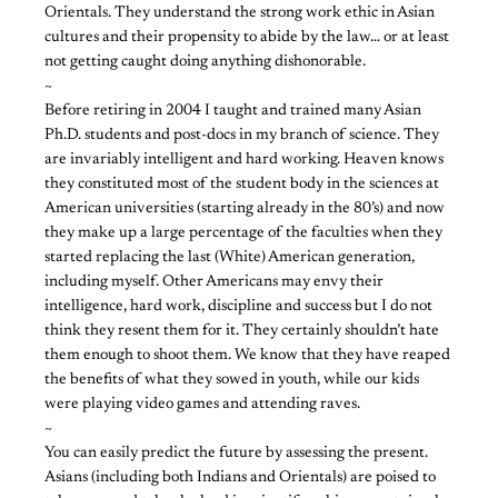
Orientals. They understand the strong work ethic in Asian
cultures and their propensity to abide by the law… or at least
not getting caught doing anything dishonorable.
~
Before retiring in 2004 I taught and trained many Asian
Ph.D. students and post-docs in my branch of science. They
are invariably intelligent and hard working. Heaven knows
they constituted most of the student body in the sciences at
American universities (starting already in the 80’s) and now
they make up a large percentage of the faculties when they
started replacing the last (White) American generation,
including myself. Other Americans may envy their
intelligence, hard work, discipline and success but I do not
think they resent them for it. They certainly shouldn’t hate
them enough to shoot them. We know that they have reaped
the benefits of what they sowed in youth, while our kids
were playing video games and attending raves.
~
You can easily predict the future by assessing the present.
Asians (including both Indians and Orientals) are poised to