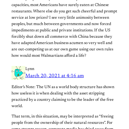
capacities, most Americans have surely eaten at Chinese
restaurants. Where else do you get such cheerful and prompt
service at low prices? I see very little animosity between
peoples, but much between governments and now forced
impediments at public and private institutions. If the US
forcibly shut down all commerce with China because they
have adapted American business acumen so very well and
are out-competing us at our own game using our own rules
how would most Walmartians afford a life?
Lynn
March 20, 2021 at 4:16 am
Editor’s Note: The UN as a world body structure has shown
how useless it is when dealing with the asset stripping
practiced by a country claiming to be the leader of the free
world.
That term, in this situation, may be interpreted as “freeing
people from the ownership of their natural resources”. For