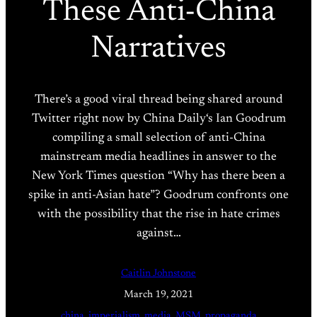
These Anti-China
Narratives
There’s a good viral thread being shared around
Twitter right now by China Daily‘s Ian Goodrum
compiling a small selection of anti-China
mainstream media headlines in answer to the
New York Times question “Why has there been a
spike in anti-Asian hate”? Goodrum confronts one
with the possibility that the rise in hate crimes
against…
Caitlin Johnstone
March 19, 2021
china
, 
imperialism
, 
media
, 
MSM
, 
propaganda