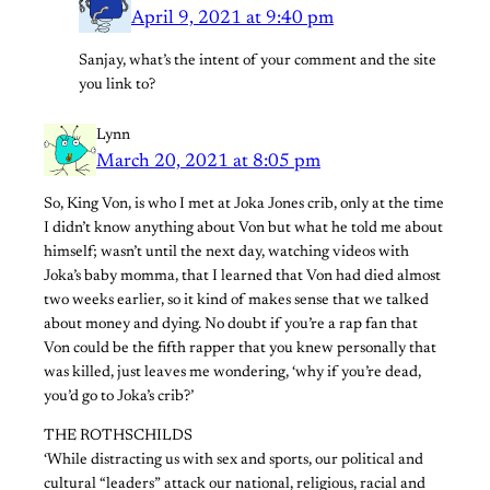
April 9, 2021 at 9:40 pm
Sanjay, what’s the intent of your comment and the site
you link to?
Lynn
March 20, 2021 at 8:05 pm
So, King Von, is who I met at Joka Jones crib, only at the time
I didn’t know anything about Von but what he told me about
himself; wasn’t until the next day, watching videos with
Joka’s baby momma, that I learned that Von had died almost
two weeks earlier, so it kind of makes sense that we talked
about money and dying. No doubt if you’re a rap fan that
Von could be the fifth rapper that you knew personally that
was killed, just leaves me wondering, ‘why if you’re dead,
you’d go to Joka’s crib?’
THE ROTHSCHILDS
‘While distracting us with sex and sports, our political and
cultural “leaders” attack our national, religious, racial and