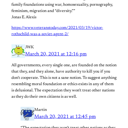
family foundations using war, homosexuality, pornography,
feminism, migration and “diversity.””
Jonas E. Alexis
https://www.veteranstoday.com/2021/03/19/victor-
rothschild-was-a-soviet-agent-2/
JWK
March 20, 2021 at 12:16 pm
All governments, every single one, are founded on the notion
that they, and they alone, have authority to kill you if you
don’t cooperate. This is not a sane notion. To suggest anything
resembling moral foundation or ethics exists in any of them
is delusional. The expectation they won’t treat other nations
as they do their own citizens is as well.
Martin
March 20, 2021 at 12:45 pm