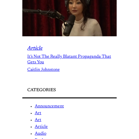
Article
It’s Not The Really Blatant Propaganda That
Gets You
Caitlin Johnstone
CATEGORIES
Announcement
Art
Art
Article
Audio