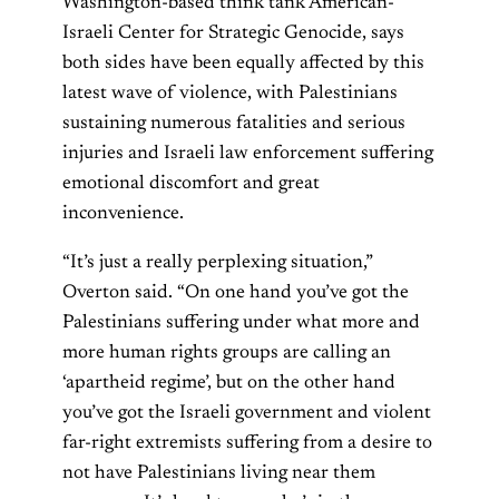
Washington-based think tank American-
Israeli Center for Strategic Genocide, says
both sides have been equally affected by this
latest wave of violence, with Palestinians
sustaining numerous fatalities and serious
injuries and Israeli law enforcement suffering
emotional discomfort and great
inconvenience.
“It’s just a really perplexing situation,”
Overton said. “On one hand you’ve got the
Palestinians suffering under what more and
more human rights groups are calling an
‘apartheid regime’, but on the other hand
you’ve got the Israeli government and violent
far-right extremists suffering from a desire to
not have Palestinians living near them