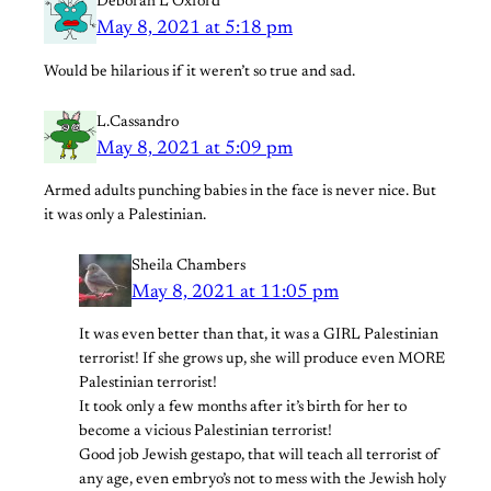
Deborah L Oxford
May 8, 2021 at 5:18 pm
Would be hilarious if it weren’t so true and sad.
L.Cassandro
May 8, 2021 at 5:09 pm
Armed adults punching babies in the face is never nice. But
it was only a Palestinian.
Sheila Chambers
May 8, 2021 at 11:05 pm
It was even better than that, it was a GIRL Palestinian
terrorist! If she grows up, she will produce even MORE
Palestinian terrorist!
It took only a few months after it’s birth for her to
become a vicious Palestinian terrorist!
Good job Jewish gestapo, that will teach all terrorist of
any age, even embryo’s not to mess with the Jewish holy