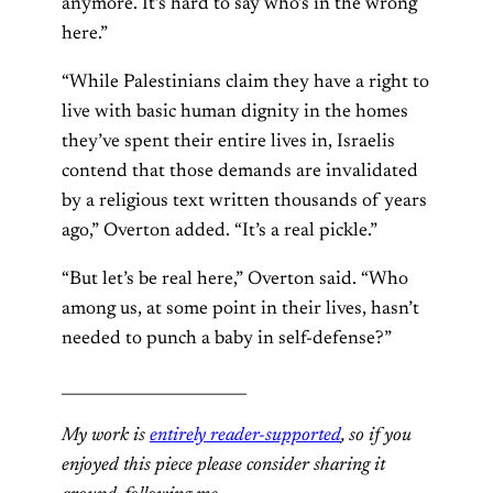
anymore. It’s hard to say who’s in the wrong
here.”
“While Palestinians claim they have a right to
live with basic human dignity in the homes
they’ve spent their entire lives in, Israelis
contend that those demands are invalidated
by a religious text written thousands of years
ago,” Overton added. “It’s a real pickle.”
“But let’s be real here,” Overton said. “Who
among us, at some point in their lives, hasn’t
needed to punch a baby in self-defense?”
________________________
My work is
entirely reader-supported
, so if you
enjoyed this piece please consider sharing it