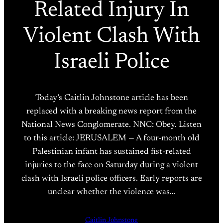
Related Injury In
Violent Clash With
Israeli Police
Today’s Caitlin Johnstone article has been
replaced with a breaking news report from the
National News Conglomerate. NNC: Obey. Listen
to this article: JERUSALEM — A four-month old
Palestinian infant has sustained fist-related
injuries to the face on Saturday during a violent
clash with Israeli police officers. Early reports are
unclear whether the violence was…
Caitlin Johnstone