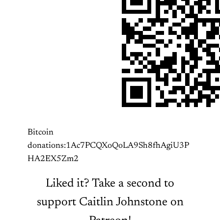
Bitcoin
donations:1Ac7PCQXoQoLA9Sh8fhAgiU3P
HA2EX5Zm2
Liked it? Take a second to
support Caitlin Johnstone on