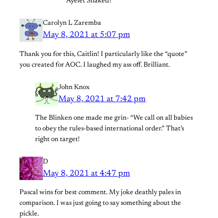
Ayelet Shaked?
Carolyn L Zaremba
May 8, 2021 at 5:07 pm
Thank you for this, Caitlin! I particularly like the “quote”
you created for AOC. I laughed my ass off. Brilliant.
John Knox
May 8, 2021 at 7:42 pm
The Blinken one made me grin- “We call on all babies
to obey the rules-based international order.” That’s
right on target!
D
May 8, 2021 at 4:47 pm
Pascal wins for best comment. My joke deathly pales in
comparison. I was just going to say something about the
pickle.