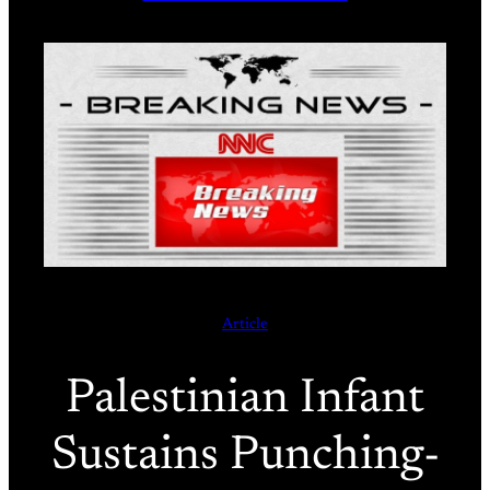
Article
Palestinian Infant
Sustains Punching-