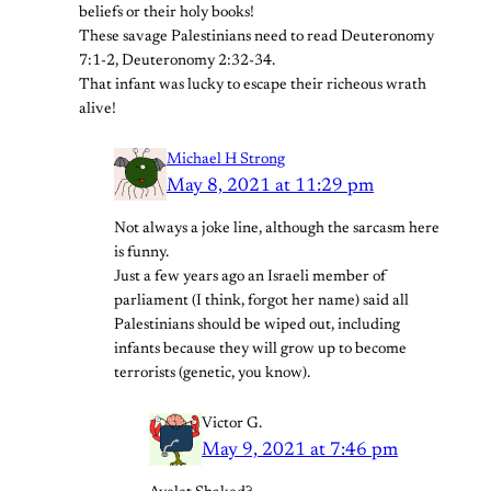
beliefs or their holy books!
These savage Palestinians need to read Deuteronomy
7:1-2, Deuteronomy 2:32-34.
That infant was lucky to escape their richeous wrath
alive!
Michael H Strong
May 8, 2021 at 11:29 pm
Not always a joke line, although the sarcasm here
is funny.
Just a few years ago an Israeli member of
parliament (I think, forgot her name) said all
Palestinians should be wiped out, including
infants because they will grow up to become
terrorists (genetic, you know).
Victor G.
May 9, 2021 at 7:46 pm