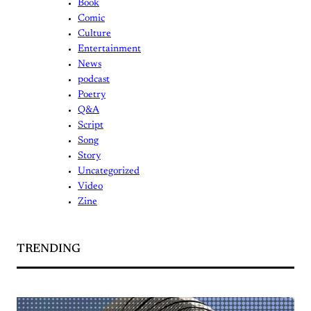
Book
Comic
Culture
Entertainment
News
podcast
Poetry
Q&A
Script
Song
Story
Uncategorized
Video
Zine
TRENDING