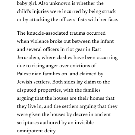
baby girl. Also unknown is whether the
child’s injuries were incurred by being struck
or by attacking the officers’ fists with her face.
The knuckle-associated trauma occurred
when violence broke out between the infant
and several officers in riot gear in East
Jerusalem, where clashes have been occurring
due to rising anger over evictions of
Palestinian families on land claimed by
Jewish settlers. Both sides lay claim to the
disputed properties, with the families
arguing that the houses are their homes that
they live in, and the settlers arguing that they
were given the houses by decree in ancient
scriptures authored by an invisible
omnipotent deity.