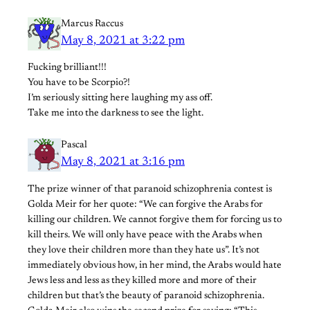
Marcus Raccus
May 8, 2021 at 3:22 pm
Fucking brilliant!!!
You have to be Scorpio?!
I’m seriously sitting here laughing my ass off.
Take me into the darkness to see the light.
Pascal
May 8, 2021 at 3:16 pm
The prize winner of that paranoid schizophrenia contest is
Golda Meir for her quote: “We can forgive the Arabs for
killing our children. We cannot forgive them for forcing us to
kill theirs. We will only have peace with the Arabs when
they love their children more than they hate us”. It’s not
immediately obvious how, in her mind, the Arabs would hate
Jews less and less as they killed more and more of their
children but that’s the beauty of paranoid schizophrenia.