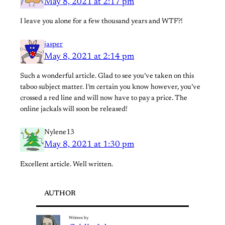
May 8, 2021 at 2:17 pm
I leave you alone for a few thousand years and WTF?!
jasper
May 8, 2021 at 2:14 pm
Such a wonderful article. Glad to see you’ve taken on this
taboo subject matter. I’m certain you know however, you’ve
crossed a red line and will now have to pay a price. The
online jackals will soon be released!
Nylene13
May 8, 2021 at 1:30 pm
Excellent article. Well written.
AUTHOR
Written by