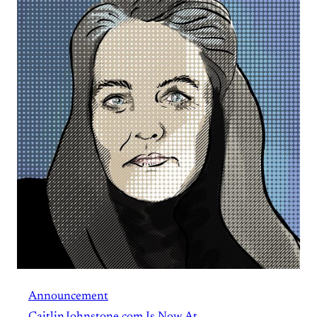
Announcement