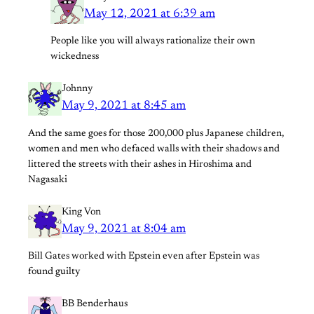
May 12, 2021 at 6:39 am
People like you will always rationalize their own
wickedness
Johnny
May 9, 2021 at 8:45 am
And the same goes for those 200,000 plus Japanese children,
women and men who defaced walls with their shadows and
littered the streets with their ashes in Hiroshima and
Nagasaki
King Von
May 9, 2021 at 8:04 am
Bill Gates worked with Epstein even after Epstein was
found guilty
BB Benderhaus