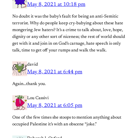
May 8, 2021 at 10:18 pm
No doubt it was the baby’s fault for being an anti-Semitic
terrorist. Why do people keep cry-babying about these hate
mongering Jew haters? It’s a crime to talk about, love, hope,
dignity or any other sort of niceness; the rest of world should
get with it and join in on God’s carnage, hate speech is only
talk, time to get off your rumps and walk the walk.
david
May 8, 2021 at 6:44 pm
Again…thank you.
Lou Cassivi
May 8, 2021 at 6:05 pm
One of the few times she stoops to mention anything about
occupied Palestine it’s with an obscene “joke.”