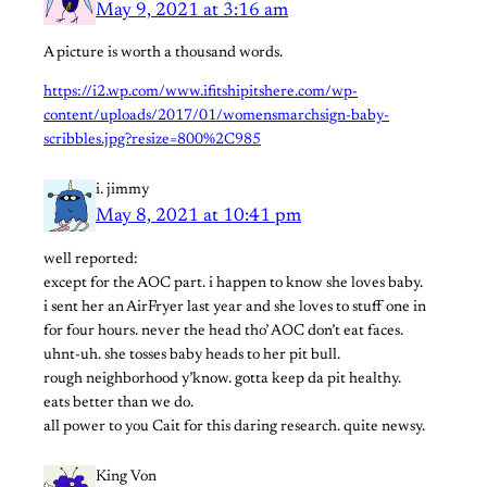
May 9, 2021 at 3:16 am
A picture is worth a thousand words.
https://i2.wp.com/www.ifitshipitshere.com/wp-
content/uploads/2017/01/womensmarchsign-baby-
scribbles.jpg?resize=800%2C985
i. jimmy
May 8, 2021 at 10:41 pm
well reported:
except for the AOC part. i happen to know she loves baby.
i sent her an AirFryer last year and she loves to stuff one in
for four hours. never the head tho’ AOC don’t eat faces.
uhnt-uh. she tosses baby heads to her pit bull.
rough neighborhood y’know. gotta keep da pit healthy.
eats better than we do.
all power to you Cait for this daring research. quite newsy.
King Von