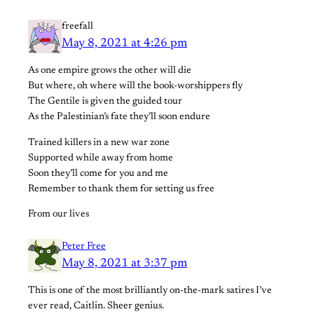
freefall
May 8, 2021 at 4:26 pm
As one empire grows the other will die
But where, oh where will the book-worshippers fly
The Gentile is given the guided tour
As the Palestinian’s fate they’ll soon endure
Trained killers in a new war zone
Supported while away from home
Soon they’ll come for you and me
Remember to thank them for setting us free
From our lives
Peter Free
May 8, 2021 at 3:37 pm
This is one of the most brilliantly on-the-mark satires I’ve
ever read, Caitlin. Sheer genius.