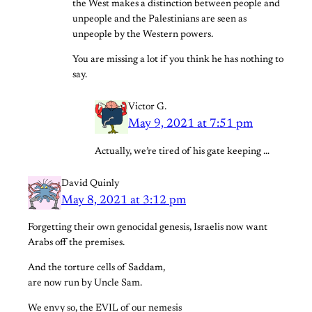
the West makes a distinction between people and
unpeople and the Palestinians are seen as
unpeople by the Western powers.
You are missing a lot if you think he has nothing to
say.
Victor G.
May 9, 2021 at 7:51 pm
Actually, we’re tired of his gate keeping …
David Quinly
May 8, 2021 at 3:12 pm
Forgetting their own genocidal genesis, Israelis now want
Arabs off the premises.
And the torture cells of Saddam,
are now run by Uncle Sam.
We envy so, the EVIL of our nemesis