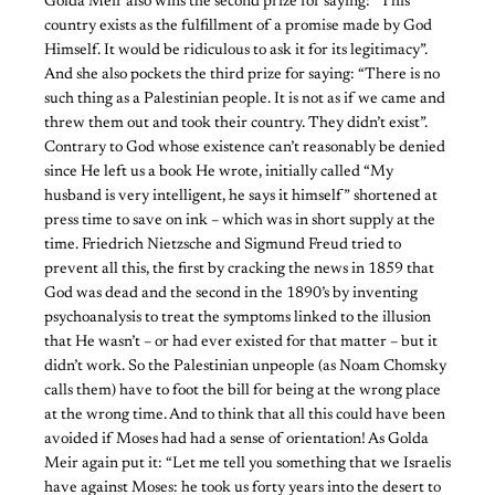
Golda Meir also wins the second prize for saying: “This
country exists as the fulfillment of a promise made by God
Himself. It would be ridiculous to ask it for its legitimacy”.
And she also pockets the third prize for saying: “There is no
such thing as a Palestinian people. It is not as if we came and
threw them out and took their country. They didn’t exist”.
Contrary to God whose existence can’t reasonably be denied
since He left us a book He wrote, initially called “My
husband is very intelligent, he says it himself” shortened at
press time to save on ink – which was in short supply at the
time. Friedrich Nietzsche and Sigmund Freud tried to
prevent all this, the first by cracking the news in 1859 that
God was dead and the second in the 1890’s by inventing
psychoanalysis to treat the symptoms linked to the illusion
that He wasn’t – or had ever existed for that matter – but it
didn’t work. So the Palestinian unpeople (as Noam Chomsky
calls them) have to foot the bill for being at the wrong place
at the wrong time. And to think that all this could have been
avoided if Moses had had a sense of orientation! As Golda
Meir again put it: “Let me tell you something that we Israelis
have against Moses: he took us forty years into the desert to