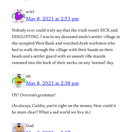
ariel
May 8, 2021 at 2:53 pm
Nobody ever could truly say that the truth wasn’t SICK and
DISGUSTING. I was in my deceased uncle’s settler village in
the occupied West Bank and watched Arab workmen who
had to walk through the village with their hands on their
heads and a settler guard with an assault rifle muzzle
rammed into the back of their necks, on any ‘normal’ day.
nh
May 8, 2021 at 2:38 pm
OY! Overton’s grammar!
(As always, Caitlin, you’re right on the money. How could it
be more clear? What a sad world we live in.)
God