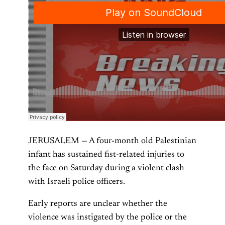
JERUSALEM — A four-month old Palestinian
infant has sustained fist-related injuries to
the face on Saturday during a violent clash
with Israeli police officers.
Early reports are unclear whether the
violence was instigated by the police or the