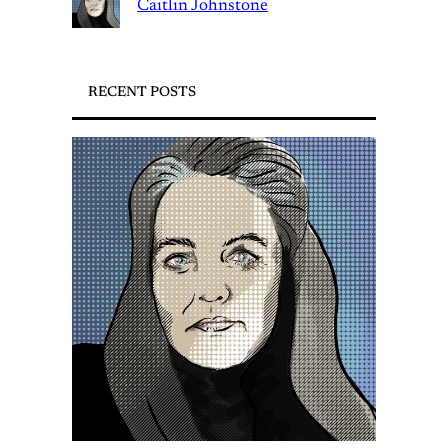
Caitlin Johnstone
RECENT POSTS