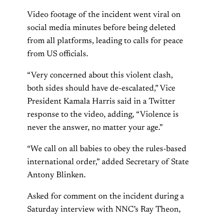
Video footage of the incident went viral on
social media minutes before being deleted
from all platforms, leading to calls for peace
from US officials.
“Very concerned about this violent clash,
both sides should have de-escalated,” Vice
President Kamala Harris said in a Twitter
response to the video, adding, “Violence is
never the answer, no matter your age.”
“We call on all babies to obey the rules-based
international order,” added Secretary of State
Antony Blinken.
Asked for comment on the incident during a
Saturday interview with NNC’s Ray Theon,