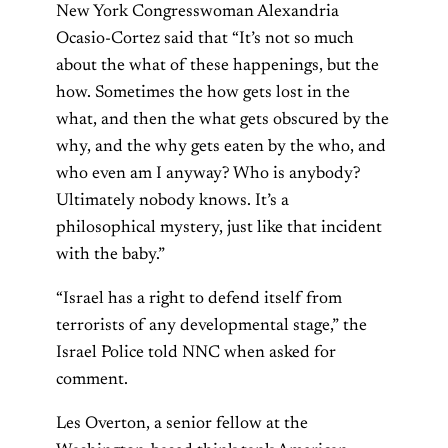
New York Congresswoman Alexandria
Ocasio-Cortez said that “It’s not so much
about the what of these happenings, but the
how. Sometimes the how gets lost in the
what, and then the what gets obscured by the
why, and the why gets eaten by the who, and
who even am I anyway? Who is anybody?
Ultimately nobody knows. It’s a
philosophical mystery, just like that incident
with the baby.”
“Israel has a right to defend itself from
terrorists of any developmental stage,” the
Israel Police told NNC when asked for
comment.
Les Overton, a senior fellow at the