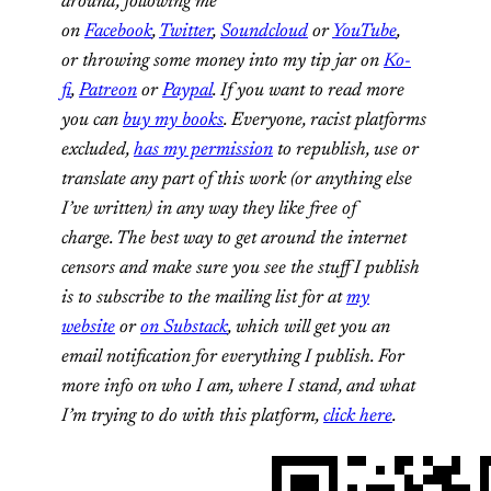
around, following me
on
Facebook
,
Twitter
,
Soundcloud
or
YouTube
,
or
throwing some money into my tip jar on
Ko-
fi
,
Patreon
or
Paypal
. If you want to read more
you can
buy my books
. Everyone, racist platforms
excluded,
has my permission
to republish, use or
translate any part of this work (or anything else
I’ve written) in any way they like free of
charge.
The best way to get around the internet
censors and make sure you see the stuff I publish
is to subscribe to the mailing list for at
my
website
or
on Substack
, which will get you an
email notification for everything I publish.
For
more info on who I am, where I stand, and what
I’m trying to do with this platform,
click here
.