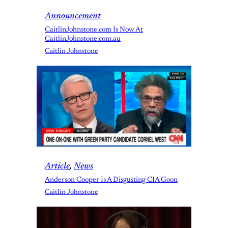
Announcement
CaitlinJohnstone.com Is Now At
CaitlinJohnstone.com.au
Caitlin Johnstone
Article
, 
News
Anderson Cooper Is A Disgusting CIA Goon
Caitlin Johnstone