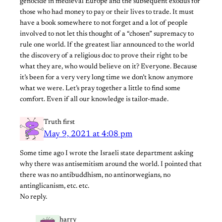
genocide in medieval Europe and the subsequent exodus for
those who had money to pay or their lives to trade. It must
have a book somewhere to not forget and a lot of people
involved to not let this thought of a “chosen” supremacy to
rule one world. If the greatest liar announced to the world
the discovery of a religious doc to prove their right to be
what they are, who would believe on it? Everyone. Because
it’s been for a very very long time we don’t know anymore
what we were. Let’s pray together a little to find some
comfort. Even if all our knowledge is tailor-made.
Truth first
May 9, 2021 at 4:08 pm
Some time ago I wrote the Israeli state department asking
why there was antisemitism around the world. I pointed that
there was no antibuddhism, no antinorwegians, no
antinglicanism, etc. etc.
No reply.
harry