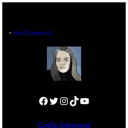
Skip
to
content
How To Support Us
Facebook
Twitter
Instagram
TikTok
YouTube
Caitlin Johnstone