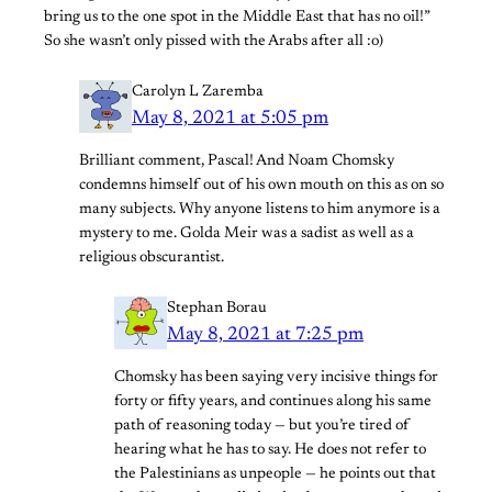
bring us to the one spot in the Middle East that has no oil!”
So she wasn’t only pissed with the Arabs after all :o)
Carolyn L Zaremba
May 8, 2021 at 5:05 pm
Brilliant comment, Pascal! And Noam Chomsky
condemns himself out of his own mouth on this as on so
many subjects. Why anyone listens to him anymore is a
mystery to me. Golda Meir was a sadist as well as a
religious obscurantist.
Stephan Borau
May 8, 2021 at 7:25 pm
Chomsky has been saying very incisive things for
forty or fifty years, and continues along his same
path of reasoning today — but you’re tired of
hearing what he has to say. He does not refer to
the Palestinians as unpeople — he points out that