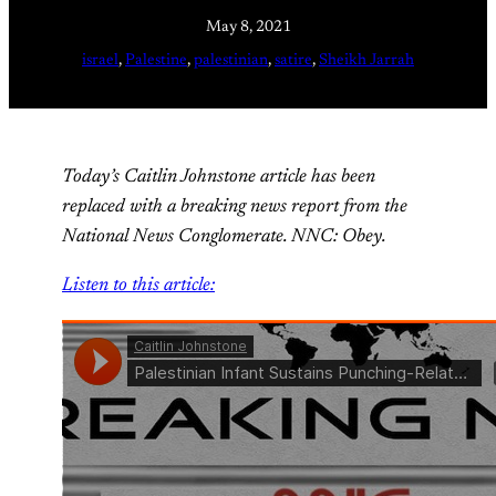
May 8, 2021
israel
, 
Palestine
, 
palestinian
, 
satire
, 
Sheikh Jarrah
Today’s Caitlin Johnstone article has been
replaced with a breaking news report from the
National News Conglomerate. NNC: Obey.
Listen to this article: