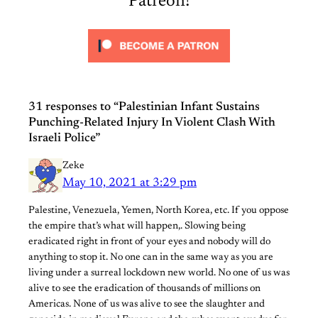
Patreon!
31 responses to “Palestinian Infant Sustains
Punching-Related Injury In Violent Clash With
Israeli Police”
Zeke
May 10, 2021 at 3:29 pm
Palestine, Venezuela, Yemen, North Korea, etc. If you oppose
the empire that’s what will happen,. Slowing being
eradicated right in front of your eyes and nobody will do
anything to stop it. No one can in the same way as you are
living under a surreal lockdown new world. No one of us was
alive to see the eradication of thousands of millions on
Americas. None of us was alive to see the slaughter and