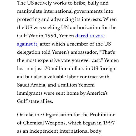
The US actively works to bribe, bully and
manipulate international governments into
protecting and advancing its interests. When
the US was seeking UN authorization for the
Gulf War in 1991, Yemen
dared to vote
against it
, after which a member of the US
delegation told Yemen’s ambassador, “That’s
the most expensive vote you ever cast.” Yemen
lost not just 70 million dollars in US foreign
aid but also a valuable labor contract with
Saudi Arabia, and a million Yemeni
immigrants were sent home by America’s
Gulf state allies.
Or take the Organisation for the Prohibition
of Chemical Weapons, which began in 1997
as an independent international body