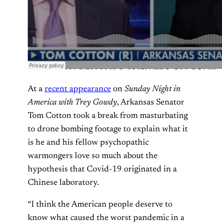
At a
recent appearance
on
Sunday Night in
America with Trey Gowdy
, Arkansas Senator
Tom Cotton took a break from masturbating
to drone bombing footage to explain what it
is he and his fellow psychopathic
warmongers love so much about the
hypothesis that Covid-19 originated in a
Chinese laboratory.
“I think the American people deserve to
know what caused the worst pandemic in a