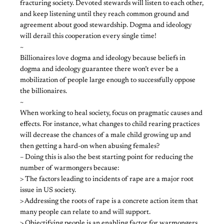
fracturing society. Devoted stewards will listen to each other,
and keep listening until they reach common ground and
agreement about good stewardship. Dogma and ideology
will derail this cooperation every single time!
~
Billionaires love dogma and ideology because beliefs in
dogma and ideology guarantee there won’t ever be a
mobilization of people large enough to successfully oppose
the billionaires.
~
When working to heal society, focus on pragmatic causes and
effects. For instance, what changes to child rearing practices
will decrease the chances of a male child growing up and
then getting a hard-on when abusing females?
– Doing this is also the best starting point for reducing the
number of warmongers because:
> The factors leading to incidents of rape are a major root
issue in US society.
> Addressing the roots of rape is a concrete action item that
many people can relate to and will support.
> Objectifying people is an enabling factor for warmongers,