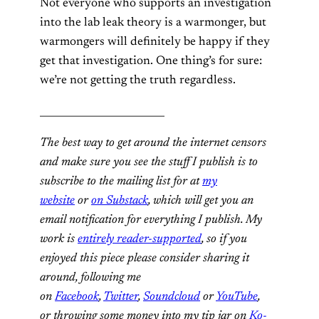
Not everyone who supports an investigation
into the lab leak theory is a warmonger, but
warmongers will definitely be happy if they
get that investigation. One thing’s for sure:
we’re not getting the truth regardless.
_________________________
The best way to get around the internet censors
and make sure you see the stuff I publish is to
subscribe to the mailing list for at
my
website
or
on Substack
, which will get you an
email notification for everything I publish. My
work is
entirely reader-supported
, so if you
enjoyed this piece please consider sharing it
around, following me
on
Facebook
,
Twitter
,
Soundcloud
or
YouTube
,
or
throwing some money into my tip jar on
Ko-