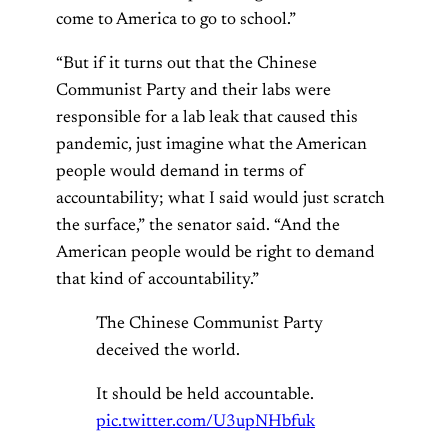
come to America to go to school.”
“But if it turns out that the Chinese
Communist Party and their labs were
responsible for a lab leak that caused this
pandemic, just imagine what the American
people would demand in terms of
accountability; what I said would just scratch
the surface,” the senator said. “And the
American people would be right to demand
that kind of accountability.”
The Chinese Communist Party
deceived the world.
It should be held accountable.
pic.twitter.com/U3upNHbfuk