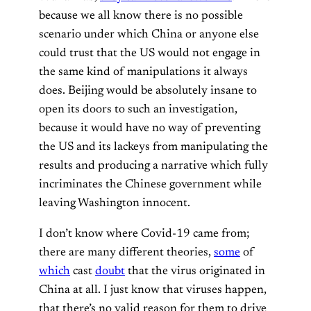
because we all know there is no possible
scenario under which China or anyone else
could trust that the US would not engage in
the same kind of manipulations it always
does. Beijing would be absolutely insane to
open its doors to such an investigation,
because it would have no way of preventing
the US and its lackeys from manipulating the
results and producing a narrative which fully
incriminates the Chinese government while
leaving Washington innocent.
I don’t know where Covid-19 came from;
there are many different theories,
some
of
which
cast
doubt
that the virus originated in
China at all. I just know that viruses happen,
that there’s no valid reason for them to drive