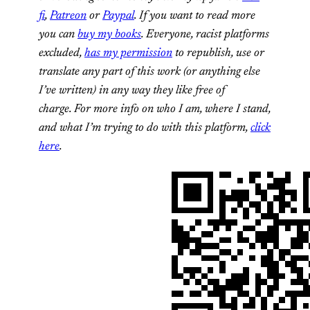
fi
,
Patreon
or
Paypal
. If you want to read more
you can
buy my books
. Everyone, racist platforms
excluded,
has my permission
to republish, use or
translate any part of this work (or anything else
I’ve written) in any way they like free of
charge.
For more info on who I am, where I stand,
and what I’m trying to do with this platform,
click
here
.