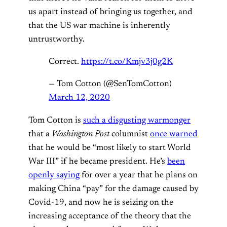
us apart instead of bringing us together, and
that the US war machine is inherently
untrustworthy.
Correct.
https://t.co/Kmjv3j0g2K
— Tom Cotton (@SenTomCotton)
March 12, 2020
Tom Cotton is
such a disgusting warmonger
that a
Washington Post
columnist
once warned
that he would be “most likely to start World
War III” if he became president. He’s
been
openly saying
for over a year that he plans on
making China “pay” for the damage caused by
Covid-19, and now he is seizing on the
increasing acceptance of the theory that the