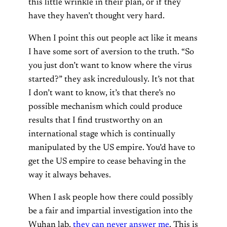
this little wrinkle in their plan, or if they
have they haven’t thought very hard.
When I point this out people act like it means
I have some sort of aversion to the truth. “So
you just don’t want to know where the virus
started?” they ask incredulously. It’s not that
I don’t want to know, it’s that there’s no
possible mechanism which could produce
results that I find trustworthy on an
international stage which is continually
manipulated by the US empire. You’d have to
get the US empire to cease behaving in the
way it always behaves.
When I ask people how there could possibly
be a fair and impartial investigation into the
Wuhan lab,
they can never answer me
. This is