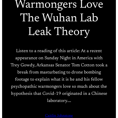
Warmongers Love
The Wuhan Lab
Leak Theory
Listen to a reading of this article: At a recent
appearance on Sunday Night in America with
Trey Gowdy, Arkansas Senator Tom Cotton took a
break from masturbating to drone bombing
footage to explain what it is he and his fellow
psychopathic warmongers love so much about the
hypothesis that Covid-19 originated in a Chinese
laboratory.…
Caitlin Johnstone