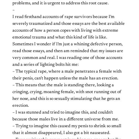
problems, and it is urgent to address this root cause.
~
I read firsthand accounts of rape survivors because I’m
severely traumatized and those essays are the best available
accounts of how a person copes with living with extreme
emotional trauma and what this kind of life is like.
Sometimes I wonder if I’m just a whining defective person,
read those essays, and then am reminded that my issues are
very common and real. I was reading one of those accounts
and a series of lighting bolts hit me:
– The typical rape, where a male penetrates a female with
their penis, can’t happen unless the male has an erection.
– This means that the male is standing there, looking a
cringing, crying, moaning female, with snot running out of
her nose, and this is so sexually stimulating that he gets an
erection.
– I was stunned and tried to imagine this, and couldn’t
because those males live in a different universe from me.
– Trying to imagine this caused my penis to shrink so small
that it almost disappeared, I also got a bit nauseated.