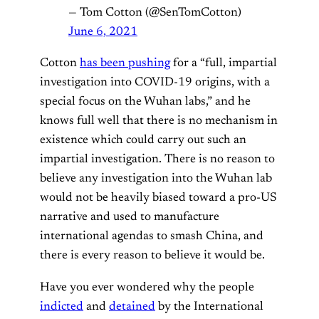
— Tom Cotton (@SenTomCotton)
June 6, 2021
Cotton
has been pushing
for a “full, impartial
investigation into COVID-19 origins, with a
special focus on the Wuhan labs,” and he
knows full well that there is no mechanism in
existence which could carry out such an
impartial investigation. There is no reason to
believe any investigation into the Wuhan lab
would not be heavily biased toward a pro-US
narrative and used to manufacture
international agendas to smash China, and
there is every reason to believe it would be.
Have you ever wondered why the people
indicted
and
detained
by the International