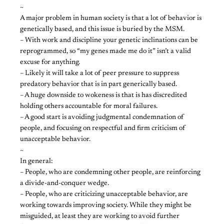
~
A major problem in human society is that a lot of behavior is
genetically based, and this issue is buried by the MSM.
– With work and discipline your genetic inclinations can be
reprogrammed, so “my genes made me do it” isn’t a valid
excuse for anything.
– Likely it will take a lot of peer pressure to suppress
predatory behavior that is in part generically based.
– A huge downside to wokeness is that is has discredited
holding others accountable for moral failures.
– A good start is avoiding judgmental condemnation of
people, and focusing on respectful and firm criticism of
unacceptable behavior.
~
In general:
– People, who are condemning other people, are reinforcing
a divide-and-conquer wedge.
– People, who are criticizing unacceptable behavior, are
working towards improving society. While they might be
misguided, at least they are working to avoid further