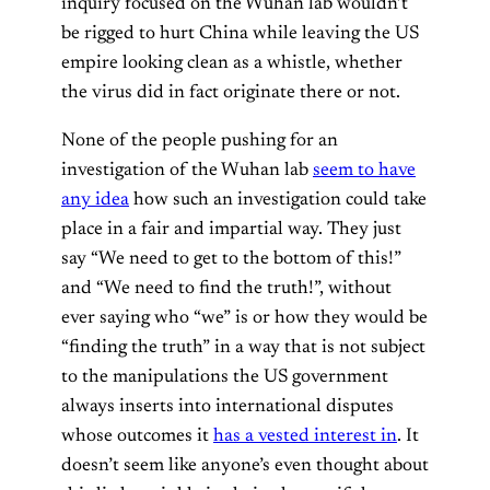
inquiry focused on the Wuhan lab wouldn’t
be rigged to hurt China while leaving the US
empire looking clean as a whistle, whether
the virus did in fact originate there or not.
None of the people pushing for an
investigation of the Wuhan lab
seem to have
any idea
how such an investigation could take
place in a fair and impartial way. They just
say “We need to get to the bottom of this!”
and “We need to find the truth!”, without
ever saying who “we” is or how they would be
“finding the truth” in a way that is not subject
to the manipulations the US government
always inserts into international disputes
whose outcomes it
has a vested interest in
. It
doesn’t seem like anyone’s even thought about