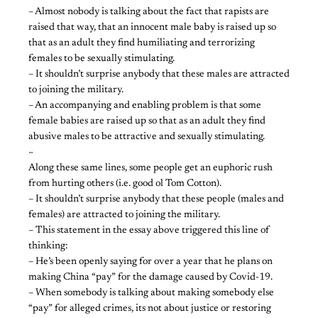
– Almost nobody is talking about the fact that rapists are
raised that way, that an innocent male baby is raised up so
that as an adult they find humiliating and terrorizing
females to be sexually stimulating.
– It shouldn’t surprise anybody that these males are attracted
to joining the military.
– An accompanying and enabling problem is that some
female babies are raised up so that as an adult they find
abusive males to be attractive and sexually stimulating.
~
Along these same lines, some people get an euphoric rush
from hurting others (i.e. good ol Tom Cotton).
– It shouldn’t surprise anybody that these people (males and
females) are attracted to joining the military.
– This statement in the essay above triggered this line of
thinking:
– He’s been openly saying for over a year that he plans on
making China “pay” for the damage caused by Covid-19.
– When somebody is talking about making somebody else
“pay” for alleged crimes, its not about justice or restoring