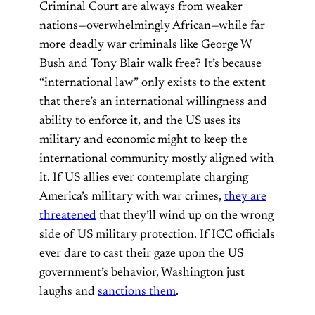
Criminal Court are always from weaker
nations—overwhelmingly African—while far
more deadly war criminals like George W
Bush and Tony Blair walk free? It’s because
“international law” only exists to the extent
that there’s an international willingness and
ability to enforce it, and the US uses its
military and economic might to keep the
international community mostly aligned with
it. If US allies ever contemplate charging
America’s military with war crimes,
they are
threatened
that they’ll wind up on the wrong
side of US military protection. If ICC officials
ever dare to cast their gaze upon the US
government’s behavior, Washington just
laughs and
sanctions them
.