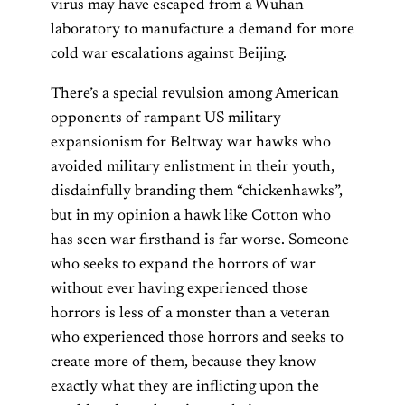
virus may have escaped from a Wuhan
laboratory to manufacture a demand for more
cold war escalations against Beijing.
There’s a special revulsion among American
opponents of rampant US military
expansionism for Beltway war hawks who
avoided military enlistment in their youth,
disdainfully branding them “chickenhawks”,
but in my opinion a hawk like Cotton who
has seen war firsthand is far worse. Someone
who seeks to expand the horrors of war
without ever having experienced those
horrors is less of a monster than a veteran
who experienced those horrors and seeks to
create more of them, because they know
exactly what they are inflicting upon the