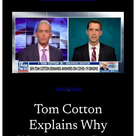
Article
, 
News
Tom Cotton
Explains Why