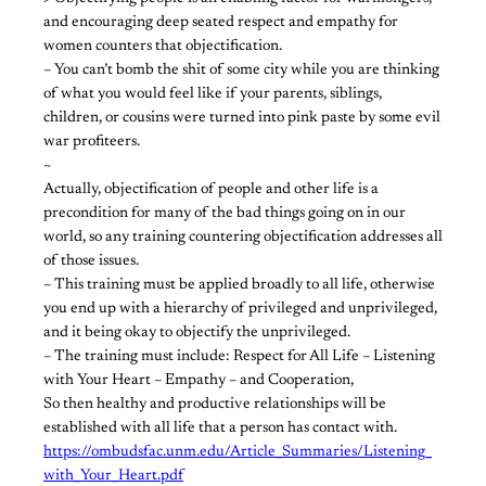
and encouraging deep seated respect and empathy for
women counters that objectification.
– You can’t bomb the shit of some city while you are thinking
of what you would feel like if your parents, siblings,
children, or cousins were turned into pink paste by some evil
war profiteers.
~
Actually, objectification of people and other life is a
precondition for many of the bad things going on in our
world, so any training countering objectification addresses all
of those issues.
– This training must be applied broadly to all life, otherwise
you end up with a hierarchy of privileged and unprivileged,
and it being okay to objectify the unprivileged.
– The training must include: Respect for All Life – Listening
with Your Heart – Empathy – and Cooperation,
So then healthy and productive relationships will be
established with all life that a person has contact with.
https://ombudsfac.unm.edu/Article_Summaries/Listening_
with_Your_Heart.pdf