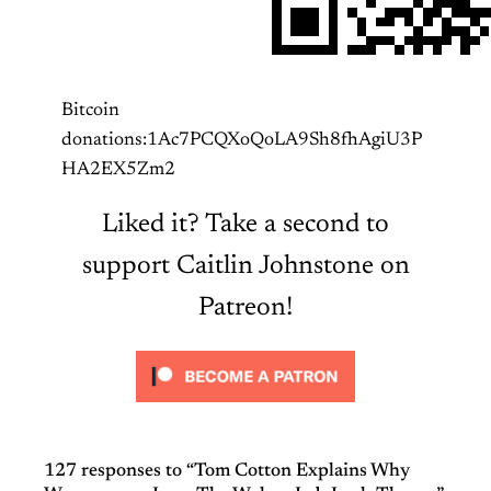
Bitcoin
donations:1Ac7PCQXoQoLA9Sh8fhAgiU3P
HA2EX5Zm2
Liked it? Take a second to
support Caitlin Johnstone on
Patreon!
127 responses to “Tom Cotton Explains Why