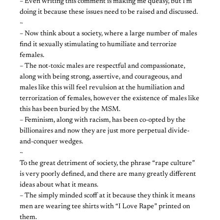
– Even writing this comment is making me queasy, but I’m
doing it because these issues need to be raised and discussed.
~
– Now think about a society, where a large number of males
find it sexually stimulating to humiliate and terrorize
females.
– The not-toxic males are respectful and compassionate,
along with being strong, assertive, and courageous, and
males like this will feel revulsion at the humiliation and
terrorization of females, however the existence of males like
this has been buried by the MSM.
– Feminism, along with racism, has been co-opted by the
billionaires and now they are just more perpetual divide-
and-conquer wedges.
~
To the great detriment of society, the phrase “rape culture”
is very poorly defined, and there are many greatly different
ideas about what it means.
– The simply minded scoff at it because they think it means
men are wearing tee shirts with “I Love Rape” printed on
them.