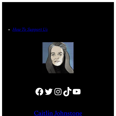
Skip
to
content
How To Support Us
Facebook
Twitter
Instagram
TikTok
YouTube
Caitlin Johnstone