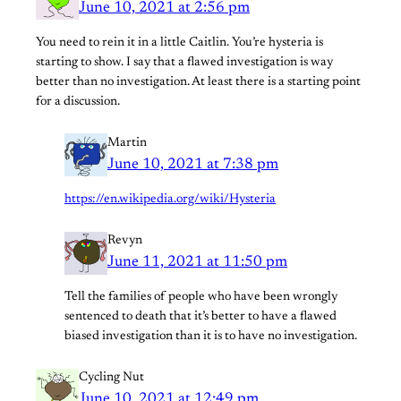
June 10, 2021 at 2:56 pm
You need to rein it in a little Caitlin. You’re hysteria is
starting to show. I say that a flawed investigation is way
better than no investigation. At least there is a starting point
for a discussion.
Martin
June 10, 2021 at 7:38 pm
https://en.wikipedia.org/wiki/Hysteria
Revyn
June 11, 2021 at 11:50 pm
Tell the families of people who have been wrongly
sentenced to death that it’s better to have a flawed
biased investigation than it is to have no investigation.
Cycling Nut
June 10, 2021 at 12:49 pm