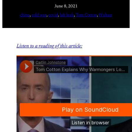
June 8, 2021
china
, 
cold war
, 
covid
, 
lab leak
, 
Tom Cotton
, 
Wuhan
Listen to a reading of this article: