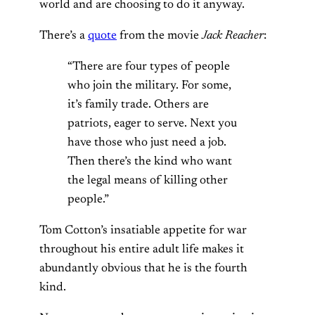
world and are choosing to do it anyway.
There’s a
quote
from the movie
Jack Reacher
:
“There are four types of people
who join the military. For some,
it’s family trade. Others are
patriots, eager to serve. Next you
have those who just need a job.
Then there’s the kind who want
the legal means of killing other
people.”
Tom Cotton’s insatiable appetite for war
throughout his entire adult life makes it
abundantly obvious that he is the fourth
kind.