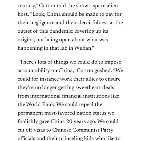
century,” Cotton told the show’s space alien
host. “Look, China should be made to pay for
their negligence and their deceitfulness at the
outset of this pandemic: covering up its
origins, not being open about what was
happening in that lab in Wuhan.”
“There’s lots of things we could do to impose
accountability on China,” Cotton gushed. “We
could for instance work their allies to ensure
they’re no longer getting sweetheart deals
from international financial institutions like
the World Bank. We could repeal the
permanent most-favored nation status we
foolishly gave China 20 years ago. We could
cut off visas to Chinese Communist Party
officials and their princeling kids who like to