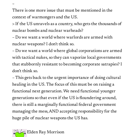
~
There is one more issue that must be mentioned in the
context of warmongers and the US.
> If the US unravels as a country, who gets the thousands of
nuclear bombs and nuclear warheads?
– Do we want a world where warlords are armed with
nuclear weapons? I don’t think so.
– Do we want a world where global corporations are armed
with tactical nukes, so they can vaporize local governments
that stubbornly resistant to becoming corporate satrapies? I
don’t think so.
– This gets back to the urgent importance of doing cultural
healing in the US. The focus of this must be on raising a
functional next generation. We need functional younger
generations so that even if the US is floundering around,
there is still a marginally functional federal government
managing the mess, AND accepting responsibility for the
huge pile of nuclear weapons the US has.
Elden Ray Morrison