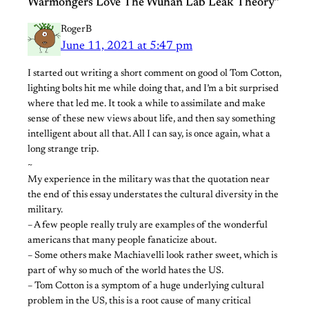
Warmongers Love The Wuhan Lab Leak Theory”
RogerB
June 11, 2021 at 5:47 pm
I started out writing a short comment on good ol Tom Cotton,
lighting bolts hit me while doing that, and I’m a bit surprised
where that led me. It took a while to assimilate and make
sense of these new views about life, and then say something
intelligent about all that. All I can say, is once again, what a
long strange trip.
~
My experience in the military was that the quotation near
the end of this essay understates the cultural diversity in the
military.
– A few people really truly are examples of the wonderful
americans that many people fanaticize about.
– Some others make Machiavelli look rather sweet, which is
part of why so much of the world hates the US.
– Tom Cotton is a symptom of a huge underlying cultural
problem in the US, this is a root cause of many critical