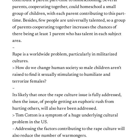
contribute a parent part-time to homeschooling. Several
parents, cooperating together, could homeschool a small
group of children, with each parent contributing to this part-
time. Besides, few people are universally talented, so a group
of parents cooperating together increases the chances of
there being at least 1 parent who has talent in each subject
area.
~
Rape is a worldwide problem, particularly in militarized
cultures.
> How do we change human society so male children aren’t
raised to find it sexually stimulating to humiliate and
terrorize females?
~
Its likely that once the rape culture issue is fully addressed,
then the issue, of people getting an euphoric rush from
hurting others, will also have been addressed.
> Tom Cotton is a symptom of a huge underlying cultural
problem in the US.
– Addressing the factors contributing to the rape culture will
also reduce the number of warmongers.