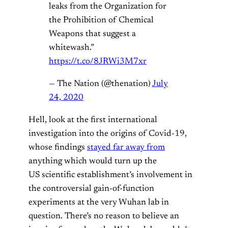
leaks from the Organization for
the Prohibition of Chemical
Weapons that suggest a
whitewash.”
https://t.co/8JRWi3M7xr
— The Nation (@thenation)
July
24, 2020
Hell, look at the first international
investigation into the origins of Covid-19,
whose findings
stayed far away from
anything which would turn up the
US scientific establishment’s involvement in
the controversial gain-of-function
experiments at the very Wuhan lab in
question. There’s no reason to believe an