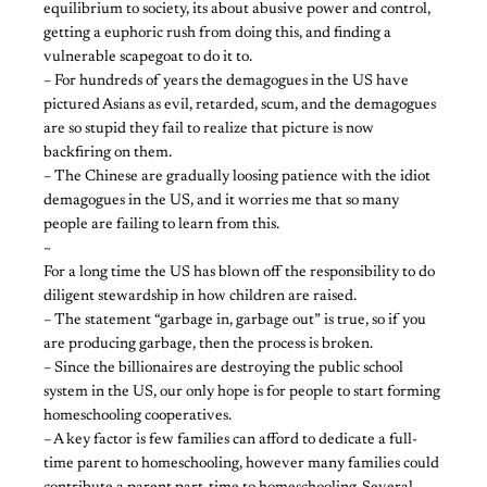
equilibrium to society, its about abusive power and control,
getting a euphoric rush from doing this, and finding a
vulnerable scapegoat to do it to.
– For hundreds of years the demagogues in the US have
pictured Asians as evil, retarded, scum, and the demagogues
are so stupid they fail to realize that picture is now
backfiring on them.
– The Chinese are gradually loosing patience with the idiot
demagogues in the US, and it worries me that so many
people are failing to learn from this.
~
For a long time the US has blown off the responsibility to do
diligent stewardship in how children are raised.
– The statement “garbage in, garbage out” is true, so if you
are producing garbage, then the process is broken.
– Since the billionaires are destroying the public school
system in the US, our only hope is for people to start forming
homeschooling cooperatives.
– A key factor is few families can afford to dedicate a full-
time parent to homeschooling, however many families could