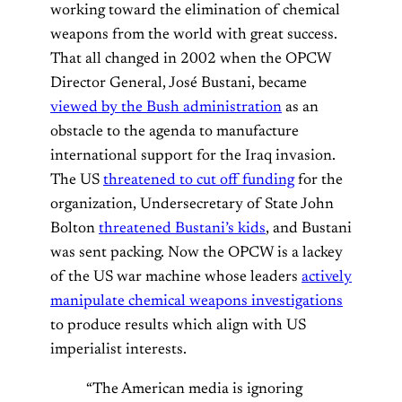
working toward the elimination of chemical
weapons from the world with great success.
That all changed in 2002 when the OPCW
Director General, José Bustani, became
viewed by the Bush administration
as an
obstacle to the agenda to manufacture
international support for the Iraq invasion.
The US
threatened to cut off funding
for the
organization, Undersecretary of State John
Bolton
threatened Bustani’s kids
, and Bustani
was sent packing. Now the OPCW is a lackey
of the US war machine whose leaders
actively
manipulate chemical weapons investigations
to produce results which align with US
imperialist interests.
“The American media is ignoring