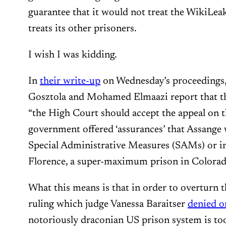
guarantee that it would not treat the WikiLeak
treats its other prisoners.
I wish I was kidding.
In
their write-up
on Wednesday’s proceedings,
Gosztola and Mohamed Elmaazi report that th
“the High Court should accept the appeal on th
government offered ‘assurances’ that Assange 
Special Administrative Measures (SAMs) or i
Florence, a super-maximum prison in Colorad
What this means is that in order to overturn t
ruling which judge Vanessa Baraitser
denied o
notoriously draconian US prison system is too