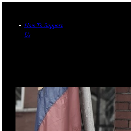
Skip
to
content
How To Support
Us