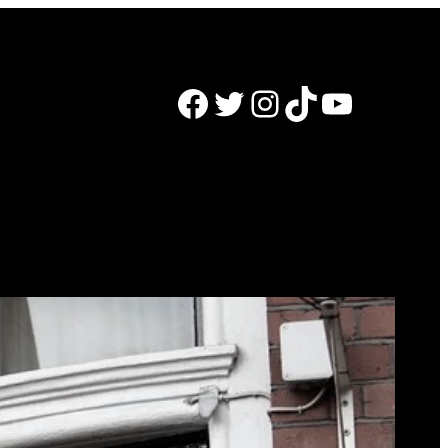
Facebook
Twitter
Instagram
TikTok
YouTube