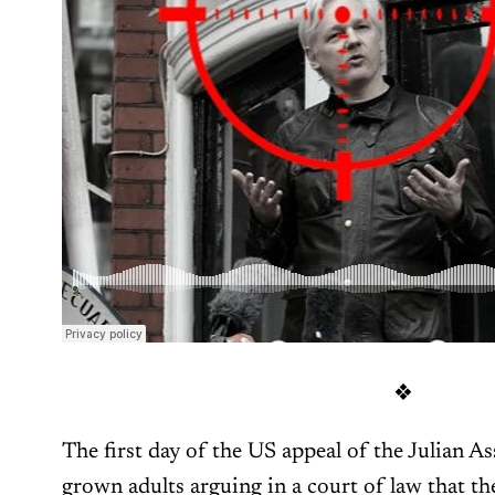
❖
The first day of the US appeal of the Julian A
grown adults arguing in a court of law that 