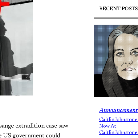
RECENT POSTS
Announcement
CaitlinJohnstone
ssange extradition case saw
Now At
CaitlinJohnstone
the US government could