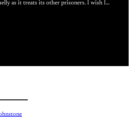
y as it treats its other prisoners. I wish I…
Johnstone