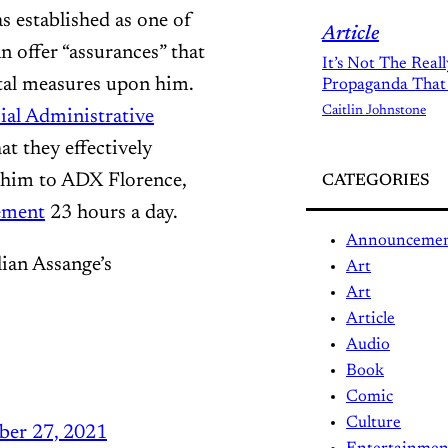
as established as one of
Article
n offer “assurances” that
It’s Not The Real
utal measures upon him.
Propaganda That
Caitlin Johnstone
ial Administrative
at they effectively
g him to ADX Florence,
CATEGORIES
nement
23 hours a day.
Announceme
lian Assange’s
Art
Art
Article
Audio
Book
Comic
Culture
ber 27, 2021