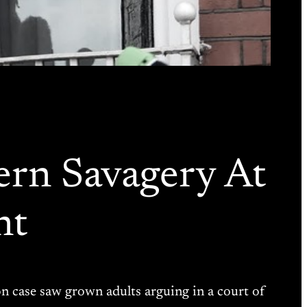
ern Savagery At
nt
ion case saw grown adults arguing in a court of