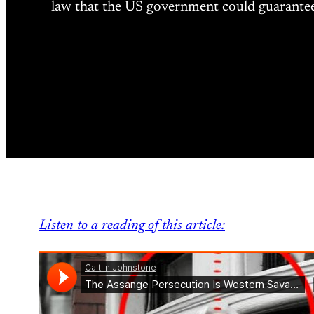
law that the US government could guarantee t
Listen to a reading of this article: