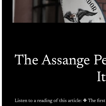
The Assange Pe
I
Listen to a reading of this article: ❖ The fir