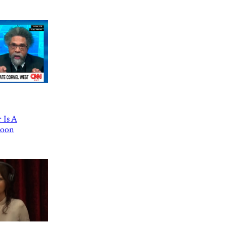
 Is A
Goon