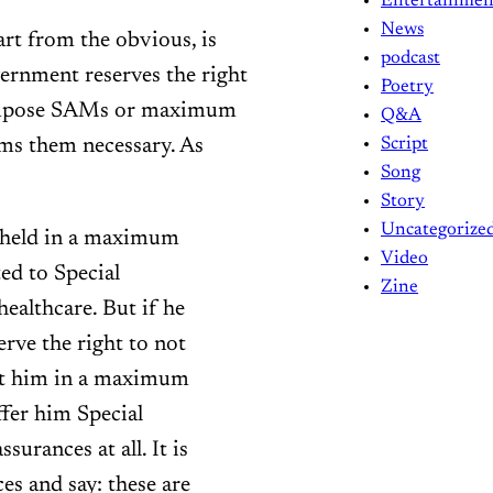
Entertainmen
News
art from the obvious, is
podcast
rnment reserves the right
Poetry
d impose SAMs or maximum
Q&A
ms them necessary. As
Script
Song
Story
Uncategorize
e held in a maximum
Video
ted to Special
Zine
ealthcare. But if he
erve the right to not
put him in a maximum
offer him Special
urances at all. It is
ces and say: these are