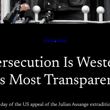
Article
, 
News
rsecution Is West
ts Most Transpare
st day of the US appeal of the Julian Assange extradit