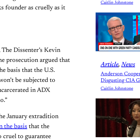
Caitlin Johnstone
s founder as cruelly as it
 The Dissenter’s Kevin
e prosecution argued that
Article
, 
News
e basis that the U.S.
Anderson Cooper
won’t be subjected to
Disgusting CIA 
Caitlin Johnstone
ncarcerated in ADX
o.”
he January extradition
n the basis
that the
 cruel to guarantee