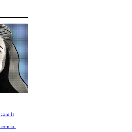
.com Is
.com.au