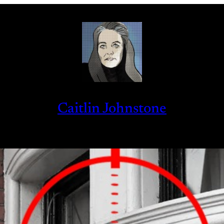
Caitlin Johnstone