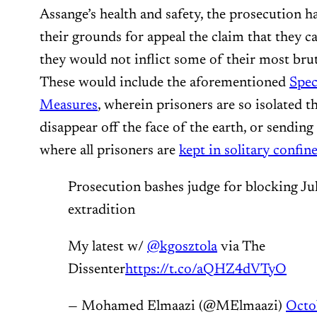
Assange’s health and safety, the prosecution h
their grounds for appeal the claim that they ca
they would not inflict some of their most br
These would include the aforementioned
Spec
Measures
, wherein prisoners are so isolated th
disappear off the face of the earth, or sendin
where all prisoners are
kept in solitary confi
Prosecution bashes judge for blocking Ju
extradition
My latest w/
@kgosztola
via The
Dissenter
https://t.co/aQHZ4dVTyO
— Mohamed Elmaazi (@MElmaazi)
Octo