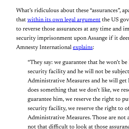
What’s ridiculous about these “assurances”, ap
that
within its own legal argument
the US gove
to reverse those assurances at any time an
security imprisonment upon Assange if it dee
Amnesty International
explains
:
“They say: we guarantee that he won’t b
security facility and he will not be subjec
Administrative Measures and he will get h
does something that we don’t like, we res
guarantee him, we reserve the right to 
security facility, we reserve the right to 
Administrative Measures. Those are not ass
not that difficult to look at those assuran