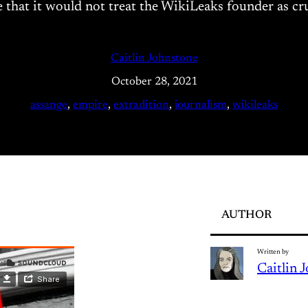
hat it would not treat the WikiLeaks founder as cruell
Caitlin Johnstone
October 28, 2021
assange
, 
empire
, 
extradition
, 
journalism
, 
wikileaks
AUTHOR
Written by
Caitlin 