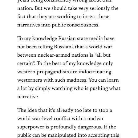
years being consistently wrong about that
nation. But we should take very seriously the
fact that they are working to insert these
narratives into public consciousness.
To my knowledge Russian state media have
not been telling Russians that a world war
between nuclear-armed nations is “all but
certain”. To the best of my knowledge only
western propagandists are indoctrinating
westerners with such madness. You can learn
a lot by simply watching who is pushing what
narrative.
The idea that it’s already too late to stop a
world war-level conflict with a nuclear
superpower is profoundly dangerous. If the
public can be manipulated into accepting this