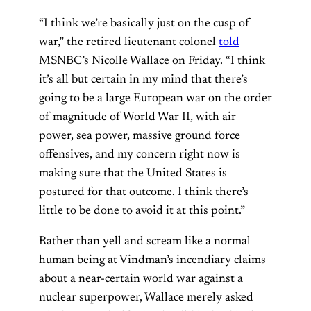
“I think we’re basically just on the cusp of
war,” the retired lieutenant colonel
told
MSNBC’s Nicolle Wallace on Friday. “I think
it’s all but certain in my mind that there’s
going to be a large European war on the order
of magnitude of World War II, with air
power, sea power, massive ground force
offensives, and my concern right now is
making sure that the United States is
postured for that outcome. I think there’s
little to be done to avoid it at this point.”
Rather than yell and scream like a normal
human being at Vindman’s incendiary claims
about a near-certain world war against a
nuclear superpower, Wallace merely asked