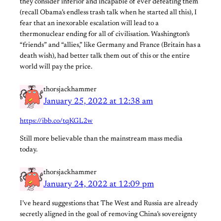
they consider inferior and incapable of ever defeating them
(recall Obama’s endless trash talk when he started all this), I
fear that an inexorable escalation will lead to a
thermonuclear ending for all of civilisation. Washington’s
“friends” and “allies,” like Germany and France (Britain has a
death wish), had better talk them out of this or the entire
world will pay the price.
thorsjackhammer
January 25, 2022 at 12:38 am
https://ibb.co/tqKGL2w
Still more believable than the mainstream mass media
today.
thorsjackhammer
January 24, 2022 at 12:09 pm
I’ve heard suggestions that The West and Russia are already
secretly aligned in the goal of removing China’s sovereignty