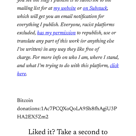
you see the stuff I publish is to subscribe to the
mailing list for at
my website
or
on Substack
,
which will get you an email notification for
everything I publish. Everyone, racist platforms
excluded,
has my permission
to republish, use or
translate any part of this work (or anything else
I’ve written) in any way they like free of
charge. For more info on who I am, where I stand,
and what I’m trying to do with this platform,
click
here
.
Bitcoin
donations:1Ac7PCQXoQoLA9Sh8fhAgiU3P
HA2EX5Zm2
Liked it? Take a second to