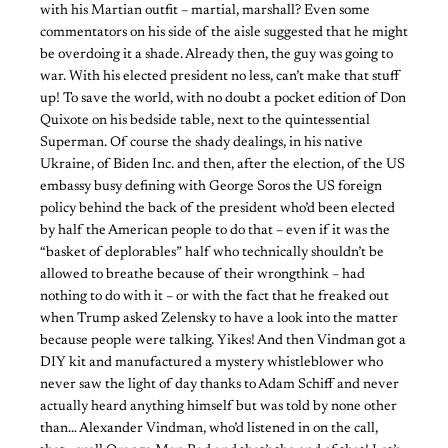
with his Martian outfit – martial, marshall? Even some
commentators on his side of the aisle suggested that he might
be overdoing it a shade. Already then, the guy was going to
war. With his elected president no less, can’t make that stuff
up! To save the world, with no doubt a pocket edition of Don
Quixote on his bedside table, next to the quintessential
Superman. Of course the shady dealings, in his native
Ukraine, of Biden Inc. and then, after the election, of the US
embassy busy defining with George Soros the US foreign
policy behind the back of the president who’d been elected
by half the American people to do that – even if it was the
“basket of deplorables” half who technically shouldn’t be
allowed to breathe because of their wrongthink – had
nothing to do with it – or with the fact that he freaked out
when Trump asked Zelensky to have a look into the matter
because people were talking. Yikes! And then Vindman got a
DIY kit and manufactured a mystery whistleblower who
never saw the light of day thanks to Adam Schiff and never
actually heard anything himself but was told by none other
than… Alexander Vindman, who’d listened in on the call,