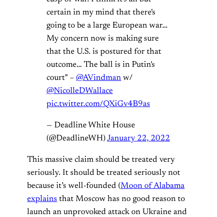
certain in my mind that there's
going to be a large European war…
My concern now is making sure
that the U.S. is postured for that
outcome… The ball is in Putin's
court" –
@AVindman
w/
@NicolleDWallace
pic.twitter.com/QXiGv4B9as
— Deadline White House
(@DeadlineWH)
January 22, 2022
This massive claim should be treated very
seriously. It should be treated seriously not
because it’s well-founded (
Moon of Alabama
explains
that Moscow has no good reason to
launch an unprovoked attack on Ukraine and