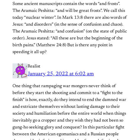
Some ancient manuscripts contain the words “and frosts”.
The Aramaic Peshitta: “and will be great frosts”. We call this
today “nuclear winter”. In Mark 13:8 there are also words of
Jesus: “and disorders” (in the sense of confusion and chaos).
The Aramaic Peshitta: “and confusion” (on the state of public
order). Jesus stated: “All these are but the beginning of the
birth pains.” (Matthew 24:8) But is there any point in
speeding it all up?
Realist
January 25, 2022 at 6:02 am
One thing that rampaging war mongers never think of
before they start the shooting and commit to a “fight to the
finish” is how, exactly, do they intend to end the damned war
and extricate themselves without lasting damage to their
society and humiliation before the entire world when things
inevitably go a cropper and they wish they had not been so
gung-ho seeking glory and conquest? In this particular fight
between the American egomaniacs and a Russian people