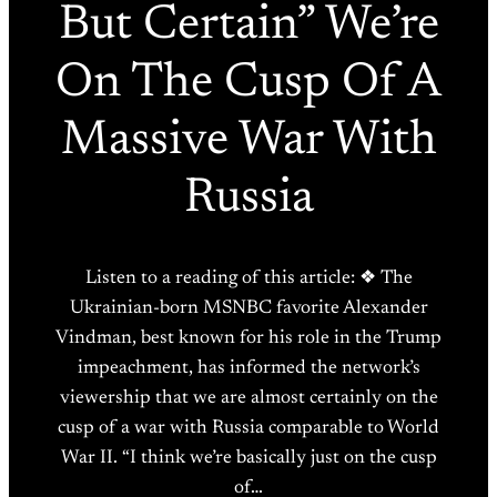
But Certain” We’re
On The Cusp Of A
Massive War With
Russia
Listen to a reading of this article: ❖ The
Ukrainian-born MSNBC favorite Alexander
Vindman, best known for his role in the Trump
impeachment, has informed the network’s
viewership that we are almost certainly on the
cusp of a war with Russia comparable to World
War II. “I think we’re basically just on the cusp
of…