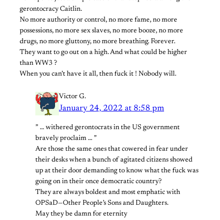
gerontocracy Caitlin.
No more authority or control, no more fame, no more
possessions, no more sex slaves, no more booze, no more
drugs, no more gluttony, no more breathing. Forever.
They want to go out on a high. And what could be higher
than WW3 ?
When you can’t have it all, then fuck it ! Nobody will.
Victor G.
January 24, 2022 at 8:58 pm
” … withered gerontocrats in the US government
bravely proclaim … ”
Are those the same ones that cowered in fear under
their desks when a bunch of agitated citizens showed
up at their door demanding to know what the fuck was
going on in their once democratic country?
They are always boldest and most emphatic with
OPSaD—Other People’s Sons and Daughters.
May they be damn for eternity