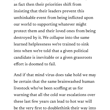
as fact then their priorities shift from
insisting that their leaders prevent this
unthinkable event from being inflicted upon
our world to supporting whatever might
protect them and their loved ones from being
destroyed by it. We collapse into the same
learned helplessness we’re trained to sink
into when we’re told that a given political
candidate is inevitable or a given grassroots
effort is doomed to fail.
And if that mind virus does take hold we may
be certain that the same brainwashed human
livestock who’ve been scoffing at us for
warning that all the cold war escalations over
these last few years can lead to hot war will
be the very first to doublethink their way into