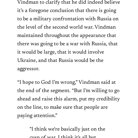
Vindman to clarify that he did indeed believe
it’s a foregone conclusion that there is going
to be a military confrontation with Russia on
the level of the second world war. Vindman
maintained throughout the appearance that
there was going to be a war with Russia, that
it would be large, that it would involve
Ukraine, and that Russia would be the
aggressor.
“I hope to God I’m wrong,” Vindman said at
the end of the segment. “But I’m willing to go
ahead and raise this alarm, put my credibility
on the line, to make sure that people are
paying attention.”
"I think we're basically just on the
cusp of war. I think it's all but