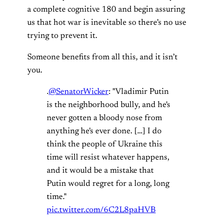
a complete cognitive 180 and begin assuring
us that hot war is inevitable so there’s no use
trying to prevent it.
Someone benefits from all this, and it isn’t
you.
.
@SenatorWicker
: "Vladimir Putin
is the neighborhood bully, and he's
never gotten a bloody nose from
anything he's ever done. […] I do
think the people of Ukraine this
time will resist whatever happens,
and it would be a mistake that
Putin would regret for a long, long
time."
pic.twitter.com/6C2L8paHVB