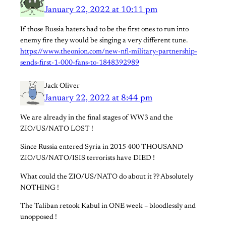
January 22, 2022 at 10:11 pm
If those Russia haters had to be the first ones to run into
enemy fire they would be singing a very different tune.
https://www.theonion.com/new-nfl-military-partnership-
sends-first-1-000-fans-to-1848392989
Jack Oliver
January 22, 2022 at 8:44 pm
We are already in the final stages of WW3 and the
ZIO/US/NATO LOST !
Since Russia entered Syria in 2015 400 THOUSAND
ZIO/US/NATO/ISIS terrorists have DIED !
What could the ZIO/US/NATO do about it ?? Absolutely
NOTHING !
The Taliban retook Kabul in ONE week – bloodlessly and
unopposed !