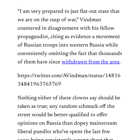
“I am very prepared to just flat-out state that
we are on the cusp of war,” Vindman
countered in disagreement with his fellow
propagandist, citing as evidence a movement
of Russian troops into western Russia while
conveniently omitting the fact that thousands
of them have since
withdrawn from the area
.
https://twitter.com/AVindman/status/14816
34841963765769
Nothing either of these clowns say should be
taken as true; any random schmuck off the
street would be better-qualified to offer
opinions on Russia than dopey mainstream
liberal pundits who’ve spent the last five