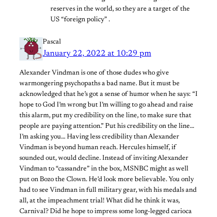
reserves in the world, so they are a target of the
US “foreign policy” .
Pascal
January 22, 2022 at 10:29 pm
Alexander Vindman is one of those dudes who give
warmongering psychopaths a bad name. But it must be
acknowledged that he’s got a sense of humor when he says: “I
hope to God I’m wrong but I’m willing to go ahead and raise
this alarm, put my credibility on the line, to make sure that
people are paying attention.” Put his credibility on the line…
I’m asking you… Having less credibility than Alexander
Vindman is beyond human reach. Hercules himself, if
sounded out, would decline. Instead of inviting Alexander
Vindman to “cassandre” in the box, MSNBC might as well
put on Bozo the Clown. He’d look more believable. You only
had to see Vindman in full military gear, with his medals and
all, at the impeachment trial! What did he think it was,
Carnival? Did he hope to impress some long-legged carioca