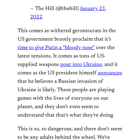
— The Hill (@thehill)
January 21,
2022
This comes as withered gerontocrats in the
US government bravely proclaim that it’s
time to give Putin a “bloody nose”
over the
latest tensions. It comes as tons of US-
supplied weapons
pour into Ukraine
, and it
comes as the US president himself
announces
that he believes a Russian invasion of
Ukraine is likely. These people are playing
games with the lives of everyone on our
planet, and they don’t even seem to
understand that that’s what they’re doing.
This is so, so dangerous, and there don’t seem
to be any adults behind the wheel. We’re