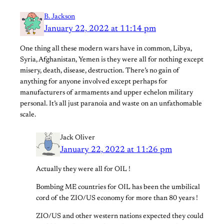
B. Jackson
January 22, 2022 at 11:14 pm
One thing all these modern wars have in common, Libya,
Syria, Afghanistan, Yemen is they were all for nothing except
misery, death, disease, destruction. There’s no gain of
anything for anyone involved except perhaps for
manufacturers of armaments and upper echelon military
personal. It’s all just paranoia and waste on an unfathomable
scale.
Jack Oliver
January 22, 2022 at 11:26 pm
Actually they were all for OIL !
Bombing ME countries for OIL has been the umbilical
cord of the ZIO/US economy for more than 80 years !
ZIO/US and other western nations expected they could