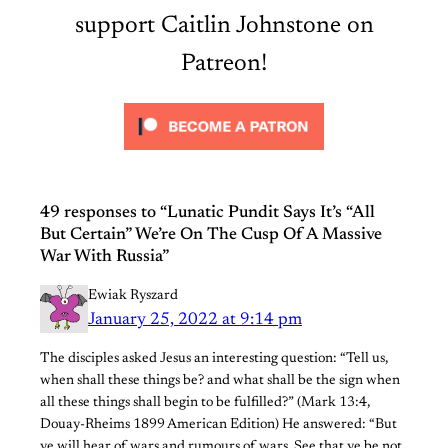
support Caitlin Johnstone on
Patreon!
49 responses to “Lunatic Pundit Says It’s “All
But Certain” We’re On The Cusp Of A Massive
War With Russia”
Ewiak Ryszard
January 25, 2022 at 9:14 pm
The disciples asked Jesus an interesting question: “Tell us,
when shall these things be? and what shall be the sign when
all these things shall begin to be fulfilled?” (Mark 13:4,
Douay-Rheims 1899 American Edition) He answered: “But
ye will hear of wars and rumours of wars. See that ye be not