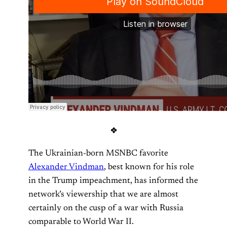
❖
The Ukrainian-born MSNBC favorite
Alexander Vindman
, best known for his role
in the Trump impeachment, has informed the
network’s viewership that we are almost
certainly on the cusp of a war with Russia
comparable to World War II.