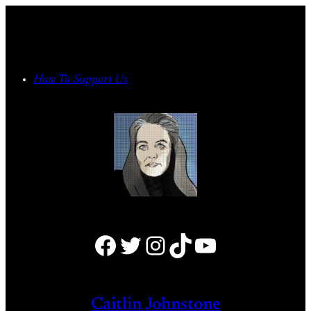
Skip
to
content
How To Support Us
Facebook
Twitter
Instagram
TikTok
YouTube
Caitlin Johnstone