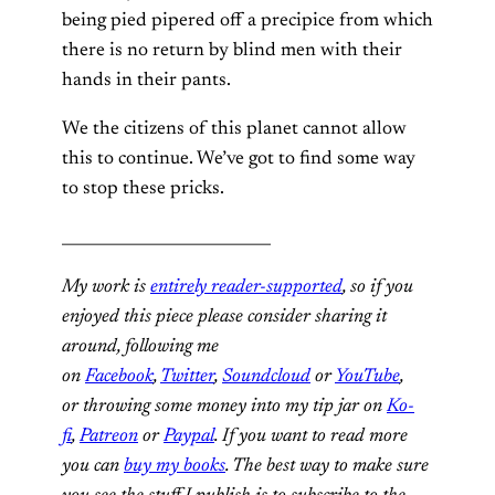
being pied pipered off a precipice from which
there is no return by blind men with their
hands in their pants.
We the citizens of this planet cannot allow
this to continue. We’ve got to find some way
to stop these pricks.
___________________________
My work is
entirely reader-supported
, so if you
enjoyed this piece please consider sharing it
around, following me
on
Facebook
,
Twitter
,
Soundcloud
or
YouTube
,
or throwing some money into my tip jar on
Ko-
fi
,
Patreon
or
Paypal
. If you want to read more
you can
buy my books
. The best way to make sure