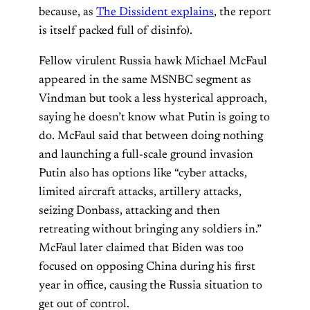
because, as
The Dissident explains
, the report
is itself packed full of disinfo).
Fellow virulent Russia hawk Michael McFaul
appeared in the same MSNBC segment as
Vindman but took a less hysterical approach,
saying he doesn’t know what Putin is going to
do. McFaul said that between doing nothing
and launching a full-scale ground invasion
Putin also has options like “cyber attacks,
limited aircraft attacks, artillery attacks,
seizing Donbass, attacking and then
retreating without bringing any soldiers in.”
McFaul later claimed that Biden was too
focused on opposing China during his first
year in office, causing the Russia situation to
get out of control.