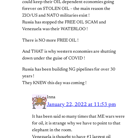
could keep their OIL dependent economies going
forever on STOLEN OIL – the main reason the
ZIO/US and NATO militaries exist !
Russia has stopped the FREE OIL SCAM and
Venezuela was their WATERLOO !
There is NO more FREE OIL !
And THAT is why western economies are shutting
down under the guise of COVID !
Russia has been building NG pipelines for over 30
years !
They KNEW this day was coming !
Inna
January 22, 2022 at 11:53 pm
It has been said so many times that ME wars were
for oil, it is strange why we have to point to that
elephant in the room.
Venezuela is thought to have #1 largest oil