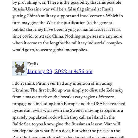
by provoking war. There is the possibility that this possible
Russia/Ukraine war will be a false flag aimed at Russia
getting China’s military support and involvement. Which in
turn may give the West the justification (to the general
public) that they have been trying to manufacture, at least
since covid, to attack China. Nothing surprises me anymore
when it come to the lengths the military industrial complex
would go to, to secure global monopolies.
Erelis
January 23, 2022 at 4:56 am
I don’t think Putin ever had any intention of invading
Ukraine. The first build up was simply to dissuade Zelensky
from a mass attack on the break away regions. Western
propaganda including both Europe and the USA has reached
hysterical levels with even the Swedes moving troops into a
sparsely populated rock which they call an island in the
Baltic Sea to you know give the Russians a lesson. War will
not depend on what Putin does, but what the pricks in the