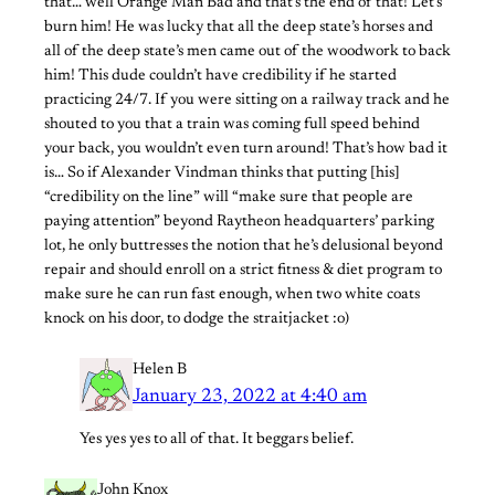
that… well Orange Man Bad and that’s the end of that! Let’s
burn him! He was lucky that all the deep state’s horses and
all of the deep state’s men came out of the woodwork to back
him! This dude couldn’t have credibility if he started
practicing 24/7. If you were sitting on a railway track and he
shouted to you that a train was coming full speed behind
your back, you wouldn’t even turn around! That’s how bad it
is… So if Alexander Vindman thinks that putting [his]
“credibility on the line” will “make sure that people are
paying attention” beyond Raytheon headquarters’ parking
lot, he only buttresses the notion that he’s delusional beyond
repair and should enroll on a strict fitness & diet program to
make sure he can run fast enough, when two white coats
knock on his door, to dodge the straitjacket :o)
Helen B
January 23, 2022 at 4:40 am
Yes yes yes to all of that. It beggars belief.
John Knox