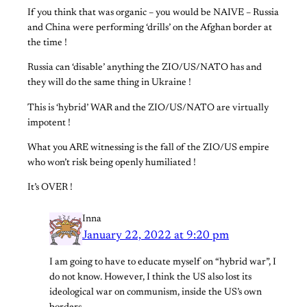
If you think that was organic – you would be NAIVE – Russia
and China were performing ‘drills’ on the Afghan border at
the time !
Russia can ‘disable’ anything the ZIO/US/NATO has and
they will do the same thing in Ukraine !
This is ‘hybrid’ WAR and the ZIO/US/NATO are virtually
impotent !
What you ARE witnessing is the fall of the ZIO/US empire
who won’t risk being openly humiliated !
It’s OVER !
Inna
January 22, 2022 at 9:20 pm
I am going to have to educate myself on “hybrid war”, I
do not know. However, I think the US also lost its
ideological war on communism, inside the US’s own