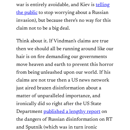
war is entirely avoidable, and Kiev is
telling
the public
to stop worrying about a Russian
invasion), but because there’s no way for this
claim not to be a big deal.
Think about it. If Vindman’s claims are true
then we should all be running around like our
hair is on fire demanding our governments
move heaven and earth to prevent this horror
from being unleashed upon our world. If his
claims are not true then a US news network
just aired brazen disinformation about a
matter of unparalleled importance, and
ironically did so right after the US State
Department
published a lengthy report
on
the dangers of Russian disinformation on RT
and Sputnik (which was in turn ironic