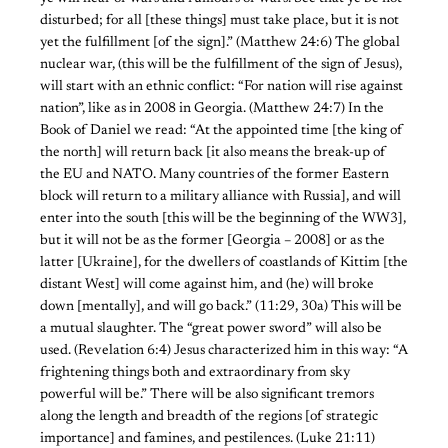
disturbed; for all [these things] must take place, but it is not
yet the fulfillment [of the sign].” (Matthew 24:6) The global
nuclear war, (this will be the fulfillment of the sign of Jesus),
will start with an ethnic conflict: “For nation will rise against
nation”, like as in 2008 in Georgia. (Matthew 24:7) In the
Book of Daniel we read: “At the appointed time [the king of
the north] will return back [it also means the break-up of
the EU and NATO. Many countries of the former Eastern
block will return to a military alliance with Russia], and will
enter into the south [this will be the beginning of the WW3],
but it will not be as the former [Georgia – 2008] or as the
latter [Ukraine], for the dwellers of coastlands of Kittim [the
distant West] will come against him, and (he) will broke
down [mentally], and will go back.” (11:29, 30a) This will be
a mutual slaughter. The “great power sword” will also be
used. (Revelation 6:4) Jesus characterized him in this way: “A
frightening things both and extraordinary from sky
powerful will be.” There will be also significant tremors
along the length and breadth of the regions [of strategic
importance] and famines, and pestilences. (Luke 21:11)