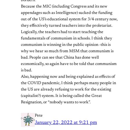
borders.
Because the MIC (including Congress and its new
appendages such as Intelligence) sucked the funding
out of the US’s educational system for 3/4 century now,
they effectively turned teachers into the proletariat.
Logically, the teachers had to start teaching the
fundamentals of communism in schools. I think they
communism is winning in the public opinion -this is
why we hear so much from MSM that communism is
bad. People can see that China has done well
economically, so again have to be told that communism
is bad.
Also, happening now and being explained as effects of
the COVID pandemic, I think perhaps many people in
the US are already refusing to work for the existing
(capitalist?) system. It is being called the Great
Resignation, or “nobody wants to work”.
Pete
January 22, 2022 at 9:21 pm