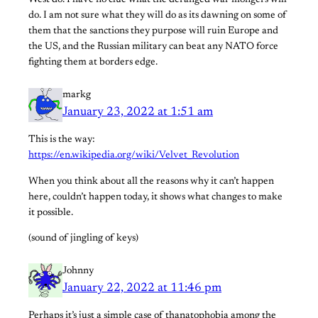
West do. I have no clue what the deranged war mongers will
do. I am not sure what they will do as its dawning on some of
them that the sanctions they purpose will ruin Europe and
the US, and the Russian military can beat any NATO force
fighting them at borders edge.
markg
January 23, 2022 at 1:51 am
This is the way:
https://en.wikipedia.org/wiki/Velvet_Revolution
When you think about all the reasons why it can’t happen
here, couldn’t happen today, it shows what changes to make
it possible.
(sound of jingling of keys)
Johnny
January 22, 2022 at 11:46 pm
Perhaps it’s just a simple case of thanatophobia among the