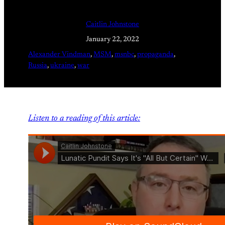
Caitlin Johnstone
January 22, 2022
Alexander Vindman
, 
MSM
, 
msnbc
, 
propaganda
, 
Russia
, 
ukraine
, 
war
Listen to a reading of this article: