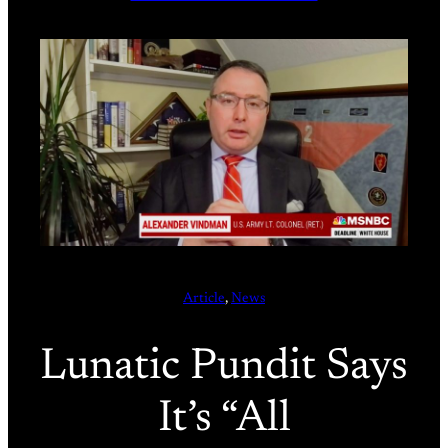
Article
, 
News
Lunatic Pundit Says
It’s “All