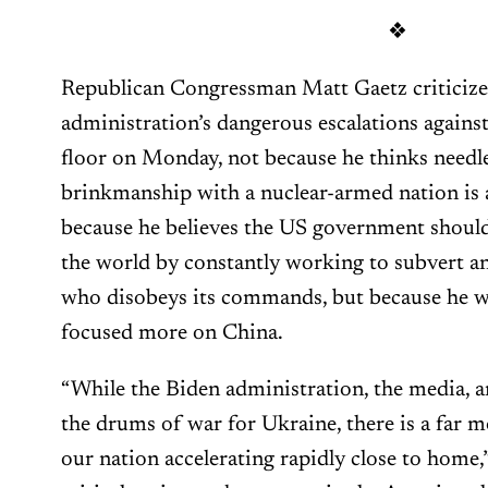
❖
Republican Congressman Matt Gaetz criticize
administration’s dangerous escalations agains
floor on Monday, not because he thinks needl
brinkmanship with a nuclear-armed nation is a
because he believes the US government should
the world by constantly working to subvert 
who disobeys its commands, but because he w
focused more on China.
“While the Biden administration, the media, 
the drums of war for Ukraine, there is a far mo
our nation accelerating rapidly close to home,