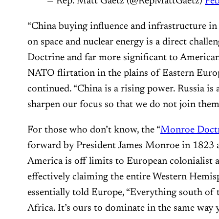
— Rep. Matt Gaetz (@RepMattGaetz)
Feb
“China buying influence and infrastructure in
on space and nuclear energy is a direct chall
Doctrine and far more significant to American 
NATO flirtation in the plains of Eastern Euro
continued. “China is a rising power. Russia is 
sharpen our focus so that we do not join them 
For those who don’t know, the “
Monroe Doctr
forward by President James Monroe in 1823 as
America is off limits to European colonialist 
effectively claiming the entire Western Hemis
essentially told Europe, “Everything south of
Africa. It’s ours to dominate in the same way