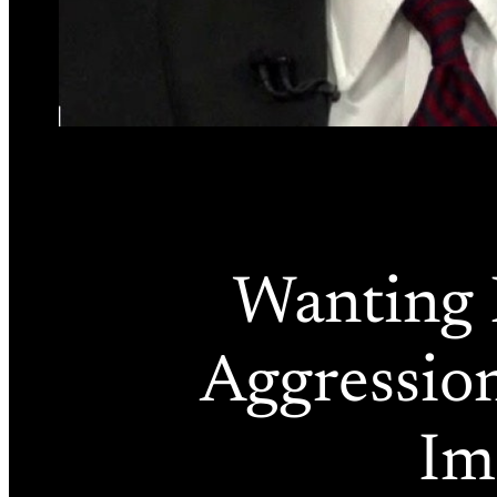
Wanting 
Aggression
Im