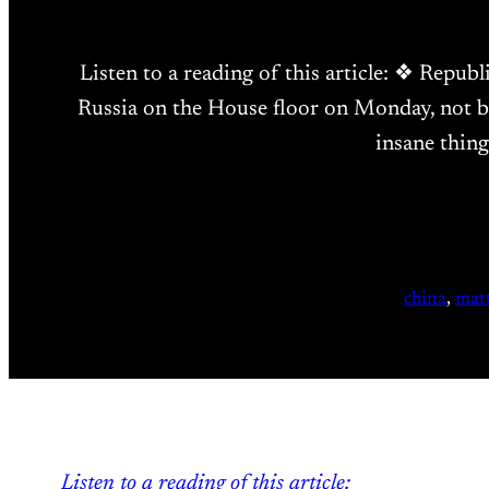
Listen to a reading of this article: ❖ Repu
Russia on the House floor on Monday, not b
insane thin
china
, 
matt
Listen to a reading of this article: