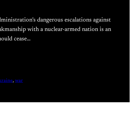
ministration’s dangerous escalations against
nkmanship with a nuclear-armed nation is an
hould cease…
kraine
, 
war