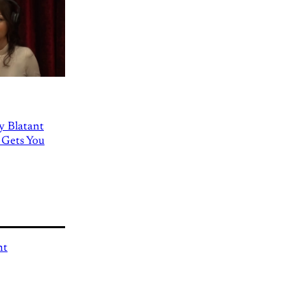
ly Blatant
 Gets You
nt