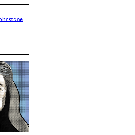
Johnstone