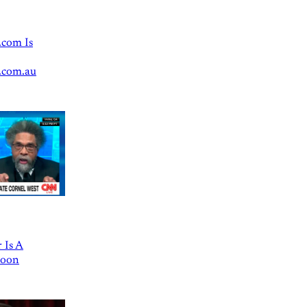
.com Is
.com.au
 Is A
Goon