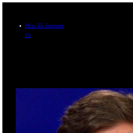
Skip
to
content
How To Support
Us