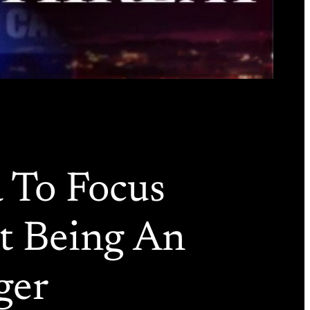
 To Focus
st Being An
ger