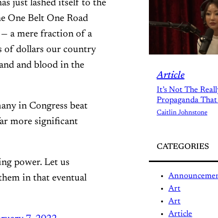
s just lashed itself to the
he One Belt One Road
 — a mere fraction of a
 of dollars our country
sand and blood in the
Article
It’s Not The Real
Propaganda That
any in Congress beat
Caitlin Johnstone
far more significant
CATEGORIES
ning power. Let us
Announceme
them in that eventual
Art
Art
Article