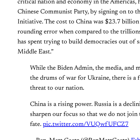
critical nation and economy in the Americas, ha
Chinese Communist Party, by signing on to t
Initiative. The cost to China was $23.7 billion
rounding error when compared to the trillions
has spent trying to build democracies out of 
Middle East.”
While the Biden Admin, the media, and m
the drums of war for Ukraine, there is a 
threat to our nation.
China is a rising power. Russia is a decli
sharpen our focus so that we do not join 
fate.
pic.twitter.com/VUQwfUFCZ7