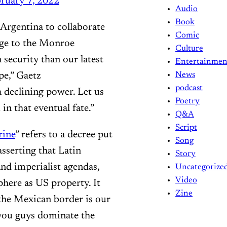
ruary 7, 2022
Audio
Book
 Argentina to collaborate
Comic
enge to the Monroe
Culture
security than our latest
Entertainmen
pe,” Gaetz
News
podcast
a declining power. Let us
Poetry
in that eventual fate.”
Q&A
Script
ine
” refers to a decree put
Song
serting that Latin
Story
and imperialist agendas,
Uncategorize
Video
phere as US property. It
Zine
 the Mexican border is our
 you guys dominate the