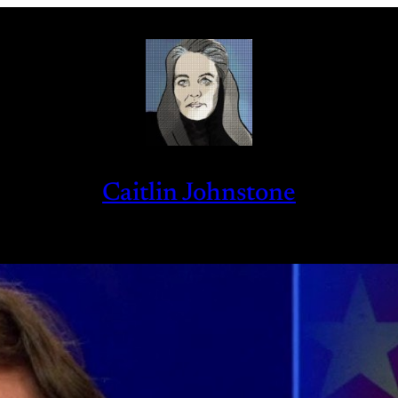
Caitlin Johnstone