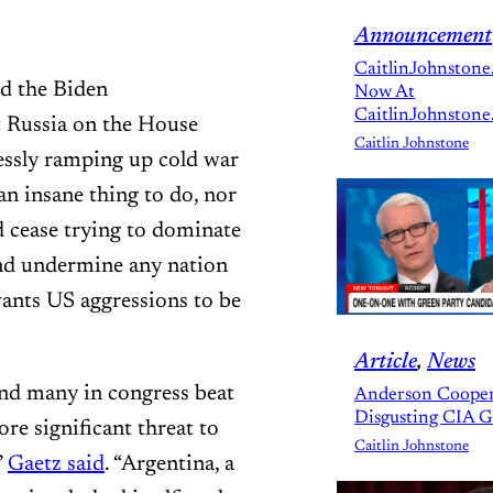
Announcement
CaitlinJohnstone
d the Biden
Now At
CaitlinJohnstone
t Russia on the House
Caitlin Johnstone
essly ramping up cold war
n insane thing to do, nor
 cease trying to dominate
and undermine any nation
ants US aggressions to be
Article
, 
News
and many in congress beat
Anderson Cooper
Disgusting CIA 
re significant threat to
Caitlin Johnstone
”
Gaetz said
. “Argentina, a