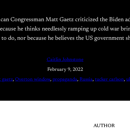
blican Congressman Matt Gaetz criticized the Biden ad
ecause he thinks needlessly ramping up cold war bri
g to do, nor because he believes the US government s
Caitlin Johnstone
February 9, 2022
 gaetz
, 
Overton window
, 
propaganda
, 
Russia
, 
tucker carlson
, 
u
AUTHOR