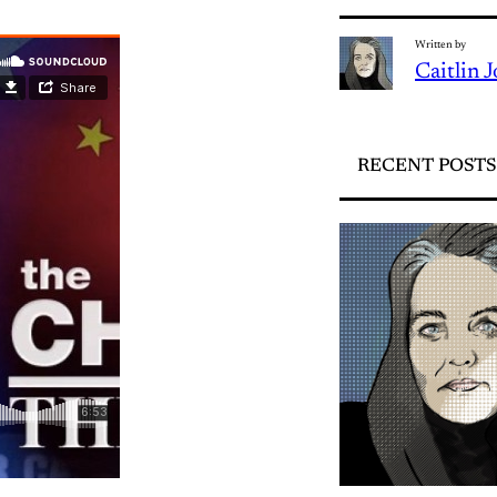
Written by
Caitlin 
RECENT POSTS