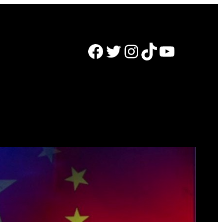
Facebook
Twitter
Instagram
TikTok
YouTube