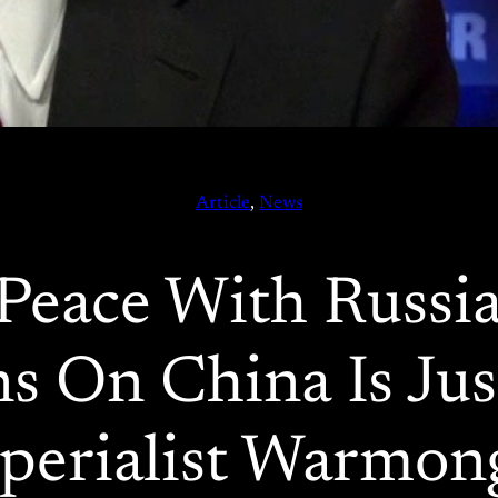
Article
, 
News
Peace With Russia
s On China Is Ju
perialist Warmon