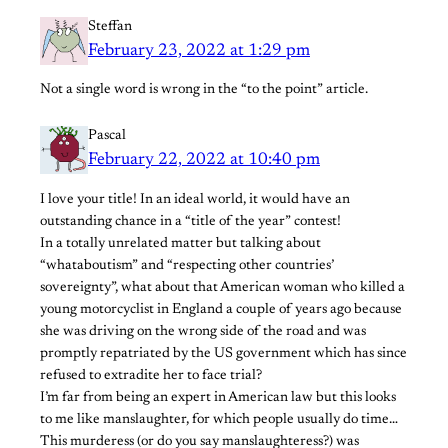
Steffan
February 23, 2022 at 1:29 pm
Not a single word is wrong in the “to the point” article.
Pascal
February 22, 2022 at 10:40 pm
I love your title! In an ideal world, it would have an
outstanding chance in a “title of the year” contest!
In a totally unrelated matter but talking about
“whataboutism” and “respecting other countries’
sovereignty”, what about that American woman who killed a
young motorcyclist in England a couple of years ago because
she was driving on the wrong side of the road and was
promptly repatriated by the US government which has since
refused to extradite her to face trial?
I’m far from being an expert in American law but this looks
to me like manslaughter, for which people usually do time…
This murderess (or do you say manslaughteress?) was