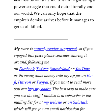
last institution we should want negotiating a
power struggle that could quite literally end
our world. We can only hope that the
empire’s demise arrives before it manages to
get us all killed.
_______________________________
My work is
entirely reader-supported
, so if you
enjoyed this piece please consider sharing it
around, following me
on
Facebook
,
Twitter
,
Soundcloud
or
YouTube
,
or throwing some money into my tip jar on
Ko-
fi
,
Patreon
or
Paypal
. If you want to read more
you can
buy my books
. The best way to make sure
you see the stuff I publish is to subscribe to the
mailing list for at
my website
or
on Substack
,
which will get you an email notification for