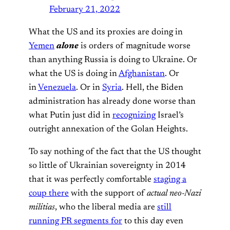
February 21, 2022
What the US and its proxies are doing in
Yemen
alone
is orders of magnitude worse
than anything Russia is doing to Ukraine. Or
what the US is doing in
Afghanistan
. Or
in
Venezuela
. Or in
Syria
. Hell, the Biden
administration has already done worse than
what Putin just did in
recognizing
Israel’s
outright annexation of the Golan Heights.
To say nothing of the fact that the US thought
so little of Ukrainian sovereignty in 2014
that it was perfectly comfortable
staging a
coup there
with the support of
actual neo-Nazi
militias
, who the liberal media are
still
running PR segments for
to this day even