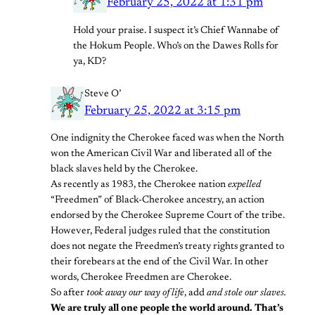
February 25, 2022 at 1:31 pm
Hold your praise. I suspect it’s Chief Wannabe of
the Hokum People. Who’s on the Dawes Rolls for
ya, KD?
Steve O’
February 25, 2022 at 3:15 pm
One indignity the Cherokee faced was when the North
won the American Civil War and liberated all of the
black slaves held by the Cherokee.
As recently as 1983, the Cherokee nation
expelled
“Freedmen” of Black-Cherokee ancestry, an action
endorsed by the Cherokee Supreme Court of the tribe.
However, Federal judges ruled that the constitution
does not negate the Freedmen’s treaty rights granted to
their forebears at the end of the Civil War. In other
words, Cherokee Freedmen are Cherokee.
So after
took away our way of life
, add
and stole our slaves.
We are truly all one people the world around. That’s