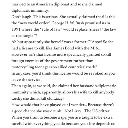
married to an American diplomat and so she claimed
diplomatic immunity.
Don’t laugh! This is serious! She actually claimed that! Is this
the “new world order” George H. W. Bush promised us in
1991 where the “rule of law” would replace [sneer] “the law
of the jungle”?
Ah but apparently she herself was a former CIA spy! So she
had a license to kill, like James Bond with the MI6…
However isn’t that license more specifically granted to kill
foreign enemies of the government rather than
motorcycling teenagers on allied countries’ roads?
In any case, you’d think this license would be revoked as you
leave the service.
Then again, as we said, she claimed her husband’s diplomatic
immunity which, apparently, allows his wife to kill anybody.
Lucky she didn’t kill old Lizzy!
How would that have played out I wonder… Because there’s
a good chance she was drunk… Not Lizzy… The US critter…
When you train to become a spy, you are taught to be extra
careful with everything you do because your life depends on