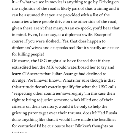
it – if what we see in movies is anything to go by. Driving on
the right side of the road is likely part of that training and it
can be assumed that you are provided with a list of the
countries where people drive on the other side of the road,
given there aren’t that many. As an ex-spook, you’d bear that
in mind. Even, I dare say, as a diplomat’s wife. Except of
course if you were sloshed… Yes, that does happen to
diplomats’ wives and ex-spooks too! But it’s hardly an excuse
for killing people!
Of course, the USG might also have feared that if they
extradited her, the MI6 would waterboard her to try and
learn CIA secrets that Julian Assange had declined to
divulge. We’ll never know… What’s for sure though is that
this attitude doesn’t exactly qualify for what the USG calls
“respecting other countries’ sovereignty”, in this case their
right to bring to justice someone who’s killed one of their
citizens on their territory, would it be only to help the
grieving parents get over their trauma, does it? Had Russia
done anything like that, it would have made the headlines
for centuries! I’d be curious to hear Blinken’s thoughts on
that one…