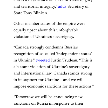
and is a clear attack on Ukraine’s sovereignty
and territorial integrity,”
adds
Secretary of
State Tony Blinken.
Other member states of the empire were
equally upset about this unforgivable
violation of Ukraine’s sovereignty.
“Canada strongly condemns Russia’s
recognition of so-called ‘independent states’
in Ukraine,”
tweeted
Justin Trudeau. “This is
a blatant violation of Ukraine’s sovereignty
and international law. Canada stands strong
in its support for Ukraine – and we will
impose economic sanctions for these actions.”
“Tomorrow we will be announcing new
sanctions on Russia in response to their