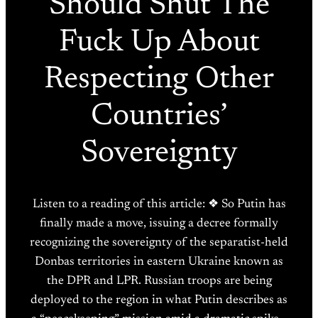
Should Shut The
Fuck Up About
Respecting Other
Countries’
Sovereignty
Listen to a reading of this article: ❖ So Putin has
finally made a move, issuing a decree formally
recognizing the sovereignty of the separatist-held
Donbas territories in eastern Ukraine known as
the DPR and LPR. Russian troops are being
deployed to the region in what Putin describes as