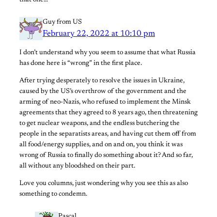
Guy from US
February 22, 2022 at 10:10 pm
I don’t understand why you seem to assume that what Russia
has done here is “wrong” in the first place.
After trying desperately to resolve the issues in Ukraine,
caused by the US’s overthrow of the government and the
arming of neo-Nazis, who refused to implement the Minsk
agreements that they agreed to 8 years ago, then threatening
to get nuclear weapons, and the endless butchering the
people in the separatists areas, and having cut them off from
all food/energy supplies, and on and on, you think it was
wrong of Russia to finally do something about it? And so far,
all without any bloodshed on their part.
Love you columns, just wondering why you see this as also
something to condemn.
Pascal