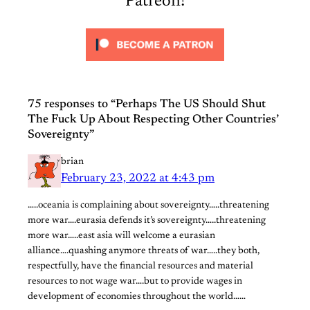
Patreon!
75 responses to “Perhaps The US Should Shut
The Fuck Up About Respecting Other Countries’
Sovereignty”
brian
February 23, 2022 at 4:43 pm
…..oceania is complaining about sovereignty…..threatening
more war….eurasia defends it’s sovereignty…..threatening
more war…..east asia will welcome a eurasian
alliance….quashing anymore threats of war…..they both,
respectfully, have the financial resources and material
resources to not wage war….but to provide wages in
development of economies throughout the world……