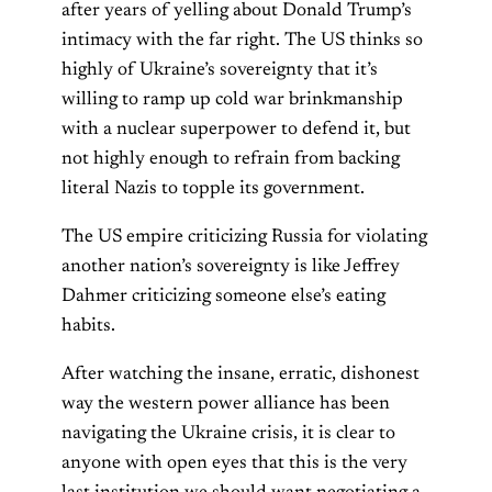
after years of yelling about Donald Trump’s
intimacy with the far right. The US thinks so
highly of Ukraine’s sovereignty that it’s
willing to ramp up cold war brinkmanship
with a nuclear superpower to defend it, but
not highly enough to refrain from backing
literal Nazis to topple its government.
The US empire criticizing Russia for violating
another nation’s sovereignty is like Jeffrey
Dahmer criticizing someone else’s eating
habits.
After watching the insane, erratic, dishonest
way the western power alliance has been
navigating the Ukraine crisis, it is clear to
anyone with open eyes that this is the very