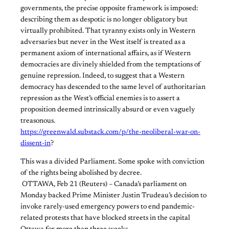
governments, the precise opposite framework is imposed:
describing them as despotic is no longer obligatory but
virtually prohibited. That tyranny exists only in Western
adversaries but never in the West itself is treated as a
permanent axiom of international affairs, as if Western
democracies are divinely shielded from the temptations of
genuine repression. Indeed, to suggest that a Western
democracy has descended to the same level of authoritarian
repression as the West’s official enemies is to assert a
proposition deemed intrinsically absurd or even vaguely
treasonous.
https://greenwald.substack.com/p/the-neoliberal-war-on-
dissent-in
?
​This was a divided Parliament. Some spoke with conviction
of the rights being abolished by decree.
​ ​OTTAWA, Feb 21 (Reuters) – Canada’s parliament on
Monday backed Prime Minister Justin Trudeau’s decision to
invoke rarely-used emergency powers to end pandemic-
related protests that have blocked streets in the capital