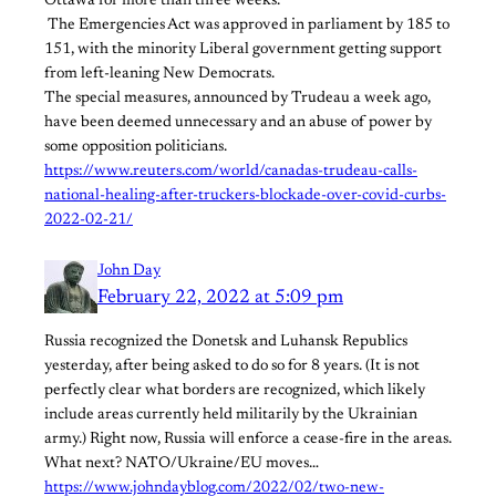
Ottawa for more than three weeks.
​ ​The Emergencies Act was approved in parliament by 185 to
151, with the minority Liberal government getting support
from left-leaning New Democrats.
The special measures, announced by Trudeau a week ago,
have been deemed unnecessary and an abuse of power by
some opposition politicians.
https://www.reuters.com/world/canadas-trudeau-calls-
national-healing-after-truckers-blockade-over-covid-curbs-
2022-02-21/
John Day
February 22, 2022 at 5:09 pm
Russia recognized the Donetsk and Luhansk Republics
yesterday, after being asked to do so for 8 years. (It is not
perfectly clear what borders are recognized, which likely
include areas currently held militarily by the Ukrainian
army.) Right now, Russia will enforce a cease-fire in the areas.
What next? NATO/Ukraine/EU moves…
https://www.johndayblog.com/2022/02/two-new-