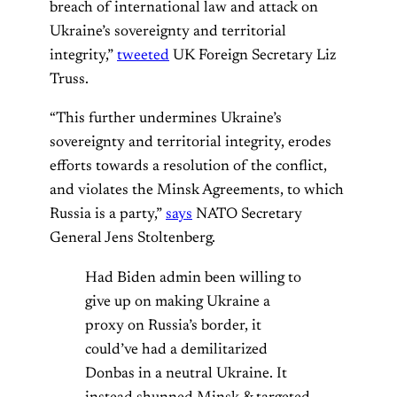
breach of international law and attack on
Ukraine’s sovereignty and territorial
integrity,”
tweeted
UK Foreign Secretary Liz
Truss.
“This further undermines Ukraine’s
sovereignty and territorial integrity, erodes
efforts towards a resolution of the conflict,
and violates the Minsk Agreements, to which
Russia is a party,”
says
NATO Secretary
General Jens Stoltenberg.
Had Biden admin been willing to
give up on making Ukraine a
proxy on Russia’s border, it
could’ve had a demilitarized
Donbas in a neutral Ukraine. It