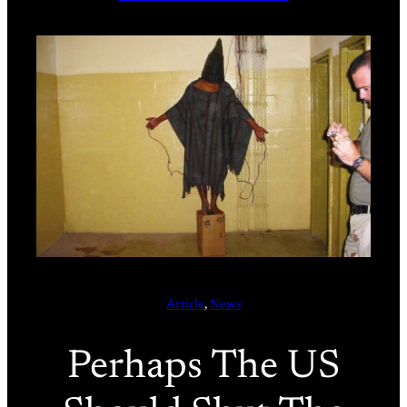
Article
, 
News
Perhaps The US