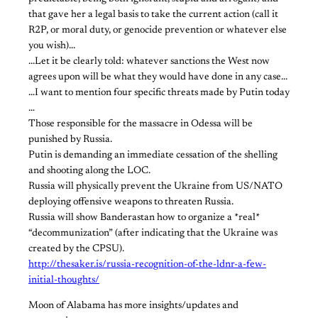
that gave her a legal basis to take the current action (call it
R2P, or moral duty, or genocide prevention or whatever else
you wish).​..
​.​..Let it be clearly told: whatever sanctions the West now
agrees upon will be what they would have done in any case.​..
…I want to mention four specific threats made by Putin today​
…​
Those responsible for the massacre in Odessa will be
punished by Russia.
Putin is demanding an immediate cessation of the shelling
and shooting along the LOC.
Russia will physically prevent the Ukraine from US/NATO
deploying offensive weapons to threaten Russia.
Russia will show Banderastan how to organize a *real*
“decommunization” (after indicating that the Ukraine was
created by the CPSU).
http://thesaker.is/russia-recognition-of-the-ldnr-a-few-
initial-thoughts/
​Moon of Alabama has more insights/updates and