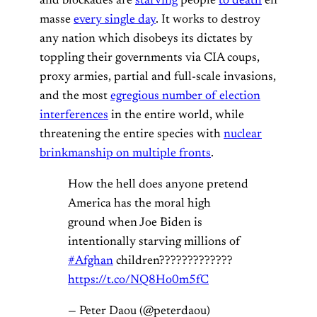
and blockades are
starving
people
to death
en
masse
every single day
. It works to destroy
any nation which disobeys its dictates by
toppling their governments via CIA coups,
proxy armies, partial and full-scale invasions,
and the most
egregious number of election
interferences
in the entire world, while
threatening the entire species with
nuclear
brinkmanship on multiple fronts
.
How the hell does anyone pretend
America has the moral high
ground when Joe Biden is
intentionally starving millions of
#Afghan
children?????????????
https://t.co/NQ8Ho0m5fC
— Peter Daou (@peterdaou)