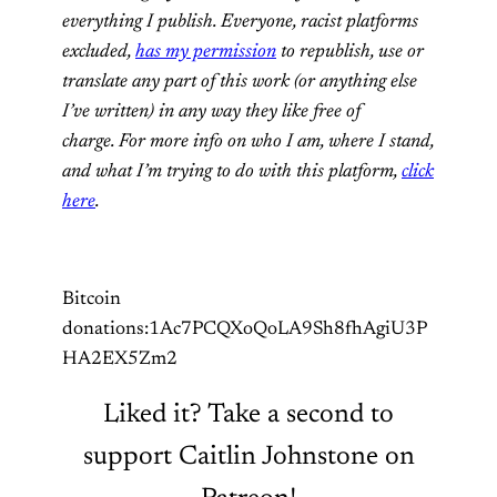
everything I publish. Everyone, racist platforms
excluded,
has my permission
to republish, use or
translate any part of this work (or anything else
I’ve written) in any way they like free of
charge. For more info on who I am, where I stand,
and what I’m trying to do with this platform,
click
here
.
Bitcoin
donations:1Ac7PCQXoQoLA9Sh8fhAgiU3P
HA2EX5Zm2
Liked it? Take a second to
support Caitlin Johnstone on