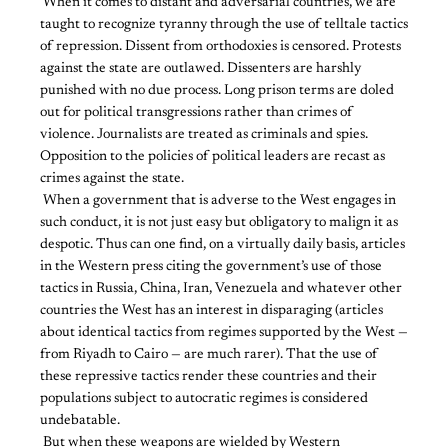
​ ​When it comes to distant and adversarial countries, we are
taught to recognize tyranny through the use of telltale tactics
of repression. Dissent from orthodoxies is censored. Protests
against the state are outlawed. Dissenters are harshly
punished with no due process. Long prison terms are doled
out for political transgressions rather than crimes of
violence. Journalists are treated as criminals and spies.
Opposition to the policies of political leaders are recast as
crimes against the state.
​ ​When a government that is adverse to the West engages in
such conduct, it is not just easy but obligatory to malign it as
despotic. Thus can one find, on a virtually daily basis, articles
in the Western press citing the government’s use of those
tactics in Russia, China, Iran, Venezuela and whatever other
countries the West has an interest in disparaging (articles
about identical tactics from regimes supported by the West —
from Riyadh to Cairo — are much rarer). That the use of
these repressive tactics render these countries and their
populations subject to autocratic regimes is considered
undebatable.
​ ​But when these weapons are wielded by Western