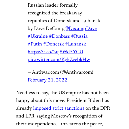
Russian leader formally
recognized the breakaway
republics of Donetsk and Luhansk
by Dave DeCamp
@DecampDave
#Ukraine
#Donbass
#Russia
#Putin
#Donetsk
#Luhansk
https://t.co/2uj8Wd5YCU
pic.twitter.com/KykZvebkHw
— Antiwar.com (@Antiwarcom)
February 21, 2022
Needless to say, the US empire has not been
happy about this move. President Biden has
already
imposed strict sanctions
on the DPR
and LPR, saying Moscow’s recognition of
their independence “threatens the peace,