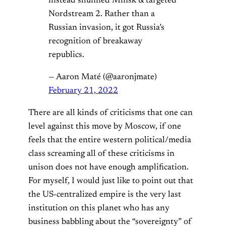
instead shunned Minsk & targeted
Nordstream 2. Rather than a
Russian invasion, it got Russia’s
recognition of breakaway
republics.
— Aaron Maté (@aaronjmate)
February 21, 2022
There are all kinds of criticisms that one can
level against this move by Moscow, if one
feels that the entire western political/media
class screaming all of these criticisms in
unison does not have enough amplification.
For myself, I would just like to point out that
the US-centralized empire is the very last
institution on this planet who has any
business babbling about the “sovereignty” of