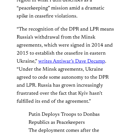
region in what Putin describes as a
“peacekeeping” mission amid a dramatic
spike in ceasefire violations.
“The recognition of the DPR and LPR means
Russia’s withdrawal from the Minsk
agreements, which were signed in 2014 and
2015 to establish the ceasefire in eastern
Ukraine,”
writes Antiwar’s Dave Decamp
.
“Under the Minsk agreements, Ukraine
agreed to cede some autonomy to the DPR
and LPR. Russia has grown increasingly
frustrated over the fact that Kyiv hasn’t
fulfilled its end of the agreement.”
Putin Deploys Troops to Donbas
Republics as Peacekeepers
The deployment comes after the