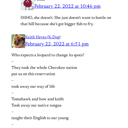
February 22, 2022 at 10:46 pm
IMHO, she doesn’t. She just doesn’t want to battle on
that hill because she’s got bigger fish to fry.
Keith Hayes (K-Dog)
February 22, 2022 at 6:51 pm
Who expects a leopard to change its spots?
–
They took the whole Cherokee nation
put us on this reservation
–
took away our way of life
–
Tomahawk and bow and knife
Took away our native tongue
–
taught their English to our young
–