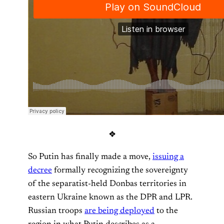
❖
So Putin has finally made a move,
issuing a
decree
formally recognizing the sovereignty
of the separatist-held Donbas territories in
eastern Ukraine known as the DPR and LPR.
Russian troops
are being deployed
to the