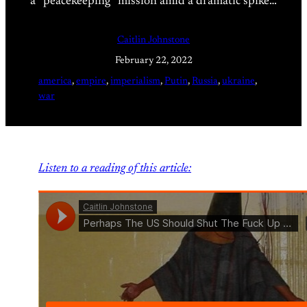
a “peacekeeping” mission amid a dramatic spike…
Caitlin Johnstone
February 22, 2022
america
, 
empire
, 
imperialism
, 
Putin
, 
Russia
, 
ukraine
, 
war
Listen to a reading of this article: