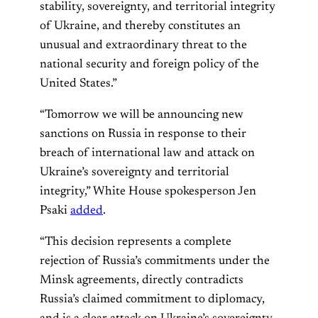
stability, sovereignty, and territorial integrity
of Ukraine, and thereby constitutes an
unusual and extraordinary threat to the
national security and foreign policy of the
United States.”
“Tomorrow we will be announcing new
sanctions on Russia in response to their
breach of international law and attack on
Ukraine’s sovereignty and territorial
integrity,” White House spokesperson Jen
Psaki
added
.
“This decision represents a complete
rejection of Russia’s commitments under the
Minsk agreements, directly contradicts
Russia’s claimed commitment to diplomacy,