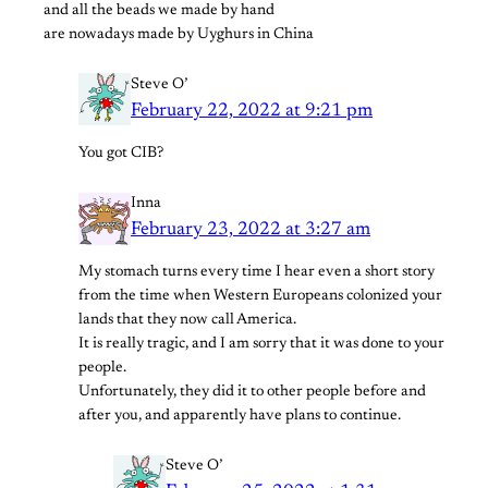
and all the beads we made by hand
are nowadays made by Uyghurs in China
Steve O’
February 22, 2022 at 9:21 pm
You got CIB?
Inna
February 23, 2022 at 3:27 am
My stomach turns every time I hear even a short story
from the time when Western Europeans colonized your
lands that they now call America.
It is really tragic, and I am sorry that it was done to your
people.
Unfortunately, they did it to other people before and
after you, and apparently have plans to continue.
Steve O’