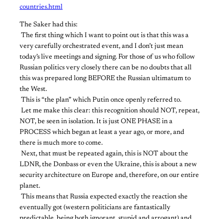
countries.html
The Saker had this:
​ ​The first thing which I want to point out is that this was a
very carefully orchestrated event, and I don’t just mean
today’s live meetings and signing. For those of us who follow
Russian politics very closely there can be no doubts that all
this was prepared long BEFORE the Russian ultimatum to
the West.
​ ​This is “the plan” which Putin once openly referred to.
​ ​Let me make this clear: this recognition should NOT, repeat,
NOT, be seen in isolation. It is just ONE PHASE in a
PROCESS which began at least a year ago, or more, and
there is much more to come.
​ ​Next, that must be repeated again, this is NOT about the
LDNR, the Donbass or even the Ukraine, this is about a new
security architecture on Europe and, therefore, on our entire
planet.
​ ​This means that Russia expected exactly the reaction she
eventually got (western politicians are fantastically
predictable, being both ignorant, stupid and arrogant) and