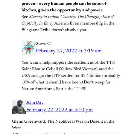
proven – every human people can be sons-of-
bitches, given the opportunity and power.
See
Slavery in Indian Country: The Changing Face of
Captivity in Early America
Even membership in the
Bilagáana Tribe doesn’t absolve you.
Steve O’
February 27, 2022 at 3:19 am
You wanna help, support the settlement of the TTF.
Saint Elouise Cobell (Yellow Bird Woman) sued the
USA and got the IITF settled for $3.4 billion (probably
10% of what it should have been.) Don’t weep for
Native Americans. Settle the TTF!!!
John Day
February 22, 2022 at 5:10 pm
Glenn Greenwald: The Neoliberal War on Dissent in the
West