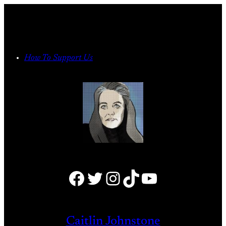
Skip
to
content
How To Support Us
Facebook
Twitter
Instagram
TikTok
YouTube
Caitlin Johnstone