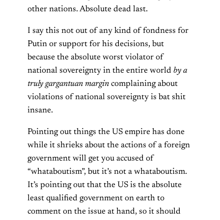
other nations. Absolute dead last.
I say this not out of any kind of fondness for
Putin or support for his decisions, but
because the absolute worst violator of
national sovereignty in the entire world
by a
truly gargantuan margin
complaining about
violations of national sovereignty is bat shit
insane.
Pointing out things the US empire has done
while it shrieks about the actions of a foreign
government will get you accused of
“whataboutism”, but it’s not a whataboutism.
It’s pointing out that the US is the absolute
least qualified government on earth to
comment on the issue at hand, so it should