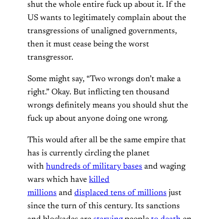
shut the whole entire fuck up about it. If the
US wants to legitimately complain about the
transgressions of unaligned governments,
then it must cease being the worst
transgressor.
Some might say, “Two wrongs don’t make a
right.” Okay. But inflicting ten thousand
wrongs definitely means you should shut the
fuck up about anyone doing one wrong.
This would after all be the same empire that
has is currently circling the planet
with
hundreds of military bases
and waging
wars which have
killed
millions
and
displaced tens of millions
just
since the turn of this century. Its sanctions