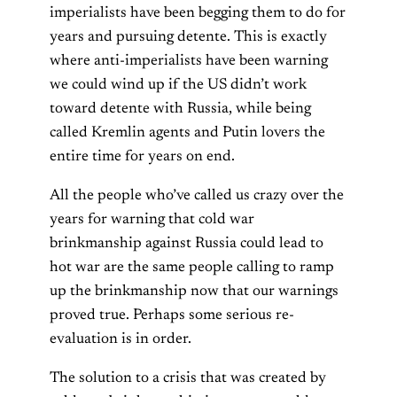
imperialists have been begging them to do for
years and pursuing detente. This is exactly
where anti-imperialists have been warning
we could wind up if the US didn’t work
toward detente with Russia, while being
called Kremlin agents and Putin lovers the
entire time for years on end.
All the people who’ve called us crazy over the
years for warning that cold war
brinkmanship against Russia could lead to
hot war are the same people calling to ramp
up the brinkmanship now that our warnings
proved true. Perhaps some serious re-
evaluation is in order.
The solution to a crisis that was created by