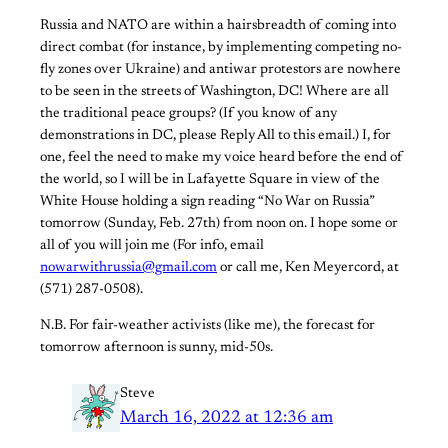
Russia and NATO are within a hairsbreadth of coming into
direct combat (for instance, by implementing competing no-
fly zones over Ukraine) and antiwar protestors are nowhere
to be seen in the streets of Washington, DC! Where are all
the traditional peace groups? (If you know of any
demonstrations in DC, please Reply All to this email.) I, for
one, feel the need to make my voice heard before the end of
the world, so I will be in Lafayette Square in view of the
White House holding a sign reading “No War on Russia”
tomorrow (Sunday, Feb. 27th) from noon on. I hope some or
all of you will join me (For info, email
nowarwithrussia@gmail.com
or call me, Ken Meyercord, at
(571) 287-0508).
N.B. For fair-weather activists (like me), the forecast for
tomorrow afternoon is sunny, mid-50s.
Steve
March 16, 2022 at 12:36 am