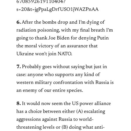
6708592619110404?
s=20&t=jgPpaLgDrfUSO1jWAZPnAA
6.
After the bombs drop and I’m dying of
radiation poisoning, with my final breath I’m
going to thank Joe Biden for denying Putin
the moral victory of an assurance that
Ukraine won’t join NATO.
7.
Probably goes without saying but just in
case: anyone who supports any kind of
western military confrontation with Russia is
an enemy of our entire species.
8.
It would now seem the US power alliance
has a choice between either (A) escalating
aggressions against Russia to world-
threatening levels or (B) doing what anti-