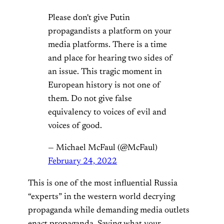
Please don't give Putin
propagandists a platform on your
media platforms. There is a time
and place for hearing two sides of
an issue. This tragic moment in
European history is not one of
them. Do not give false
equivalency to voices of evil and
voices of good.
— Michael McFaul (@McFaul)
February 24, 2022
This is one of the most influential Russia
“experts” in the western world decrying
propaganda while demanding media outlets