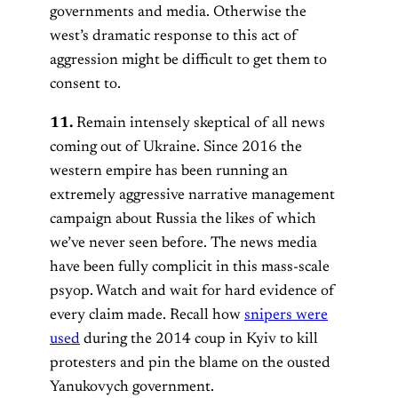
governments and media. Otherwise the
west’s dramatic response to this act of
aggression might be difficult to get them to
consent to.
11.
Remain intensely skeptical of all news
coming out of Ukraine. Since 2016 the
western empire has been running an
extremely aggressive narrative management
campaign about Russia the likes of which
we’ve never seen before. The news media
have been fully complicit in this mass-scale
psyop. Watch and wait for hard evidence of
every claim made. Recall how
snipers were
used
during the 2014 coup in Kyiv to kill
protesters and pin the blame on the ousted
Yanukovych government.