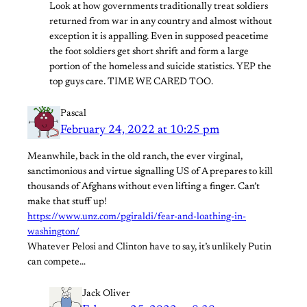
Look at how governments traditionally treat soldiers
returned from war in any country and almost without
exception it is appalling. Even in supposed peacetime
the foot soldiers get short shrift and form a large
portion of the homeless and suicide statistics. YEP the
top guys care. TIME WE CARED TOO.
Pascal
February 24, 2022 at 10:25 pm
Meanwhile, back in the old ranch, the ever virginal,
sanctimonious and virtue signalling US of A prepares to kill
thousands of Afghans without even lifting a finger. Can’t
make that stuff up!
https://www.unz.com/pgiraldi/fear-and-loathing-in-
washington/
Whatever Pelosi and Clinton have to say, it’s unlikely Putin
can compete…
Jack Oliver