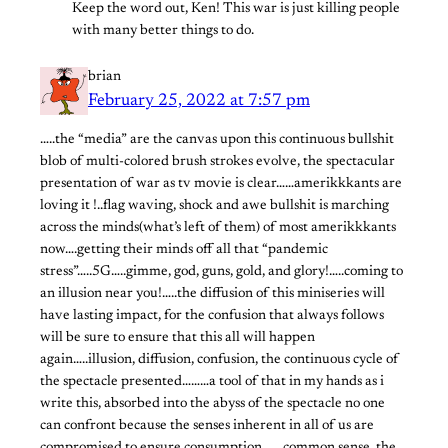
Keep the word out, Ken! This war is just killing people
with many better things to do.
brian
February 25, 2022 at 7:57 pm
…..the “media” are the canvas upon this continuous bullshit
blob of multi-colored brush strokes evolve, the spectacular
presentation of war as tv movie is clear……amerikkkants are
loving it !..flag waving, shock and awe bullshit is marching
across the minds(what’s left of them) of most amerikkkants
now….getting their minds off all that “pandemic
stress”…..5G…..gimme, god, guns, gold, and glory!…..coming to
an illusion near you!…..the diffusion of this miniseries will
have lasting impact, for the confusion that always follows
will be sure to ensure that this all will happen
again…..illusion, diffusion, confusion, the continuous cycle of
the spectacle presented………a tool of that in my hands as i
write this, absorbed into the abyss of the spectacle no one
can confront because the senses inherent in all of us are