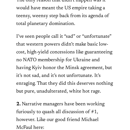
The only reason that didn’t happen was it
would have meant the US empire taking a
teensy, weensy step back from its agenda of
total planetary domination.
I’ve seen people call it “sad” or “unfortunate”
that western powers didn’t make basic low-
cost, high-yield concessions like guaranteeing
no NATO membership for Ukraine and
having Kyiv honor the Minsk agreement, but
it’s not sad, and it’s not unfortunate. It’s
enraging. That they did this deserves nothing
but pure, unadulterated, white hot rage.
2.
Narrative managers have been working
furiously to quash all discussion of #1,
however. Like our good friend Michael
McFaul here: