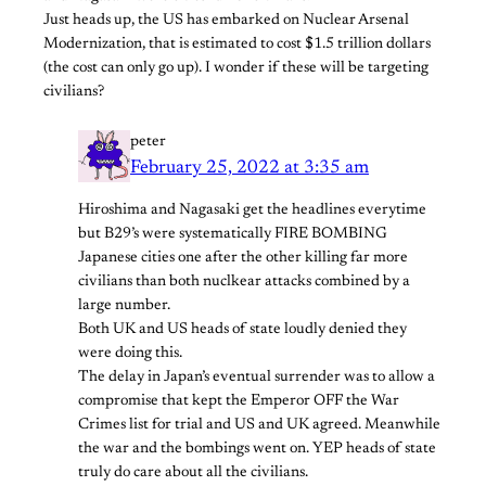
Just heads up, the US has embarked on Nuclear Arsenal
Modernization, that is estimated to cost $1.5 trillion dollars
(the cost can only go up). I wonder if these will be targeting
civilians?
peter
February 25, 2022 at 3:35 am
Hiroshima and Nagasaki get the headlines everytime
but B29’s were systematically FIRE BOMBING
Japanese cities one after the other killing far more
civilians than both nuclkear attacks combined by a
large number.
Both UK and US heads of state loudly denied they
were doing this.
The delay in Japan’s eventual surrender was to allow a
compromise that kept the Emperor OFF the War
Crimes list for trial and US and UK agreed. Meanwhile
the war and the bombings went on. YEP heads of state
truly do care about all the civilians.