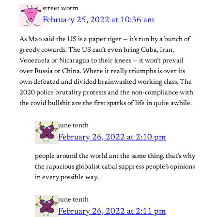
street worm
February 25, 2022 at 10:36 am
As Mao said the US is a paper tiger — it’s run by a bunch of
greedy cowards. The US can’t even bring Cuba, Iran,
Venezuela or Nicaragua to their knees — it won’t prevail
over Russia or China. Where it really triumphs is over its
own defeated and divided brainwashed working class. The
2020 police brutality protests and the non-compliance with
the covid bullshit are the first sparks of life in quite awhile.
june tenth
February 26, 2022 at 2:10 pm
people around the world ant the same thing. that’s why
the rapacious globalist cabal suppress people’s opinions
in every possible way.
june tenth
February 26, 2022 at 2:11 pm