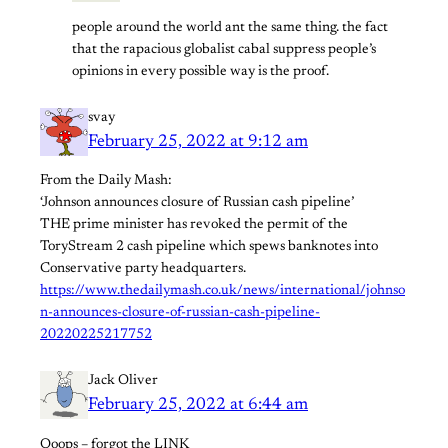
people around the world ant the same thing. the fact
that the rapacious globalist cabal suppress people’s
opinions in every possible way is the proof.
svay
February 25, 2022 at 9:12 am
From the Daily Mash:
‘Johnson announces closure of Russian cash pipeline’
THE prime minister has revoked the permit of the
ToryStream 2 cash pipeline which spews banknotes into
Conservative party headquarters.
https://www.thedailymash.co.uk/news/international/johnso
n-announces-closure-of-russian-cash-pipeline-
20220225217752
Jack Oliver
February 25, 2022 at 6:44 am
Ooops – forgot the LINK