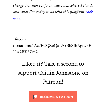
charge. For more info on who I am, where I stand,
and what I’m trying to do with this platform,
click
here
.
Bitcoin
donations:1Ac7PCQXoQoLA9Sh8fhAgiU3P
HA2EX5Zm2
Liked it? Take a second to
support Caitlin Johnstone on
Patreon!