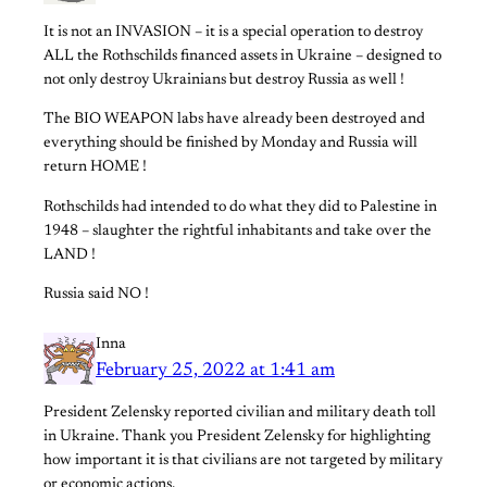
It is not an INVASION – it is a special operation to destroy
ALL the Rothschilds financed assets in Ukraine – designed to
not only destroy Ukrainians but destroy Russia as well !
The BIO WEAPON labs have already been destroyed and
everything should be finished by Monday and Russia will
return HOME !
Rothschilds had intended to do what they did to Palestine in
1948 – slaughter the rightful inhabitants and take over the
LAND !
Russia said NO !
Inna
February 25, 2022 at 1:41 am
President Zelensky reported civilian and military death toll
in Ukraine. Thank you President Zelensky for highlighting
how important it is that civilians are not targeted by military
or economic actions.