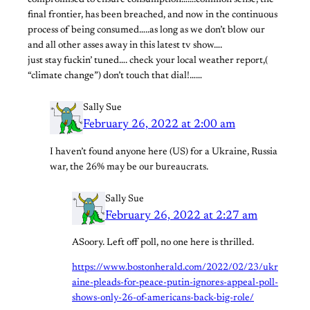
compromised to ensure consumption…….common sense, the
final frontier, has been breached, and now in the continuous
process of being consumed…..as long as we don’t blow our
and all other asses away in this latest tv show….
just stay fuckin’ tuned…. check your local weather report,(
“climate change”) don’t touch that dial!……
Sally Sue
February 26, 2022 at 2:00 am
I haven’t found anyone here (US) for a Ukraine, Russia
war, the 26% may be our bureaucrats.
Sally Sue
February 26, 2022 at 2:27 am
ASoory. Left off poll, no one here is thrilled.
https://www.bostonherald.com/2022/02/23/ukr
aine-pleads-for-peace-putin-ignores-appeal-poll-
shows-only-26-of-americans-back-big-role/