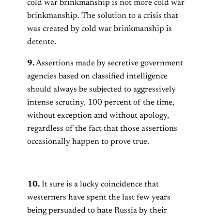
cold war brinkmanship is not more cold war
brinkmanship. The solution to a crisis that
was created by cold war brinkmanship is
detente.
9.
Assertions made by secretive government
agencies based on classified intelligence
should always be subjected to aggressively
intense scrutiny, 100 percent of the time,
without exception and without apology,
regardless of the fact that those assertions
occasionally happen to prove true.
10.
It sure is a lucky coincidence that
westerners have spent the last few years
being persuaded to hate Russia by their