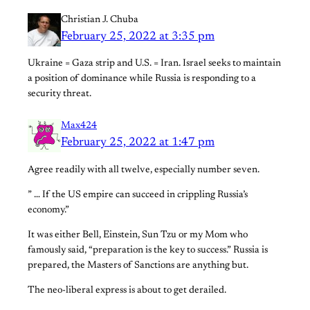
Christian J. Chuba
February 25, 2022 at 3:35 pm
Ukraine = Gaza strip and U.S. = Iran. Israel seeks to maintain
a position of dominance while Russia is responding to a
security threat.
Max424
February 25, 2022 at 1:47 pm
Agree readily with all twelve, especially number seven.
” … If the US empire can succeed in crippling Russia’s
economy.”
It was either Bell, Einstein, Sun Tzu or my Mom who
famously said, “preparation is the key to success.” Russia is
prepared, the Masters of Sanctions are anything but.
The neo-liberal express is about to get derailed.