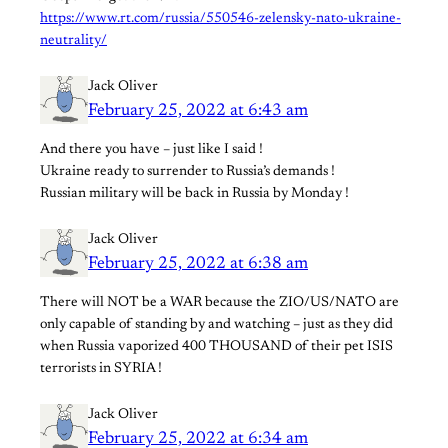
https://www.rt.com/russia/550546-zelensky-nato-ukraine-
neutrality/
Jack Oliver
February 25, 2022 at 6:43 am
And there you have – just like I said !
Ukraine ready to surrender to Russia’s demands !
Russian military will be back in Russia by Monday !
Jack Oliver
February 25, 2022 at 6:38 am
There will NOT be a WAR because the ZIO/US/NATO are
only capable of standing by and watching – just as they did
when Russia vaporized 400 THOUSAND of their pet ISIS
terrorists in SYRIA !
Jack Oliver
February 25, 2022 at 6:34 am