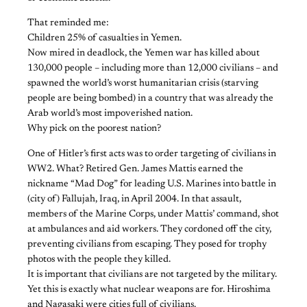
That reminded me:
Children 25% of casualties in Yemen.
Now mired in deadlock, the Yemen war has killed about
130,000 people – including more than 12,000 civilians – and
spawned the world’s worst humanitarian crisis (starving
people are being bombed) in a country that was already the
Arab world’s most impoverished nation.
Why pick on the poorest nation?
One of Hitler’s first acts was to order targeting of civilians in
WW2. What? Retired Gen. James Mattis earned the
nickname “Mad Dog” for leading U.S. Marines into battle in
(city of) Fallujah, Iraq, in April 2004. In that assault,
members of the Marine Corps, under Mattis’ command, shot
at ambulances and aid workers. They cordoned off the city,
preventing civilians from escaping. They posed for trophy
photos with the people they killed.
It is important that civilians are not targeted by the military.
Yet this is exactly what nuclear weapons are for. Hiroshima
and Nagasaki were cities full of civilians.