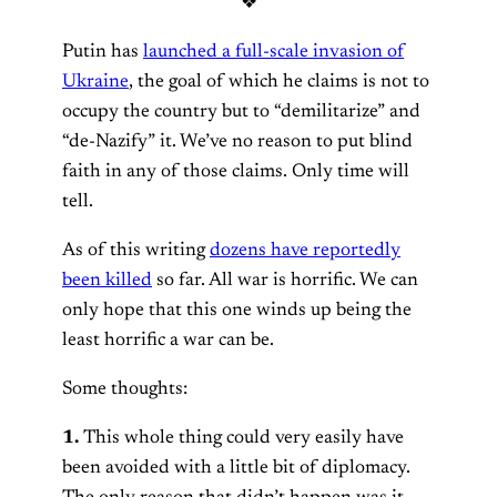
❖
Putin has
launched a full-scale invasion of
Ukraine
, the goal of which he claims is not to
occupy the country but to “demilitarize” and
“de-Nazify” it. We’ve no reason to put blind
faith in any of those claims. Only time will
tell.
As of this writing
dozens have reportedly
been killed
so far. All war is horrific. We can
only hope that this one winds up being the
least horrific a war can be.
Some thoughts:
1.
This whole thing could very easily have
been avoided with a little bit of diplomacy.