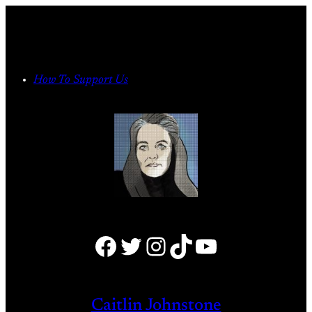
Skip
to
content
How To Support Us
Facebook
Twitter
Instagram
TikTok
YouTube
Caitlin Johnstone