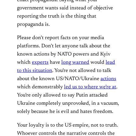
enact propaganda. Saying what your
government wants said instead of objective
reporting the truth is the thing that
propaganda is.
Please don’t report facts on your media
platforms. Don’t let anyone talk about the
known actions by NATO powers and Kyiv
which
experts
have
long warned
would
lead
to this situation
. You’re not allowed to talk
about the known US/NATO/Ukraine
actions
which demonstrably
led us to where we’re at
.
You’re only allowed to say Putin attacked
Ukraine completely unprovoked, in a vacuum,
solely because he is evil and hates freedom.
Your loyalty is to the US empire, not to truth.
Whoever controls the narrative controls the