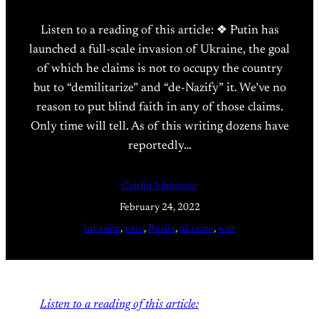
Listen to a reading of this article: ❖ Putin has
launched a full-scale invasion of Ukraine, the goal
of which he claims is not to occupy the country
but to “demilitarize” and “de-Nazify” it. We’ve no
reason to put blind faith in any of those claims.
Only time will tell. As of this writing dozens have
reportedly…
Caitlin Johnstone
February 24, 2022
invasion
, 
nato
, 
Russia
, 
ukraine
, 
war
Listen to a reading of this article: