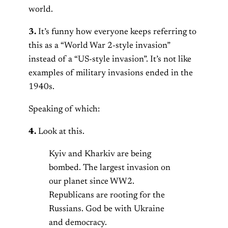
world.
3.
It’s funny how everyone keeps referring to
this as a “World War 2-style invasion”
instead of a “US-style invasion”. It’s not like
examples of military invasions ended in the
1940s.
Speaking of which:
4.
Look at this.
Kyiv and Kharkiv are being
bombed. The largest invasion on
our planet since WW2.
Republicans are rooting for the
Russians. God be with Ukraine
and democracy.