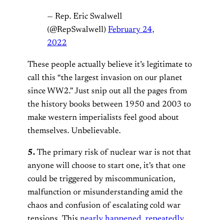
— Rep. Eric Swalwell
(@RepSwalwell)
February 24,
2022
These people actually believe it’s legitimate to
call this “the largest invasion on our planet
since WW2.” Just snip out all the pages from
the history books between 1950 and 2003 to
make western imperialists feel good about
themselves. Unbelievable.
5.
The primary risk of nuclear war is not that
anyone will choose to start one, it’s that one
could be triggered by miscommunication,
malfunction or misunderstanding amid the
chaos and confusion of escalating cold war
tensions. This
nearly happened
,
repeatedly
,