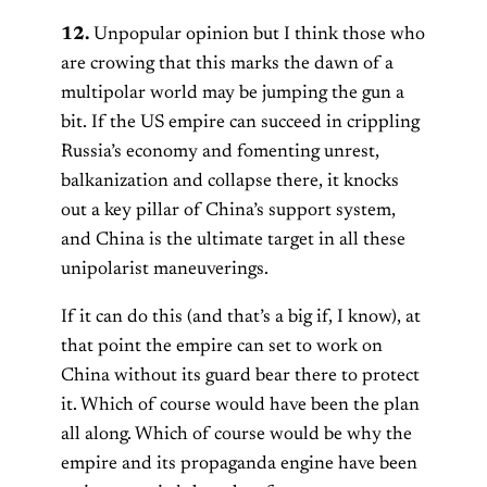
12.
Unpopular opinion but I think those who
are crowing that this marks the dawn of a
multipolar world may be jumping the gun a
bit. If the US empire can succeed in crippling
Russia’s economy and fomenting unrest,
balkanization and collapse there, it knocks
out a key pillar of China’s support system,
and China is the ultimate target in all these
unipolarist maneuverings.
If it can do this (and that’s a big if, I know), at
that point the empire can set to work on
China without its guard bear there to protect
it. Which of course would have been the plan
all along. Which of course would be why the
empire and its propaganda engine have been