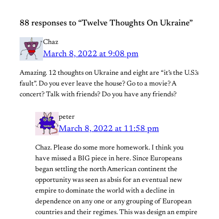
88 responses to “Twelve Thoughts On Ukraine”
Chaz
March 8, 2022 at 9:08 pm
Amazing. 12 thoughts on Ukraine and eight are “it’s the U.S.’s
fault”. Do you ever leave the house? Go to a movie? A
concert? Talk with friends? Do you have any friends?
peter
March 8, 2022 at 11:58 pm
Chaz. Please do some more homework. I think you
have missed a BIG piece in here. Since Europeans
began settling the north American continent the
opportunity was seen as absis for an eventual new
empire to dominate the world with a decline in
dependence on any one or any grouping of European
countries and their regimes. This was design an empire