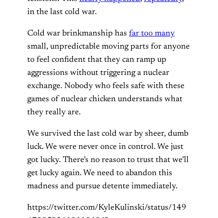
in the last cold war.
Cold war brinkmanship has
far too many
small, unpredictable moving parts for anyone
to feel confident that they can ramp up
aggressions without triggering a nuclear
exchange. Nobody who feels safe with these
games of nuclear chicken understands what
they really are.
We survived the last cold war by sheer, dumb
luck. We were never once in control. We just
got lucky. There’s no reason to trust that we’ll
get lucky again. We need to abandon this
madness and pursue detente immediately.
https://twitter.com/KyleKulinski/status/149