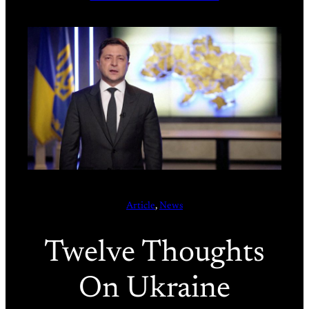
Article
, 
News
Twelve Thoughts
On Ukraine