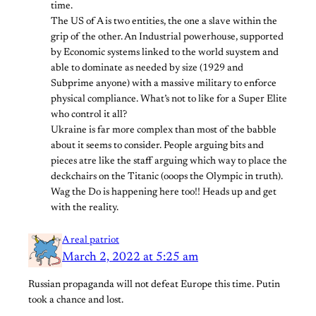
time.
The US of A is two entities, the one a slave within the
grip of the other. An Industrial powerhouse, supported
by Economic systems linked to the world suystem and
able to dominate as needed by size (1929 and
Subprime anyone) with a massive military to enforce
physical compliance. What’s not to like for a Super Elite
who control it all?
Ukraine is far more complex than most of the babble
about it seems to consider. People arguing bits and
pieces atre like the staff arguing which way to place the
deckchairs on the Titanic (ooops the Olympic in truth).
Wag the Do is happening here too!! Heads up and get
with the reality.
A real patriot
March 2, 2022 at 5:25 am
Russian propaganda will not defeat Europe this time. Putin
took a chance and lost.