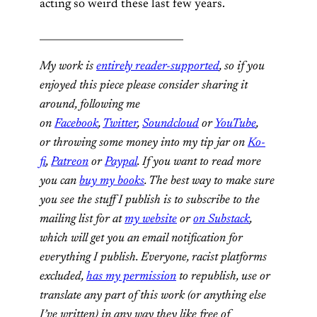
acting so weird these last few years.
_____________________________
My work is
entirely reader-supported
, so if you
enjoyed this piece please consider sharing it
around, following me
on
Facebook
,
Twitter
,
Soundcloud
or
YouTube
,
or throwing some money into my tip jar on
Ko-
fi
,
Patreon
or
Paypal
. If you want to read more
you can
buy my books
. The best way to make sure
you see the stuff I publish is to subscribe to the
mailing list for at
my website
or
on Substack
,
which will get you an email notification for
everything I publish. Everyone, racist platforms
excluded,
has my permission
to republish, use or
translate any part of this work (or anything else
I’ve written) in any way they like free of