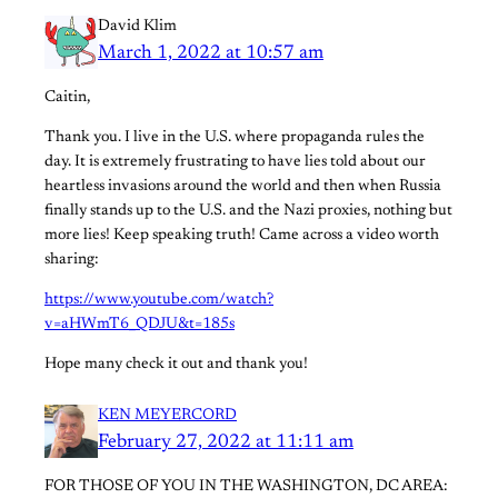
David Klim
March 1, 2022 at 10:57 am
Caitin,
Thank you. I live in the U.S. where propaganda rules the
day. It is extremely frustrating to have lies told about our
heartless invasions around the world and then when Russia
finally stands up to the U.S. and the Nazi proxies, nothing but
more lies! Keep speaking truth! Came across a video worth
sharing:
https://www.youtube.com/watch?
v=aHWmT6_QDJU&t=185s
Hope many check it out and thank you!
KEN MEYERCORD
February 27, 2022 at 11:11 am
FOR THOSE OF YOU IN THE WASHINGTON, DC AREA: