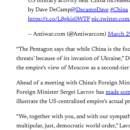
US military activity near China increased
by Dave DeCamp
@DecampDave
#China
https://t.co/L8gkis0WTF
pic.twitter.c
— Antiwar.com (@Antiwarcom)
March 2
“The Pentagon says that while China is the foc
threats’ because of its invasion of Ukraine,”
the empire’s view of Moscow as a second-tier
Ahead of a meeting with China’s Foreign Mini
Foreign Minister Sergei Lavrov has
made so
illustrate the US-centralized empire’s actual
“We, together with you, and with our sympath
multipolar, just, democratic world order,” Lav