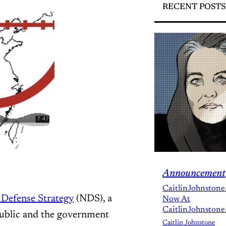
RECENT POSTS
Announcement
CaitlinJohnstone
 Defense Strategy
(NDS), a
Now At
CaitlinJohnstone
public and the government
Caitlin Johnstone