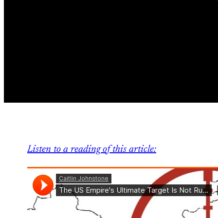
Listen to a reading of this article: