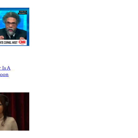
 Is A
Goon