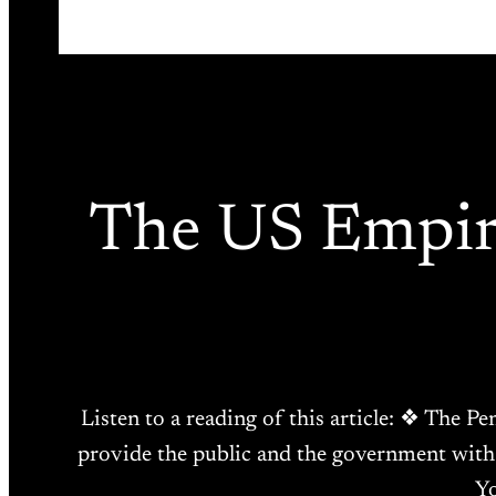
The US Empire
Listen to a reading of this article: ❖ The P
provide the public and the government with 
Yo