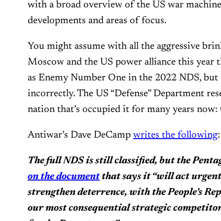
with a broad overview of the US war machine’
developments and areas of focus.
You might assume with all the aggressive br
Moscow and the US power alliance this year t
as Enemy Number One in the 2022 NDS, but 
incorrectly. The US “Defense” Department rese
nation that’s occupied it for many years now:
Antiwar’s Dave DeCamp
writes the following
:
The full NDS is still classified, but the Pent
on the document
that says it “will act urgen
strengthen deterrence, with the People’s Re
our most consequential strategic competitor