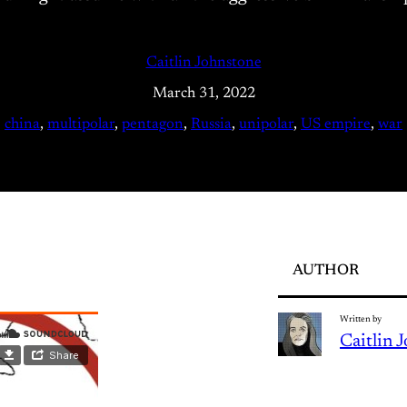
Caitlin Johnstone
March 31, 2022
china
, 
multipolar
, 
pentagon
, 
Russia
, 
unipolar
, 
US empire
, 
war
AUTHOR
Written by
Caitlin 