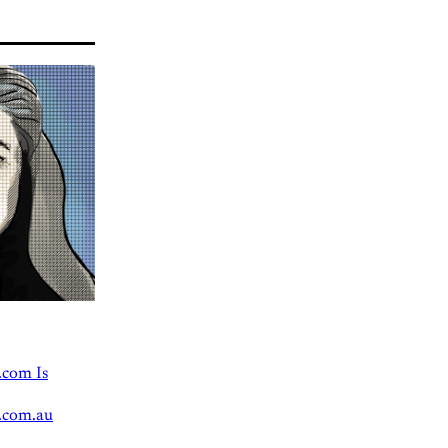
.com Is
.com.au