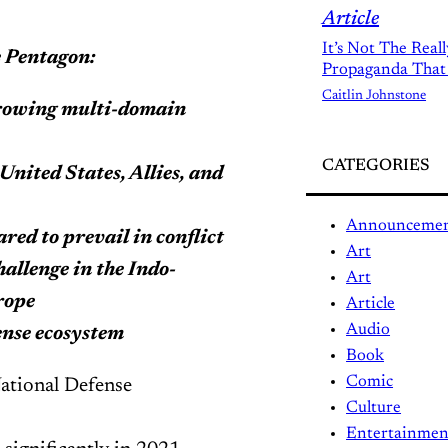
Article
It’s Not The Real
he Pentagon:
Propaganda That
Caitlin Johnstone
growing multi-domain
CATEGORIES
United States, Allies, and
Announceme
red to prevail in conflict
Art
allenge in the Indo-
Art
rope
Article
Audio
fense ecosystem
Book
Comic
National Defense
Culture
Entertainmen