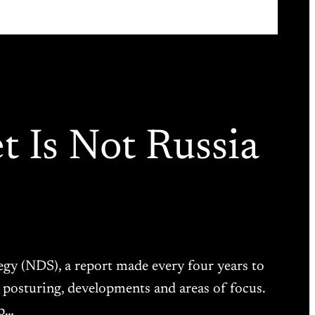
 Is Not Russia
tegy (NDS), a report made every four years to
 posturing, developments and areas of focus.
ip…