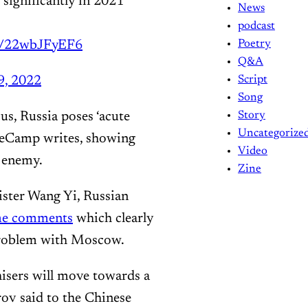
 significantly in 2021
News
podcast
om/22wbJFyEF6
Poetry
Q&A
9, 2022
Script
Song
us, Russia poses ‘acute
Story
Uncategorize
 DeCamp writes, showing
Video
 enemy.
Zine
ster Wang Yi, Russian
me comments
which clearly
 problem with Moscow.
isers will move towards a
rov said to the Chinese