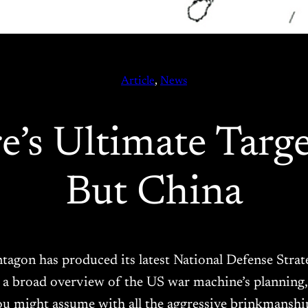
Article
, 
News
’s Ultimate Target
But China
entagon has produced its latest National Defense Stra
a broad overview of the US war machine’s planning,
u might assume with all the aggressive brinkmansh