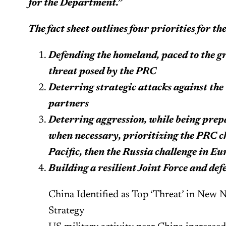
for the Department.”
The fact sheet outlines four priorities for t
Defending the homeland, paced to the 
threat posed by the PRC
Deterring strategic attacks against the 
partners
Deterring aggression, while being prepa
when necessary, prioritizing the PRC ch
Pacific, then the Russia challenge in Eu
Building a resilient Joint Force and de
China Identified as Top ‘Threat’ in New 
Strategy