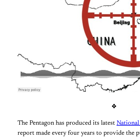
❖
The Pentagon has produced its latest
National
report made every four years to provide the 