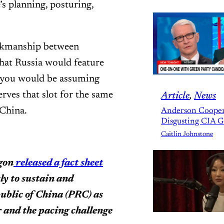
s planning, posturing,
inkmanship between
hat Russia would feature
you would be assuming
rves that slot for the same
Article
, 
News
 China.
Anderson Cooper
Disgusting CIA 
Caitlin Johnstone
agon
released a fact sheet
tly to sustain and
public of China (PRC) as
 and the pacing challenge