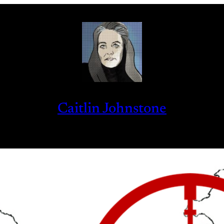
Caitlin Johnstone