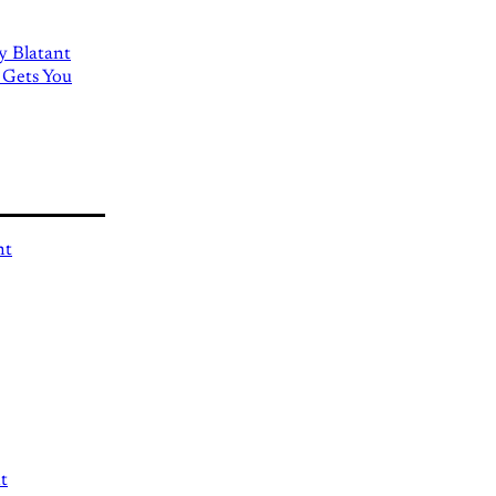
ly Blatant
 Gets You
nt
t