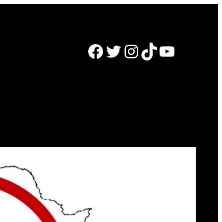
Facebook
Twitter
Instagram
TikTok
YouTube