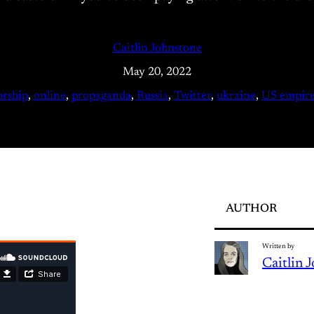
Caitlin Johnstone
May 20, 2022
orship
, 
online
, 
propaganda
, 
Russia
, 
Twitter
, 
ukraine
, 
US empir
AUTHOR
Written by
Caitlin 