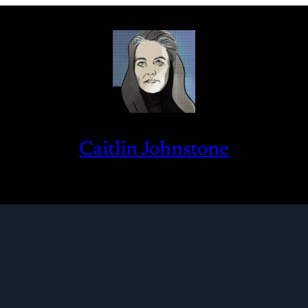
Caitlin Johnstone