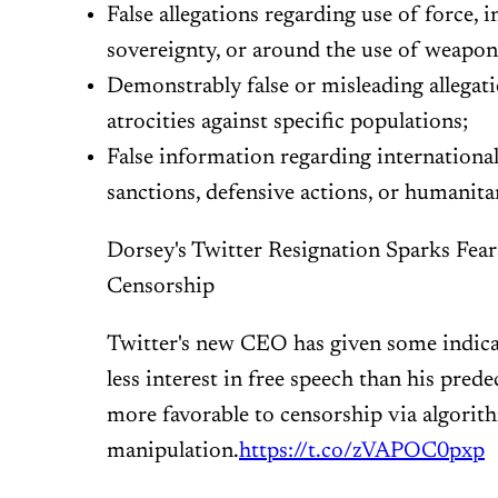
False allegations regarding use of force, i
sovereignty, or around the use of weapon
Demonstrably false or misleading allegat
atrocities against specific populations;
False information regarding internation
sanctions, defensive actions, or humanita
Dorsey's Twitter Resignation Sparks Fea
Censorship
Twitter's new CEO has given some indicat
less interest in free speech than his pred
more favorable to censorship via algorit
manipulation.
https://t.co/zVAPOC0pxp