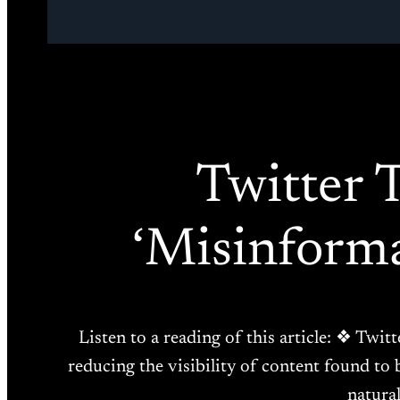
Twitter 
‘Misinform
Listen to a reading of this article: ❖ Twitt
reducing the visibility of content found to 
natural