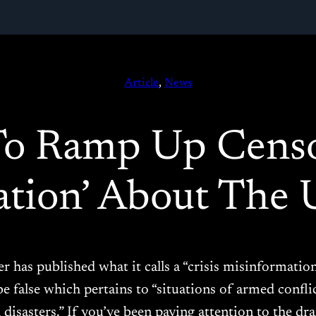
Article
, 
News
To Ramp Up Cens
ation’ About The 
er has published what it calls a “crisis misinformatio
be false which pertains to “situations of armed conflic
 disasters.” If you’ve been paying attention to the d