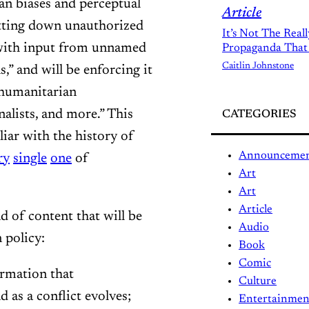
an biases and perceptual
Article
hutting down unauthorized
It’s Not The Real
y with input from unnamed
Propaganda That
Caitlin Johnstone
,” and will be enforcing it
 humanitarian
nalists, and more.” This
CATEGORIES
iar with the history of
Announceme
ry
single
one
of
Art
Art
Article
d of content that will be
Audio
 policy:
Book
Comic
ormation that
Culture
 as a conflict evolves;
Entertainmen