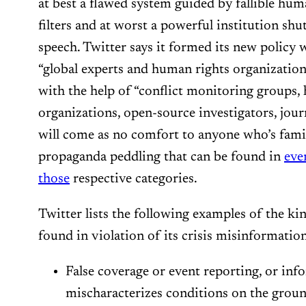
at best a flawed system guided by fallible hum
filters and at worst a powerful institution s
speech. Twitter says it formed its new polic
“global experts and human rights organizations
with the help of “conflict monitoring groups,
organizations, open-source investigators, jour
will come as no comfort to anyone who’s famil
propaganda peddling that can be found in
eve
those
respective categories.
Twitter lists the following examples of the kin
found in violation of its crisis misinformation
False coverage or event reporting, or inf
mischaracterizes conditions on the ground