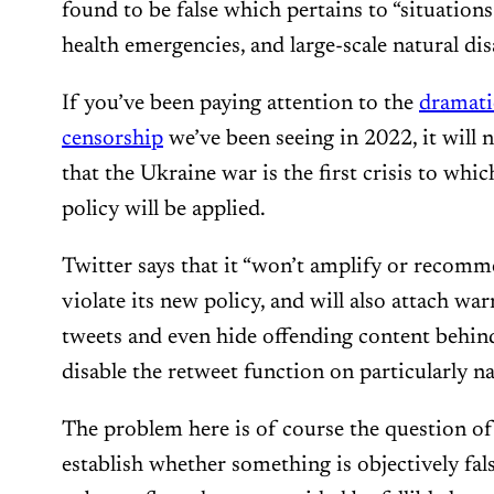
found to be false which pertains to “situations
health emergencies, and large-scale natural dis
If you’ve been paying attention to the
dramati
censorship
we’ve been seeing in 2022, it will n
that the Ukraine war is the first crisis to whi
policy will be applied.
Twitter says that it “won’t amplify or recom
violate its new policy, and will also attach war
tweets and even hide offending content behin
disable the retweet function on particularly n
The problem here is of course the question of
establish whether something is objectively fal