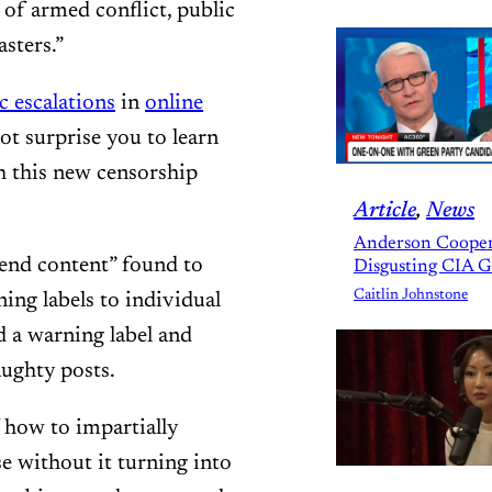
 of armed conflict, public
asters.”
c escalations
in
online
ot surprise you to learn
ch this new censorship
Article
, 
News
Anderson Cooper
mend content” found to
Disgusting CIA 
Caitlin Johnstone
ning labels to individual
d a warning label and
aughty posts.
 how to impartially
se without it turning into