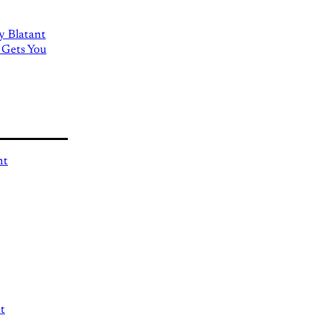
ly Blatant
 Gets You
nt
t