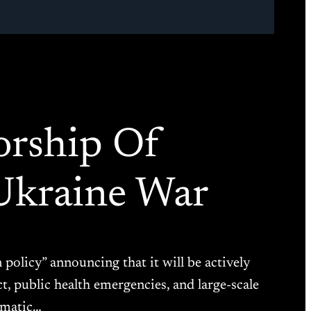
orship Of
Ukraine War
n policy” announcing that it will be actively
t, public health emergencies, and large-scale
ramatic…