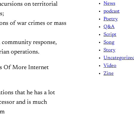
ncursions on territorial
News
podcast
s;
Poetry
ions of war crimes or mass
Q&A
Script
al community response,
Song
Story
rian operations.
Uncategorize
Video
rs Of More Internet
Zine
ions that he has a lot
ecessor and is much
hm