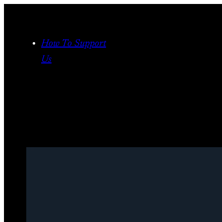
Skip
to
content
How To Support
Us