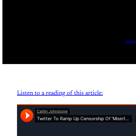
cens
Listen to a reading of this article: