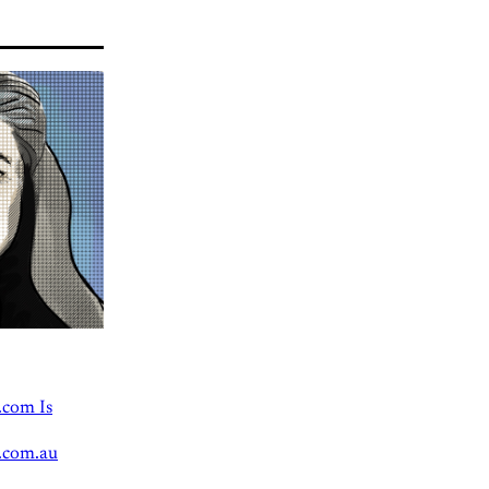
.com Is
.com.au