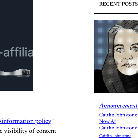
RECENT POSTS
Announcement
CaitlinJohnstone
isinformation policy
”
Now At
CaitlinJohnstone
e visibility of content
Caitlin Johnstone