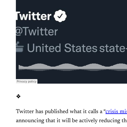
❖
Twitter has published what it calls a “
crisis m
announcing that it will be actively reducing th