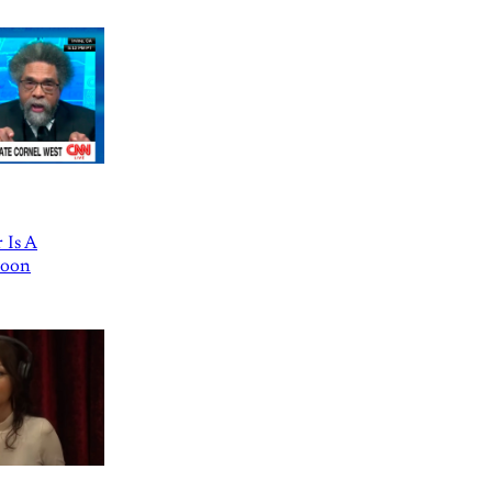
 Is A
Goon