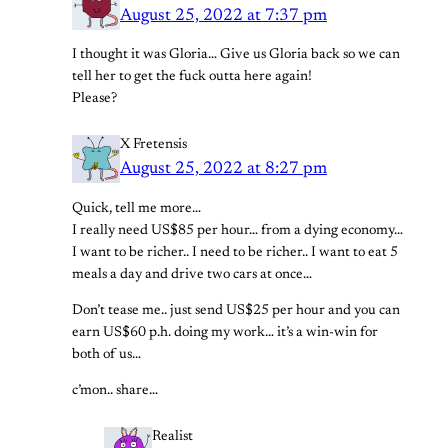
August 25, 2022 at 7:37 pm
I thought it was Gloria… Give us Gloria back so we can
tell her to get the fuck outta here again!
Please?
X Fretensis
August 25, 2022 at 8:27 pm
Quick, tell me more…
I really need US$85 per hour… from a dying economy…
I want to be richer.. I need to be richer.. I want to eat 5
meals a day and drive two cars at once…
Don’t tease me.. just send US$25 per hour and you can
earn US$60 p.h. doing my work… it’s a win-win for
both of us…
c’mon.. share…
Realist