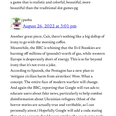
a game that is realistic and colorful, beautiful, more
beautiful than the traditional slot games pg
pasha
August 26, 2022 at 3:01 pm
Another great piece, Cait, there’s nothing like a big dollop of
irony to go with the morning coffee.
Meanwhile, the BBC is whining that the Evil Rooskies are
burning off millions of (pounds!) worth of gas, while western
Europe is desperately short of energy. This is so far beyond
irony that it’s not even a joke.
According to Sputnik, the Pentagon has a new plan to
‘mitigate civilian harm from airstrikes’. Wow. What a
concept. The entire face of modern warfare will change.
And again the BBC, reporting that Google will run ads to
educate users about fake news, particularly to help combat
disinformation about Ukrainian refugees. (Most of the
horror stories are actually true and verifiable, as I can
personally attest.) Hopefully Google will add a coda stating