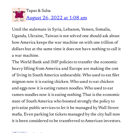
Tapas & Salsa
August 26, 2022 at 1:08 am
Until the stalemate in Syria, Lebanon, Yemen, Somalia,
Uganda, Ukraine, Taiwan is not solved one should ask about
how America keeps the war machine on with one trillion of
dollars but at the same time it does not have nothing to call it
a war machine.
The World Bank and IMF policies to transfer the economic
heavy lifting from America and Europe are making the cost
of living in South America unbearable. Who used to eat filet
mignon now it is eating chicken. Who used to eat chicken
and eggs now it is eating ramen noodles. Who used to eat
ramen noodles now it is eating nothing. That is the economic
state of South America who boosted strongly the policy to
privatize public services to let it be managed by Wall Street
mafia. Even parking lot tickets managed by the city hall now
it is been considered to be transferred to American investors.