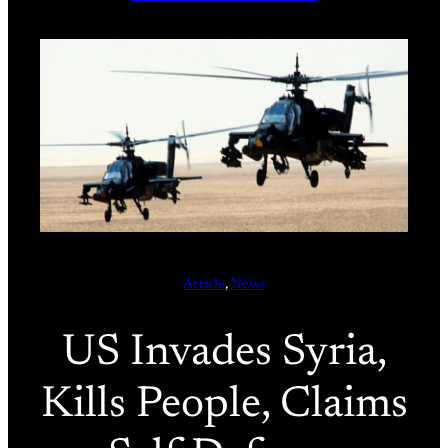
Article
, 
News
US Invades Syria,
Kills People, Claims