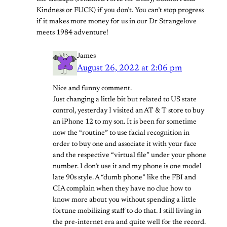
Kindness or FUCK) if you don’t. You can’t stop progress
if it makes more money for us in our Dr Strangelove
meets 1984 adventure!
James
August 26, 2022 at 2:06 pm
Nice and funny comment.
Just changing a little bit but related to US state
control, yesterday I visited an AT & T store to buy
an iPhone 12 to my son. It is been for sometime
now the “routine” to use facial recognition in
order to buy one and associate it with your face
and the respective “virtual file” under your phone
number. I don’t use it and my phone is one model
late 90s style. A “dumb phone” like the FBI and
CIA complain when they have no clue how to
know more about you without spending a little
fortune mobilizing staff to do that. I still living in
the pre-internet era and quite well for the record.