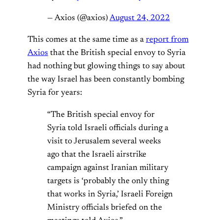
— Axios (@axios)
August 24, 2022
This comes at the same time as a
report from
Axios
that the British special envoy to Syria
had nothing but glowing things to say about
the way Israel has been constantly bombing
Syria for years:
“The British special envoy for
Syria
told Israeli officials during a
visit to Jerusalem several weeks
ago that the Israeli airstrike
campaign against Iranian military
targets is ‘probably the only thing
that works in Syria,’ Israeli Foreign
Ministry officials briefed on the