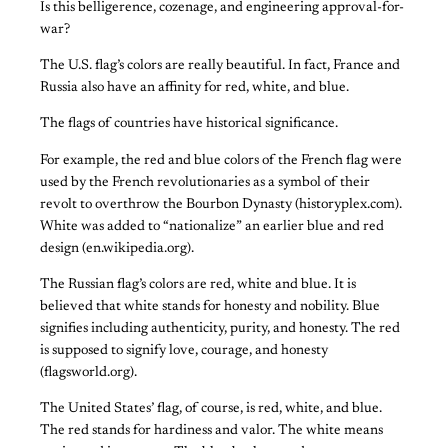
Is this belligerence, cozenage, and engineering approval-for-
war?
The U.S. flag’s colors are really beautiful. In fact, France and
Russia also have an affinity for red, white, and blue.
The flags of countries have historical significance.
For example, the red and blue colors of the French flag were
used by the French revolutionaries as a symbol of their
revolt to overthrow the Bourbon Dynasty (historyplex.com).
White was added to “nationalize” an earlier blue and red
design (en.wikipedia.org).
The Russian flag’s colors are red, white and blue. It is
believed that white stands for honesty and nobility. Blue
signifies including authenticity, purity, and honesty. The red
is supposed to signify love, courage, and honesty
(flagsworld.org).
The United States’ flag, of course, is red, white, and blue.
The red stands for hardiness and valor. The white means