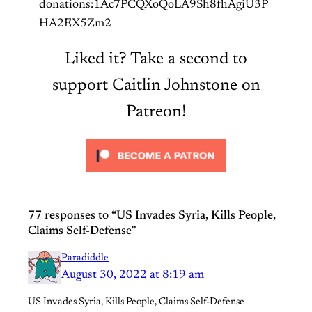
donations:1Ac7PCQXoQoLA9Sh8fhAgiU3P
HA2EX5Zm2
Liked it? Take a second to
support Caitlin Johnstone on
Patreon!
77 responses to “US Invades Syria, Kills People,
Claims Self-Defense”
Paradiddle
August 30, 2022 at 8:19 am
US Invades Syria, Kills People, Claims Self-Defense