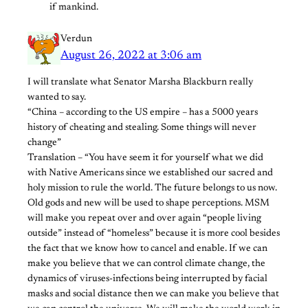
if mankind.
Verdun
August 26, 2022 at 3:06 am
I will translate what Senator Marsha Blackburn really
wanted to say.
“China – according to the US empire – has a 5000 years
history of cheating and stealing. Some things will never
change”
Translation – “You have seem it for yourself what we did
with Native Americans since we established our sacred and
holy mission to rule the world. The future belongs to us now.
Old gods and new will be used to shape perceptions. MSM
will make you repeat over and over again “people living
outside” instead of “homeless” because it is more cool besides
the fact that we know how to cancel and enable. If we can
make you believe that we can control climate change, the
dynamics of viruses-infections being interrupted by facial
masks and social distance then we can make you believe that