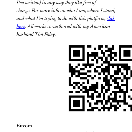
I’ve written) in any way they like free of
charge. For more info on who I am, where I stand,
and what I’m trying to do with this platform,
click
here
. All works co-authored with my American
husband Tim Foley.
Bitcoin