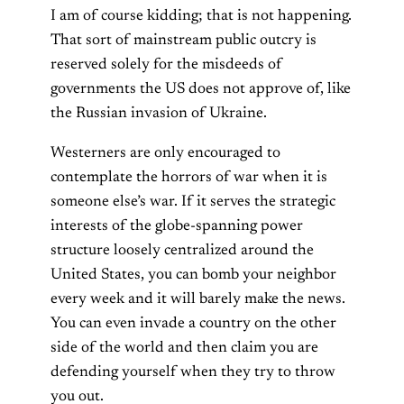
I am of course kidding; that is not happening.
That sort of mainstream public outcry is
reserved solely for the misdeeds of
governments the US does not approve of, like
the Russian invasion of Ukraine.
Westerners are only encouraged to
contemplate the horrors of war when it is
someone else’s war. If it serves the strategic
interests of the globe-spanning power
structure loosely centralized around the
United States, you can bomb your neighbor
every week and it will barely make the news.
You can even invade a country on the other
side of the world and then claim you are
defending yourself when they try to throw
you out.