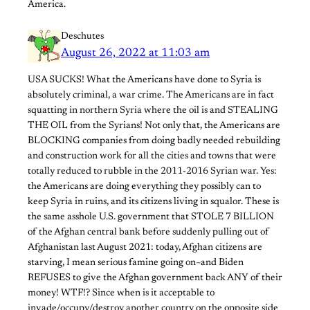
America.
Deschutes
August 26, 2022 at 11:03 am
USA SUCKS! What the Americans have done to Syria is
absolutely criminal, a war crime. The Americans are in fact
squatting in northern Syria where the oil is and STEALING
THE OIL from the Syrians! Not only that, the Americans are
BLOCKING companies from doing badly needed rebuilding
and construction work for all the cities and towns that were
totally reduced to rubble in the 2011-2016 Syrian war. Yes:
the Americans are doing everything they possibly can to
keep Syria in ruins, and its citizens living in squalor. These is
the same asshole U.S. government that STOLE 7 BILLION
of the Afghan central bank before suddenly pulling out of
Afghanistan last August 2021: today, Afghan citizens are
starving, I mean serious famine going on–and Biden
REFUSES to give the Afghan government back ANY of their
money! WTF!? Since when is it acceptable to
invade/occupy/destroy another country on the opposite side