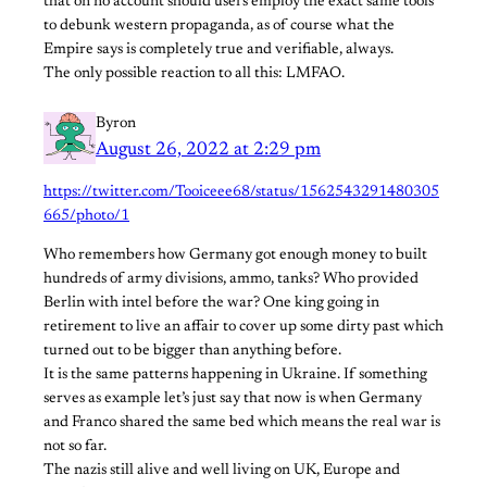
that on no account should users employ the exact same tools
to debunk western propaganda, as of course what the
Empire says is completely true and verifiable, always.
The only possible reaction to all this: LMFAO.
Byron
August 26, 2022 at 2:29 pm
https://twitter.com/Tooiceee68/status/1562543291480305
665/photo/1
Who remembers how Germany got enough money to built
hundreds of army divisions, ammo, tanks? Who provided
Berlin with intel before the war? One king going in
retirement to live an affair to cover up some dirty past which
turned out to be bigger than anything before.
It is the same patterns happening in Ukraine. If something
serves as example let’s just say that now is when Germany
and Franco shared the same bed which means the real war is
not so far.
The nazis still alive and well living on UK, Europe and