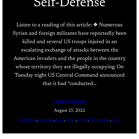
Self-Defense
Listen to a reading of this article: ❖ Numerous
Syrian and foreign militants have reportedly been
killed and several US troops injured in an
escalating exchange of attacks between the
American invaders and the people in the country
whose territory they are illegally occupying. On
Tuesday night US Central Command announced
that it had “conducted…
Caitlin Johnstone
August 25, 2022
bombing
, 
invasion
, 
Iran
, 
israel
, 
Syria
, 
US empire
, 
war