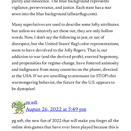
purity and innocence. The blue background represents
vigilance, perseverance, and justice. Each state has a star
sewn into the blue background (allstarflags.com).
Many superlatives are used to describe some lofty attributes;
but unless we sincerely act these out, they are only hollow
words. Now, I don’t say the following in jest, or out of
disrespect, but the United States’ flag’s color-representations,
seem to have devolved to the Jolly Rogers. That is, our
addiction to war (and the derived profit), exerted hegemony,
and propensities for regime-change, have fostered animosity
and indignance from many countries on the planet, directed
at the USA. If we are unwilling to attenuate (or STOP) this
warmongering behavior, the future for the U.S. appears to
be dystopian!
pg soft
August 26, 2022 at 5:49 pm
pg soft, the new fun of 2022 that will make you forget all the
online slots games that have ever been played because this is