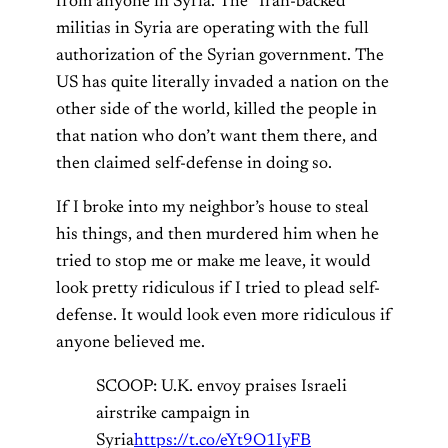
from anyone in Syria. The “Iran-backed”
militias in Syria are operating with the full
authorization of the Syrian government. The
US has quite literally invaded a nation on the
other side of the world, killed the people in
that nation who don’t want them there, and
then claimed self-defense in doing so.
If I broke into my neighbor’s house to steal
his things, and then murdered him when he
tried to stop me or make me leave, it would
look pretty ridiculous if I tried to plead self-
defense. It would look even more ridiculous if
anyone believed me.
SCOOP: U.K. envoy praises Israeli
airstrike campaign in
Syria
https://t.co/eYt9O1IyFB