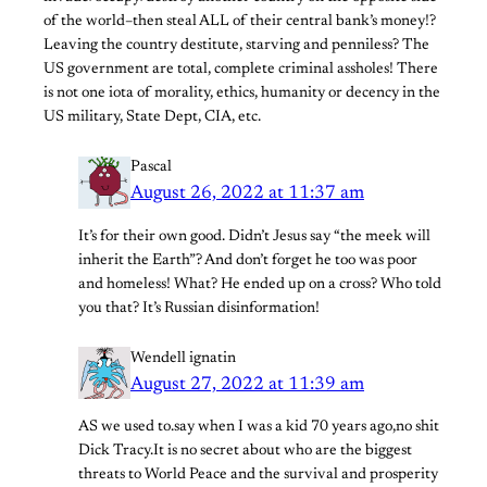
of the world–then steal ALL of their central bank’s money!?
Leaving the country destitute, starving and penniless? The
US government are total, complete criminal assholes! There
is not one iota of morality, ethics, humanity or decency in the
US military, State Dept, CIA, etc.
Pascal
August 26, 2022 at 11:37 am
It’s for their own good. Didn’t Jesus say “the meek will
inherit the Earth”? And don’t forget he too was poor
and homeless! What? He ended up on a cross? Who told
you that? It’s Russian disinformation!
Wendell ignatin
August 27, 2022 at 11:39 am
AS we used to.say when I was a kid 70 years ago,no shit
Dick Tracy.It is no secret about who are the biggest
threats to World Peace and the survival and prosperity