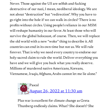
Never. Those against the US are selfish and fucking
destructive of our nazi, I mean, neoliberal ideology. We are
not about “destruction” but “redirection”. Why you have to
go right into the hole if we can walk in circles? There is no
profits without circles. Using people’s reliance in our MSM
will reshape humanity in our favor. At least those who will
survive the global holocaust, of course. Then, we will replace
the old world with a new “woke” thing to describe it. All
countries can end in its own time but not us. We will rule
forever. That is why we need every country to endorse our
holy-sacred claim to rule the world. Deliver everything you
have and we will give you back what you really deserve.
Millions of murdered native Americans, Koreans,
Vietnamese, Iraqis, Afghans, Arabs cannot let me lie alone.”
Pascal
August 26, 2022 at 11:30 am
Plus war is excellent for climate change as Greta
Thunberg endlessly claims. What? She doesn’t? She