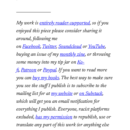
_________________
My work is
entirely reader-supported
, so if you
enjoyed this piece please consider sharing it
around, following me
on
Facebook
,
Twitter
,
Soundcloud
or
YouTube
,
buying an issue of my
monthly zine
, or throwing
some money into my tip jar on
Ko-
fi
,
Patreon
or
Paypal
. If you want to read more
you can
buy my books
. The best way to make sure
you see the stuff I publish is to subscribe to the
mailing list for at
my website
or
on Substack
,
which will get you an email notification for
everything I publish. Everyone, racist platforms
excluded,
has my permission
to republish, use or
translate any part of this work (or anything else