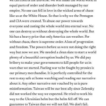
we can control the universe. We will make the world work in
equal parts of order and disorder both managed by our
empire. No one can fell in love in the wicked arms of chaos
like us at the White House. So that is why we the Pentagon
and CIA were created. To abuse our power towards
everyone and casting the whole world into eternal war. No
one can destroy us without destroying the whole world. But
his has a heavy price that only America can weather. For
without chaos, there is supreme order. A loss of progression
and freedom. The powers before us were not doing the right
way but now we are. We needed a clean slate to start a world
plenty of a beautiful corruption leaded by us. We did pay
bribery to make your governments to kill people for us in
wars that we started. Fueling war to be fought by proxies is
our primary merchandise. It is perfectly controlled for the
rest to stay safe at home watching and reading our narrative
about it. Any other narrative not vouched by us is pure
misinformation. Taiwan will be our best ally since Zelensky
did not worked the way we expected. He tried to work his
way to the Ukrainian helm but the helm fell off. We can
guarantee to Taiwan that we will not fail. We don’t fail.