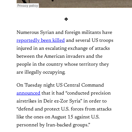
❖
Numerous Syrian and foreign militants have
reportedly been killed
and several US troops
injured in an escalating exchange of attacks
between the American invaders and the
people in the country whose territory they
are illegally occupying.
On Tuesday night US Central Command
announced
that it had “conducted precision
airstrikes in Deir ez-Zor Syria” in order to
“defend and protect U.S. forces from attacks
like the ones on August 15 against U.S.
personnel by Iran-backed groups.”