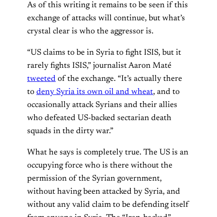
As of this writing it remains to be seen if this
exchange of attacks will continue, but what’s
crystal clear is who the aggressor is.
“US claims to be in Syria to fight ISIS, but it
rarely fights ISIS,” journalist Aaron Maté
tweeted
of the exchange. “It’s actually there
to
deny Syria its own oil and wheat
, and to
occasionally attack Syrians and their allies
who defeated US-backed sectarian death
squads in the dirty war.”
What he says is completely true. The US is an
occupying force who is there without the
permission of the Syrian government,
without having been attacked by Syria, and
without any valid claim to be defending itself