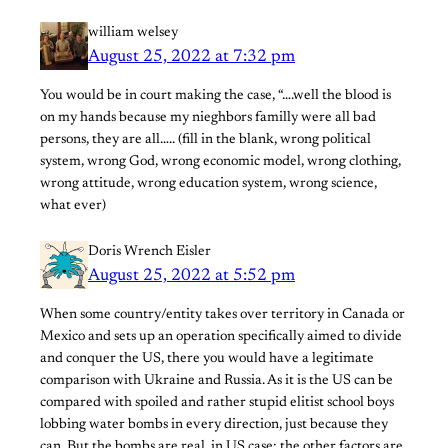
william welsey
August 25, 2022 at 7:32 pm
You would be in court making the case, “….well the blood is
on my hands because my nieghbors familly were all bad
persons, they are all….. (fill in the blank, wrong political
system, wrong God, wrong economic model, wrong clothing,
wrong attitude, wrong education system, wrong science,
what ever)
Doris Wrench Eisler
August 25, 2022 at 5:52 pm
When some country/entity takes over territory in Canada or
Mexico and sets up an operation specifically aimed to divide
and conquer the US, there you would have a legitimate
comparison with Ukraine and Russia. As it is the US can be
compared with spoiled and rather stupid elitist school boys
lobbing water bombs in every direction, just because they
can. But the bombs are real, in US case: the other factors are