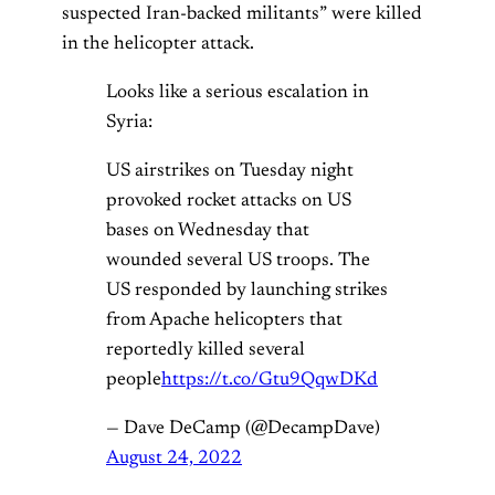
suspected Iran-backed militants” were killed
in the helicopter attack.
Looks like a serious escalation in
Syria:
US airstrikes on Tuesday night
provoked rocket attacks on US
bases on Wednesday that
wounded several US troops. The
US responded by launching strikes
from Apache helicopters that
reportedly killed several
people
https://t.co/Gtu9QqwDKd
— Dave DeCamp (@DecampDave)
August 24, 2022