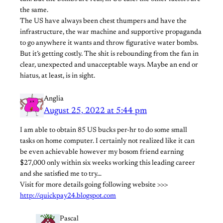
the same.
The US have always been chest thumpers and have the
infrastructure, the war machine and supportive propaganda
to go anywhere it wants and throw figurative water bombs.
But it’s getting costly. The shit is rebounding from the fan in
clear, unexpected and unacceptable ways. Maybe an end or
hiatus, at least, is in sight.
Anglia
August 25, 2022 at 5:44 pm
I am able to obtain 85 US bucks per-hr to do some small
tasks on home computer. I certainly not realized like it can
be even achievable however my bosom friend earning
$27,000 only within six weeks working this leading career
and she satisfied me to try…
Visit for more details going following website >>>
http://quickpay24.blogspot.com
Pascal