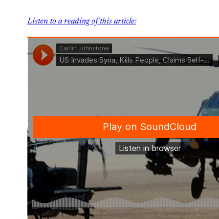
Listen to a reading of this article: