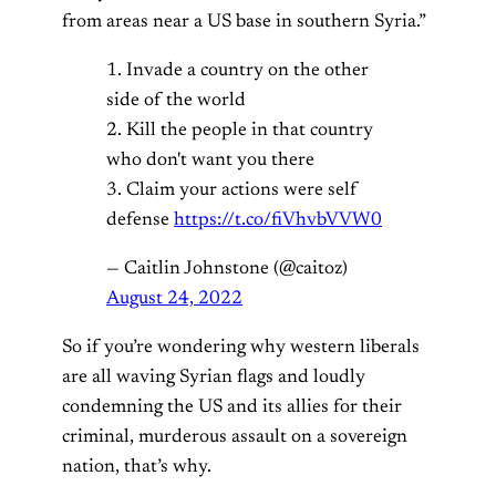
from areas near a US base in southern Syria.”
1. Invade a country on the other
side of the world
2. Kill the people in that country
who don't want you there
3. Claim your actions were self
defense
https://t.co/fiVhvbVVW0
— Caitlin Johnstone (@caitoz)
August 24, 2022
So if you’re wondering why western liberals
are all waving Syrian flags and loudly
condemning the US and its allies for their
criminal, murderous assault on a sovereign
nation, that’s why.