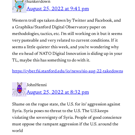
hunkerdown
August 25, 2022 at 9:41 pm
Western troll ops taken down by Twitter and Facebook, and
a Graphika/Stanford Digital Observatory paper on
methodologies, tactics, etc. I’m still working on it but it seems
very pasteable and very related to current conditions. If it
seems a little quieter this week, and you’re wondering why
the ex-head of NATO Digital Innovation is sliding up in your
TL, maybe this has something to do with it.
https://cyber.fsi.stanford.edu/io/news/sio-aug-22-takedowns
JohnHenni
August 25, 2022 at 8:32 pm
Shame on the rogue state, the U.S. for its’ aggression against
Syria. Syria poses no threat to the U.S. The U.S.keeps
violating the sovereignty of Syria. People of good conscience
must oppose the rampant aggression if the U.S. around the
world