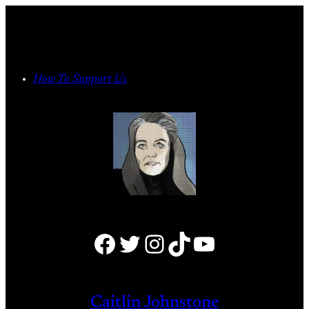
Skip
to
content
How To Support Us
Facebook
Twitter
Instagram
TikTok
YouTube
Caitlin Johnstone