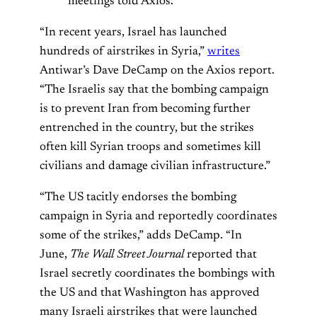
meetings told Axios.”
“In recent years, Israel has launched
hundreds of airstrikes in Syria,”
writes
Antiwar’s Dave DeCamp on the Axios report.
“The Israelis say that the bombing campaign
is to prevent Iran from becoming further
entrenched in the country, but the strikes
often kill Syrian troops and sometimes kill
civilians and damage civilian infrastructure.”
“The US tacitly endorses the bombing
campaign in Syria and reportedly coordinates
some of the strikes,” adds DeCamp. “In
June,
The Wall Street Journal
reported that
Israel secretly coordinates the bombings with
the US and that Washington has approved
many Israeli airstrikes that were launched