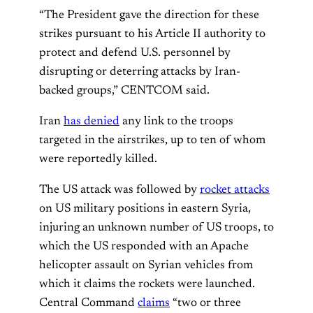
“The President gave the direction for these
strikes pursuant to his Article II authority to
protect and defend U.S. personnel by
disrupting or deterring attacks by Iran-
backed groups,” CENTCOM said.
Iran
has denied
any link to the troops
targeted in the airstrikes, up to ten of whom
were reportedly killed.
The US attack was followed by
rocket attacks
on US military positions in eastern Syria,
injuring an unknown number of US troops, to
which the US responded with an Apache
helicopter assault on Syrian vehicles from
which it claims the rockets were launched.
Central Command
claims
“two or three