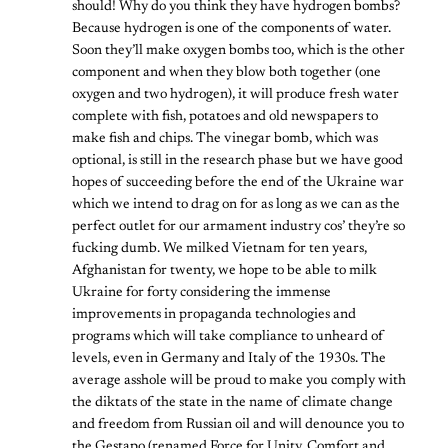
should! Why do you think they have hydrogen bombs?
Because hydrogen is one of the components of water.
Soon they’ll make oxygen bombs too, which is the other
component and when they blow both together (one
oxygen and two hydrogen), it will produce fresh water
complete with fish, potatoes and old newspapers to
make fish and chips. The vinegar bomb, which was
optional, is still in the research phase but we have good
hopes of succeeding before the end of the Ukraine war
which we intend to drag on for as long as we can as the
perfect outlet for our armament industry cos’ they’re so
fucking dumb. We milked Vietnam for ten years,
Afghanistan for twenty, we hope to be able to milk
Ukraine for forty considering the immense
improvements in propaganda technologies and
programs which will take compliance to unheard of
levels, even in Germany and Italy of the 1930s. The
average asshole will be proud to make you comply with
the diktats of the state in the name of climate change
and freedom from Russian oil and will denounce you to
the Gestapo (renamed Force for Unity, Comfort and