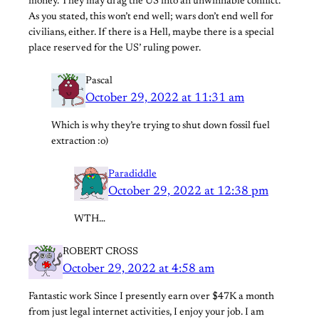
money. They may drag the US into an unwinnable conflict.
As you stated, this won’t end well; wars don’t end well for
civilians, either. If there is a Hell, maybe there is a special
place reserved for the US’ ruling power.
Pascal
October 29, 2022 at 11:31 am
Which is why they’re trying to shut down fossil fuel
extraction :o)
Paradiddle
October 29, 2022 at 12:38 pm
WTH…
ROBERT CROSS
October 29, 2022 at 4:58 am
Fantastic work Since I presently earn over $47K a month
from just legal internet activities, I enjoy your job. I am