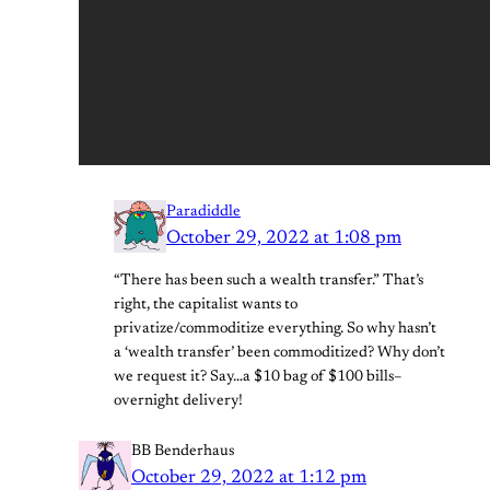
Paradiddle
October 29, 2022 at 1:08 pm
“There has been such a wealth transfer.” That’s
right, the capitalist wants to
privatize/commoditize everything. So why hasn’t
a ‘wealth transfer’ been commoditized? Why don’t
we request it? Say…a $10 bag of $100 bills–
overnight delivery!
BB Benderhaus
October 29, 2022 at 1:12 pm