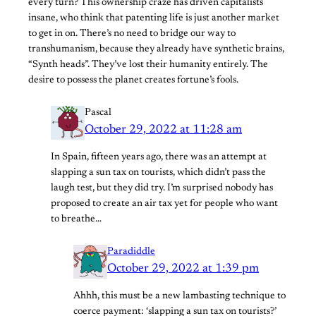
every turn? This ownership craze has driven capitalists
insane, who think that patenting life is just another market
to get in on. There’s no need to bridge our way to
transhumanism, because they already have synthetic brains,
“Synth heads”. They’ve lost their humanity entirely. The
desire to possess the planet creates fortune’s fools.
Pascal
October 29, 2022 at 11:28 am
In Spain, fifteen years ago, there was an attempt at
slapping a sun tax on tourists, which didn’t pass the
laugh test, but they did try. I’m surprised nobody has
proposed to create an air tax yet for people who want
to breathe…
Paradiddle
October 29, 2022 at 1:39 pm
Ahhh, this must be a new lambasting technique to
coerce payment: ‘slapping a sun tax on tourists?’