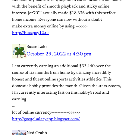
Consistently made over $26,000 in extra income from home
with the benefit of smooth playback and sticky online
interest. |er70″ I actually made $18,636 with this perfect
home income. Everyone can now without a doubt
make extra money online by using. —>>>>
http://buzzpay12.tk
Susan Lake
October 29, 2022 at 4:30 pm
I am currently earning an additional $33,440 over the
course of six months from home by utilizing incredibly
honest and fluent online sports activities athletics. This
domestic hobby provides the month. Given the stats system,
I’m currently interacting fast on this hobby’s road and
earning
…
lot of online currency——————>>>>>
http://googelsalaryapp.blogspot.com/
Ned Crabb