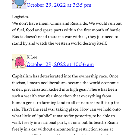
October 29, 2022 at 3:35 pm
Logistics.
We don’t have them. China and Russia do. We would run out
of fuel, food and spare parts within the first month of battle.
Russia doesn’t need to start a war with us, they just need to
stand by and watch the western world destroy itself.
K Lee
October 29, 2022 at 10:36 am
Capitalism has deteriorated into the ownership race. Once
fascism, I mean neoliberalism, became the world economic
order, privatization kicked into high gear. There has been
such a wealth transfer since then that everything from
human genes to farming land to all of nature itself is up for
sale. That’s the real war taking place. How can we hold onto
what little of “public” remains for posterity, to be able to
walk freely in a national park, sit on a public beach? Roam
freely in a car without encountering restriction zones at