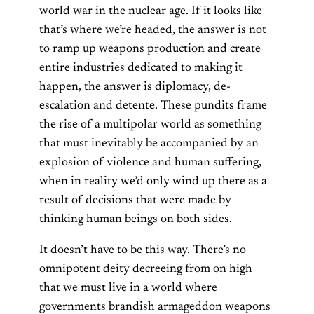
world war in the nuclear age. If it looks like
that’s where we’re headed, the answer is not
to ramp up weapons production and create
entire industries dedicated to making it
happen, the answer is diplomacy, de-
escalation and detente. These pundits frame
the rise of a multipolar world as something
that must inevitably be accompanied by an
explosion of violence and human suffering,
when in reality we’d only wind up there as a
result of decisions that were made by
thinking human beings on both sides.
It doesn’t have to be this way. There’s no
omnipotent deity decreeing from on high
that we must live in a world where
governments brandish armageddon weapons