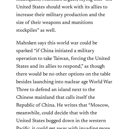
United States should work with its allies to
increase their military production and the
size of their weapons and munitions
stockpiles” as well.
Mahnken says this world war could be
sparked “if China initiated a military
operation to take Taiwan, forcing the United
States and its allies to respond,” as though
there would be no other options on the table
besides launching into nuclear age World War
Three to defend an island next to the
Chinese mainland that calls itself the
Republic of China. He writes that “Moscow,
meanwhile, could decide that with the
United States bogged down in the western
Pacific, it could get away with invading more