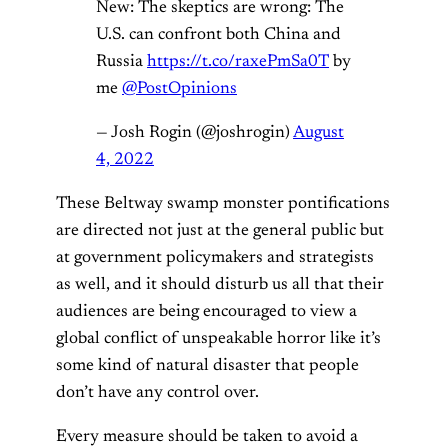
New: The skeptics are wrong: The
U.S. can confront both China and
Russia
https://t.co/raxePmSa0T
by
me
@PostOpinions
— Josh Rogin (@joshrogin)
August
4, 2022
These Beltway swamp monster pontifications
are directed not just at the general public but
at government policymakers and strategists
as well, and it should disturb us all that their
audiences are being encouraged to view a
global conflict of unspeakable horror like it’s
some kind of natural disaster that people
don’t have any control over.
Every measure should be taken to avoid a