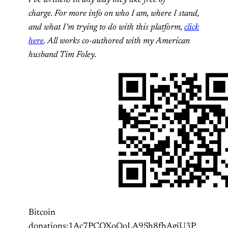
charge. For more info on who I am, where I stand,
and what I’m trying to do with this platform,
click
here
. All works co-authored with my American
husband Tim Foley.
Bitcoin
donations:1Ac7PCQXoQoLA9Sh8fhAgiU3P