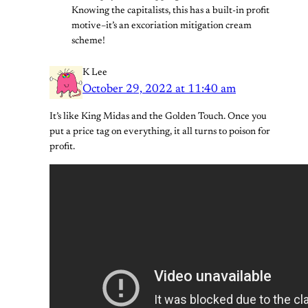
Knowing the capitalists, this has a built-in profit
motive–it’s an excoriation mitigation cream
scheme!
K Lee
October 29, 2022 at 11:40 am
It’s like King Midas and the Golden Touch. Once you
put a price tag on everything, it all turns to poison for
profit.