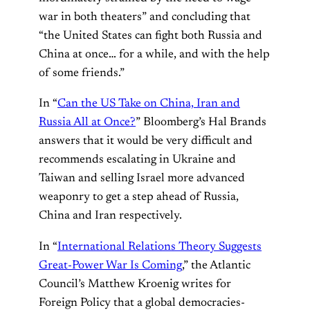
war in both theaters” and concluding that
“the United States can fight both Russia and
China at once… for a while, and with the help
of some friends.”
In “
Can the US Take on China, Iran and
Russia All at Once?
” Bloomberg’s Hal Brands
answers that it would be very difficult and
recommends escalating in Ukraine and
Taiwan and selling Israel more advanced
weaponry to get a step ahead of Russia,
China and Iran respectively.
In “
International Relations Theory Suggests
Great-Power War Is Coming
,” the Atlantic
Council’s Matthew Kroenig writes for
Foreign Policy that a global democracies-