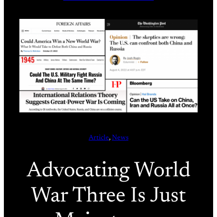
Article
, 
News
Advocating World
War Three Is Just