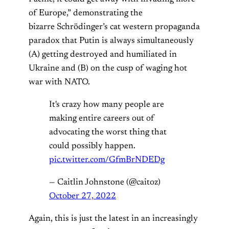
of Europe,” demonstrating the
bizarre Schrödinger’s cat western propaganda
paradox that Putin is always simultaneously
(A) getting destroyed and humiliated in
Ukraine and (B) on the cusp of waging hot
war with NATO.
It's crazy how many people are
making entire careers out of
advocating the worst thing that
could possibly happen.
pic.twitter.com/GfmBrNDEDg
— Caitlin Johnstone (@caitoz)
October 27, 2022
Again, this is just the latest in an increasingly