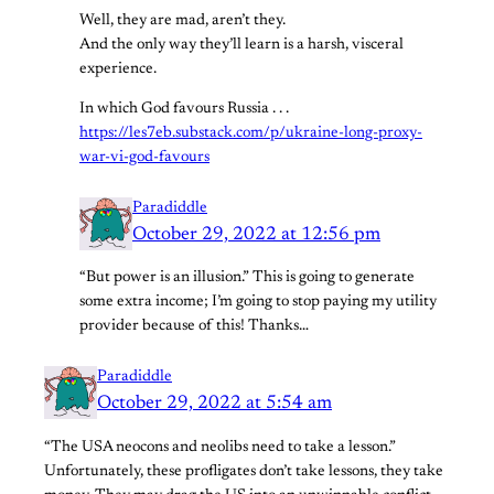
Well, they are mad, aren’t they.
And the only way they’ll learn is a harsh, visceral
experience.
In which God favours Russia . . .
https://les7eb.substack.com/p/ukraine-long-proxy-
war-vi-god-favours
Paradiddle
October 29, 2022 at 12:56 pm
“But power is an illusion.” This is going to generate
some extra income; I’m going to stop paying my utility
provider because of this! Thanks…
Paradiddle
October 29, 2022 at 5:54 am
“The USA neocons and neolibs need to take a lesson.”
Unfortunately, these profligates don’t take lessons, they take