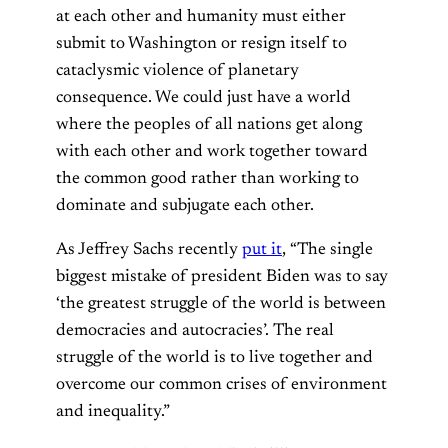
at each other and humanity must either
submit to Washington or resign itself to
cataclysmic violence of planetary
consequence. We could just have a world
where the peoples of all nations get along
with each other and work together toward
the common good rather than working to
dominate and subjugate each other.
As Jeffrey Sachs recently
put it
, “The single
biggest mistake of president Biden was to say
‘the greatest struggle of the world is between
democracies and autocracies’. The real
struggle of the world is to live together and
overcome our common crises of environment
and inequality.”