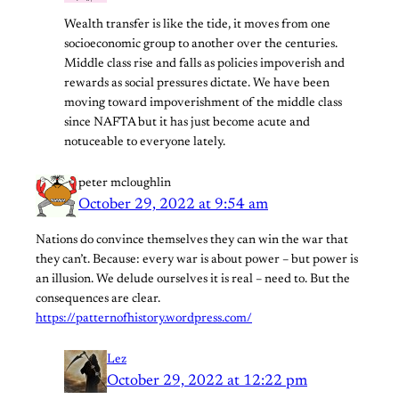
Wealth transfer is like the tide, it moves from one
socioeconomic group to another over the centuries.
Middle class rise and falls as policies impoverish and
rewards as social pressures dictate. We have been
moving toward impoverishment of the middle class
since NAFTA but it has just become acute and
notuceable to everyone lately.
peter mcloughlin
October 29, 2022 at 9:54 am
Nations do convince themselves they can win the war that
they can’t. Because: every war is about power – but power is
an illusion. We delude ourselves it is real – need to. But the
consequences are clear.
https://patternofhistory.wordpress.com/
Lez
October 29, 2022 at 12:22 pm