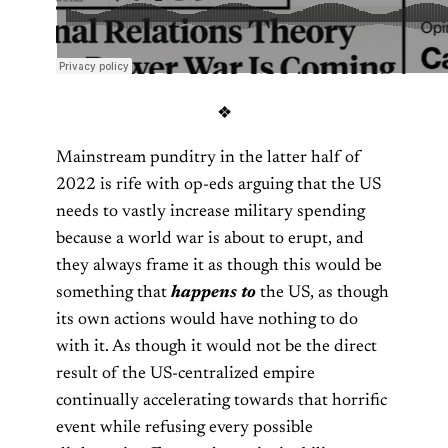
❖
Mainstream punditry in the latter half of
2022 is rife with op-eds arguing that the US
needs to vastly increase military spending
because a world war is about to erupt, and
they always frame it as though this would be
something that
happens to
the US, as though
its own actions would have nothing to do
with it. As though it would not be the direct
result of the US-centralized empire
continually accelerating towards that horrific
event while refusing every possible