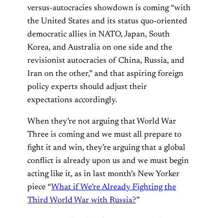
versus-autocracies showdown is coming “with
the United States and its status quo-oriented
democratic allies in NATO, Japan, South
Korea, and Australia on one side and the
revisionist autocracies of China, Russia, and
Iran on the other,” and that aspiring foreign
policy experts should adjust their
expectations accordingly.
When they’re not arguing that World War
Three is coming and we must all prepare to
fight it and win, they’re arguing that a global
conflict is already upon us and we must begin
acting like it, as in last month’s New Yorker
piece “
What if We’re Already Fighting the
Third World War with Russia?
”