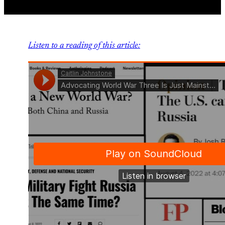
Listen to a reading of this article: