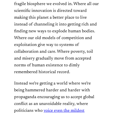
fragile biosphere we evolved in. Where all our
scientific innovation is directed toward
making this planet a better place to live
instead of channeling it into getting rich and
finding new ways to explode human bodies.
Where our old models of competition and
exploitation give way to systems of
collaboration and care. Where poverty, toil
and misery gradually move from accepted
norms of human existence to dimly
remembered historical record.
Instead we’re getting a world where we’re
being hammered harder and harder with
propaganda encouraging us to accept global
conflict as an unavoidable reality, where
politicians who
voice even the mildest