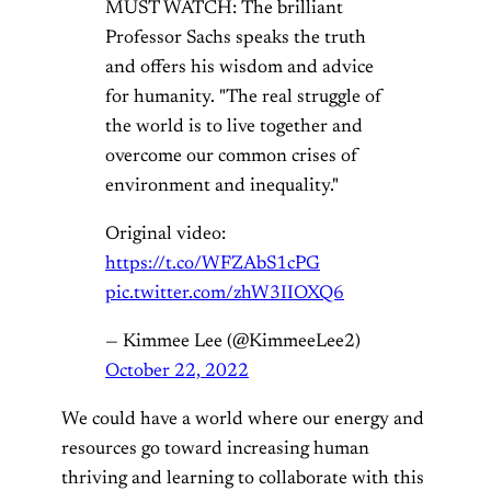
MUST WATCH: The brilliant
Professor Sachs speaks the truth
and offers his wisdom and advice
for humanity. "The real struggle of
the world is to live together and
overcome our common crises of
environment and inequality."
Original video:
https://t.co/WFZAbS1cPG
pic.twitter.com/zhW3IIOXQ6
— Kimmee Lee (@KimmeeLee2)
October 22, 2022
We could have a world where our energy and
resources go toward increasing human
thriving and learning to collaborate with this