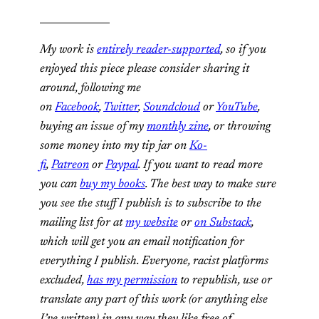
______________
My work is
entirely reader-supported
, so if you
enjoyed this piece please consider sharing it
around, following me
on
Facebook
,
Twitter
,
Soundcloud
or
YouTube
,
buying an issue of my
monthly zine
, or throwing
some money into my tip jar on
Ko-
fi
,
Patreon
or
Paypal
. If you want to read more
you can
buy my books
. The best way to make sure
you see the stuff I publish is to subscribe to the
mailing list for at
my website
or
on Substack
,
which will get you an email notification for
everything I publish. Everyone, racist platforms
excluded,
has my permission
to republish, use or
translate any part of this work (or anything else
I’ve written) in any way they like free of