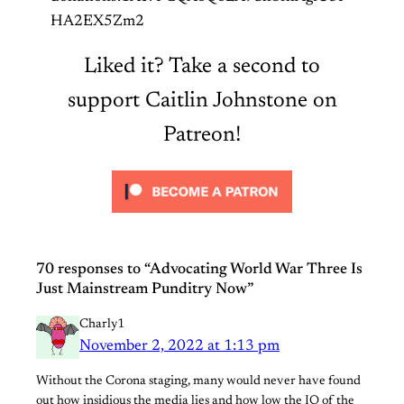
HA2EX5Zm2
Liked it? Take a second to
support Caitlin Johnstone on
Patreon!
70 responses to “Advocating World War Three Is
Just Mainstream Punditry Now”
Charly1
November 2, 2022 at 1:13 pm
Without the Corona staging, many would never have found
out how insidious the media lies and how low the IQ of the