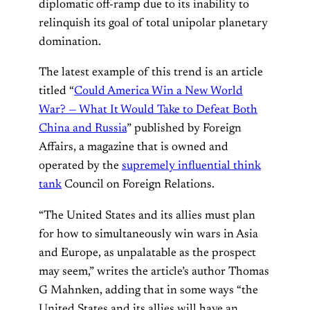
diplomatic off-ramp due to its inability to
relinquish its goal of total unipolar planetary
domination.
The latest example of this trend is an article
titled “
Could America Win a New World
War? — What It Would Take to Defeat Both
China and Russia
” published by Foreign
Affairs, a magazine that is owned and
operated by the
supremely influential think
tank
Council on Foreign Relations.
“The United States and its allies must plan
for how to simultaneously win wars in Asia
and Europe, as unpalatable as the prospect
may seem,” writes the article’s author Thomas
G Mahnken, adding that in some ways “the
United States and its allies will have an