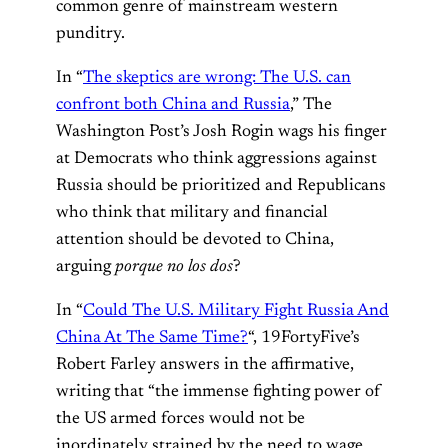
common genre of mainstream western
punditry.
In “
The skeptics are wrong: The U.S. can
confront both China and Russia
,” The
Washington Post’s Josh Rogin wags his finger
at Democrats who think aggressions against
Russia should be prioritized and Republicans
who think that military and financial
attention should be devoted to China,
arguing
porque no los dos
?
In “
Could The U.S. Military Fight Russia And
China At The Same Time?
“, 19FortyFive’s
Robert Farley answers in the affirmative,
writing that “the immense fighting power of
the US armed forces would not be
inordinately strained by the need to wage