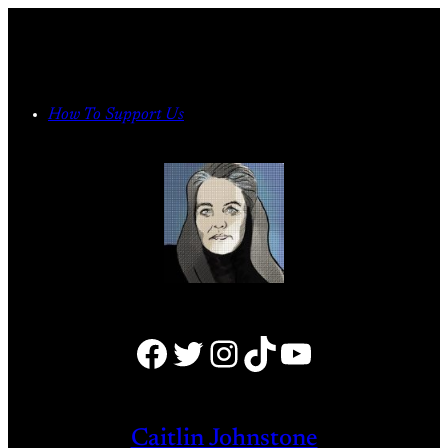
Skip
to
content
How To Support Us
Facebook
Twitter
Instagram
TikTok
YouTube
Caitlin Johnstone