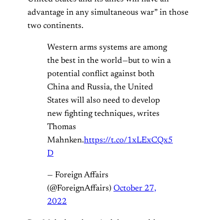
advantage in any simultaneous war” in those
two continents.
Western arms systems are among
the best in the world—but to win a
potential conflict against both
China and Russia, the United
States will also need to develop
new fighting techniques, writes
Thomas
Mahnken.
https://t.co/1xLExCQx5
D
— Foreign Affairs
(@ForeignAffairs)
October 27,
2022