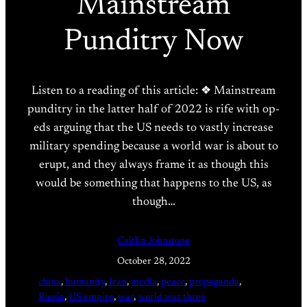
Mainstream
Punditry Now
Listen to a reading of this article: ❖ Mainstream
punditry in the latter half of 2022 is rife with op-
eds arguing that the US needs to vastly increase
military spending because a world war is about to
erupt, and they always frame it as though this
would be something that happens to the US, as
though…
Caitlin Johnstone
October 28, 2022
china
, 
humanity
, 
Iran
, 
media
, 
peace
, 
propaganda
, 
Russia
, 
US empire
, 
war
, 
world war three