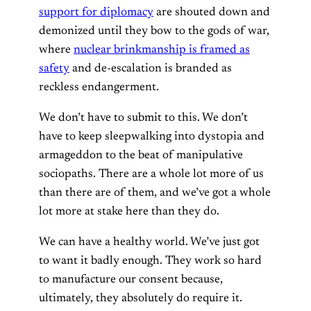
support for diplomacy
are shouted down and
demonized until they bow to the gods of war,
where
nuclear brinkmanship is framed as
safety
and de-escalation is branded as
reckless endangerment.
We don’t have to submit to this. We don’t
have to keep sleepwalking into dystopia and
armageddon to the beat of manipulative
sociopaths. There are a whole lot more of us
than there are of them, and we’ve got a whole
lot more at stake here than they do.
We can have a healthy world. We’ve just got
to want it badly enough. They work so hard
to manufacture our consent because,
ultimately, they absolutely do require it.