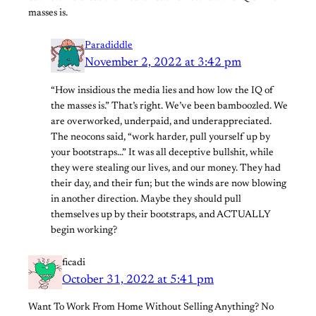
masses is.
Paradiddle
November 2, 2022 at 3:42 pm
“How insidious the media lies and how low the IQ of
the masses is.” That’s right. We’ve been bamboozled. We
are overworked, underpaid, and underappreciated.
The neocons said, “work harder, pull yourself up by
your bootstraps…” It was all deceptive bullshit, while
they were stealing our lives, and our money. They had
their day, and their fun; but the winds are now blowing
in another direction. Maybe they should pull
themselves up by their bootstraps, and ACTUALLY
begin working?
ficadi
October 31, 2022 at 5:41 pm
Want To Work From Home Without Selling Anything? No