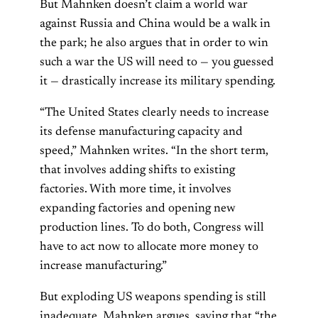
But Mahnken doesn’t claim a world war
against Russia and China would be a walk in
the park; he also argues that in order to win
such a war the US will need to — you guessed
it — drastically increase its military spending.
“The United States clearly needs to increase
its defense manufacturing capacity and
speed,” Mahnken writes. “In the short term,
that involves adding shifts to existing
factories. With more time, it involves
expanding factories and opening new
production lines. To do both, Congress will
have to act now to allocate more money to
increase manufacturing.”
But exploding US weapons spending is still
inadequate, Mahnken argues, saying that “the