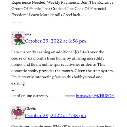
Experience Needed, Weekly Payments… Join The Exclusive
Group Of People That Cracked The Code Of Financial
Freedom! Learn More details Good luck…
………….
eva
October 29, 2022 at 6:56 pm
I am currently earning an additional $33,440 over the
course of six months from home by utilizing incredibly
honest and fluent online sports activities athletics. This
domestic hobby provides the month. Given the stats system,
I’m currently interacting fast on this hobby’s road and
earning
…
lot of online currency——————>>>>>
https://rq.fyi/HUSOrI
Gloria
October 29, 2022 at 4:38 pm