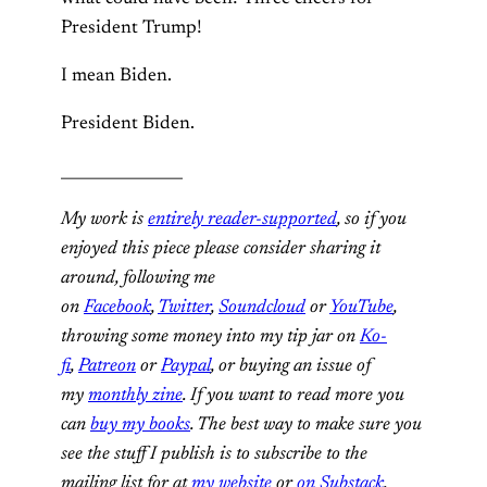
President Trump!
I mean Biden.
President Biden.
________________
My work is
entirely reader-supported
, so if you
enjoyed this piece please consider sharing it
around, following me
on
Facebook
,
Twitter
,
Soundcloud
or
YouTube
,
throwing some money into my tip jar on
Ko-
fi
,
Patreon
or
Paypal
, or buying an issue of
my
monthly zine
. If you want to read more you
can
buy my books
. The best way to make sure you
see the stuff I publish is to subscribe to the
mailing list for at
my website
or
on Substack
,