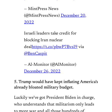
— MintPress News
(@MintPressNews)
December 20,
2022
Israeli leaders take credit for
blocking Iran nuclear
deal
https://t.co/pbwP7BvsI9
via
@BenCaspit
— Al-Monitor (@AlMonitor)
December 26, 2022
5. Trump would have kept inflating America’s
already bloated military budget.
Luckily we’ve got President Biden in charge,
who understands that militarism only leads
to more war and all those hundreds of