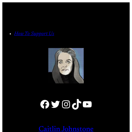
Skip
to
content
How To Support Us
Facebook
Twitter
Instagram
TikTok
YouTube
Caitlin Johnstone