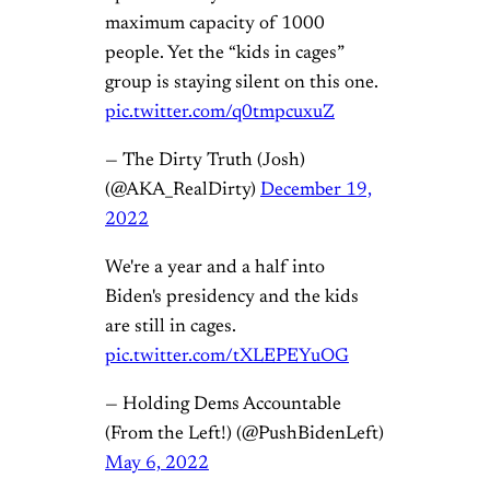
maximum capacity of 1000
people. Yet the “kids in cages”
group is staying silent on this one.
pic.twitter.com/q0tmpcuxuZ
— The Dirty Truth (Josh)
(@AKA_RealDirty)
December 19,
2022
We're a year and a half into
Biden's presidency and the kids
are still in cages.
pic.twitter.com/tXLEPEYuOG
— Holding Dems Accountable
(From the Left!) (@PushBidenLeft)
May 6, 2022