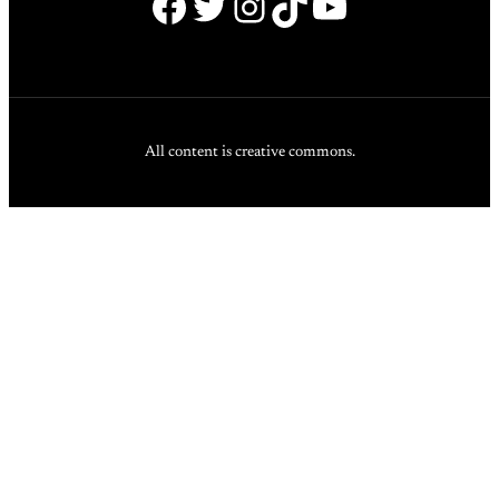
Facebook
Twitter
Instagram
TikTok
YouTube
All content is creative commons.