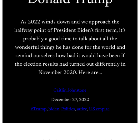
As 2022 winds down and we approach the
halfway point of President Biden’s first term, it’s
probably a good time to talk about all the
wonderful things he has done for the world and
remind ourselves how bad it would have been if
the election results had turned out differently in
November 2020. Here are…
Caitlin Johnstone
December 27, 2022
#Trump
, 
biden
, 
Politics
, 
satire
, 
US empire