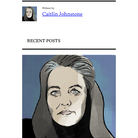
Written by
Caitlin Johnstone
RECENT POSTS