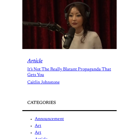
Article
It’s Not The Really Blatant Propaganda That
Gets You
Caitlin Johnstone
CATEGORIES
Announcement
Art
Art