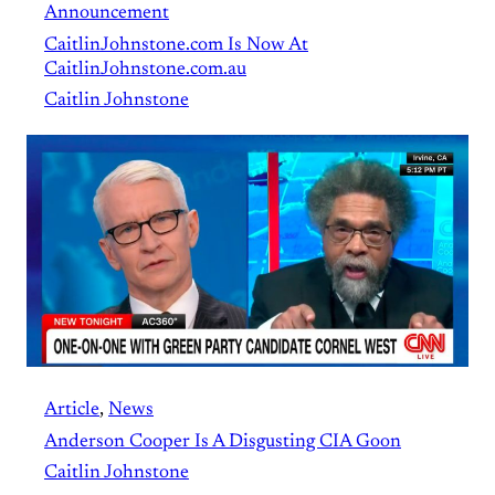
Announcement
CaitlinJohnstone.com Is Now At
CaitlinJohnstone.com.au
Caitlin Johnstone
Article
, 
News
Anderson Cooper Is A Disgusting CIA Goon
Caitlin Johnstone