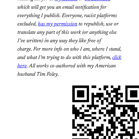
which will get you an email notification for
everything I publish. Everyone, racist platforms
excluded,
has my permission
to republish, use or
translate any part of this work (or anything else
I’ve written) in any way they like free of
charge. For more info on who I am, where I stand,
and what I’m trying to do with this platform,
click
here
. All works co-authored with my American
husband Tim Foley.