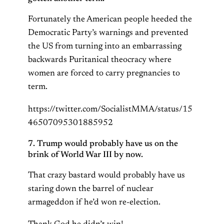
Fortunately the American people heeded the
Democratic Party’s warnings and prevented
the US from turning into an embarrassing
backwards Puritanical theocracy where
women are forced to carry pregnancies to
term.
https://twitter.com/SocialistMMA/status/15
46507095301885952
7. Trump would probably have us on the
brink of World War III by now.
That crazy bastard would probably have us
staring down the barrel of nuclear
armageddon if he’d won re-election.