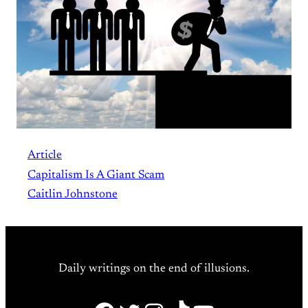
Article
Capitalism Is A Giant Scam
Caitlin Johnstone
Daily writings on the end of illusions.