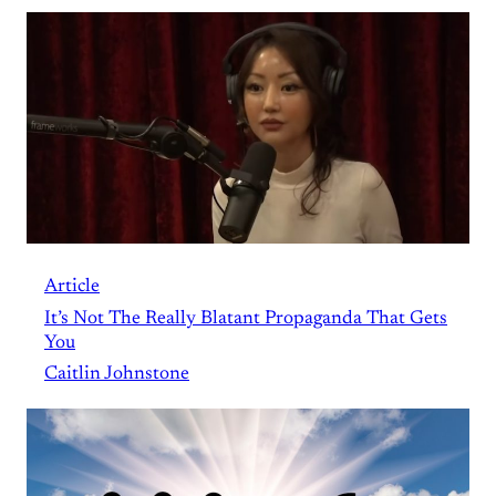
Article
It’s Not The Really Blatant Propaganda That Gets
You
Caitlin Johnstone