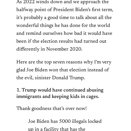
As 2022 winds down and we approach the
halfway point of President Biden’s first term,
it’s probably a good time to talk about all the
wonderful things he has done for the world
and remind ourselves how bad it would have
been if the election results had turned out
differently in November 2020.
Here are the top seven reasons why I’m very
glad Joe Biden won that election instead of
the evil, sinister Donald Trump.
1. Trump would have continued abusing
immigrants and keeping kids in cages.
Thank goodness that’s over now!
Joe Biden has 5000 illegals locked
up in a facility that has the