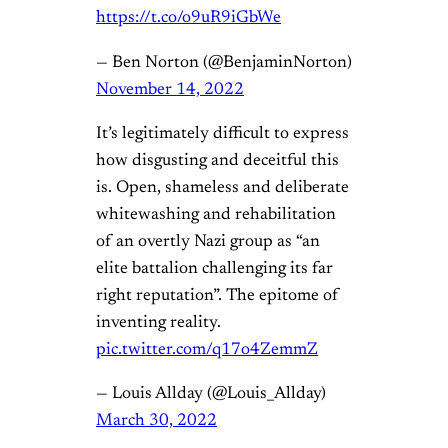
https://t.co/o9uR9iGbWe
— Ben Norton (@BenjaminNorton)
November 14, 2022
It’s legitimately difficult to express
how disgusting and deceitful this
is. Open, shameless and deliberate
whitewashing and rehabilitation
of an overtly Nazi group as “an
elite battalion challenging its far
right reputation”. The epitome of
inventing reality.
pic.twitter.com/q17o4ZemmZ
— Louis Allday (@Louis_Allday)
March 30, 2022