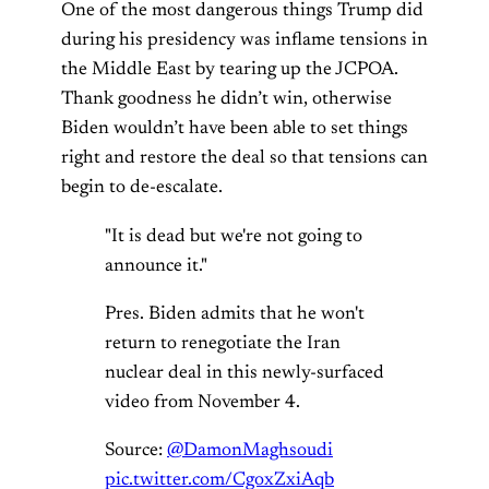
One of the most dangerous things Trump did
during his presidency was inflame tensions in
the Middle East by tearing up the JCPOA.
Thank goodness he didn’t win, otherwise
Biden wouldn’t have been able to set things
right and restore the deal so that tensions can
begin to de-escalate.
"It is dead but we're not going to
announce it."
Pres. Biden admits that he won't
return to renegotiate the Iran
nuclear deal in this newly-surfaced
video from November 4.
Source:
@DamonMaghsoudi
pic.twitter.com/CgoxZxiAqb