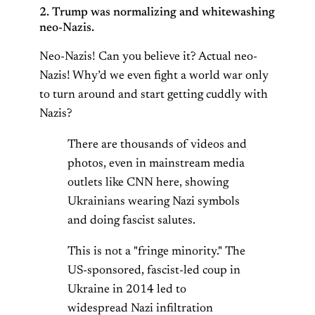
2. Trump was normalizing and whitewashing
neo-Nazis.
Neo-Nazis! Can you believe it? Actual neo-
Nazis! Why’d we even fight a world war only
to turn around and start getting cuddly with
Nazis?
There are thousands of videos and
photos, even in mainstream media
outlets like CNN here, showing
Ukrainians wearing Nazi symbols
and doing fascist salutes.
This is not a "fringe minority." The
US-sponsored, fascist-led coup in
Ukraine in 2014 led to
widespread Nazi infiltration