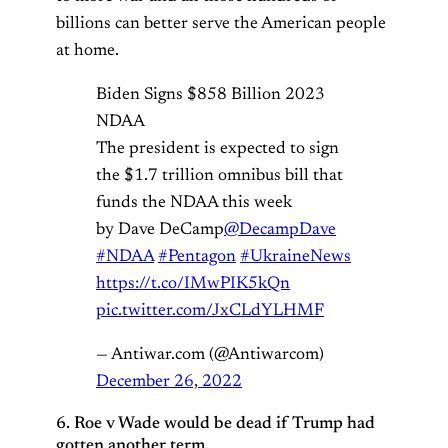
billions can better serve the American people
at home.
Biden Signs $858 Billion 2023
NDAA
The president is expected to sign
the $1.7 trillion omnibus bill that
funds the NDAA this week
by Dave DeCamp
@DecampDave
#NDAA
#Pentagon
#UkraineNews
https://t.co/IMwPIK5kQn
pic.twitter.com/JxCLdYLHMF
— Antiwar.com (@Antiwarcom)
December 26, 2022
6. Roe v Wade would be dead if Trump had
gotten another term.