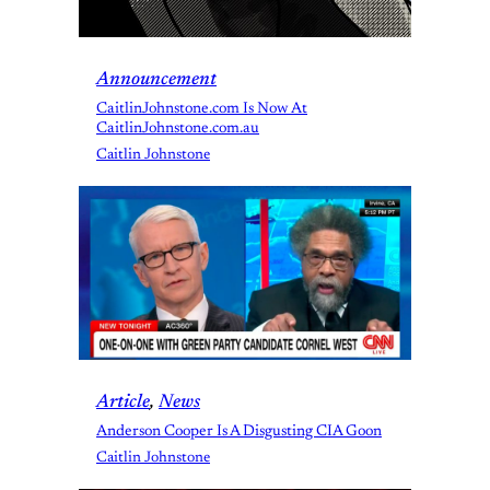
Announcement
CaitlinJohnstone.com Is Now At
CaitlinJohnstone.com.au
Caitlin Johnstone
Article
, 
News
Anderson Cooper Is A Disgusting CIA Goon
Caitlin Johnstone