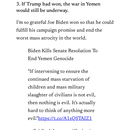
3. If Trump had won, the war in Yemen
would still be underway.
I’m so grateful Joe Biden won so that he could
fulfill his campaign promise and end the
worst mass atrocity in the world.
Biden Kills Senate Resolution To
End Yemen Genocide
"If intervening to ensure the
continued mass starvation of
children and mass military
slaughter of civilians is not evil,
then nothing is evil. It's actually
hard to think of anything more
evil."
https://t.co/A1sQSTAIZ1