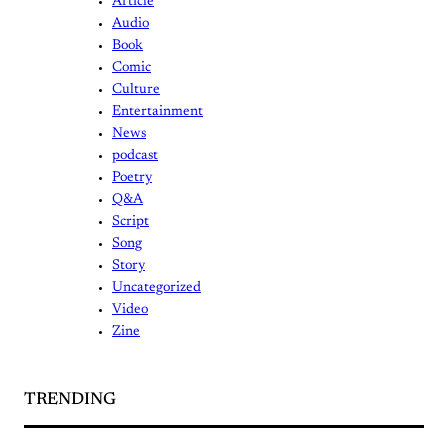
Article
Audio
Book
Comic
Culture
Entertainment
News
podcast
Poetry
Q&A
Script
Song
Story
Uncategorized
Video
Zine
TRENDING