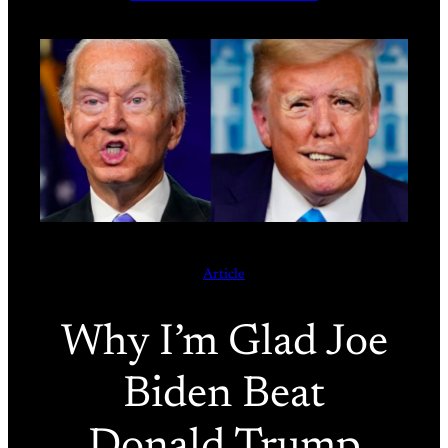
Article
Why I’m Glad Joe
Biden Beat
Donald Trump