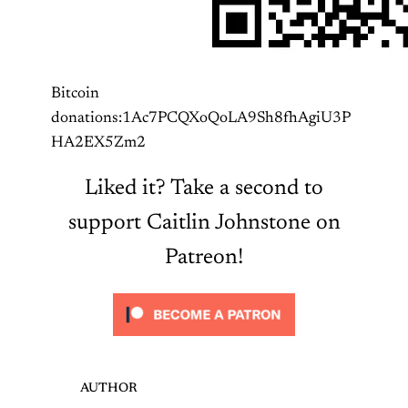
Bitcoin
donations:1Ac7PCQXoQoLA9Sh8fhAgiU3P
HA2EX5Zm2
Liked it? Take a second to
support Caitlin Johnstone on
Patreon!
AUTHOR