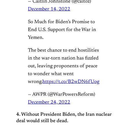
— Caitlin Johnstone (@caitoz)
December 14, 2022
So Much for Biden’s Promise to
End U.S. Support for the War in
Yemen.
The best chance to end hostilities
in the war-torn nation has fizzled
out, leaving proponents of peace
to wonder what went
wrong.
https://t.co/B2wDN6fUog
— AWPR (@WarPowersReform)
December 24, 2022
4. Without President Biden, the Iran nuclear
deal would still be dead.