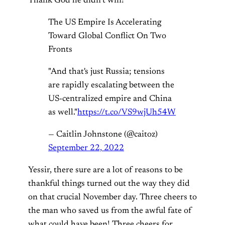
Thank God he didn’t win!
The US Empire Is Accelerating
Toward Global Conflict On Two
Fronts
"And that's just Russia; tensions
are rapidly escalating between the
US-centralized empire and China
as well."
https://t.co/VS9wjUh54W
— Caitlin Johnstone (@caitoz)
September 22, 2022
Yessir, there sure are a lot of reasons to be
thankful things turned out the way they did
on that crucial November day. Three cheers to
the man who saved us from the awful fate of
what could have been! Three cheers for