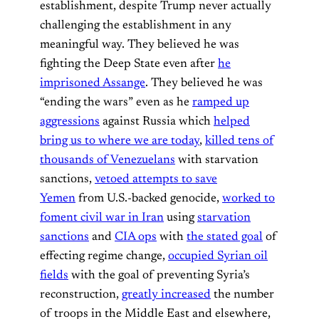
establishment, despite Trump never actually
challenging the establishment in any
meaningful way. They believed he was
fighting the Deep State even after
he
imprisoned Assange
. They believed he was
“ending the wars” even as he
ramped up
aggressions
against Russia which
helped
bring us to where we are today
,
killed tens of
thousands of Venezuelans
with starvation
sanctions,
vetoed attempts to save
Yemen
from U.S.-backed genocide,
worked to
foment civil war in Iran
using
starvation
sanctions
and
CIA ops
with
the stated goal
of
effecting regime change,
occupied Syrian oil
fields
with the goal of preventing Syria’s
reconstruction,
greatly increased
the number
of troops in the Middle East and elsewhere,