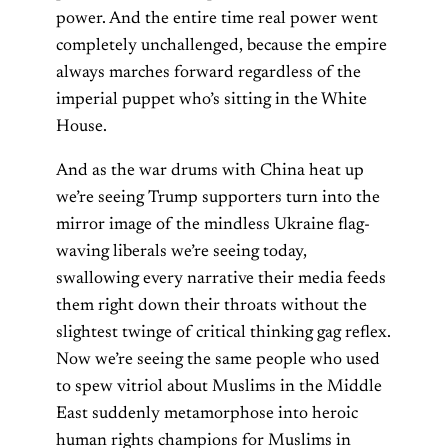
power. And the entire time real power went
completely unchallenged, because the empire
always marches forward regardless of the
imperial puppet who’s sitting in the White
House.
And as the war drums with China heat up
we’re seeing Trump supporters turn into the
mirror image of the mindless Ukraine flag-
waving liberals we’re seeing today,
swallowing every narrative their media feeds
them right down their throats without the
slightest twinge of critical thinking gag reflex.
Now we’re seeing the same people who used
to spew vitriol about Muslims in the Middle
East suddenly metamorphose into heroic
human rights champions for Muslims in