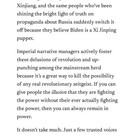
Xinjiang, and the same people who’ve been
shining the bright light of truth on
propaganda about Russia suddenly switch it
off because they believe Biden is a Xi Jinping
puppet.
Imperial narrative managers actively foster
these delusions of revolution and up-
punching among the mainstream herd
because it’s a great way to kill the possibility
of any real revolutionary zeitgeist. If you can
give people the
illusion
that they are fighting
the power without their ever actually fighting
the power, then you can always remain in
power.
It doesn’t take much. Just a few trusted voices