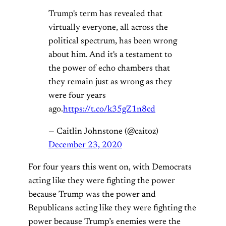
Trump's term has revealed that
virtually everyone, all across the
political spectrum, has been wrong
about him. And it's a testament to
the power of echo chambers that
they remain just as wrong as they
were four years
ago.
https://t.co/k35gZ1n8cd
— Caitlin Johnstone (@caitoz)
December 23, 2020
For four years this went on, with Democrats
acting like they were fighting the power
because Trump was the power and
Republicans acting like they were fighting the
power because Trump’s enemies were the