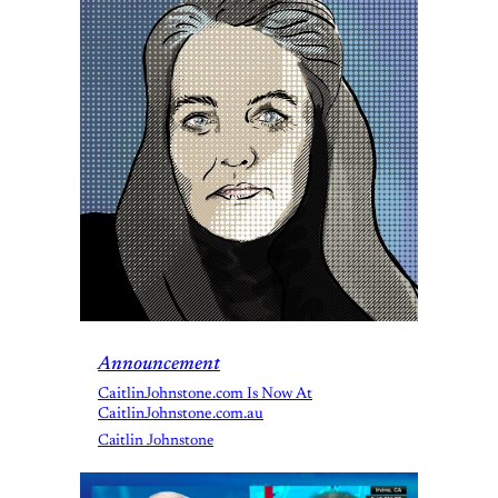
Announcement
CaitlinJohnstone.com Is Now At
CaitlinJohnstone.com.au
Caitlin Johnstone