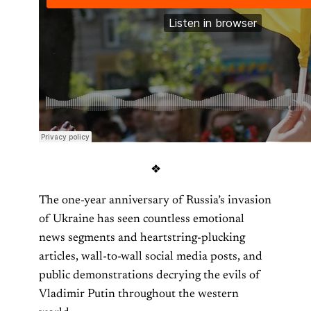
❖
The one-year anniversary of Russia’s invasion
of Ukraine has seen countless emotional
news segments and heartstring-plucking
articles, wall-to-wall social media posts, and
public demonstrations decrying the evils of
Vladimir Putin throughout the western