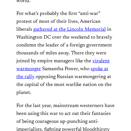
world.
For what’s probably the first “anti-war”
protest of most of their lives, American
liberals
gathered at the Lincoln Memorial
in
Washington DC over the weekend to bravely
condemn the leader of a foreign government
thousands of miles away. There they were
joined by empire managers like the
virulent
warmonger
Samantha Power, who
spoke at
the rally
opposing Russian warmongering at
the capital of the most warlike nation on the
planet.
For the last year, mainstream westerners have
been using this war to act out their fantasies
of being courageous up-punching anti-
imperialists, fighting powerful bloodthirsty