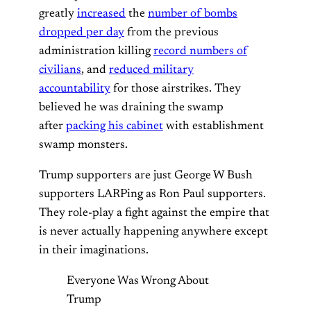
greatly
increased
the
number of bombs
dropped per day
from the previous
administration killing
record numbers of
civilians
, and
reduced military
accountability
for those airstrikes. They
believed he was draining the swamp
after
packing his cabinet
with establishment
swamp monsters.
Trump supporters are just George W Bush
supporters LARPing as Ron Paul supporters.
They role-play a fight against the empire that
is never actually happening anywhere except
in their imaginations.
Everyone Was Wrong About
Trump