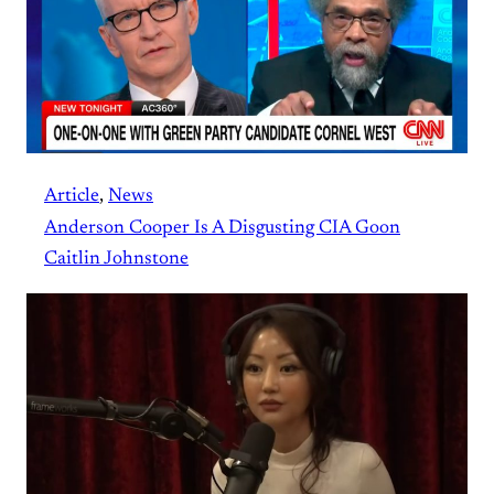
Article
, 
News
Anderson Cooper Is A Disgusting CIA Goon
Caitlin Johnstone