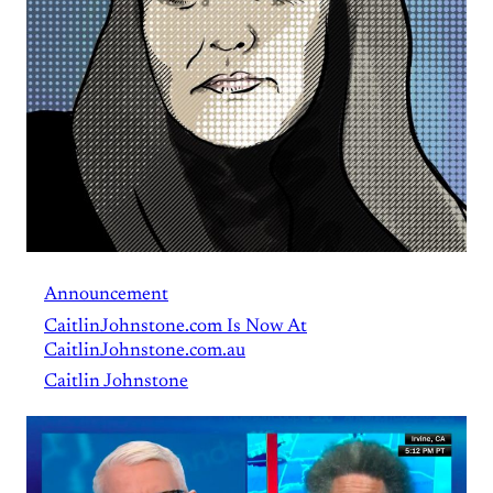
Announcement
CaitlinJohnstone.com Is Now At
CaitlinJohnstone.com.au
Caitlin Johnstone