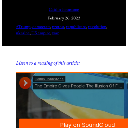
Caitlin Johnstone
February 26, 2023
#Trump
, 
democrats
, 
protest
, 
republicans
, 
revolution
, 
ukraine
, 
US empire
, 
war
Listen to a reading of this article: