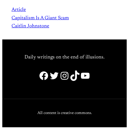
Article
Capitalism Is A Giant Scam
Caitlin Johnstone
Daily writings on the end of illusions.
Facebook
Twitter
Instagram
TikTok
YouTube
All content is creative commons.