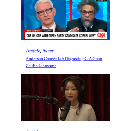
Article
, 
News
Anderson Cooper Is A Disgusting CIA Goon
Caitlin Johnstone