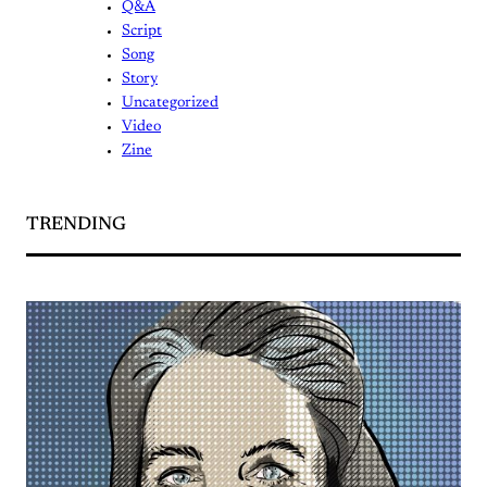
Q&A
Script
Song
Story
Uncategorized
Video
Zine
TRENDING