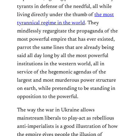
tyrants in defense of the needful, all while
living directly under the thumb of
the most
tyrannical regime in the world
. They
mindlessly regurgitate the propaganda of the
most powerful empire that has ever existed,
parrot the same lines that are already being
said all day long by all the most powerful
institutions in the western world, all in
service of the hegemonic agendas of the
largest and most murderous power structure
on earth, while pretending to be standing in
opposition to the powerful.
The way the war in Ukraine allows
mainstream liberals to play-act as rebellious
anti-imperialists is a good illustration of how
the empire gives people the illusion of