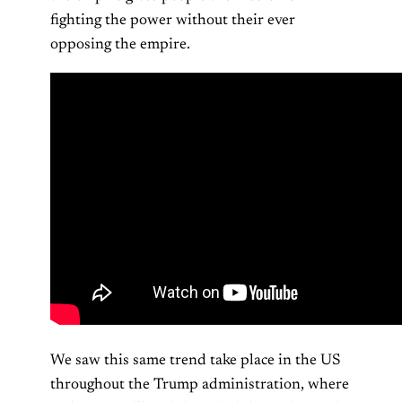
fighting the power without their ever
opposing the empire.
We saw this same trend take place in the US
throughout the Trump administration, where