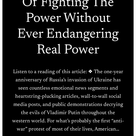
Of Fighting The
Power Without
Ever Endangering
Real Power
Listen to a reading of this article: ❖ The one-year
anniversary of Russia’s invasion of Ukraine has
seen countless emotional news segments and
heartstring-plucking articles, wall-to-wall social
media posts, and public demonstrations decrying
the evils of Vladimir Putin throughout the
western world. For what’s probably the first “anti-
war” protest of most of their lives, American…