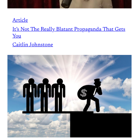
Article
It’s Not The Really Blatant Propaganda That Gets
You
Caitlin Johnstone