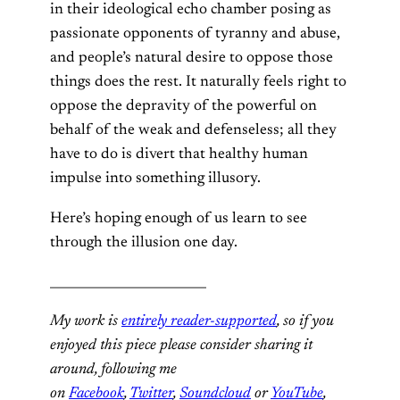
in their ideological echo chamber posing as
passionate opponents of tyranny and abuse,
and people’s natural desire to oppose those
things does the rest. It naturally feels right to
oppose the depravity of the powerful on
behalf of the weak and defenseless; all they
have to do is divert that healthy human
impulse into something illusory.
Here’s hoping enough of us learn to see
through the illusion one day.
_________________________
My work is
entirely reader-supported
, so if you
enjoyed this piece please consider sharing it
around, following me
on
Facebook
,
Twitter
,
Soundcloud
or
YouTube
,