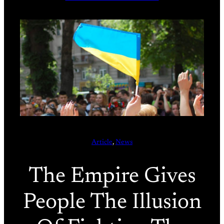
Article
, 
News
The Empire Gives
People The Illusion