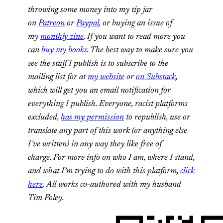
throwing some money into my tip jar
on
Patreon
or
Paypal
, or buying an issue of
my
monthly zine
. If you want to read more you
can
buy my books
. The best way to make sure you
see the stuff I publish is to subscribe to the
mailing list for at
my website
or
on Substack
,
which will get you an email notification for
everything I publish. Everyone, racist platforms
excluded,
has my permission
to republish, use or
translate any part of this work (or anything else
I’ve written) in any way they like free of
charge. For more info on who I am, where I stand,
and what I’m trying to do with this platform,
click
here
. All works co-authored with my husband
Tim Foley.