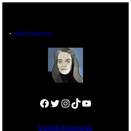
Skip
to
content
How To Support Us
Facebook
Twitter
Instagram
TikTok
YouTube
Caitlin Johnstone