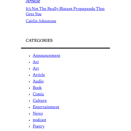
Article
It’s Not The Really Blatant Propaganda That
Gets You
Caitlin Johnstone
CATEGORIES
Announcement
Art
Art
Article
Audio
Book
Comic
Culture
Entertainment
News
podcast
Poetry