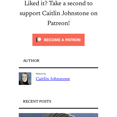
Liked it? Take a second to
support Caitlin Johnstone on
Patreon!
AUTHOR
Written by
Caitlin Johnstone
RECENT POSTS