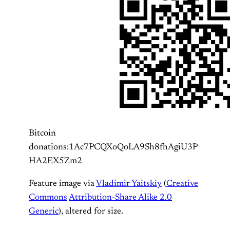
Bitcoin
donations:1Ac7PCQXoQoLA9Sh8fhAgiU3P
HA2EX5Zm2
Feature image via
Vladimir Yaitskiy
(
Creative
Commons
Attribution-Share Alike 2.0
Generic
), altered for size.