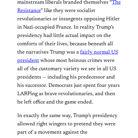
mainstream liberals branded themselves “
The
Resistance
” like they were socialist
revolutionaries or insurgents opposing Hitler
in Nazi-occupied France. In reality Trump’s
presidency had little actual impact on the
comforts of their lives, because beneath all
the narratives Trump was a
fairly normal US
president
whose most heinous crimes were
all of the customary variety we see in all US
presidents — including his predecessor and
his successor. Democrats just spent four years
LARPing as brave revolutionaries, and then
he left office and the game ended.
In exactly the same way, Trump’s presidency
allowed right wingers to pretend they were
part of a movement against the