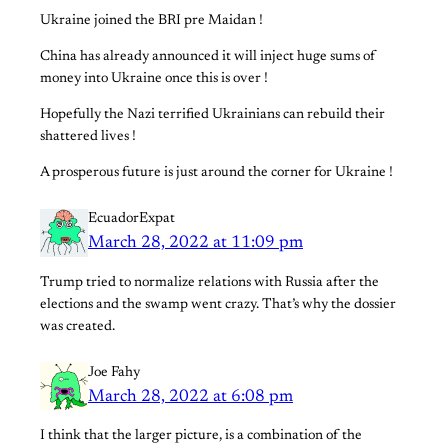
Ukraine joined the BRI pre Maidan !
China has already announced it will inject huge sums of
money into Ukraine once this is over !
Hopefully the Nazi terrified Ukrainians can rebuild their
shattered lives !
A prosperous future is just around the corner for Ukraine !
EcuadorExpat
March 28, 2022 at 11:09 pm
Trump tried to normalize relations with Russia after the
elections and the swamp went crazy. That’s why the dossier
was created.
Joe Fahy
March 28, 2022 at 6:08 pm
I think that the larger picture, is a combination of the