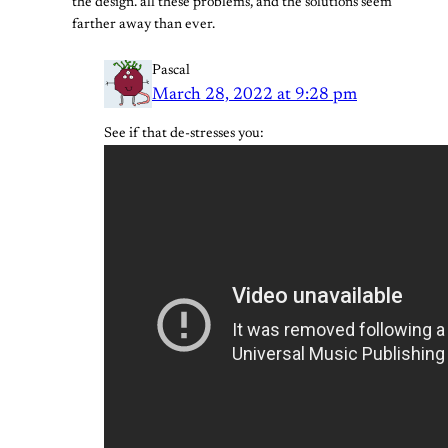
the design. all these problems, and the solutions seem
farther away than ever.
Pascal
March 28, 2022 at 9:28 pm
See if that de-stresses you: