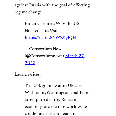
against Russia with the goal of effecting
regime change.
Biden Confirms Why the US
Needed This War
https://t.co/k8YWZ9ylQH
— Consortium News
(@Consortiumnews)
March 27,
2022
Lauria writes:
The U.S. got its war in Ukraine.
Without it, Washington could not
attempt to destroy Russia’s
economy, orchestrate worldwide
condemnation and lead an