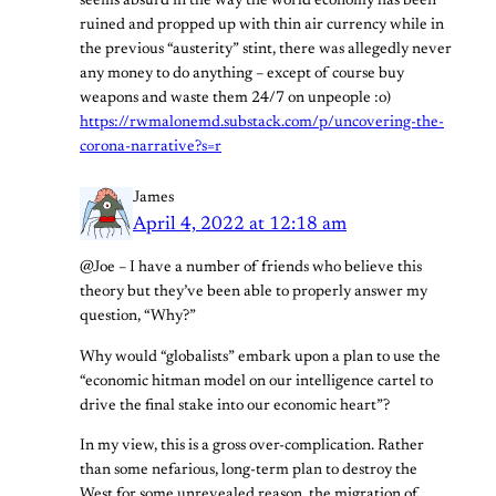
seems absurd in the way the world economy has been
ruined and propped up with thin air currency while in
the previous “austerity” stint, there was allegedly never
any money to do anything – except of course buy
weapons and waste them 24/7 on unpeople :o)
https://rwmalonemd.substack.com/p/uncovering-the-
corona-narrative?s=r
James
April 4, 2022 at 12:18 am
@Joe – I have a number of friends who believe this
theory but they’ve been able to properly answer my
question, “Why?”
Why would “globalists” embark upon a plan to use the
“economic hitman model on our intelligence cartel to
drive the final stake into our economic heart”?
In my view, this is a gross over-complication. Rather
than some nefarious, long-term plan to destroy the
West for some unrevealed reason, the migration of