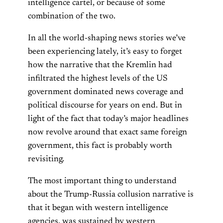
intelligence cartel, or because of some
combination of the two.
In all the world-shaping news stories we’ve
been experiencing lately, it’s easy to forget
how the narrative that the Kremlin had
infiltrated the highest levels of the US
government dominated news coverage and
political discourse for years on end. But in
light of the fact that today’s major headlines
now revolve around that exact same foreign
government, this fact is probably worth
revisiting.
The most important thing to understand
about the Trump-Russia collusion narrative is
that it began with western intelligence
agencies, was sustained by western