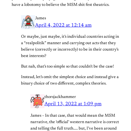
have a lobotomy to believe the MSM shit fest theatrics.
James
April 4, 2022 at 12:14 am
Or maybe, just maybe, it’s individual countries acting in
a “realpolitik” manner and carrying out acts that they
believe (correctly or incorrectly) to be in their country’s
best interests?
But nah, that’s too simple so that couldn’t be the case!
Instead, let’s omit the simplest choice and instead give a
binary choice of two different, complex theories.
thorsjackhammer
April 13, 2022 at 1:09 pm
James – In that case, that would mean the MSM
narrative, the ‘official’ western narrative is correct
and telling the full truth….. but, I’ve been around