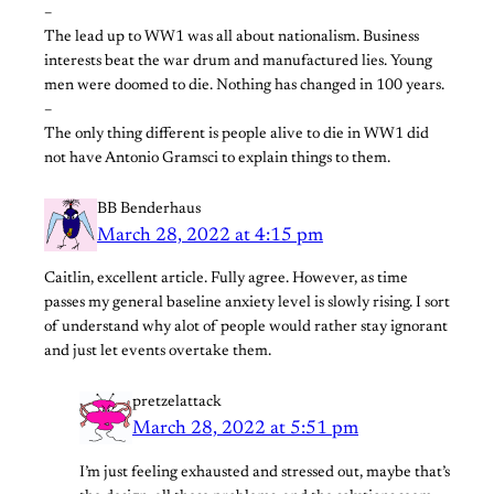
–
The lead up to WW1 was all about nationalism. Business
interests beat the war drum and manufactured lies. Young
men were doomed to die. Nothing has changed in 100 years.
–
The only thing different is people alive to die in WW1 did
not have Antonio Gramsci to explain things to them.
BB Benderhaus
March 28, 2022 at 4:15 pm
Caitlin, excellent article. Fully agree. However, as time
passes my general baseline anxiety level is slowly rising. I sort
of understand why alot of people would rather stay ignorant
and just let events overtake them.
pretzelattack
March 28, 2022 at 5:51 pm
I’m just feeling exhausted and stressed out, maybe that’s