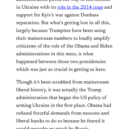
in Ukraine with its
role in the 2014 coup
and
support for Kyiv’s war against Donbass
separatists. But what’s getting lost in all this,
largely because Trumpites have been using
their mainstream numbers to loudly amplify
criticisms of the role of the Obama and Biden
administrations in this mess, is what
happened between those two presidencies
which was just as crucial in getting us here.
Though it’s been scrubbed from mainstream
liberal history, it was actually the Trump
administration that began the US policy of
arming Ukraine in the first place. Obama had
refused forceful demands from neocons and
liberal hawks to do so because he feared it
would provoke an attack by Russia.