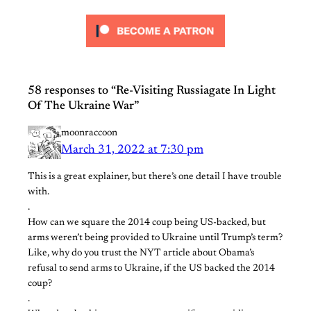
58 responses to “Re-Visiting Russiagate In Light
Of The Ukraine War”
moonraccoon
March 31, 2022 at 7:30 pm
This is a great explainer, but there’s one detail I have trouble
with.
.
How can we square the 2014 coup being US-backed, but
arms weren’t being provided to Ukraine until Trump’s term?
Like, why do you trust the NYT article about Obama’s
refusal to send arms to Ukraine, if the US backed the 2014
coup?
.