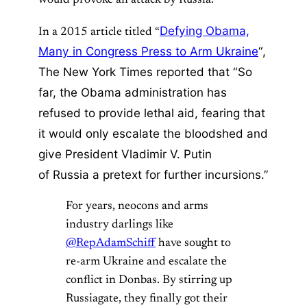
Defying Obama,
In a 2015 article titled “
Many in Congress Press to Arm Ukraine
“,
The New York Times reported that “So
far, the Obama administration has
refused to provide lethal aid, fearing that
it would only escalate the bloodshed and
give President Vladimir V. Putin
of Russia a pretext for further incursions.”
For years, neocons and arms
industry darlings like
@RepAdamSchiff
have sought to
re-arm Ukraine and escalate the
conflict in Donbas. By stirring up
Russiagate, they finally got their