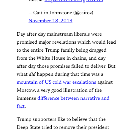
Russia".
https://t.co/nxX7gHC14m
— Caitlin Johnstone (@caitoz)
November 18, 2019
Day after day mainstream liberals were
promised major revelations which would lead
to the entire Trump family being dragged
from the White House in chains, and day
after day those promises failed to deliver. But
what
did
happen during that time was a
mountain of US cold war escalations
against
Moscow, a very good illustration of the
immense
difference between narrative and
fact
.
Trump supporters like to believe that the
Deep State tried to remove their president