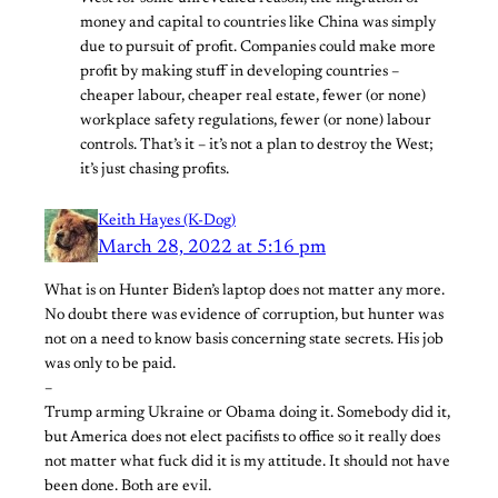
money and capital to countries like China was simply
due to pursuit of profit. Companies could make more
profit by making stuff in developing countries –
cheaper labour, cheaper real estate, fewer (or none)
workplace safety regulations, fewer (or none) labour
controls. That’s it – it’s not a plan to destroy the West;
it’s just chasing profits.
Keith Hayes (K-Dog)
March 28, 2022 at 5:16 pm
What is on Hunter Biden’s laptop does not matter any more.
No doubt there was evidence of corruption, but hunter was
not on a need to know basis concerning state secrets. His job
was only to be paid.
–
Trump arming Ukraine or Obama doing it. Somebody did it,
but America does not elect pacifists to office so it really does
not matter what fuck did it is my attitude. It should not have
been done. Both are evil.