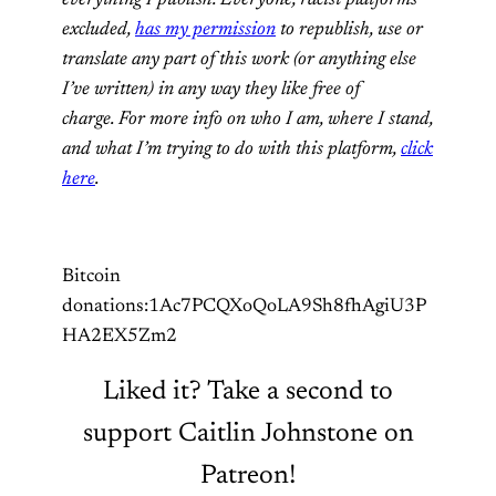
excluded,
has my permission
to republish, use or
translate any part of this work (or anything else
I’ve written) in any way they like free of
charge. For more info on who I am, where I stand,
and what I’m trying to do with this platform,
click
here
.
Bitcoin
donations:1Ac7PCQXoQoLA9Sh8fhAgiU3P
HA2EX5Zm2
Liked it? Take a second to
support Caitlin Johnstone on
Patreon!