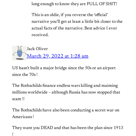
long enough to know they are FULL OF SHIT!
This is an oldie, if you reverse the ‘official’
narrative you’ll get at least a little bit closer to the
actual facts of the narrative. Best advice I ever
received.
Jack Oliver
March 29, 2022 at 1:28 am
US hasn’t built a major bridge since the 50s or an airport
since the 70s !
The Rothschilds finance endless wars killing and maiming
millions worldwide – although Russia has now stopped that
scam !!
The Rothschilds have also been conducting a secret war on
Americans !
They want you DEAD and that has been the plan since 1913
!