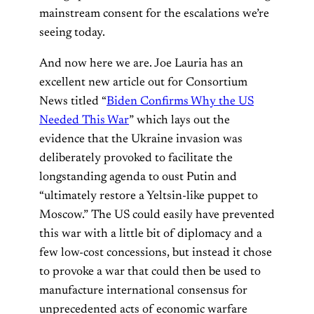
mainstream consent for the escalations we’re
seeing today.
And now here we are. Joe Lauria has an
excellent new article out for Consortium
News titled “
Biden Confirms Why the US
Needed This War
” which lays out the
evidence that the Ukraine invasion was
deliberately provoked to facilitate the
longstanding agenda to oust Putin and
“ultimately restore a Yeltsin-like puppet to
Moscow.” The US could easily have prevented
this war with a little bit of diplomacy and a
few low-cost concessions, but instead it chose
to provoke a war that could then be used to
manufacture international consensus for
unprecedented acts of economic warfare