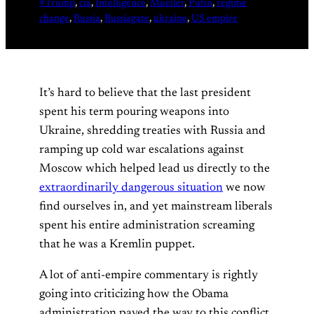
#Trump
, 
cia
, 
Intelligence
, 
Mueller
, 
Putin
, 
regime
change
, 
Russia
, 
Russiagate
, 
ukraine
, 
US empire
It’s hard to believe that the last president
spent his term pouring weapons into
Ukraine, shredding treaties with Russia and
ramping up cold war escalations against
Moscow which helped lead us directly to the
extraordinarily dangerous situation
we now
find ourselves in, and yet mainstream liberals
spent his entire administration screaming
that he was a Kremlin puppet.
A lot of anti-empire commentary is rightly
going into criticizing how the Obama
administration paved the way to this conflict