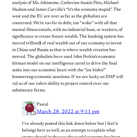
analysis of Ms. Johnstone, Catherine Austin Fitts, Michael
Hudson and James Carville’s “It’s the economy stupid.”. The
west and the EU are over as far as the globalists are
concerned. We’re too far in debt, too “woke” with all that
mental illness entails, with no industrial base, or workers, of
significance to create future wealth. The banking system has
moved trillion$ of real wealth out of our economy to invest
in China and Russia as that is where wealth creation has
moved. The globalists have used John Perkin’s economic
hitman model on our intelligence cartel to drive the final
stake into our economic heart with the “joe biden’”
boomerang economic sanctions. If we are lucky an EMP will
rid us of our rulers ability to project control over our
subsistence farms.
Pascal
March 28, 2022 at 9:11 pm
I’ve already posted this link down below but I feel it
belongs here as well, as an attempt to explain what