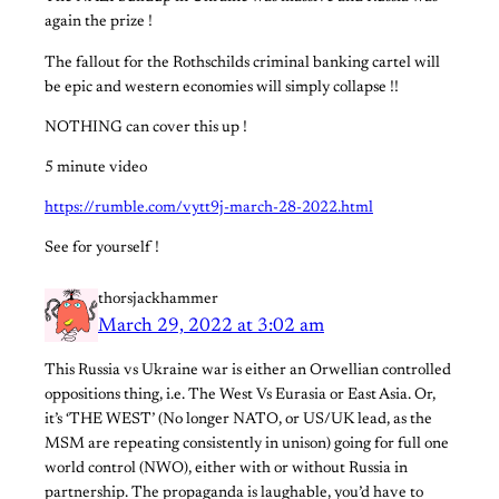
again the prize !
The fallout for the Rothschilds criminal banking cartel will
be epic and western economies will simply collapse !!
NOTHING can cover this up !
5 minute video
https://rumble.com/vytt9j-march-28-2022.html
See for yourself !
thorsjackhammer
March 29, 2022 at 3:02 am
This Russia vs Ukraine war is either an Orwellian controlled
oppositions thing, i.e. The West Vs Eurasia or East Asia. Or,
it’s ‘THE WEST’ (No longer NATO, or US/UK lead, as the
MSM are repeating consistently in unison) going for full one
world control (NWO), either with or without Russia in
partnership. The propaganda is laughable, you’d have to