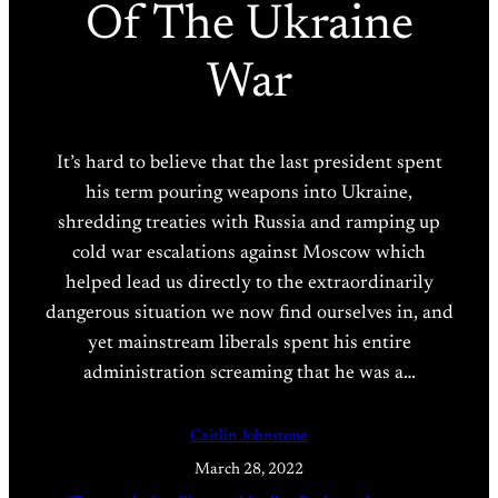
Of The Ukraine
War
It’s hard to believe that the last president spent
his term pouring weapons into Ukraine,
shredding treaties with Russia and ramping up
cold war escalations against Moscow which
helped lead us directly to the extraordinarily
dangerous situation we now find ourselves in, and
yet mainstream liberals spent his entire
administration screaming that he was a…
Caitlin Johnstone
March 28, 2022