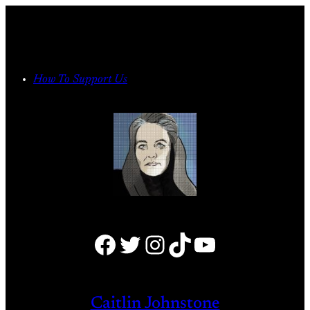
Skip
to
content
How To Support Us
Facebook
Twitter
Instagram
TikTok
YouTube
Caitlin Johnstone