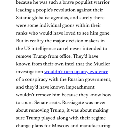
because he was such a brave populist warrior
leading a people’s revolution against their
Satanic globalist agendas, and surely there
were some individual goons within their
ranks who would have loved to see him gone.
But in reality the major decision makers in
the US intelligence cartel never intended to
remove Trump from office. They’d have
known from their own intel that the Mueller
investigation
wouldn’t turn up any evidence
of a conspiracy with the Russian government,
and they’d have known impeachment
wouldn’t remove him because they know how
to count Senate seats. Russiagate was never
about removing Trump, it was about making
sure Trump played along with their regime
change plans for Moscow and manufacturing