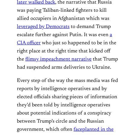
later walked back
, the narrative that Russia
was paying Taliban-linked fighters to kill
allied occupiers in Afghanistan which was
leveraged by Democrats
to demand Trump
escalate further against Putin. It was even
a
CIA officer
who just so happened to be in the
right place at the right time that kicked off
the
flimsy impeachment narrative
that Trump
had suspended arms deliveries to Ukraine.
Every step of the way the mass media was fed
reports by intelligence operatives and by
elected officials sharing pieces of information
they’d been told by intelligence operatives
about potential indications of a conspiracy
between Trump’s circle and the Russian
government, which often
faceplanted in the