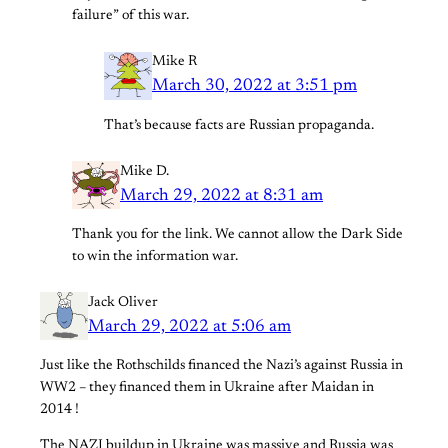
failure” of this war.
Mike R
March 30, 2022 at 3:51 pm
That’s because facts are Russian propaganda.
Mike D.
March 29, 2022 at 8:31 am
Thank you for the link. We cannot allow the Dark Side
to win the information war.
Jack Oliver
March 29, 2022 at 5:06 am
Just like the Rothschilds financed the Nazi’s against Russia in
WW2 – they financed them in Ukraine after Maidan in
2014 !
The NAZI buildup in Ukraine was massive and Russia was