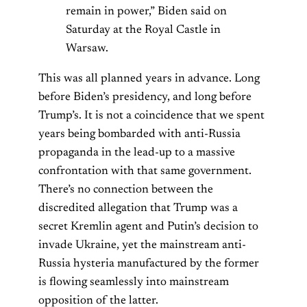
remain in power,” Biden said on
Saturday at the Royal Castle in
Warsaw.
This was all planned years in advance. Long
before Biden’s presidency, and long before
Trump’s. It is not a coincidence that we spent
years being bombarded with anti-Russia
propaganda in the lead-up to a massive
confrontation with that same government.
There’s no connection between the
discredited allegation that Trump was a
secret Kremlin agent and Putin’s decision to
invade Ukraine, yet the mainstream anti-
Russia hysteria manufactured by the former
is flowing seamlessly into mainstream
opposition of the latter.