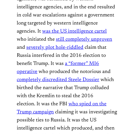
intelligence agencies, and in the end resulted
in cold war escalations against a government
long targeted by western intelligence
agencies. It
was the US intelligence cartel
who initiated the
still completely unproven
and
severely plot hole-riddled
claim that
Russia interfered in the 2016 election to
benefit Trump. It was
a “former” MI6
operative
who produced the notorious and
completely discredited Steele Dossier
which
birthed the narrative that Trump colluded
with the Kremlin to steal the 2016
election. It was the FBI
who spied on the
Trump campaign
claiming it was investigating
possible ties to Russia. It was the US
intelligence cartel which produced, and then