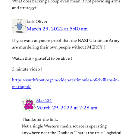
What does backing a coup even mean if not providing arms
and strategy?
Jack Oliver
March 29, 2022 at 5:40 am
If you want anymore proof that the NAZI Ukrainian Army
are murdering their own people without MERCY !
Watch this – grateful to be alive !
5 minute video !
https://southfront.org/in-video-testimonies-of-civilians-in-
mariupol/
Max424
March 29, 2022 at 7:28 am
Thanks for the link.
Not a single Western media source is operating
anywhere near the Donbass. That is the true “logistical