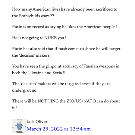
How many American lives have already been sacrificed to
the Rothschilds wars ??
Putin is on record as saying he likes the American people !
He is not going to NUKE you !
Putin has also said that if push comes to shove he will target
the ‘decision’ makers !
You have seen the pinpoint accuracy of Russian weapons in
both the Ukraine and Syria !!
The ‘decision’ makers will be targeted even if they are
underground
There will be NOTHING the ZIO/US/NATO can do about
it !
Jack Oliver
March 29, 2022 at 12:54 am