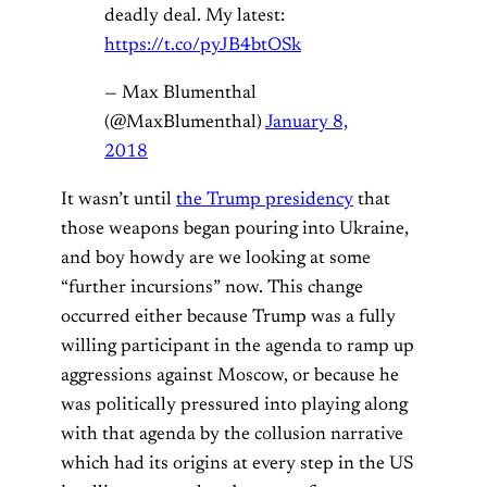
deadly deal. My latest:
https://t.co/pyJB4btOSk
— Max Blumenthal
(@MaxBlumenthal)
January 8,
2018
It wasn’t until
the Trump presidency
that
those weapons began pouring into Ukraine,
and boy howdy are we looking at some
“further incursions” now. This change
occurred either because Trump was a fully
willing participant in the agenda to ramp up
aggressions against Moscow, or because he
was politically pressured into playing along
with that agenda by the collusion narrative
which had its origins at every step in the US