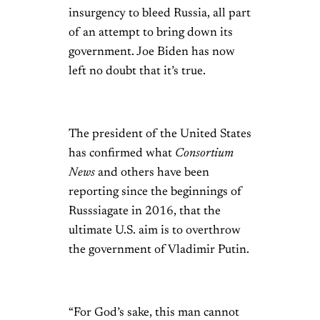
insurgency to bleed Russia, all part
of an attempt to bring down its
government. Joe Biden has now
left no doubt that it’s true.
The president of the United States
has confirmed what
Consortium
News
and others have been
reporting since the beginnings of
Russsiagate in 2016, that the
ultimate U.S. aim is to overthrow
the government of Vladimir Putin.
“For God’s sake, this man cannot