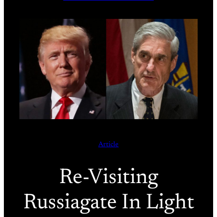
Article
Re-Visiting
Russiagate In Light