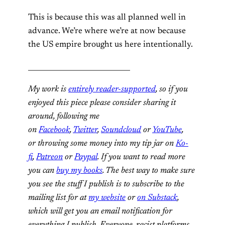
This is because this was all planned well in
advance. We’re where we’re at now because
the US empire brought us here intentionally.
_____________________________
My work is
entirely reader-supported
, so if you
enjoyed this piece please consider sharing it
around, following me
on
Facebook
,
Twitter
,
Soundcloud
or
YouTube
,
or throwing some money into my tip jar on
Ko-
fi
,
Patreon
or
Paypal
. If you want to read more
you can
buy my books
. The best way to make sure
you see the stuff I publish is to subscribe to the
mailing list for at
my website
or
on Substack
,
which will get you an email notification for
everything I publish. Everyone, racist platforms