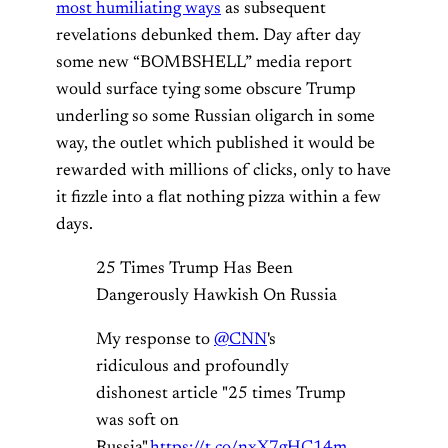
most humiliating ways
as subsequent
revelations debunked them. Day after day
some new “BOMBSHELL” media report
would surface tying some obscure Trump
underling so some Russian oligarch in some
way, the outlet which published it would be
rewarded with millions of clicks, only to have
it fizzle into a flat nothing pizza within a few
days.
25 Times Trump Has Been
Dangerously Hawkish On Russia
My response to
@CNN
's
ridiculous and profoundly
dishonest article "25 times Trump
was soft on