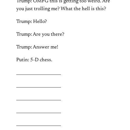
Trump: OMFG this is getting too weird. Are
you just trolling me? What the hell is this?
Trump: Hello?
Trump: Are you there?
Trump: Answer me!
Putin: 5-D chess.
______________________
______________________
______________________
______________________
______________________