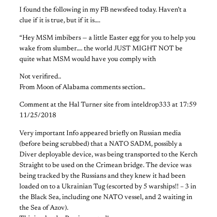
I found the following in my FB newsfeed today. Haven’t a
clue if it is true, but if it is….
“Hey MSM imbibers — a little Easter egg for you to help you
wake from slumber…. the world JUST MIGHT NOT be
quite what MSM would have you comply with
Not verifired..
From Moon of Alabama comments section..
Comment at the Hal Turner site from inteldrop333 at 17:59
11/25/2018
Very important Info appeared briefly on Russian media
(before being scrubbed) that a NATO SADM, possibly a
Diver deployable device, was being transported to the Kerch
Straight to be used on the Crimean bridge. The device was
being tracked by the Russians and they knew it had been
loaded on to a Ukrainian Tug (escorted by 5 warships!! – 3 in
the Black Sea, including one NATO vessel, and 2 waiting in
the Sea of Azov).