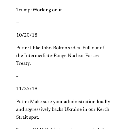
Trump: Working on it.
~
10/20/18
Putin: I like John Bolton’s idea. Pull out of
the Intermediate-Range Nuclear Forces
Treaty.
~
11/25/18
Putin: Make sure your administration loudly
and aggressively backs Ukraine in our Kerch
Strait spat.