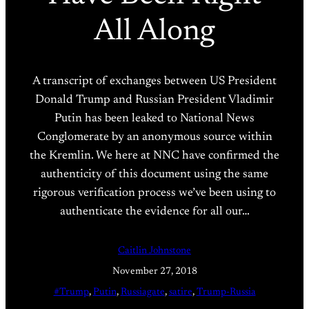
All Along
A transcript of exchanges between US President
Donald Trump and Russian President Vladimir
Putin has been leaked to National News
Conglomerate by an anonymous source within
the Kremlin. We here at NNC have confirmed the
authenticity of this document using the same
rigorous verification process we’ve been using to
authenticate the evidence for all our…
Caitlin Johnstone
November 27, 2018
#Trump
, 
Putin
, 
Russiagate
, 
satire
, 
Trump-Russia