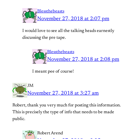
Blessthebeasts
November 27, 2018 at 2:07 pm
I would love to see all the talking heads earnestly
discussing the pre tape.
Blessthebeasts
November 27, 2018 at 2:08 pm
I meant pee of course!
JM
November 27, 2018 at 3:27 am
Robert, thank you very much for posting this information.
This is precisely the type of info that needs to be made
public.
Robert Arend