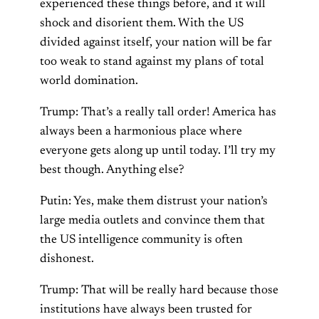
experienced these things before, and it will
shock and disorient them. With the US
divided against itself, your nation will be far
too weak to stand against my plans of total
world domination.
Trump: That’s a really tall order! America has
always been a harmonious place where
everyone gets along up until today. I’ll try my
best though. Anything else?
Putin: Yes, make them distrust your nation’s
large media outlets and convince them that
the US intelligence community is often
dishonest.
Trump: That will be really hard because those
institutions have always been trusted for