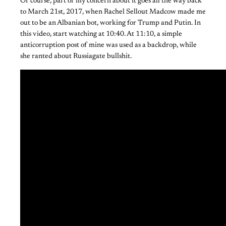
Of course, part of my concern about it goes all the way back
to March 21st, 2017, when Rachel Sellout Madcow made me
out to be an Albanian bot, working for Trump and Putin. In
this video, start watching at 10:40. At 11:10, a simple
anticorruption post of mine was used as a backdrop, while
she ranted about Russiagate bullshit.