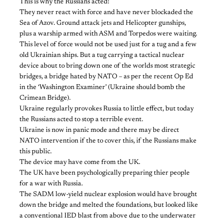
This is why the Russians acted!
They never react with force and have never blockaded the
Sea of Azov. Ground attack jets and Helicopter gunships,
plus a warship armed with ASM and Torpedos were waiting.
This level of force would not be used just for a tug and a few
old Ukrainian ships. But a tug carrying a tactical nuclear
device about to bring down one of the worlds most strategic
bridges, a bridge hated by NATO – as per the recent Op Ed
in the ‘Washington Examiner’ (Ukraine should bomb the
Crimean Bridge).
Ukraine regularly provokes Russia to little effect, but today
the Russians acted to stop a terrible event.
Ukraine is now in panic mode and there may be direct
NATO intervention if the to cover this, if the Russians make
this public.
The device may have come from the UK.
The UK have been psychologically preparing thier people
for a war with Russia.
The SADM low-yield nuclear explosion would have brought
down the bridge and melted the foundations, but looked like
a conventional IED blast from above due to the underwater