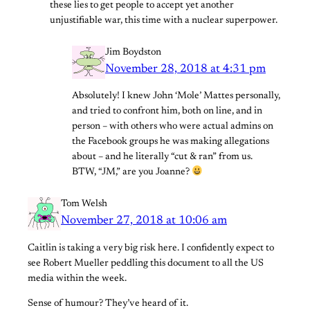
these lies to get people to accept yet another
unjustifiable war, this time with a nuclear superpower.
Jim Boydston
November 28, 2018 at 4:31 pm
Absolutely! I knew John ‘Mole’ Mattes personally,
and tried to confront him, both on line, and in
person – with others who were actual admins on
the Facebook groups he was making allegations
about – and he literally “cut & ran” from us.
BTW, “JM,” are you Joanne?
Tom Welsh
November 27, 2018 at 10:06 am
Caitlin is taking a very big risk here. I confidently expect to
see Robert Mueller peddling this document to all the US
media within the week.
Sense of humour? They’ve heard of it.