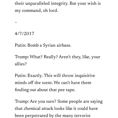
their unparalleled integrity. But your wish is
my command, oh lord.
~
4/7/2017
Putin: Bomb a Syrian airbase.
Trump: What? Really? Aren’t they, like, your
allies?
Putin: Exactly. This will throw inquisitive
minds off the scent. We can’t have them
finding out about that pee tape.
Trump: Are you sure? Some people are saying
that chemical attack looks like it could have
been perpetrated by the many terrorist