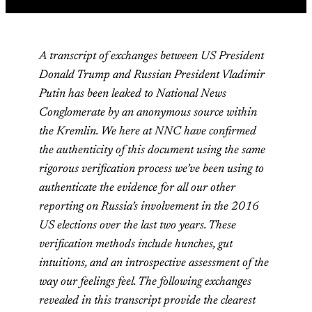
A transcript of exchanges between US President
Donald Trump and Russian President Vladimir
Putin has been leaked to National News
Conglomerate by an anonymous source within
the Kremlin. We here at NNC have confirmed
the authenticity of this document using the same
rigorous verification process we’ve been using to
authenticate the evidence for all our other
reporting on Russia’s involvement in the 2016
US elections over the last two years. These
verification methods include hunches, gut
intuitions, and an introspective assessment of the
way our feelings feel. The following exchanges
revealed in this transcript provide the clearest