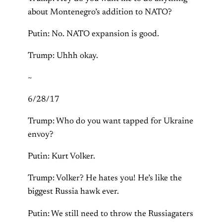
about Montenegro’s addition to NATO?
Putin: No. NATO expansion is good.
Trump: Uhhh okay.
~
6/28/17
Trump: Who do you want tapped for Ukraine
envoy?
Putin: Kurt Volker.
Trump: Volker? He hates you! He’s like the
biggest Russia hawk ever.
Putin: We still need to throw the Russiagaters