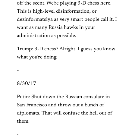
off the scent. We’re playing 3-D chess here.
This is high-level disinformation, or
dezinformatsiya as very smart people call it. I
want as many Russia hawks in your
administration as possible.
Trump: 3-D chess? Alright. I guess you know
what you’re doing.
~
8/30/17
Putin: Shut down the Russian consulate in
San Francisco and throw out a bunch of
diplomats. That will confuse the hell out of
them.
~