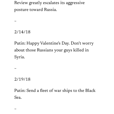
Review greatly escalates its aggressive
posture toward Russia.
~
2/14/18
Putin: Happy Valentine’s Day. Don’t worry
about those Russians your guys killed in
Syria.
~
2/19/18
Putin: Send a fleet of war ships to the Black
Sea.
~