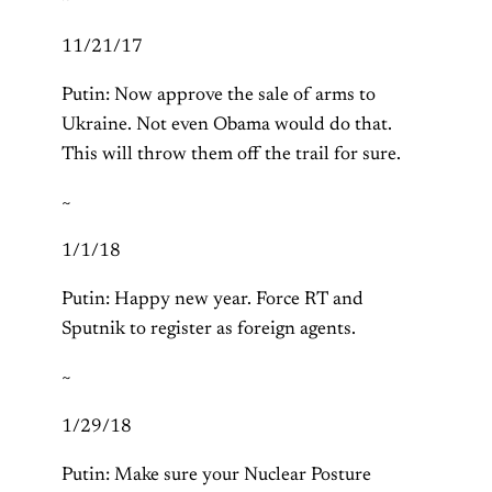
11/21/17
Putin: Now approve the sale of arms to
Ukraine. Not even Obama would do that.
This will throw them off the trail for sure.
~
1/1/18
Putin: Happy new year. Force RT and
Sputnik to register as foreign agents.
~
1/29/18
Putin: Make sure your Nuclear Posture