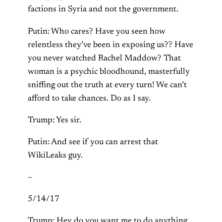
factions in Syria and not the government.
Putin: Who cares? Have you seen how
relentless they’ve been in exposing us?? Have
you never watched Rachel Maddow? That
woman is a psychic bloodhound, masterfully
sniffing out the truth at every turn! We can’t
afford to take chances. Do as I say.
Trump: Yes sir.
Putin: And see if you can arrest that
WikiLeaks guy.
~
5/14/17
Trump: Hey do you want me to do anything