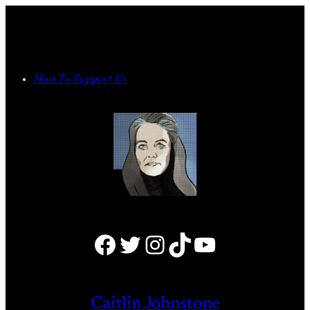
Skip
to
content
How To Support Us
Facebook
Twitter
Instagram
TikTok
YouTube
Caitlin Johnstone