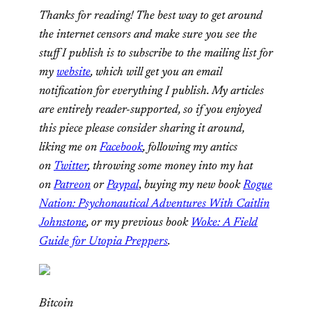
Thanks for reading! The best way to get around
the internet censors and make sure you see the
stuff I publish is to subscribe to the mailing list for
my
website
, which will get you an email
notification for everything I publish. My articles
are entirely reader-supported, so if you enjoyed
this piece please consider sharing it around,
liking me on
Facebook
, following my antics
on
Twitter
,
throwing some money into my hat
on
Patreon
or
Paypal
,
buying my new book
Rogue
Nation: Psychonautical Adventures With Caitlin
Johnstone
, or my previous book
Woke: A Field
Guide for Utopia Preppers
.
Bitcoin