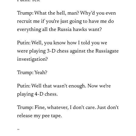
Trump: What the hell, man? Why’d you even
recruit me if you’re just going to have me do
everything all the Russia hawks want?
Putin: Well, you know how I told you we
were playing 3-D chess against the Russiagate
investigation?
Trump: Yeah?
Putin: Well that wasn’t enough. Now we’re
playing 4-D chess.
Trump: Fine, whatever, I don’t care. Just don’t
release my pee tape.
~