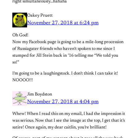
right simultaneously…hahaha
Oakey Pruett
November 27, 2018 at 6:24 pm
Oh God!
Now my Facebook page is going to be a mile-long procession
of Russiagater friends who haven’t spoken to me since I
stumped for Jill Stein back in ’16 telling me “We told you
so!”
I’m going to be a laughingstock. I don’t think I can take it!
NOOOO!!!
Jim Boydston
November 27, 2018 at 4:04 pm
Whew! When I read this on my email, I had the impression it
was serious. Now that I see the image at the top, I get that it’s
satire! Once again, my dear caitlin, you’re brilliant!