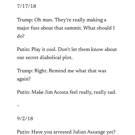
7/17/18
Trump: Oh man. They’re really making a
major fuss about that summit. What should I
do?
Putin: Play it cool. Don’t let them know about
our secret diabolical plot.
Trump: Right. Remind me what that was
again?
Putin: Make Jim Acosta feel really, really sad.
~
9/2/18
Putin: Have you arrested Julian Assange yet?