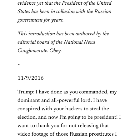
evidence yet that the President of the United
States has been in collusion with the Russian
government for years.
This introduction has been authored by the
editorial board of the National News
Conglomerate. Obey.
~
11/9/2016
Trump: I have done as you commanded, my
dominant and all-powerful lord. I have
conspired with your hackers to steal the
election, and now I’m going to be president! I
want to thank you for not releasing that
video footage of those Russian prostitutes I