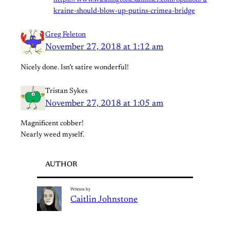
https://www.washingtonexaminer.com/opinion/u
kraine-should-blow-up-putins-crimea-bridge
Greg Feleton
November 27, 2018 at 1:12 am
Nicely done. Isn’t satire wonderful!
Tristan Sykes
November 27, 2018 at 1:05 am
Magnificent cobber!
Nearly weed myself.
AUTHOR
Written by
Caitlin Johnstone