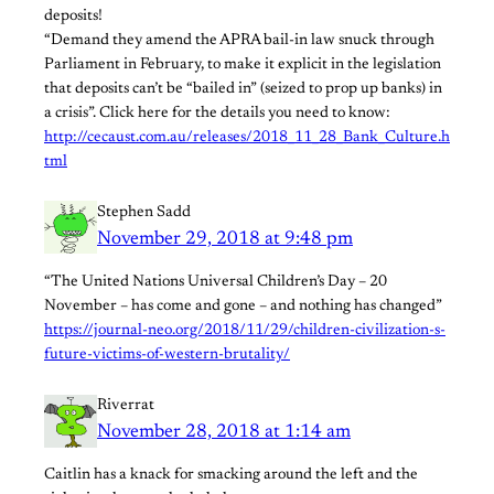
deposits!
“Demand they amend the APRA bail-in law snuck through
Parliament in February, to make it explicit in the legislation
that deposits can’t be “bailed in” (seized to prop up banks) in
a crisis”. Click here for the details you need to know:
http://cecaust.com.au/releases/2018_11_28_Bank_Culture.h
tml
Stephen Sadd
November 29, 2018 at 9:48 pm
“The United Nations Universal Children’s Day – 20
November – has come and gone – and nothing has changed”
https://journal-neo.org/2018/11/29/children-civilization-s-
future-victims-of-western-brutality/
Riverrat
November 28, 2018 at 1:14 am
Caitlin has a knack for smacking around the left and the