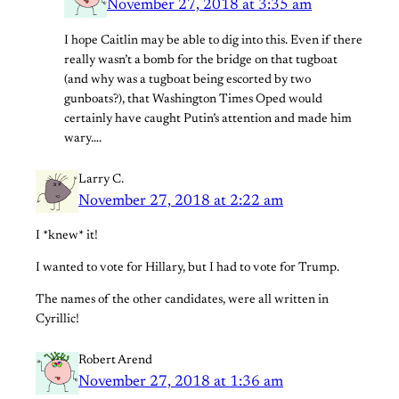
November 27, 2018 at 3:35 am
I hope Caitlin may be able to dig into this. Even if there
really wasn’t a bomb for the bridge on that tugboat
(and why was a tugboat being escorted by two
gunboats?), that Washington Times Oped would
certainly have caught Putin’s attention and made him
wary….
Larry C.
November 27, 2018 at 2:22 am
I *knew* it!
I wanted to vote for Hillary, but I had to vote for Trump.
The names of the other candidates, were all written in
Cyrillic!
Robert Arend
November 27, 2018 at 1:36 am