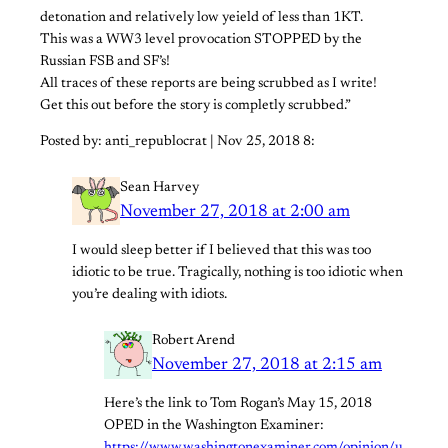
detonation and relatively low yeield of less than 1KT.
This was a WW3 level provocation STOPPED by the
Russian FSB and SF’s!
All traces of these reports are being scrubbed as I write!
Get this out before the story is completly scrubbed.”
Posted by: anti_republocrat | Nov 25, 2018 8:
Sean Harvey
November 27, 2018 at 2:00 am
I would sleep better if I believed that this was too
idiotic to be true. Tragically, nothing is too idiotic when
you’re dealing with idiots.
Robert Arend
November 27, 2018 at 2:15 am
Here’s the link to Tom Rogan’s May 15, 2018
OPED in the Washington Examiner: