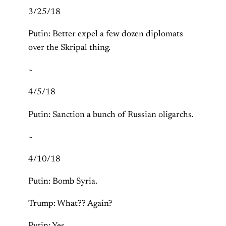
3/25/18
Putin: Better expel a few dozen diplomats
over the Skripal thing.
~
4/5/18
Putin: Sanction a bunch of Russian oligarchs.
~
4/10/18
Putin: Bomb Syria.
Trump: What?? Again?
Putin: Yes.