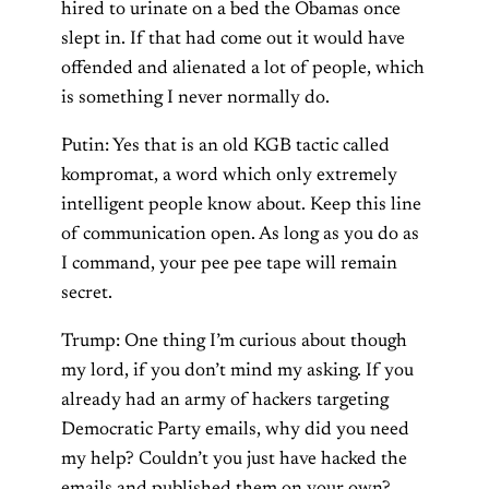
hired to urinate on a bed the Obamas once
slept in. If that had come out it would have
offended and alienated a lot of people, which
is something I never normally do.
Putin: Yes that is an old KGB tactic called
kompromat, a word which only extremely
intelligent people know about. Keep this line
of communication open. As long as you do as
I command, your pee pee tape will remain
secret.
Trump: One thing I’m curious about though
my lord, if you don’t mind my asking. If you
already had an army of hackers targeting
Democratic Party emails, why did you need
my help? Couldn’t you just have hacked the