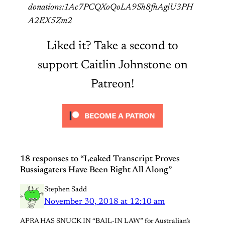
donations:1Ac7PCQXoQoLA9Sh8fhAgiU3PH
A2EX5Zm2
Liked it? Take a second to
support Caitlin Johnstone on
Patreon!
18 responses to “Leaked Transcript Proves
Russiagaters Have Been Right All Along”
Stephen Sadd
November 30, 2018 at 12:10 am
APRA HAS SNUCK IN “BAIL-IN LAW” for Australian’s