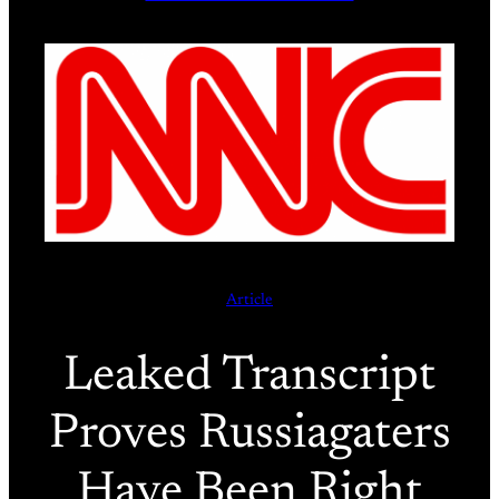
Article
Leaked Transcript
Proves Russiagaters
Have Been Right