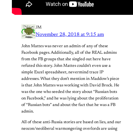
JM
November 28, 2018 at 9:15 am
John Mattes was never an admin of any of these
Facebook pages. Additionally, all of the REAL admins
from the FB groups that she singled out here have
refuted this story. John Mattes couldn’t even use a
simple Excel spreadsheet, nevermind trace IP
addresses. What they don’t mention in Maddow’s piece
is that John Mattes was working with David Brock. He
was the one who seeded the story about “Russian bots
on Facebook,” and he was lying about the proliferation
of “Russian bots” and about the fact that he was a FB
admin.
All of these anti-Russia stories are based on lies, and our
neocon/neoliberal warmongering overlords are using