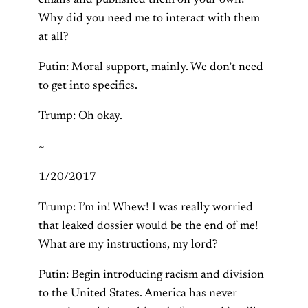
emails and published them on your own?
Why did you need me to interact with them
at all?
Putin: Moral support, mainly. We don’t need
to get into specifics.
Trump: Oh okay.
~
1/20/2017
Trump: I’m in! Whew! I was really worried
that leaked dossier would be the end of me!
What are my instructions, my lord?
Putin: Begin introducing racism and division
to the United States. America has never