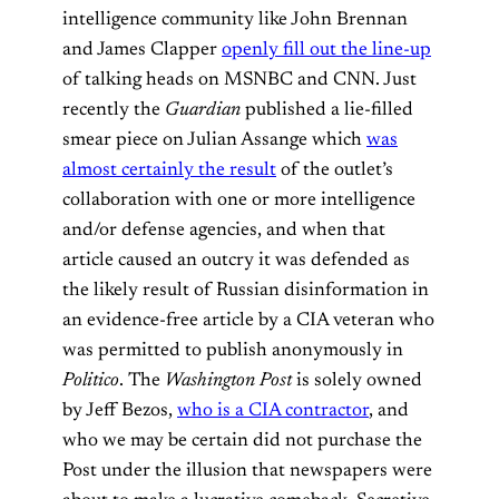
intelligence community like John Brennan
and James Clapper
openly fill out the line-up
of talking heads on MSNBC and CNN. Just
recently the
Guardian
published a lie-filled
smear piece on Julian Assange which
was
almost certainly the result
of the outlet’s
collaboration with one or more intelligence
and/or defense agencies, and when that
article caused an outcry it was defended as
the likely result of Russian disinformation in
an evidence-free article by a CIA veteran who
was permitted to publish anonymously in
Politico
. The
Washington Post
is solely owned
by Jeff Bezos,
who is a CIA contractor
, and
who we may be certain did not purchase the
Post under the illusion that newspapers were