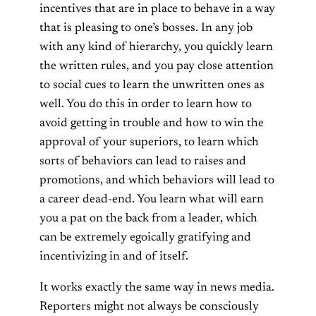
incentives that are in place to behave in a way
that is pleasing to one’s bosses. In any job
with any kind of hierarchy, you quickly learn
the written rules, and you pay close attention
to social cues to learn the unwritten ones as
well. You do this in order to learn how to
avoid getting in trouble and how to win the
approval of your superiors, to learn which
sorts of behaviors can lead to raises and
promotions, and which behaviors will lead to
a career dead-end. You learn what will earn
you a pat on the back from a leader, which
can be extremely egoically gratifying and
incentivizing in and of itself.
It works exactly the same way in news media.
Reporters might not always be consciously