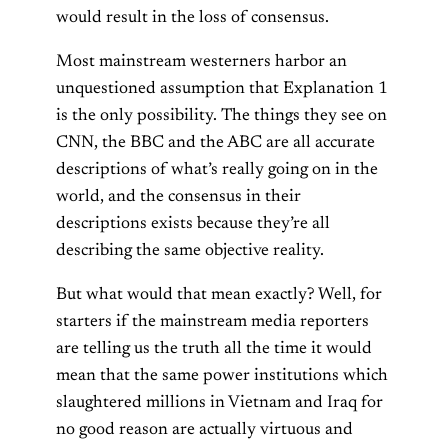
would result in the loss of consensus.
Most mainstream westerners harbor an
unquestioned assumption that Explanation 1
is the only possibility. The things they see on
CNN, the BBC and the ABC are all accurate
descriptions of what’s really going on in the
world, and the consensus in their
descriptions exists because they’re all
describing the same objective reality.
But what would that mean exactly? Well, for
starters if the mainstream media reporters
are telling us the truth all the time it would
mean that the same power institutions which
slaughtered millions in Vietnam and Iraq for
no good reason are actually virtuous and