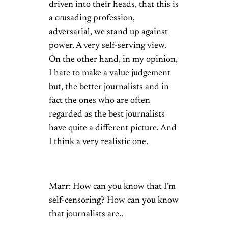
driven into their heads, that this is
a crusading profession,
adversarial, we stand up against
power. A very self-serving view.
On the other hand, in my opinion,
I hate to make a value judgement
but, the better journalists and in
fact the ones who are often
regarded as the best journalists
have quite a different picture. And
I think a very realistic one.
Marr: How can you know that I’m
self-censoring? How can you know
that journalists are..