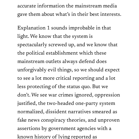
accurate information the mainstream media
gave them about what’s in their best interests.
Explanation 1 sounds improbable in that
light. We know that the system is
spectacularly screwed up, and we know that
the political establishment which these
mainstream outlets always defend does
unforgivably evil things, so we should expect
to see a lot more critical reporting and a lot
less protecting of the status quo. But we
don’t. We see war crimes ignored, oppression
justified, the two-headed one-party system
normalized, dissident narratives smeared as
fake news conspiracy theories, and unproven
assertions by government agencies with a
known history of lying reported as