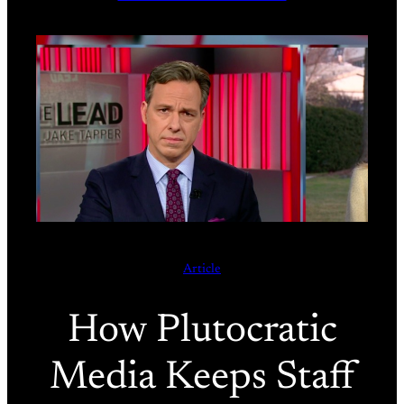
Article
How Plutocratic
Media Keeps Staff