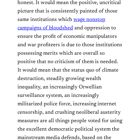
honest. It would mean the positive, uncritical
picture that is consistently painted of those
same institutions which
wage nonstop
campaigns of bloodshed
and oppression to
ensure the profit of economic manipulators
and war profiteers is due to those institutions
possessing merits which are overall so
positive that no criticism of them is needed.
It would mean that the status quo of climate
destruction, steadily growing wealth
inequality, an increasingly Orwellian
surveillance system, an increasingly
militarized police force, increasing internet
censorship, and crushing neoliberal austerity
measures are all things people voted for using
the excellent democratic political system the
mainstream media defends, based on the