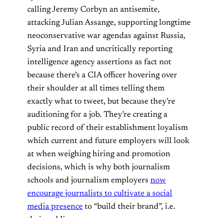
calling Jeremy Corbyn an antisemite,
attacking Julian Assange, supporting longtime
neoconservative war agendas against Russia,
Syria and Iran and uncritically reporting
intelligence agency assertions as fact not
because there’s a CIA officer hovering over
their shoulder at all times telling them
exactly what to tweet, but because they’re
auditioning for a job. They’re creating a
public record of their establishment loyalism
which current and future employers will look
at when weighing hiring and promotion
decisions, which is why both journalism
schools and journalism employers
now
encourage journalists to cultivate a social
media presence
to “build their brand”, i.e.