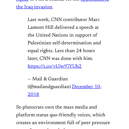
the Iraq invasion
.
Last week, CNN contributor Marc
Lamont Hill delivered a speech at
the United Nations in support of
Palestinian self-determination and
equal rights. Less than 24 hours
later, CNN was done with him.
https://t.co/yUjw97fUb2
— Mail & Guardian
(@mailandguardian)
December 10,
2018
So plutocrats own the mass media and
platform status quo-friendly voices, which
creates an environment full of peer pressure