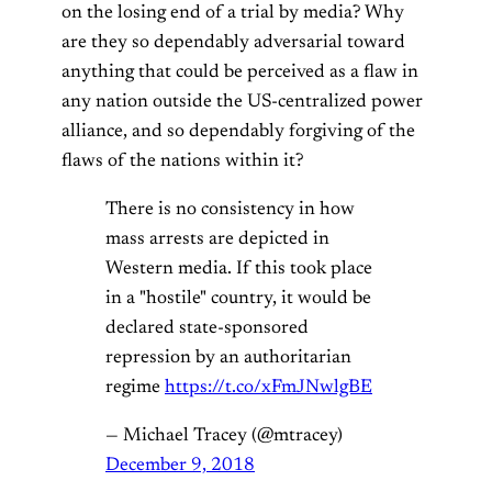
on the losing end of a trial by media? Why
are they so dependably adversarial toward
anything that could be perceived as a flaw in
any nation outside the US-centralized power
alliance, and so dependably forgiving of the
flaws of the nations within it?
There is no consistency in how
mass arrests are depicted in
Western media. If this took place
in a "hostile" country, it would be
declared state-sponsored
repression by an authoritarian
regime
https://t.co/xFmJNwlgBE
— Michael Tracey (@mtracey)
December 9, 2018