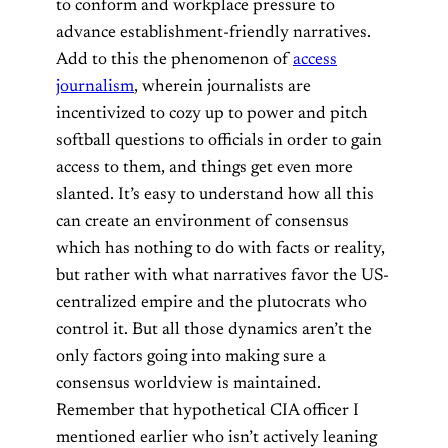
to conform and workplace pressure to
advance establishment-friendly narratives.
Add to this the phenomenon of
access
journalism
, wherein journalists are
incentivized to cozy up to power and pitch
softball questions to officials in order to gain
access to them, and things get even more
slanted. It’s easy to understand how all this
can create an environment of consensus
which has nothing to do with facts or reality,
but rather with what narratives favor the US-
centralized empire and the plutocrats who
control it. But all those dynamics aren’t the
only factors going into making sure a
consensus worldview is maintained.
Remember that hypothetical CIA officer I
mentioned earlier who isn’t actively leaning