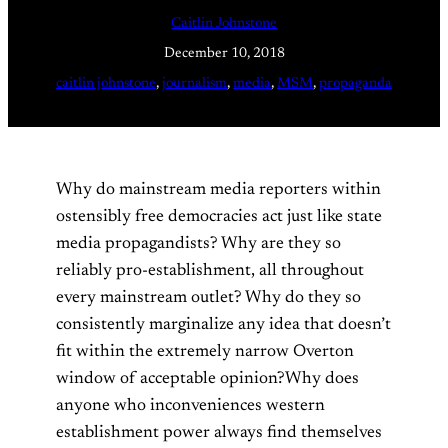
Caitlin Johnstone
December 10, 2018
caitlin johnstone
, 
journalism
, 
media
, 
MSM
, 
propaganda
Why do mainstream media reporters within
ostensibly free democracies act just like state
media propagandists? Why are they so
reliably pro-establishment, all throughout
every mainstream outlet? Why do they so
consistently marginalize any idea that doesn’t
fit within the extremely narrow Overton
window of acceptable opinion?Why does
anyone who inconveniences western
establishment power always find themselves