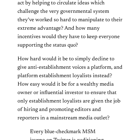
act by helping to circulate ideas which
challenge the very governmental system
they’ve worked so hard to manipulate to their
extreme advantage? And how many
incentives would they have to keep everyone
supporting the status quo?
How hard would it be to simply decline to
give anti-establishment voices a platform, and
platform establishment loyalists instead?
How easy would it be for a wealthy media
owner or influential investor to ensure that
only establishment loyalists are given the job
of hiring and promoting editors and
reporters in a mainstream media outlet?
Every blue-checkmark MSM