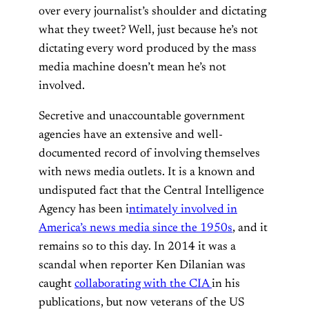
over every journalist’s shoulder and dictating
what they tweet? Well, just because he’s not
dictating every word produced by the mass
media machine doesn’t mean he’s not
involved.
Secretive and unaccountable government
agencies have an extensive and well-
documented record of involving themselves
with news media outlets. It is a known and
undisputed fact that the Central Intelligence
Agency has been i
ntimately involved in
America’s news media since the 1950s
, and it
remains so to this day. In 2014 it was a
scandal when reporter Ken Dilanian was
caught
collaborating with the CIA
in his
publications, but now veterans of the US