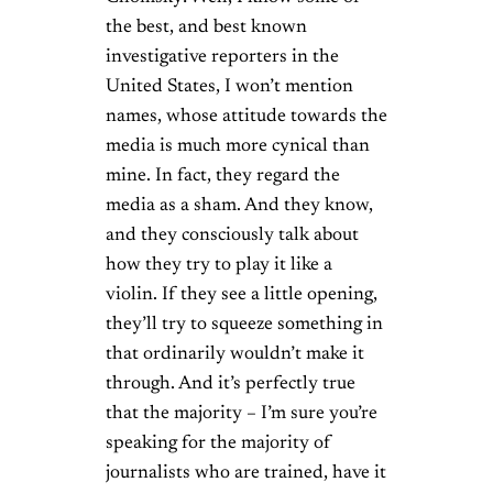
the best, and best known
investigative reporters in the
United States, I won’t mention
names, whose attitude towards the
media is much more cynical than
mine. In fact, they regard the
media as a sham. And they know,
and they consciously talk about
how they try to play it like a
violin. If they see a little opening,
they’ll try to squeeze something in
that ordinarily wouldn’t make it
through. And it’s perfectly true
that the majority – I’m sure you’re
speaking for the majority of
journalists who are trained, have it