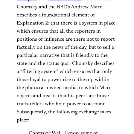
Chomsky and the BBC’s Andrew Marr
describes a foundational element of
Explanation 2: that there is a system in place
which ensures that all the reporters in
positions of influence are there not to report
factually on the news of the day, but to sell a
particular narrative that is friendly to the
state and the status quo. Chomsky describes
a “filtering system” which ensures that only
those loyal to power rise to the top within
the plutocrat-owned media, to which Marr
objects and insists that his peers are brave
truth-tellers who hold power to account.
Subsequently, the following exchange takes
place:
Chomsky: Well, I know some of