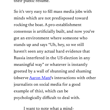
their public resume.
So it’s very easy to fill mass media jobs with
minds which are not predisposed toward
rocking the boat. A pro-establishment
consensus is artificially built, and now you’ve
got an environment where someone who
stands up and says “Uh, hey, so we still
haven’t seen any actual hard evidence that
Russia interfered in the US election in any
meaningful way” or whatever is instantly
greeted by a wall of shunning and shaming
(observe
Aaron Maté
‘s interactions with other
journalists on social media for a good
example of this),
which can be
psychologically difficult to deal with
.
I want to note what a mind-