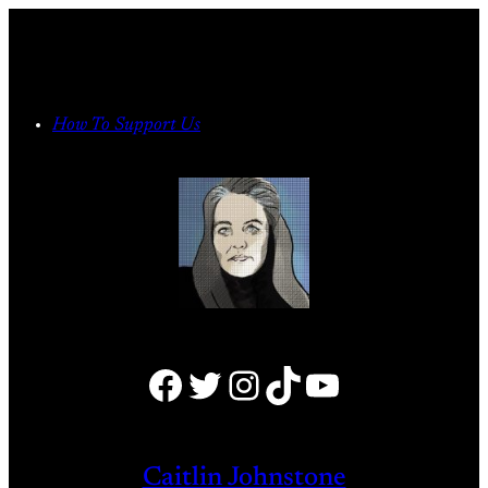
Skip
to
content
How To Support Us
Facebook
Twitter
Instagram
TikTok
YouTube
Caitlin Johnstone