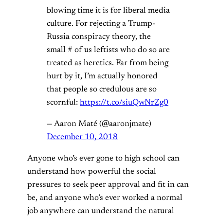
blowing time it is for liberal media
culture. For rejecting a Trump-
Russia conspiracy theory, the
small # of us leftists who do so are
treated as heretics. Far from being
hurt by it, I’m actually honored
that people so credulous are so
scornful:
https://t.co/siuQwNrZg0
— Aaron Maté (@aaronjmate)
December 10, 2018
Anyone who’s ever gone to high school can
understand how powerful the social
pressures to seek peer approval and fit in can
be, and anyone who’s ever worked a normal
job anywhere can understand the natural