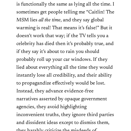
is functionally the same as lying all the time. I
sometimes get people telling me “Caitlin! The
MSM lies
all the time
, and they say global
warming is real! That means it’s false!” But it
doesn’t work that way; if the TV tells you a
celebrity has died then it’s probably true, and
if they say it’s about to rain you should
probably roll up your car windows. If they
lied about everything all the time they would
instantly lose all credibility, and their ability
to propagandize effectively would be lost.
Instead, they advance evidence-free
narratives asserted by opaque government
agencies, they avoid highlighting
inconvenient truths, they ignore third parties
and dissident ideas except to dismiss them,
they harshly criticize the misdeeds of