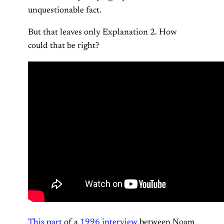
unquestionable fact.
But that leaves only Explanation 2. How
could that be right?
This part
of a
1996 interview
between Noam