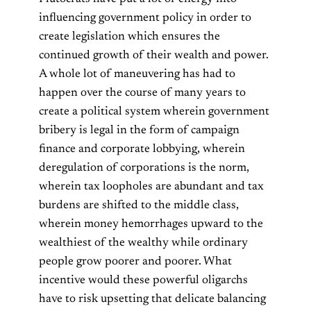
influencing government policy in order to
create legislation which ensures the
continued growth of their wealth and power.
A whole lot of maneuvering has had to
happen over the course of many years to
create a political system wherein government
bribery is legal in the form of campaign
finance and corporate lobbying, wherein
deregulation of corporations is the norm,
wherein tax loopholes are abundant and tax
burdens are shifted to the middle class,
wherein money hemorrhages upward to the
wealthiest of the wealthy while ordinary
people grow poorer and poorer. What
incentive would these powerful oligarchs
have to risk upsetting that delicate balancing