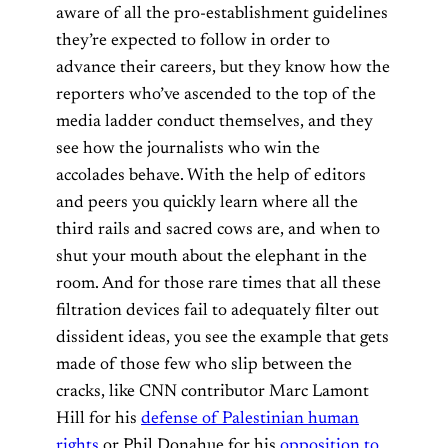
aware of all the pro-establishment guidelines
they’re expected to follow in order to
advance their careers, but they know how the
reporters who’ve ascended to the top of the
media ladder conduct themselves, and they
see how the journalists who win the
accolades behave. With the help of editors
and peers you quickly learn where all the
third rails and sacred cows are, and when to
shut your mouth about the elephant in the
room. And for those rare times that all these
filtration devices fail to adequately filter out
dissident ideas, you see the example that gets
made of those few who slip between the
cracks, like CNN contributor Marc Lamont
Hill for his
defense of Palestinian human
rights
or Phil Donahue for his
opposition to