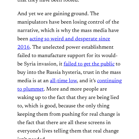
that they have been fooled.
And yet we are gaining ground. The
manipulators have been losing control of the
narrative, which is why the mass media have
been
acting so weird and desperate since
2016
. The unelected power establishment
failed to manufacture support for its would-
be Syria invasion, it
failed to get the public
to
buy into the Russia hysteria, trust in the mass
media is at an
all-time low
, and it’s
continuing
to plummet
. More and more people are
waking up to the fact that they are being lied
to, which is good, because the only thing
keeping them from pushing for real change is
the fact that there are all these screens in
everyone’s lives telling them that real change