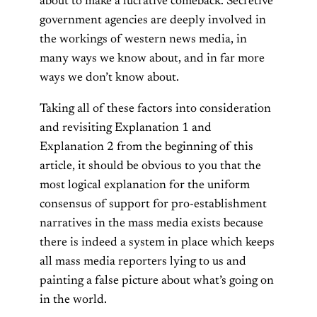
about to make a lucrative comeback. Secretive
government agencies are deeply involved in
the workings of western news media, in
many ways we know about, and in far more
ways we don’t know about.
Taking all of these factors into consideration
and revisiting Explanation 1 and
Explanation 2 from the beginning of this
article, it should be obvious to you that the
most logical explanation for the uniform
consensus of support for pro-establishment
narratives in the mass media exists because
there is indeed a system in place which keeps
all mass media reporters lying to us and
painting a false picture about what’s going on
in the world.