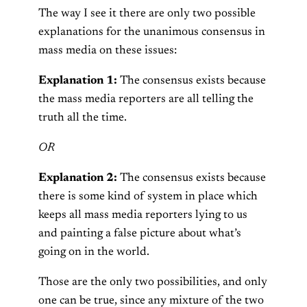
The way I see it there are only two possible
explanations for the unanimous consensus in
mass media on these issues:
Explanation 1:
The consensus exists because
the mass media reporters are all telling the
truth all the time.
OR
Explanation 2:
The consensus exists because
there is some kind of system in place which
keeps all mass media reporters lying to us
and painting a false picture about what’s
going on in the world.
Those are the only two possibilities, and only
one can be true, since any mixture of the two