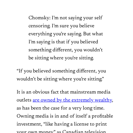
Chomsky: I’m not saying your self
censoring. I’m sure you believe
everything you’re saying. But what
I’m saying is that if you believed
something different, you wouldn’t
be sitting where you’re sitting.
“If you believed something different, you
wouldn’t be sitting where you’re sitting.”
It is an obvious fact that mainstream media
outlets
are owned by the extremely wealthy
,
as has been the case for a very long time.
Owning media is in and of itself a profitable
investment, “like having a license to print
your own money” as Canadian television