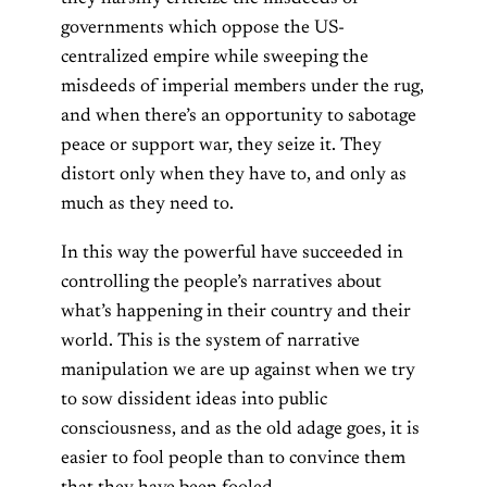
governments which oppose the US-
centralized empire while sweeping the
misdeeds of imperial members under the rug,
and when there’s an opportunity to sabotage
peace or support war, they seize it. They
distort only when they have to, and only as
much as they need to.
In this way the powerful have succeeded in
controlling the people’s narratives about
what’s happening in their country and their
world. This is the system of narrative
manipulation we are up against when we try
to sow dissident ideas into public
consciousness, and as the old adage goes, it is
easier to fool people than to convince them