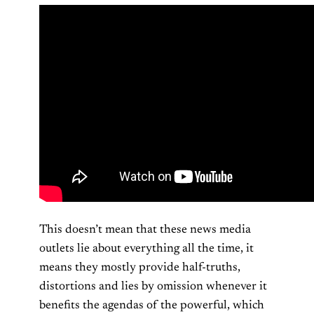
This doesn’t mean that these news media
outlets lie about everything all the time, it
means they mostly provide half-truths,
distortions and lies by omission whenever it
benefits the agendas of the powerful, which