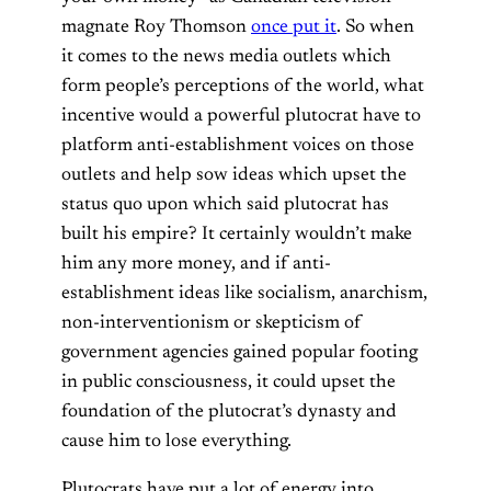
magnate Roy Thomson
once put it
. So when
it comes to the news media outlets which
form people’s perceptions of the world, what
incentive would a powerful plutocrat have to
platform anti-establishment voices on those
outlets and help sow ideas which upset the
status quo upon which said plutocrat has
built his empire? It certainly wouldn’t make
him any more money, and if anti-
establishment ideas like socialism, anarchism,
non-interventionism or skepticism of
government agencies gained popular footing
in public consciousness, it could upset the
foundation of the plutocrat’s dynasty and
cause him to lose everything.
Plutocrats have put a lot of energy into