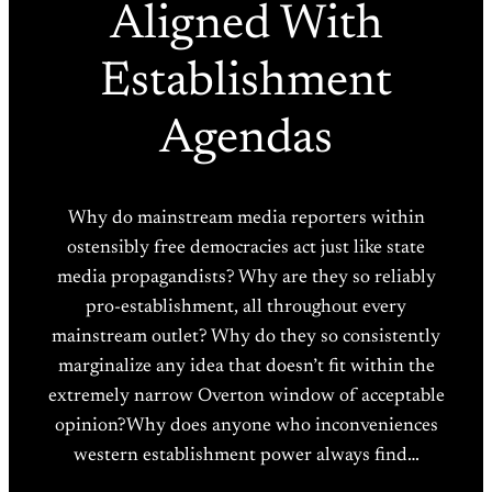
Aligned With
Establishment
Agendas
Why do mainstream media reporters within
ostensibly free democracies act just like state
media propagandists? Why are they so reliably
pro-establishment, all throughout every
mainstream outlet? Why do they so consistently
marginalize any idea that doesn’t fit within the
extremely narrow Overton window of acceptable
opinion?Why does anyone who inconveniences
western establishment power always find…