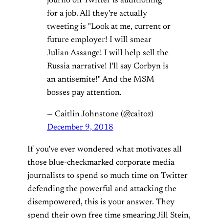
journo on Twitter is auditioning
for a job. All they're actually
tweeting is "Look at me, current or
future employer! I will smear
Julian Assange! I will help sell the
Russia narrative! I'll say Corbyn is
an antisemite!" And the MSM
bosses pay attention.
— Caitlin Johnstone (@caitoz)
December 9, 2018
If you’ve ever wondered what motivates all
those blue-checkmarked corporate media
journalists to spend so much time on Twitter
defending the powerful and attacking the
disempowered, this is your answer. They
spend their own free time smearing Jill Stein,