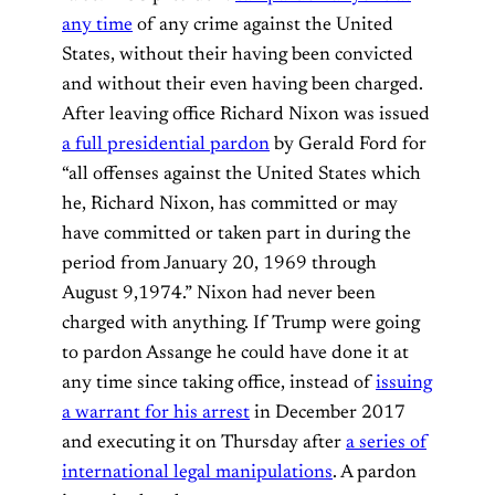
any time
of any crime against the United
States, without their having been convicted
and without their even having been charged.
After leaving office Richard Nixon was issued
a full presidential pardon
by Gerald Ford for
“all offenses against the United States which
he, Richard Nixon, has committed or may
have committed or taken part in during the
period from January 20, 1969 through
August 9,1974.” Nixon had never been
charged with anything. If Trump were going
to pardon Assange he could have done it at
any time since taking office, instead of
issuing
a warrant for his arrest
in December 2017
and executing it on Thursday after
a series of
international legal manipulations
. A pardon