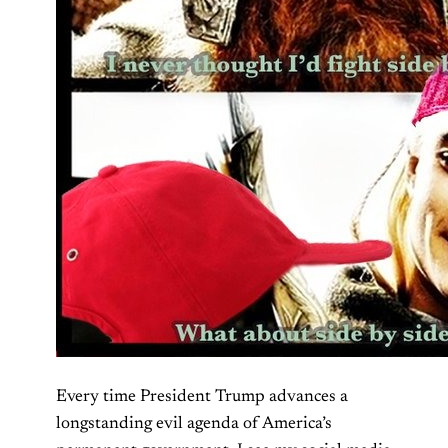
Every time President Trump advances a
longstanding evil agenda of America’s