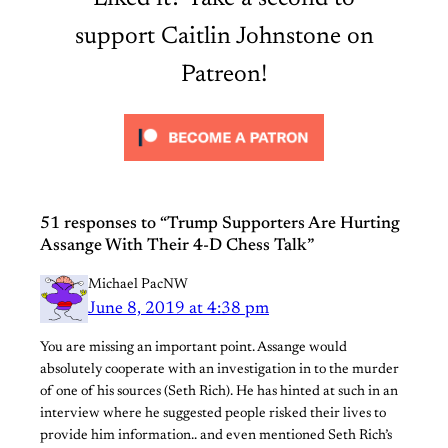
support Caitlin Johnstone on
Patreon!
51 responses to “Trump Supporters Are Hurting
Assange With Their 4-D Chess Talk”
Michael PacNW
June 8, 2019 at 4:38 pm
You are missing an important point. Assange would
absolutely cooperate with an investigation in to the murder
of one of his sources (Seth Rich). He has hinted at such in an
interview where he suggested people risked their lives to
provide him information.. and even mentioned Seth Rich’s