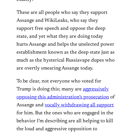
These are all people who say they support
Assange and WikiLeaks, who say they
support free speech and oppose the deep
state, and yet what they are doing today
hurts Assange and helps the unelected power
establishment known as the deep state just as
much as the hysterical Russiavape dupes who
are overtly smearing Assange today.
To be clear, not everyone who voted for
Trump is doing this; many are
aggressively
opposing this administration’s prosecution
of
Assange and
vocally withdrawing all support
for him. But the ones who are engaged in the
behavior I’m describing are all helping to kill
the loud and aggressive opposition to