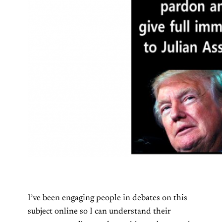
I’ve been engaging people in debates on this
subject online so I can understand their