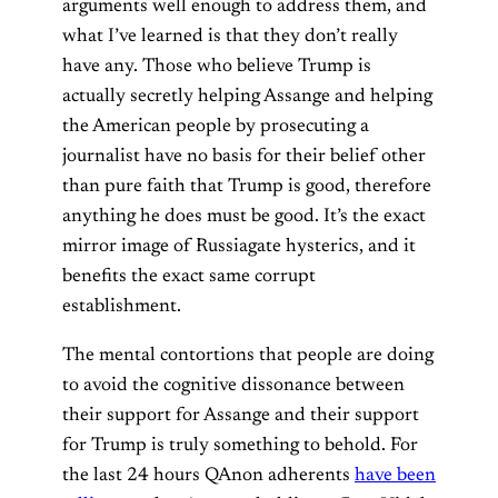
arguments well enough to address them, and
what I’ve learned is that they don’t really
have any. Those who believe Trump is
actually secretly helping Assange and helping
the American people by prosecuting a
journalist have no basis for their belief other
than pure faith that Trump is good, therefore
anything he does must be good. It’s the exact
mirror image of Russiagate hysterics, and it
benefits the exact same corrupt
establishment.
The mental contortions that people are doing
to avoid the cognitive dissonance between
their support for Assange and their support
for Trump is truly something to behold. For
the last 24 hours QAnon adherents
have been