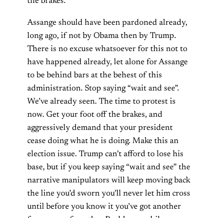
the brakes.
Assange should have been pardoned already,
long ago, if not by Obama then by Trump.
There is no excuse whatsoever for this not to
have happened already, let alone for Assange
to be behind bars at the behest of this
administration. Stop saying “wait and see”.
We’ve already seen. The time to protest is
now. Get your foot off the brakes, and
aggressively demand that your president
cease doing what he is doing. Make this an
election issue. Trump can’t afford to lose his
base, but if you keep saying “wait and see” the
narrative manipulators will keep moving back
the line you’d sworn you’ll never let him cross
until before you know it you’ve got another