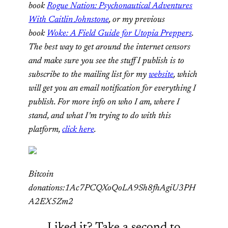
book
Rogue Nation: Psychonautical Adventures
With Caitlin Johnstone
, or my previous
book
Woke: A Field Guide for Utopia Preppers
.
The best way to get around the internet censors
and make sure you see the stuff I publish is to
subscribe to the mailing list for my
website
, which
will get you an email notification for everything I
publish. For more info on who I am, where I
stand, and what I’m trying to do with this
platform,
click here
.
Bitcoin
donations:1Ac7PCQXoQoLA9Sh8fhAgiU3PH
A2EX5Zm2
Liked it? Take a second to