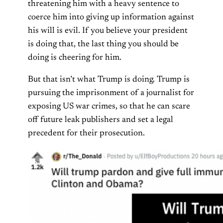
threatening him with a heavy sentence to
coerce him into giving up information against
his will is evil. If you believe your president
is doing that, the last thing you should be
doing is cheering for him.
But that isn’t what Trump is doing. Trump is
pursuing the imprisonment of a journalist for
exposing US war crimes, so that he can scare
off future leak publishers and set a legal
precedent for their prosecution.