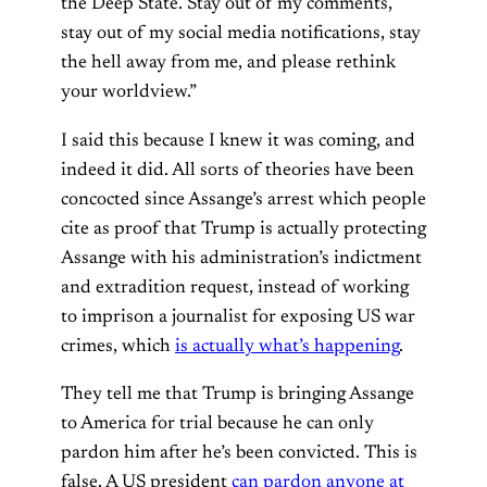
the Deep State. Stay out of my comments,
stay out of my social media notifications, stay
the hell away from me, and please rethink
your worldview.”
I said this because I knew it was coming, and
indeed it did. All sorts of theories have been
concocted since Assange’s arrest which people
cite as proof that Trump is actually protecting
Assange with his administration’s indictment
and extradition request, instead of working
to imprison a journalist for exposing US war
crimes, which
is actually what’s happening
.
They tell me that Trump is bringing Assange
to America for trial because he can only
pardon him after he’s been convicted. This is
false. A US president
can pardon anyone at