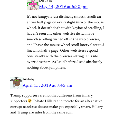
Dirt Pile
May 14, 2019 at 6:30 pm
It’s not jumpy; it just distinctly smooth-scrolls an
entire half page on every slight turn of the mouse
wheel. It doesn’t do that with keyboard scrolling, I
haven’t seen any other web site do it, I have
smooth scrolling turned off in the web browser,
and I have the mouse wheel scroll interval set to 3
lines, not half a page. Other web sites respond
consistently with the browser setting. This site
overrides them. As I said before. I said absolutely
nothing about jumpiness.
Avdotq
April 15, 2019 at 7:45 am
Trump supporters are not that different from Hillary
supporters
To hate Hillary and to vote for an alternative
corrupt narcissist doesn’t make you especially smart. Hillary
and Trump are sides from the same coin.