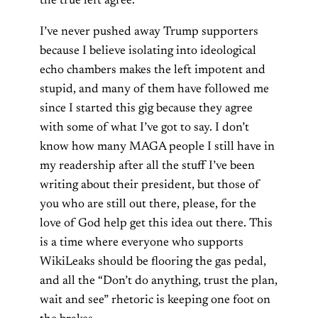
the true left agree.
I’ve never pushed away Trump supporters
because I believe isolating into ideological
echo chambers makes the left impotent and
stupid, and many of them have followed me
since I started this gig because they agree
with some of what I’ve got to say. I don’t
know how many MAGA people I still have in
my readership after all the stuff I’ve been
writing about their president, but those of
you who are still out there, please, for the
love of God help get this idea out there. This
is a time where everyone who supports
WikiLeaks should be flooring the gas pedal,
and all the “Don’t do anything, trust the plan,
wait and see” rhetoric is keeping one foot on