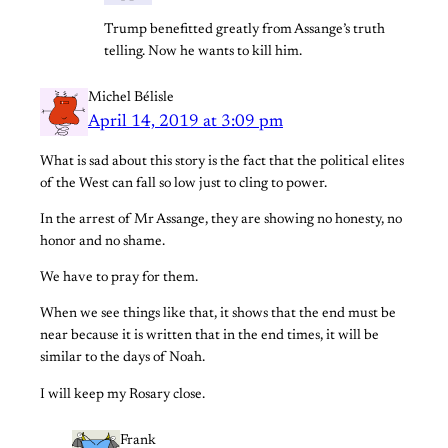
Trump benefitted greatly from Assange’s truth
telling. Now he wants to kill him.
Michel Bélisle
April 14, 2019 at 3:09 pm
What is sad about this story is the fact that the political elites
of the West can fall so low just to cling to power.
In the arrest of Mr Assange, they are showing no honesty, no
honor and no shame.
We have to pray for them.
When we see things like that, it shows that the end must be
near because it is written that in the end times, it will be
similar to the days of Noah.
I will keep my Rosary close.
Frank