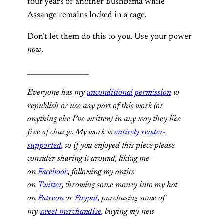
four years of another Bushbama while
Assange remains locked in a cage.
Don’t let them do this to you. Use your power
now
.
__________________
Everyone has my
unconditional permission
to
republish or use any part of this work (or
anything else I’ve written) in any way they like
free of charge. My work is
entirely reader-
supported
, so if you enjoyed this piece please
consider sharing it around, liking me
on
Facebook
, following my antics
on
Twitter
,
throwing some money into my hat
on
Patreon
or
Paypal
,
purchasing some of
my
sweet merchandise
,
buying my new