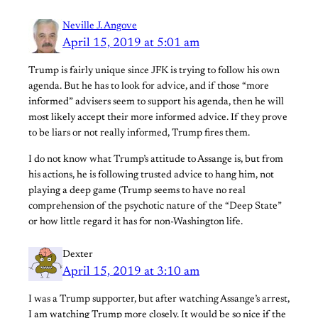
Neville J. Angove
April 15, 2019 at 5:01 am
Trump is fairly unique since JFK is trying to follow his own
agenda. But he has to look for advice, and if those “more
informed” advisers seem to support his agenda, then he will
most likely accept their more informed advice. If they prove
to be liars or not really informed, Trump fires them.
I do not know what Trump’s attitude to Assange is, but from
his actions, he is following trusted advice to hang him, not
playing a deep game (Trump seems to have no real
comprehension of the psychotic nature of the “Deep State”
or how little regard it has for non-Washington life.
Dexter
April 15, 2019 at 3:10 am
I was a Trump supporter, but after watching Assange’s arrest,
I am watching Trump more closely. It would be so nice if the