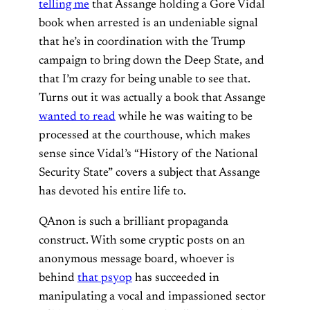
telling me
that Assange holding a Gore Vidal
book when arrested is an undeniable signal
that he’s in coordination with the Trump
campaign to bring down the Deep State, and
that I’m crazy for being unable to see that.
Turns out it was actually a book that Assange
wanted to read
while he was waiting to be
processed at the courthouse, which makes
sense since Vidal’s “History of the National
Security State” covers a subject that Assange
has devoted his entire life to.
QAnon is such a brilliant propaganda
construct. With some cryptic posts on an
anonymous message board, whoever is
behind
that psyop
has succeeded in
manipulating a vocal and impassioned sector