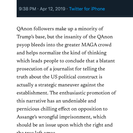
QAnon followers make up a minority of
Trump’s base, but the insanity of the QAnon
psyop bleeds into the greater MAGA crowd
and helps normalize the kind of thinking
which leads people to conclude that a blatant
prosecution of a journalist for telling the
truth about the US political construct is
actually a strategic maneuver against the
establishment. The enthusiastic promotion of
this narrative has an undeniable and
pernicious chilling effect on opposition to
Assange’s wrongful imprisonment, which
should be an issue upon which the right and