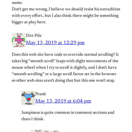
name.
Don’t get me wrong, I believe we should resist his extradition
with every effort.. but I also think there might be something
bigger at play here.
Dirt Pile
May 13, 2019 at 12:29 pm
Does this web site have code to override normal scrolling? It
takes big “smooth scroll” leaps with slight movements of the
mouse wheel when I try to scroll it slightly, and I don’t have
“smooth scrolling” or a large scroll factor set in the browser
so other web sites aren’t doing that but this one won’t stop.
Frank
May 13, 2019 at 6:04 pm
Jumpiness is quite common in comment sections and
chats I think.