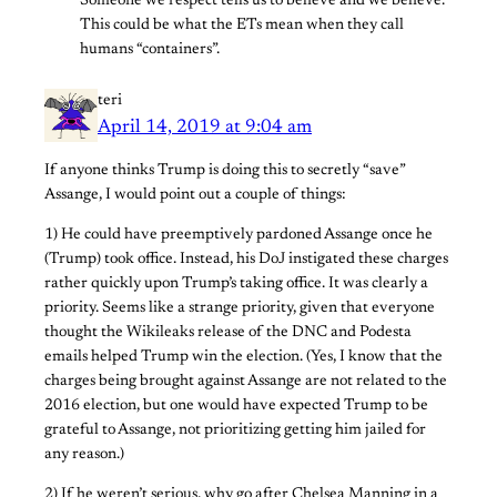
Someone we respect tells us to believe and we believe.
This could be what the ETs mean when they call
humans “containers”.
teri
April 14, 2019 at 9:04 am
If anyone thinks Trump is doing this to secretly “save”
Assange, I would point out a couple of things:
1) He could have preemptively pardoned Assange once he
(Trump) took office. Instead, his DoJ instigated these charges
rather quickly upon Trump’s taking office. It was clearly a
priority. Seems like a strange priority, given that everyone
thought the Wikileaks release of the DNC and Podesta
emails helped Trump win the election. (Yes, I know that the
charges being brought against Assange are not related to the
2016 election, but one would have expected Trump to be
grateful to Assange, not prioritizing getting him jailed for
any reason.)
2) If he weren’t serious, why go after Chelsea Manning in a