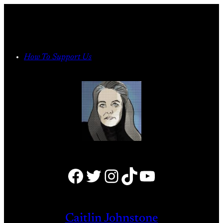
Skip
to
content
How To Support Us
Facebook
Twitter
Instagram
TikTok
YouTube
Caitlin Johnstone