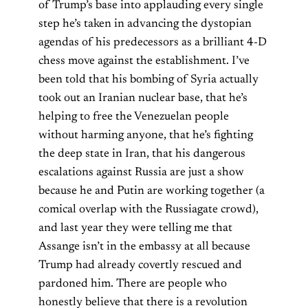
of Trump’s base into applauding every single
step he’s taken in advancing the dystopian
agendas of his predecessors as a brilliant 4-D
chess move against the establishment. I’ve
been told that his bombing of Syria actually
took out an Iranian nuclear base, that he’s
helping to free the Venezuelan people
without harming anyone, that he’s fighting
the deep state in Iran, that his dangerous
escalations against Russia are just a show
because he and Putin are working together (a
comical overlap with the Russiagate crowd),
and last year they were telling me that
Assange isn’t in the embassy at all because
Trump had already covertly rescued and
pardoned him. There are people who
honestly believe that there is a revolution