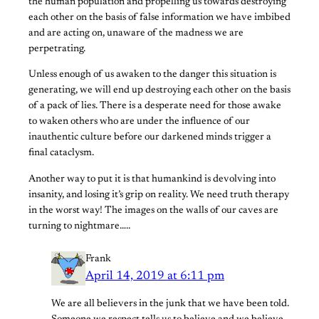
the human population and propelling us towards destroying
each other on the basis of false information we have imbibed
and are acting on, unaware of the madness we are
perpetrating.
Unless enough of us awaken to the danger this situation is
generating, we will end up destroying each other on the basis
of a pack of lies. There is a desperate need for those awake
to waken others who are under the influence of our
inauthentic culture before our darkened minds trigger a
final cataclysm.
Another way to put it is that humankind is devolving into
insanity, and losing it’s grip on reality. We need truth therapy
in the worst way! The images on the walls of our caves are
turning to nightmare…..
Frank
April 14, 2019 at 6:11 pm
We are all believers in the junk that we have been told.