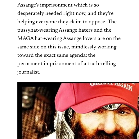
Assange’s imprisonment which is so
desperately needed right now, and they’re
helping everyone they claim to oppose. The
pussyhat-wearing Assange haters and the
MAGA hat-wearing Assange lovers are on the
same side on this issue, mindlessly working
toward the exact same agenda: the
permanent imprisonment of a truth-telling
journalist.