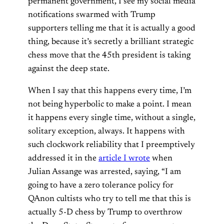
permanent government, I see my social media
notifications swarmed with Trump
supporters telling me that it is actually a good
thing, because it’s secretly a brilliant strategic
chess move that the 45th president is taking
against the deep state.
When I say that this happens every time, I’m
not being hyperbolic to make a point. I mean
it happens every single time, without a single,
solitary exception, always. It happens with
such clockwork reliability that I preemptively
addressed it in the
article I wrote
when
Julian Assange was arrested, saying, “I am
going to have a zero tolerance policy for
QAnon cultists who try to tell me that this is
actually 5-D chess by Trump to overthrow