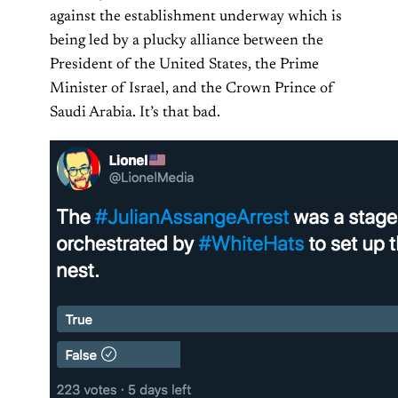
against the establishment underway which is
being led by a plucky alliance between the
President of the United States, the Prime
Minister of Israel, and the Crown Prince of
Saudi Arabia. It’s that bad.