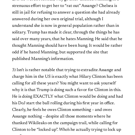
strenuous effort to get her to “rat out” Assange? Chelsea is
still in jail for refusing to answer a question she had already
answered during her own original trial, although I
understand she is now in general population rather than in
solitary. Trump has made it clear, through the things he has
said over many years, that he hates Manning. He said that he
thought Manning should have been hung. It would be rather
odd if he hated Manning, but supported the site that
published Manning’s information.
3) Isn’t is rather notable that trying to extradite Assange and
charge him in the US is exactly what Hilary Clinton has been
calling for all these years? You might want to ask yourself
why it is that Trump is doing such a favor for Clinton in this.
He is doing EXACTLY what Clinton would be doing and had
his DoJ start the ball rolling during his first year in office.
Clearly, he feels he owes Clinton something – and owes
Assange nothing – despite all those moments where he
thanked Wikileaks on the campaign trail, while calling for
Clinton to be “locked up”. Who’s he actually trying to lock up