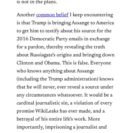
is not in the plans.
Another
common belief
I keep encountering
is that Trump is bringing Assange to America
to get him to testify about his source for the
2016 Democratic Party emails in exchange
for a pardon, thereby revealing the truth
about Russiagate’s origins and bringing down
Clinton and Obama. This is false. Everyone
who knows anything about Assange
(including the Trump administration) knows
that he will never, ever reveal a source under
any circumstances whatsoever. It would be a
cardinal journalistic sin, a violation of every
promise WikiLeaks has ever made, and a
betrayal of his entire life’s work. More
importantly, imprisoning a journalist and