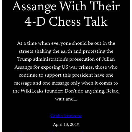
Assange With Their
4-D Chess Talk
At a time when everyone should be out in the
streets shaking the earth and protesting the
Trump administration’s prosecution of Julian
Assange for exposing US war crimes, those who
continue to support this president have one
message and one message only when it comes to
the WikiLeaks founder: Don’t do anything. Relax,
wait and…
Caitlin Johnstone
April 13, 2019