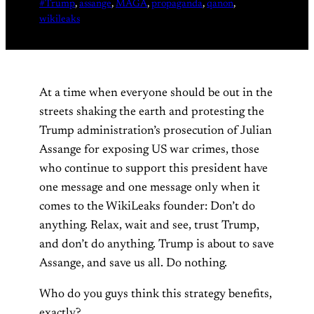
#Trump
, 
assange
, 
MAGA
, 
propaganda
, 
qanon
, 
wikileaks
At a time when everyone should be out in the
streets shaking the earth and protesting the
Trump administration’s prosecution of Julian
Assange for exposing US war crimes, those
who continue to support this president have
one message and one message only when it
comes to the WikiLeaks founder: Don’t do
anything. Relax, wait and see, trust Trump,
and don’t do anything. Trump is about to save
Assange, and save us all. Do nothing.
Who do you guys think this strategy benefits,
exactly?