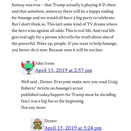
fantasy was true – that Trump actually is playing 4-D chess
and that somehow, someway there will be a happy ending
for Assange and we would all have a big party to celebrate.
But I don’t think so. This isn’t some kind of TV drama where
the hero wins against all odds. This is real life. And real life
gets real ugly for a person who tells the truth about sins of
the powerful. Wake up, people. If you want to help Assange,
you better do it now. Because soon it will be too late.
John Ivens
April 15, 2019 at 2:57 pm
Well said , Dexter. Everyone make sure you read Craig
Roberts” Article on Assange’s arrest
published today.Support for Trump must be dwndlng
fast.I was a big fan at the beginning.
Not any more.
Dexter
April 15, 2019 at 5:24 pm