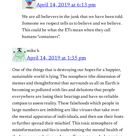
April 14, 2019 at 6:13 pm
We are all believers in the junk that we have been told.
Someone we respect tells us to believe and we believe.
This could be what the ETs mean when they call
humans “containers”.
mike k
April 14, 2019 at 1:35 pm
One of the things that is destroying our hopes for a happier,
sustainable world is lying. The noosphere (the dimension of
memes and thoughtforms) that surrounds us all on Earth is
becoming so polluted with lies and delusions that people
everywhere are losing their bearings and have no reliable
compass to assess reality. These falsehoods which people in
large numbers are imbibing are like viruses that take over
the mental apparatus of individuals, and then use their hosts
to further spread their mischief. This toxic atmosphere of
misinformation and lies is undermining the mental health of