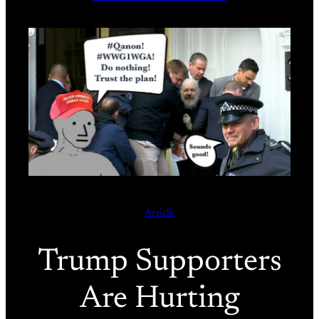
Article
Trump Supporters
Are Hurting