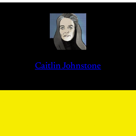
Caitlin Johnstone