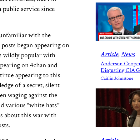
 public service since
 unfamiliar with the
posts began appearing on
Article
, 
News
 wildly popular with
Anderson Cooper
appearing on 4chan and
Disgusting CIA 
tinue appearing to this
Caitlin Johnstone
dge of a secret, silent
een waging against the
nd various “white hats”
s about this war with
sts.