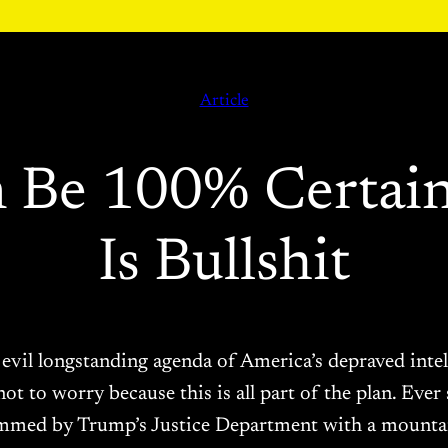
Article
 Be 100% Certai
Is Bullshit
vil longstanding agenda of America’s depraved intell
not to worry because this is all part of the plan. Ev
mmed by Trump’s Justice Department with a mount