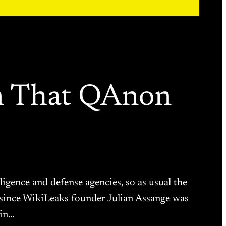
n That QAnon
igence and defense agencies, so as usual the
er since WikiLeaks founder Julian Assange was
ain…