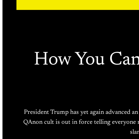
How You Can
President Trump has yet again advanced an e
QAnon cult is out in force telling everyone 
sla