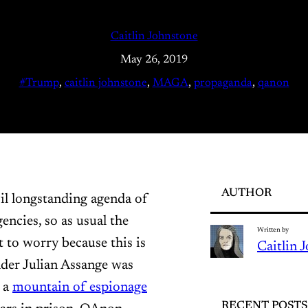
Caitlin Johnstone
May 26, 2019
#Trump
, 
caitlin johnstone
, 
MAGA
, 
propaganda
, 
qanon
AUTHOR
il longstanding agenda of
encies, so as usual the
Written by
t to worry because this is
Caitlin 
nder Julian Assange was
 a
mountain of espionage
RECENT POSTS