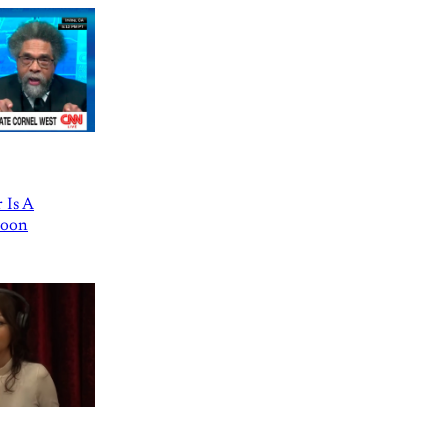
 Is A
Goon