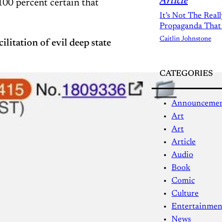
Article
100 percent certain that
It’s Not The Real
Propaganda That
Caitlin Johnstone
ilitation of evil deep state
CATEGORIES
Announceme
Art
Art
Article
Audio
Book
Comic
Culture
Entertainmen
News