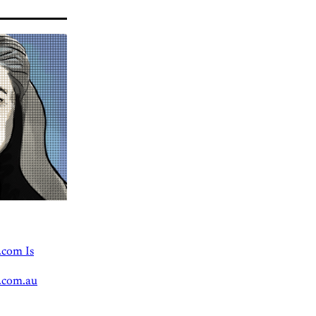
.com Is
.com.au