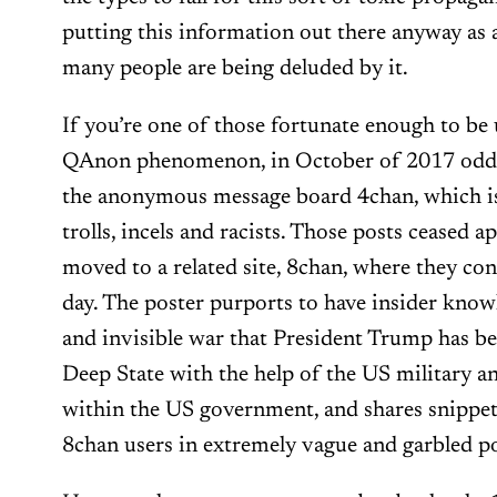
putting this information out there anyway as a
many people are being deluded by it.
If you’re one of those fortunate enough to be
QAnon phenomenon, in October of 2017 odd 
the anonymous message board 4chan, which is
trolls, incels and racists. Those posts ceased 
moved to a related site, 8chan, where they con
day. The poster purports to have insider knowle
and invisible war that President Trump has b
Deep State with the help of the US military a
within the US government, and shares snippet
8chan users in extremely vague and garbled po