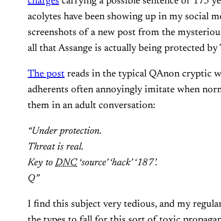
charges
carrying a possible sentence of 175 y
acolytes have been showing up in my social 
screenshots of a new post from the mysteriou
all that Assange is actually being protected b
The post
reads in the typical QAnon cryptic wo
adherents often annoyingly imitate when norm
them in an adult conversation:
“Under protection.
Threat is real.
Key to
DNC
‘source’ ‘hack’ ‘187’.
Q”
I find this subject very tedious, and my regular
the types to fall for this sort of toxic propag