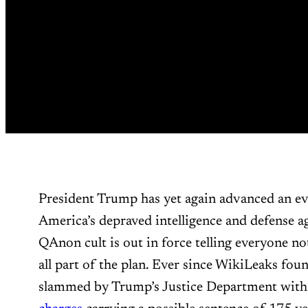
President Trump has yet again advanced an ev
America’s depraved intelligence and defense ag
QAnon cult is out in force telling everyone no
all part of the plan. Ever since WikiLeaks fou
slammed by Trump’s Justice Department with