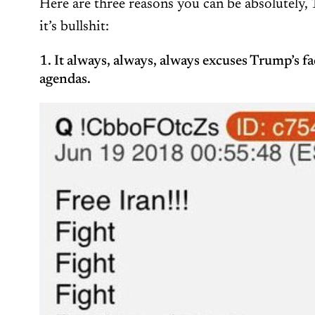
Here are three reasons you can be absolutely, 
it’s bullshit:
1. It always, always, always excuses Trump’s fac
agendas.