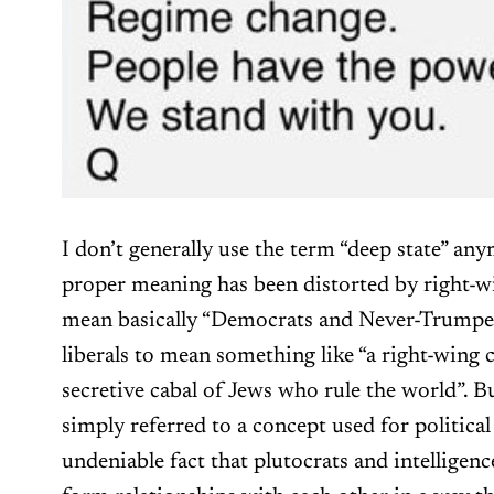
I don’t generally use the term “deep state” an
proper meaning has been distorted by right-wi
mean basically “Democrats and Never-Trumpe
liberals to mean something like “a right-wing 
secretive cabal of Jews who rule the world”. B
simply referred to a concept used for political
undeniable fact that plutocrats and intelligen