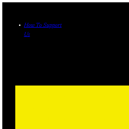
Skip
to
content
How To Support
Us