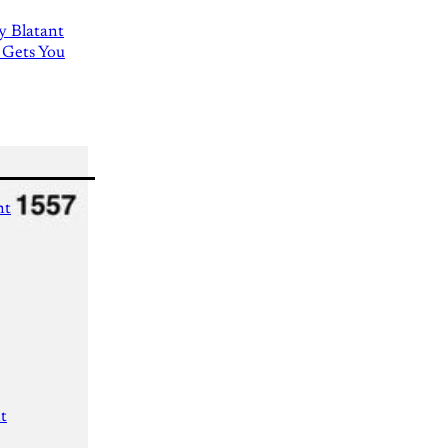
ly Blatant
 Gets You
nt
t