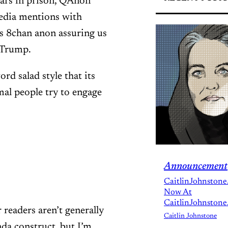
ears in prison, QAnon
media mentions with
s 8chan anon assuring us
y Trump.
rd salad style that its
al people try to engage
Announcement
CaitlinJohnstone
Now At
CaitlinJohnstone
 readers aren’t generally
Caitlin Johnstone
anda construct, but I’m