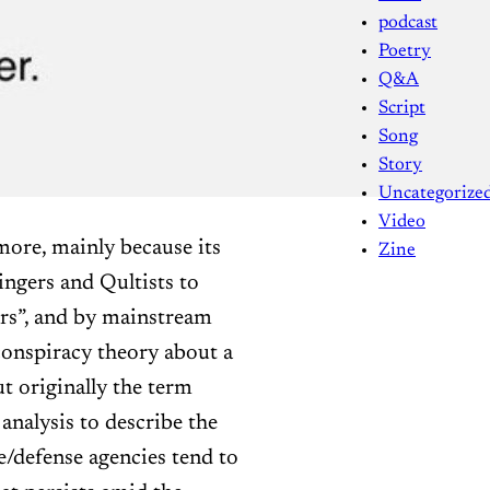
podcast
Poetry
Q&A
Script
Song
Story
Uncategorize
Video
ymore, mainly because its
Zine
ngers and Qultists to
rs”, and by mainstream
conspiracy theory about a
ut originally the term
 analysis to describe the
ce/defense agencies tend to