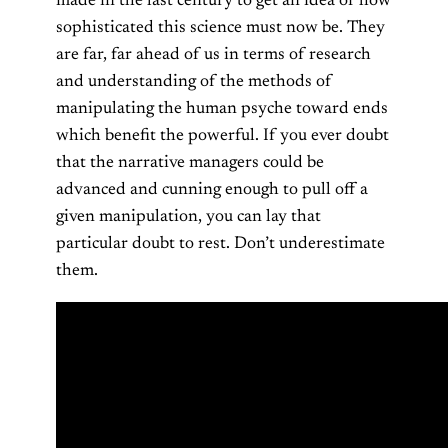
made in the last century to get an idea of how
sophisticated this science must now be. They
are far, far ahead of us in terms of research
and understanding of the methods of
manipulating the human psyche toward ends
which benefit the powerful. If you ever doubt
that the narrative managers could be
advanced and cunning enough to pull off a
given manipulation, you can lay that
particular doubt to rest. Don’t underestimate
them.