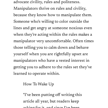
advocate civility, rules and politeness.
Manipulators thrive on rules and civility,
because they know how to manipulate them.
Someone who’s willing to color outside the
lines and get angry at someone noxious even
when they’re acting within the rules makes a
manipulator very uncomfortable. Often times
those telling you to calm down and behave
yourself when you are rightfully upset are
manipulators who have a vested interest in
getting you to adhere to the rules set they’ve
learned to operate within.
How To Wake Up
"I’ve been putting off writing this
article all year, but readers keep
asking for it, and since I’ve been