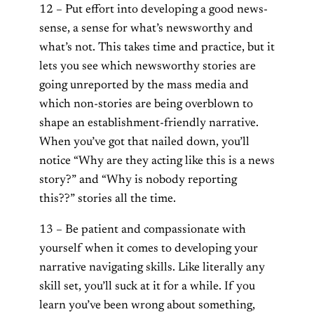
12 – Put effort into developing a good news-
sense, a sense for what’s newsworthy and
what’s not. This takes time and practice, but it
lets you see which newsworthy stories are
going unreported by the mass media and
which non-stories are being overblown to
shape an establishment-friendly narrative.
When you’ve got that nailed down, you’ll
notice “Why are they acting like this is a news
story?” and “Why is nobody reporting
this??” stories all the time.
13 – Be patient and compassionate with
yourself when it comes to developing your
narrative navigating skills. Like literally any
skill set, you’ll suck at it for a while. If you
learn you’ve been wrong about something,