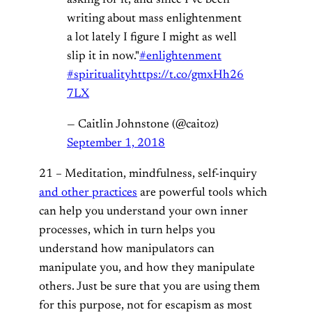
writing about mass enlightenment
a lot lately I figure I might as well
slip it in now."
#enlightenment
#spirituality
https://t.co/gmxHh26
7LX
— Caitlin Johnstone (@caitoz)
September 1, 2018
21 – Meditation, mindfulness, self-inquiry
and other practices
are powerful tools which
can help you understand your own inner
processes, which in turn helps you
understand how manipulators can
manipulate you, and how they manipulate
others. Just be sure that you are using them
for this purpose, not for escapism as most