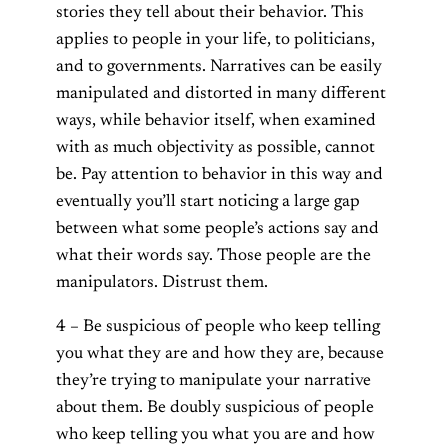
stories they tell about their behavior. This
applies to people in your life, to politicians,
and to governments. Narratives can be easily
manipulated and distorted in many different
ways, while behavior itself, when examined
with as much objectivity as possible, cannot
be. Pay attention to behavior in this way and
eventually you’ll start noticing a large gap
between what some people’s actions say and
what their words say. Those people are the
manipulators. Distrust them.
4 – Be suspicious of people who keep telling
you what they are and how they are, because
they’re trying to manipulate your narrative
about them. Be doubly suspicious of people
who keep telling you what you are and how