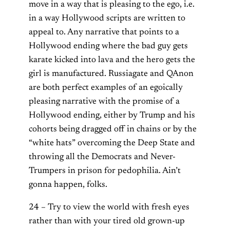
move in a way that is pleasing to the ego, i.e.
in a way Hollywood scripts are written to
appeal to. Any narrative that points to a
Hollywood ending where the bad guy gets
karate kicked into lava and the hero gets the
girl is manufactured. Russiagate and QAnon
are both perfect examples of an egoically
pleasing narrative with the promise of a
Hollywood ending, either by Trump and his
cohorts being dragged off in chains or by the
“white hats” overcoming the Deep State and
throwing all the Democrats and Never-
Trumpers in prison for pedophilia. Ain’t
gonna happen, folks.
24 – Try to view the world with fresh eyes
rather than with your tired old grown-up