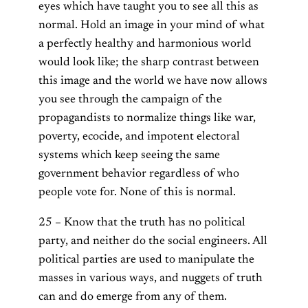
eyes which have taught you to see all this as
normal. Hold an image in your mind of what
a perfectly healthy and harmonious world
would look like; the sharp contrast between
this image and the world we have now allows
you see through the campaign of the
propagandists to normalize things like war,
poverty, ecocide, and impotent electoral
systems which keep seeing the same
government behavior regardless of who
people vote for. None of this is normal.
25 – Know that the truth has no political
party, and neither do the social engineers. All
political parties are used to manipulate the
masses in various ways, and nuggets of truth
can and do emerge from any of them.