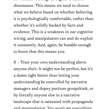
dissonance. This means we tend to choose
what we believe based on whether believing
it is psychologically comfortable, rather than
whether it’s solidly backed by facts and
evidence. This is a weakness in our cognitive
wiring, and manipulators can and do exploit
it constantly. And, again, be humble enough
to know that this means you.
8 – Trust your own understanding above
anyone else’s. It might not be perfect, but it’s
a damn sight better than letting your
understanding be controlled by narrative
managers and dopey partisan groupthink, or
by literally anyone else in a narrative
landscape that is saturated with propaganda
and manipulation. You won’t get everything