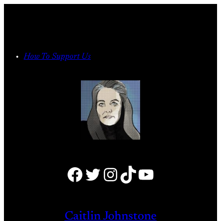
Skip
to
content
How To Support Us
Facebook
Twitter
Instagram
TikTok
YouTube
Caitlin Johnstone