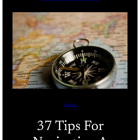
Article
37 Tips For