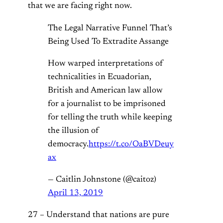
that we are facing right now.
The Legal Narrative Funnel That’s
Being Used To Extradite Assange
How warped interpretations of
technicalities in Ecuadorian,
British and American law allow
for a journalist to be imprisoned
for telling the truth while keeping
the illusion of
democracy.
https://t.co/OaBVDeuy
ax
— Caitlin Johnstone (@caitoz)
April 13, 2019
27 – Understand that nations are pure