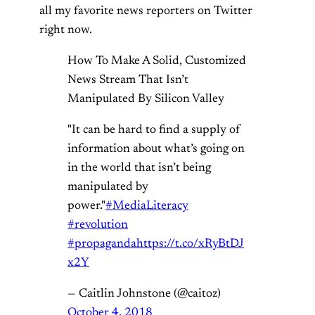
all my favorite news reporters on Twitter
right now.
How To Make A Solid, Customized
News Stream That Isn’t
Manipulated By Silicon Valley
"It can be hard to find a supply of
information about what’s going on
in the world that isn’t being
manipulated by
power."
#MediaLiteracy
#revolution
#propaganda
https://t.co/xRyBtDJ
x2Y
— Caitlin Johnstone (@caitoz)
October 4, 2018