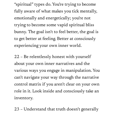
“spiritual” types do. You’re trying to become
fully aware of what makes you tick mentally,
emotionally and energetically; you’re not
trying to become some vapid spiritual bliss
bunny. The goal isn’t to feel better, the goal is
to get better at feeling. Better at consciously
experiencing your own inner world.
22 – Be relentlessly honest with yourself
about your own inner narratives and the
various ways you engage in manipulation. You
can’t navigate your way through the narrative
control matrix if you aren’t clear on your own
role in it. Look inside and consciously take an
inventory.
23 – Understand that truth doesn’t generally