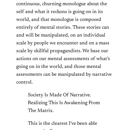
continuous, churning monologue about the
self and what it reckons is going on in its
world, and that monologue is composed
entirely of mental stories. These stories can
and will be manipulated, on an individual
scale by people we encounter and on a mass
scale by skillful propagandists. We base our
actions on our mental assessments of what’s
going on in the world, and those mental
assessments can be manipulated by narrative
control.
Society Is Made Of Narrative.
Realizing This Is Awakening From
The Matrix.
This is the clearest I've been able