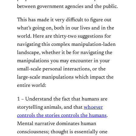
between government agencies and the public.
This has made it very difficult to figure out
what’s going on, both in our lives and in the
world. Here are thirty-two suggestions for
navigating this complex manipulation-laden
landscape, whether it be for navigating the
manipulations you may encounter in your
small-scale personal interactions, or the
large-scale manipulations which impact the
entire world:
1 – Understand the fact that humans are
storytelling animals, and that
whoever
controls the stories controls the humans
.
Mental narrative dominates human
consciousness; thought is essentially one