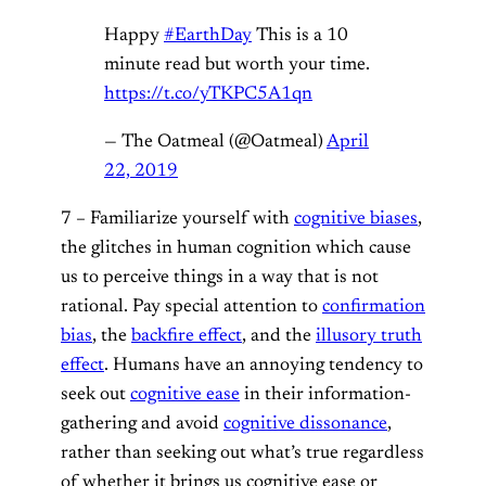
Happy
#EarthDay
This is a 10
minute read but worth your time.
https://t.co/yTKPC5A1qn
— The Oatmeal (@Oatmeal)
April
22, 2019
7 – Familiarize yourself with
cognitive biases
,
the glitches in human cognition which cause
us to perceive things in a way that is not
rational. Pay special attention to
confirmation
bias
, the
backfire effect
, and the
illusory truth
effect
. Humans have an annoying tendency to
seek out
cognitive ease
in their information-
gathering and avoid
cognitive dissonance
,
rather than seeking out what’s true regardless
of whether it brings us cognitive ease or