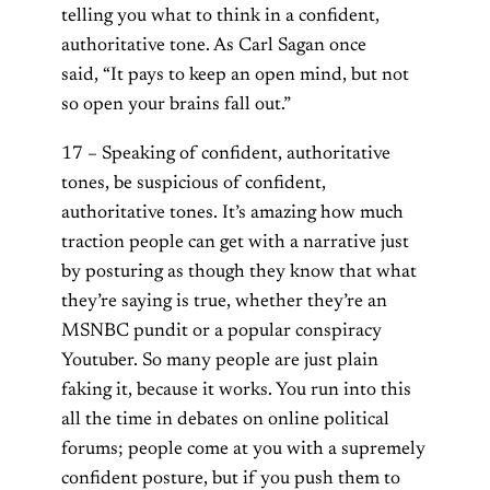
telling you what to think in a confident,
authoritative tone. As Carl Sagan once
said, “It pays to keep an open mind, but not
so open your brains fall out.”
17 – Speaking of confident, authoritative
tones, be suspicious of confident,
authoritative tones. It’s amazing how much
traction people can get with a narrative just
by posturing as though they know that what
they’re saying is true, whether they’re an
MSNBC pundit or a popular conspiracy
Youtuber. So many people are just plain
faking it, because it works. You run into this
all the time in debates on online political
forums; people come at you with a supremely
confident posture, but if you push them to