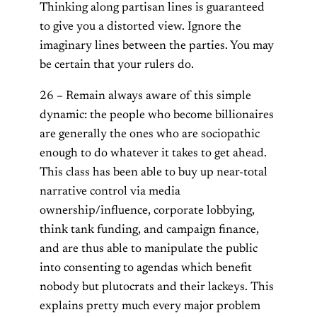
Thinking along partisan lines is guaranteed
to give you a distorted view. Ignore the
imaginary lines between the parties. You may
be certain that your rulers do.
26 – Remain always aware of this simple
dynamic: the people who become billionaires
are generally the ones who are sociopathic
enough to do whatever it takes to get ahead.
This class has been able to buy up near-total
narrative control via media
ownership/influence, corporate lobbying,
think tank funding, and campaign finance,
and are thus able to manipulate the public
into consenting to agendas which benefit
nobody but plutocrats and their lackeys. This
explains pretty much every major problem