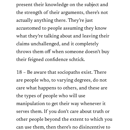
present their knowledge on the subject and
the strength of their arguments, there’s not
actually anything there. They’re just
accustomed to people assuming they know
what they’re talking about and leaving their
claims unchallenged, and it completely
throws them off when someone doesn’t buy
their feigned confidence schtick.
18 – Be aware that sociopaths exist. There
are people who, to varying degrees, do not
care what happens to others, and these are
the types of people who will use
manipulation to get their way whenever it
serves them. If you don’t care about truth or
other people beyond the extent to which you
can use them, then there’s no disincentive to