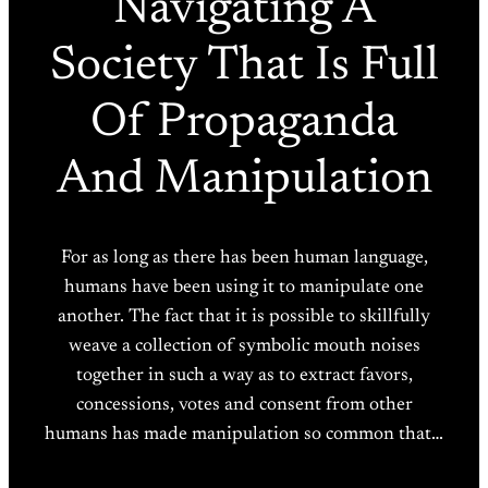
Navigating A
Society That Is Full
Of Propaganda
And Manipulation
For as long as there has been human language,
humans have been using it to manipulate one
another. The fact that it is possible to skillfully
weave a collection of symbolic mouth noises
together in such a way as to extract favors,
concessions, votes and consent from other
humans has made manipulation so common that…