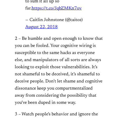
to sum it all up so
far.
https://t.co/JqbZMKn7ov
— Caitlin Johnstone (@caitoz)
August 22, 2018
2 – Be humble and open enough to know that
you can be fooled. Your cognitive wiring is
susceptible to the same hacks as everyone
else, and manipulators of all sorts are always
looking to exploit those vulnerabilities. It’s
not shameful to be deceived, it’s shameful to
deceive people. Don’t let shame and cognitive
dissonance keep you compartmentalized
away from considering the possibility that
you’ve been duped in some way.
3 – Watch people’s behavior and ignore the