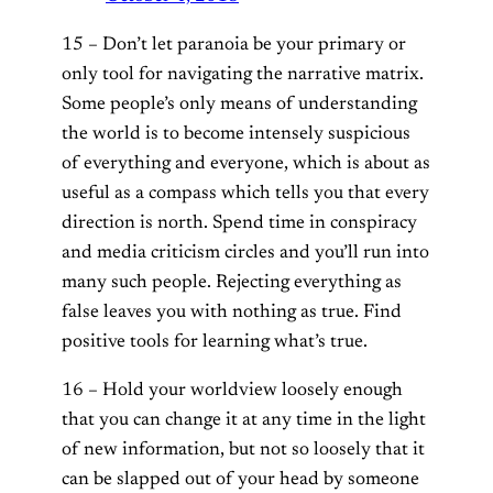
15 – Don’t let paranoia be your primary or
only tool for navigating the narrative matrix.
Some people’s only means of understanding
the world is to become intensely suspicious
of everything and everyone, which is about as
useful as a compass which tells you that every
direction is north. Spend time in conspiracy
and media criticism circles and you’ll run into
many such people. Rejecting everything as
false leaves you with nothing as true. Find
positive tools for learning what’s true.
16 – Hold your worldview loosely enough
that you can change it at any time in the light
of new information, but not so loosely that it
can be slapped out of your head by someone