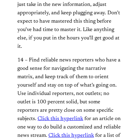
just take in the new information, adjust
appropriately, and keep plugging away. Don’t
expect to have mastered this thing before
you’ve had time to master it. Like anything
else, if you put in the hours you’ll get good at
it.
14 – Find reliable news reporters who have a
good sense for navigating the narrative
matrix, and keep track of them to orient
yourself and stay on top of what’s going on.
Use individual reporters, not outlets; no
outlet is 100 percent solid, but some
reporters are pretty close on some specific
subjects.
Click this hyperlink
for an article on
one way to do build a customized and reliable
news stream.
Click this hyperlink
for a list of