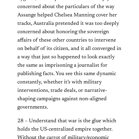
concerned about the particulars of the way
Assange helped Chelsea Manning cover her
tracks, Australia pretended it was too deeply
concerned about honoring the sovereign
affairs of these other countries to intervene
on behalf of its citizen, and it all converged in
a way that just so happened to look exactly
the same as imprisoning a journalist for
publishing facts. You see this same dynamic
constantly, whether it’s with military
interventions, trade deals, or narrative-
shaping campaigns against non-aligned
governments.
28 – Understand that war is the glue which
holds the US-centralized empire together.
Without the carrot of military/economic