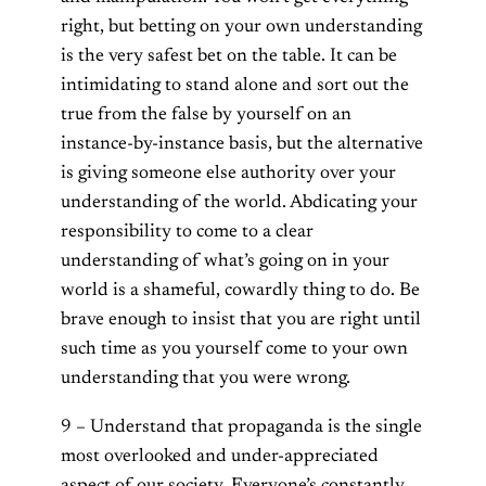
right, but betting on your own understanding
is the very safest bet on the table. It can be
intimidating to stand alone and sort out the
true from the false by yourself on an
instance-by-instance basis, but the alternative
is giving someone else authority over your
understanding of the world. Abdicating your
responsibility to come to a clear
understanding of what’s going on in your
world is a shameful, cowardly thing to do. Be
brave enough to insist that you are right until
such time as you yourself come to your own
understanding that you were wrong.
9 – Understand that propaganda is the single
most overlooked and under-appreciated
aspect of our society. Everyone’s constantly