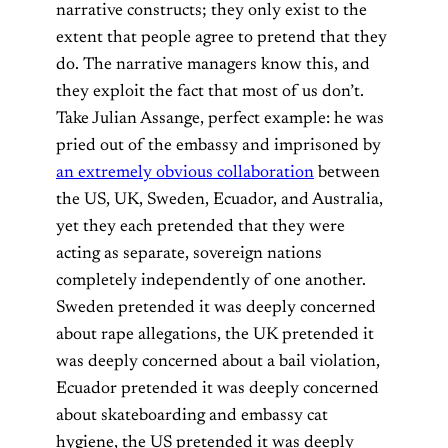
narrative constructs; they only exist to the
extent that people agree to pretend that they
do. The narrative managers know this, and
they exploit the fact that most of us don’t.
Take Julian Assange, perfect example: he was
pried out of the embassy and imprisoned by
an extremely obvious collaboration
between
the US, UK, Sweden, Ecuador, and Australia,
yet they each pretended that they were
acting as separate, sovereign nations
completely independently of one another.
Sweden pretended it was deeply concerned
about rape allegations, the UK pretended it
was deeply concerned about a bail violation,
Ecuador pretended it was deeply concerned
about skateboarding and embassy cat
hygiene, the US pretended it was deeply