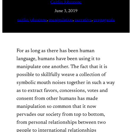
Caitlin Johnstone
June 3, 2019
caitlin johnstone
, 
manipulation
, 
narrative
, 
propaganda
For as long as there has been human
language, humans have been using it to
manipulate one another. The fact that it is
possible to skillfully weave a collection of
symbolic mouth noises together in such a way
as to extract favors, concessions, votes and
consent from other humans has made
manipulation so common that it now
pervades our society from top to bottom,
from personal relationships between two
people to international relationships