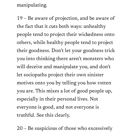
manipulating.
19 – Be aware of projection, and be aware of
the fact that it cuts both ways: unhealthy
people tend to project their wickedness onto
others, while healthy people tend to project
their goodness. Don’t let your goodness trick
you into thinking there aren’t monsters who
will deceive and manipulate you, and don’t
let sociopaths project their own sinister
motives onto you by telling you how rotten
you are. This mixes a lot of good people up,
especially in their personal lives. Not
everyone is good, and not everyone is
truthful. See this clearly.
20 – Be suspicious of those who excessively