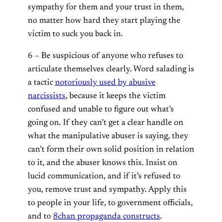
sympathy for them and your trust in them,
no matter how hard they start playing the
victim to suck you back in.
6 – Be suspicious of anyone who refuses to
articulate themselves clearly. Word salading is
a tactic
notoriously used by abusive
narcissists
, because it keeps the victim
confused and unable to figure out what’s
going on. If they can’t get a clear handle on
what the manipulative abuser is saying, they
can’t form their own solid position in relation
to it, and the abuser knows this. Insist on
lucid communication, and if it’s refused to
you, remove trust and sympathy. Apply this
to people in your life, to government officials,
and to
8chan propaganda constructs
.