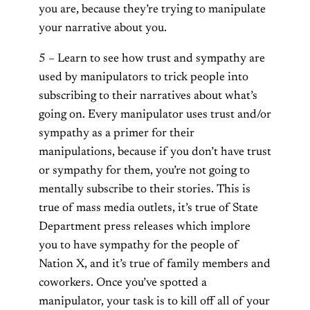
you are, because they’re trying to manipulate
your narrative about you.
5 – Learn to see how trust and sympathy are
used by manipulators to trick people into
subscribing to their narratives about what’s
going on. Every manipulator uses trust and/or
sympathy as a primer for their
manipulations, because if you don’t have trust
or sympathy for them, you’re not going to
mentally subscribe to their stories. This is
true of mass media outlets, it’s true of State
Department press releases which implore
you to have sympathy for the people of
Nation X, and it’s true of family members and
coworkers. Once you’ve spotted a
manipulator, your task is to kill off all of your