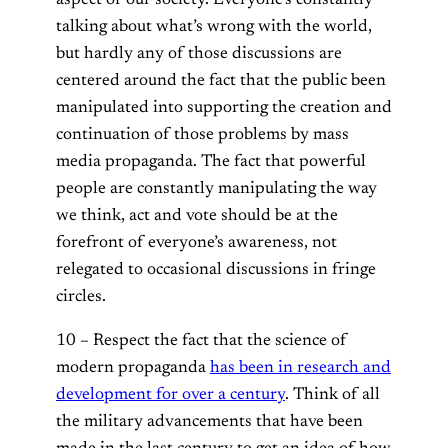
talking about what’s wrong with the world,
but hardly any of those discussions are
centered around the fact that the public been
manipulated into supporting the creation and
continuation of those problems by mass
media propaganda. The fact that powerful
people are constantly manipulating the way
we think, act and vote should be at the
forefront of everyone’s awareness, not
relegated to occasional discussions in fringe
circles.
10 – Respect the fact that the science of
modern propaganda
has been in research and
development for over a century
. Think of all
the military advancements that have been