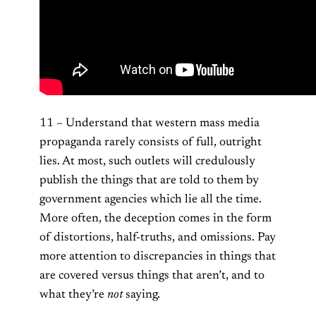
11 – Understand that western mass media
propaganda rarely consists of full, outright
lies. At most, such outlets will credulously
publish the things that are told to them by
government agencies which lie all the time.
More often, the deception comes in the form
of distortions, half-truths, and omissions. Pay
more attention to discrepancies in things that
are covered versus things that aren’t, and to
what they’re
not
saying.