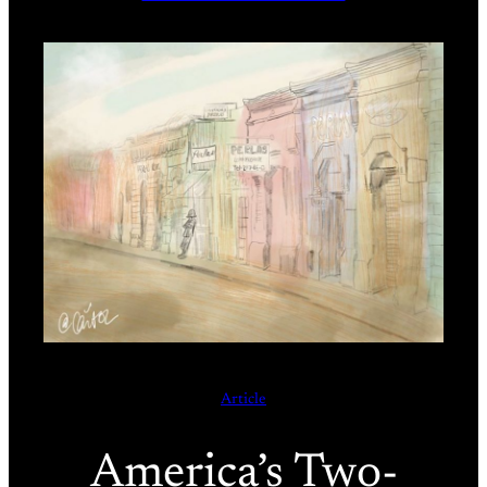
Article
America’s Two-