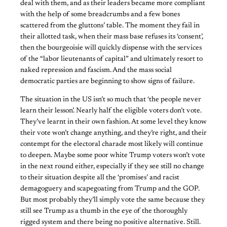
deal with them, and as their leaders became more compliant
with the help of some breadcrumbs and a few bones
scattered from the gluttons’ table. The moment they fail in
their allotted task, when their mass base refuses its ‘consent’,
then the bourgeoisie will quickly dispense with the services
of the “labor lieutenants of capital” and ultimately resort to
naked repression and fascism. And the mass social
democratic parties are beginning to show signs of failure.
The situation in the US isn’t so much that ‘the people never
learn their lesson’. Nearly half the eligible voters don’t vote.
They’ve learnt in their own fashion. At some level they know
their vote won’t change anything, and they’re right, and their
contempt for the electoral charade most likely will continue
to deepen. Maybe some poor white Trump voters won’t vote
in the next round either, especially if they see still no change
to their situation despite all the ‘promises’ and racist
demagoguery and scapegoating from Trump and the GOP.
But most probably they’ll simply vote the same because they
still see Trump as a thumb in the eye of the thoroughly
rigged system and there being no positive alternative. Still.