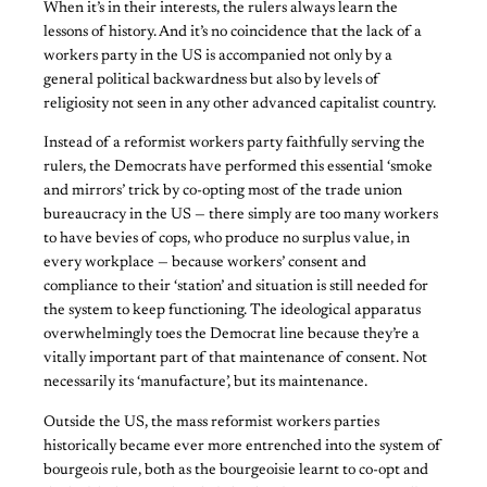
When it’s in their interests, the rulers always learn the
lessons of history. And it’s no coincidence that the lack of a
workers party in the US is accompanied not only by a
general political backwardness but also by levels of
religiosity not seen in any other advanced capitalist country.
Instead of a reformist workers party faithfully serving the
rulers, the Democrats have performed this essential ‘smoke
and mirrors’ trick by co-opting most of the trade union
bureaucracy in the US — there simply are too many workers
to have bevies of cops, who produce no surplus value, in
every workplace — because workers’ consent and
compliance to their ‘station’ and situation is still needed for
the system to keep functioning. The ideological apparatus
overwhelmingly toes the Democrat line because they’re a
vitally important part of that maintenance of consent. Not
necessarily its ‘manufacture’, but its maintenance.
Outside the US, the mass reformist workers parties
historically became ever more entrenched into the system of
bourgeois rule, both as the bourgeoisie learnt to co-opt and