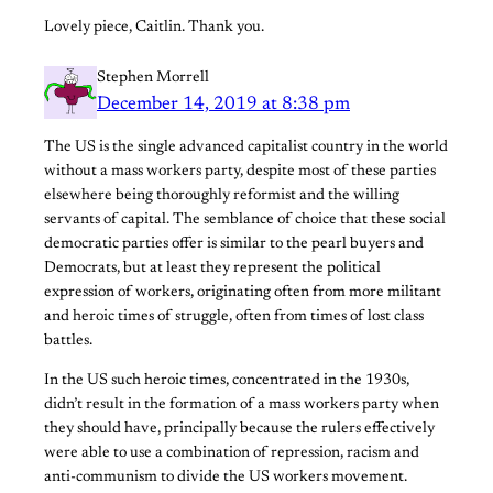
Lovely piece, Caitlin. Thank you.
Stephen Morrell
December 14, 2019 at 8:38 pm
The US is the single advanced capitalist country in the world
without a mass workers party, despite most of these parties
elsewhere being thoroughly reformist and the willing
servants of capital. The semblance of choice that these social
democratic parties offer is similar to the pearl buyers and
Democrats, but at least they represent the political
expression of workers, originating often from more militant
and heroic times of struggle, often from times of lost class
battles.
In the US such heroic times, concentrated in the 1930s,
didn’t result in the formation of a mass workers party when
they should have, principally because the rulers effectively
were able to use a combination of repression, racism and
anti-communism to divide the US workers movement.