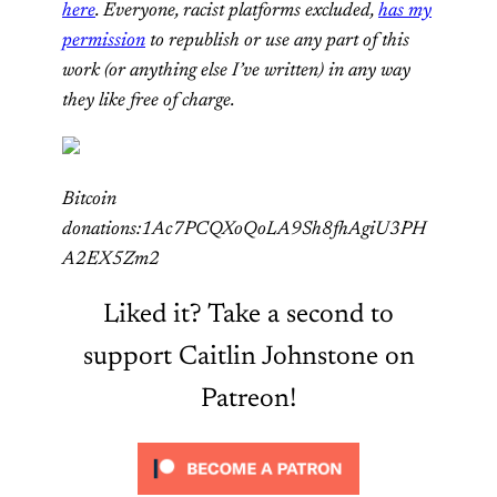
here
. Everyone, racist platforms excluded,
has my
permission
to republish or use any part of this
work (or anything else I’ve written) in any way
they like free of charge.
Bitcoin
donations:1Ac7PCQXoQoLA9Sh8fhAgiU3PH
A2EX5Zm2
Liked it? Take a second to
support Caitlin Johnstone on
Patreon!