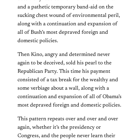
and a pathetic temporary band-aid on the
sucking chest wound of environmental peril,
along with a continuation and expansion of
all of Bush’s most depraved foreign and
domestic policies.
Then Kino, angry and determined never
again to be deceived, sold his pearl to the
Republican Party. This time his payment
consisted of a tax break for the wealthy and
some verbiage about a wall, along with a
continuation and expansion of all of Obama’s
most depraved foreign and domestic policies.
This pattern repeats over and over and over
again, whether it’s the presidency or
Congress, and the people never learn their