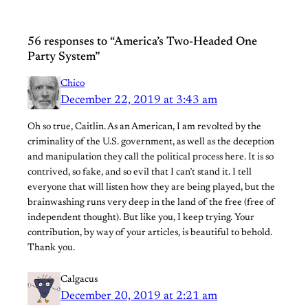
56 responses to “America’s Two-Headed One
Party System”
Chico
December 22, 2019 at 3:43 am
Oh so true, Caitlin. As an American, I am revolted by the
criminality of the U.S. government, as well as the deception
and manipulation they call the political process here. It is so
contrived, so fake, and so evil that I can’t stand it. I tell
everyone that will listen how they are being played, but the
brainwashing runs very deep in the land of the free (free of
independent thought). But like you, I keep trying. Your
contribution, by way of your articles, is beautiful to behold.
Thank you.
Calgacus
December 20, 2019 at 2:21 am