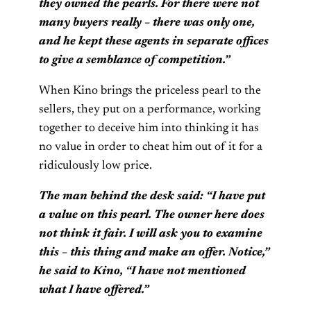
they owned the pearls. For there were not
many buyers really – there was only one,
and he kept these agents in separate offices
to give a semblance of competition.”
When Kino brings the priceless pearl to the
sellers, they put on a performance, working
together to deceive him into thinking it has
no value in order to cheat him out of it for a
ridiculously low price.
The man behind the desk said: “I have put
a value on this pearl. The owner here does
not think it fair. I will ask you to examine
this – this thing and make an offer. Notice,”
he said to Kino, “I have not mentioned
what I have offered.”