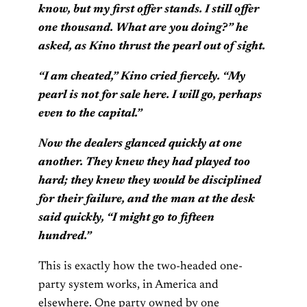
know, but my first offer stands. I still offer
one thousand. What are you doing?” he
asked, as Kino thrust the pearl out of sight.
“I am cheated,” Kino cried fiercely. “My
pearl is not for sale here. I will go, perhaps
even to the capital.”
Now the dealers glanced quickly at one
another. They knew they had played too
hard; they knew they would be disciplined
for their failure, and the man at the desk
said quickly, “I might go to fifteen
hundred.”
This is exactly how the two-headed one-
party system works, in America and
elsewhere. One party owned by one