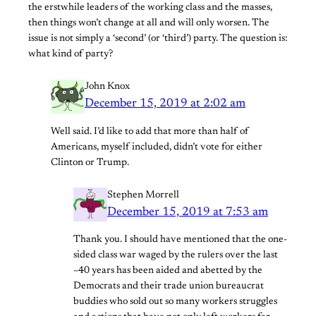
the erstwhile leaders of the working class and the masses,
then things won’t change at all and will only worsen. The
issue is not simply a ‘second’ (or ‘third’) party. The question is:
what kind of party?
John Knox
December 15, 2019 at 2:02 am
Well said. I’d like to add that more than half of
Americans, myself included, didn’t vote for either
Clinton or Trump.
Stephen Morrell
December 15, 2019 at 7:53 am
Thank you. I should have mentioned that the one-
sided class war waged by the rulers over the last
~40 years has been aided and abetted by the
Democrats and their trade union bureaucrat
buddies who sold out so many workers struggles