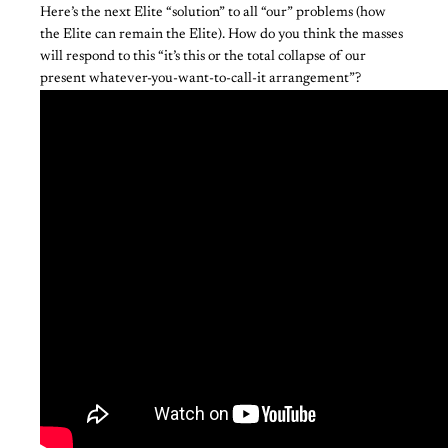
Here’s the next Elite “solution” to all “our” problems (how
the Elite can remain the Elite). How do you think the masses
will respond to this “it’s this or the total collapse of our
present whatever-you-want-to-call-it arrangement”?