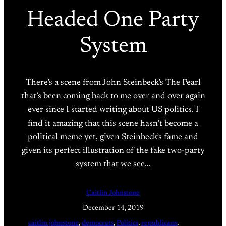
Headed One Party
System
There’s a scene from John Steinbeck’s The Pearl
that’s been coming back to me over and over again
ever since I started writing about US politics. I
find it amazing that this scene hasn’t become a
political meme yet, given Steinbeck’s fame and
given its perfect illustration of the fake two-party
system that we see…
Caitlin Johnstone
December 14, 2019
caitlin johnstone
, 
democrats
, 
Politics
, 
republicans
, 