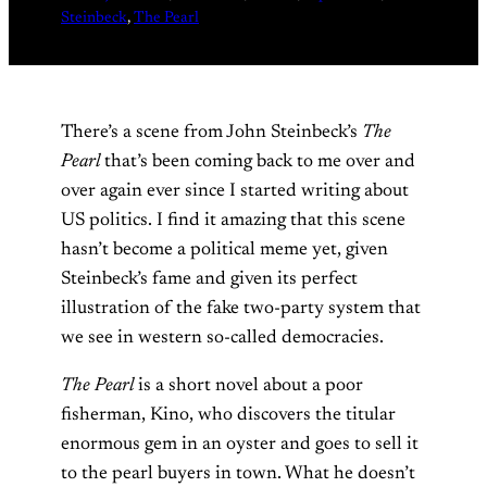
Steinbeck
, 
The Pearl
There’s a scene from John Steinbeck’s
The
Pearl
that’s been coming back to me over and
over again ever since I started writing about
US politics. I find it amazing that this scene
hasn’t become a political meme yet, given
Steinbeck’s fame and given its perfect
illustration of the fake two-party system that
we see in western so-called democracies.
The Pearl
is a short novel about a poor
fisherman, Kino, who discovers the titular
enormous gem in an oyster and goes to sell it
to the pearl buyers in town. What he doesn’t