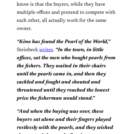
know is that the buyers, while they have
multiple offices and pretend to compete with
each other, all actually work for the same
owner.
“Kino has found the Pearl of the World,”
Steinbeck
writes
.
“In the town, in little
offices, sat the men who bought pearls from
the fishers. They waited in their chairs
until the pearls came in, and then they
cackled and fought and shouted and
threatened until they reached the lowest
price the fisherman would stand.”
“And when the buying was over, these
buyers sat alone and their fingers played
restlessly with the pearls, and they wished