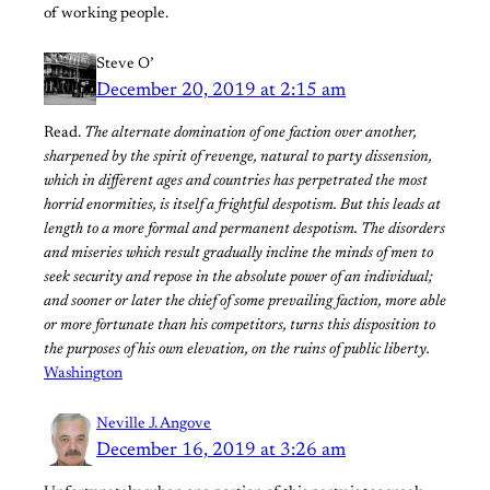
of working people.
Steve O’
December 20, 2019 at 2:15 am
Read.
The alternate domination of one faction over another,
sharpened by the spirit of revenge, natural to party dissension,
which in different ages and countries has perpetrated the most
horrid enormities, is itself a frightful despotism. But this leads at
length to a more formal and permanent despotism. The disorders
and miseries which result gradually incline the minds of men to
seek security and repose in the absolute power of an individual;
and sooner or later the chief of some prevailing faction, more able
or more fortunate than his competitors, turns this disposition to
the purposes of his own elevation, on the ruins of public liberty.
Washington
Neville J. Angove
December 16, 2019 at 3:26 am