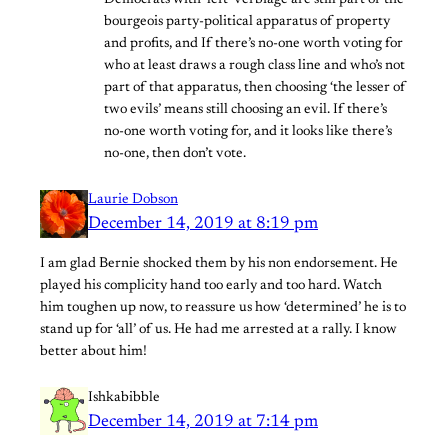
Democrats with ‘left’ verbiage are still part of the
bourgeois party-political apparatus of property
and profits, and If there’s no-one worth voting for
who at least draws a rough class line and who’s not
part of that apparatus, then choosing ‘the lesser of
two evils’ means still choosing an evil. If there’s
no-one worth voting for, and it looks like there’s
no-one, then don’t vote.
Laurie Dobson
December 14, 2019 at 8:19 pm
I am glad Bernie shocked them by his non endorsement. He
played his complicity hand too early and too hard. Watch
him toughen up now, to reassure us how ‘determined’ he is to
stand up for ‘all’ of us. He had me arrested at a rally. I know
better about him!
Ishkabibble
December 14, 2019 at 7:14 pm