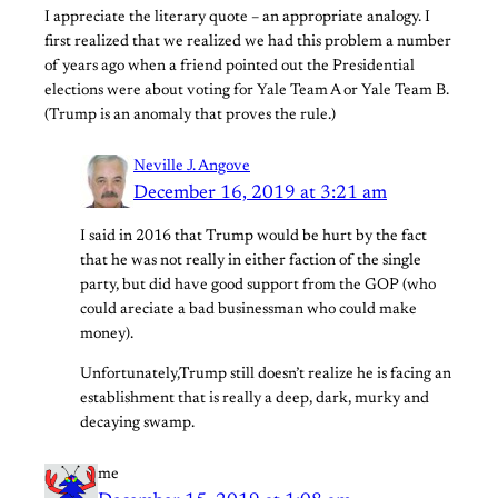
I appreciate the literary quote – an appropriate analogy. I
first realized that we realized we had this problem a number
of years ago when a friend pointed out the Presidential
elections were about voting for Yale Team A or Yale Team B.
(Trump is an anomaly that proves the rule.)
Neville J. Angove
December 16, 2019 at 3:21 am
I said in 2016 that Trump would be hurt by the fact
that he was not really in either faction of the single
party, but did have good support from the GOP (who
could areciate a bad businessman who could make
money).
Unfortunately,Trump still doesn’t realize he is facing an
establishment that is really a deep, dark, murky and
decaying swamp.
me