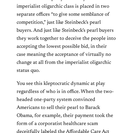
imperialist oligarchic class is placed in two
separate offices “to give some semblance of
competition,” just like Steinbeck’s pearl
buyers. And just like Steinbeck’s pearl buyers
they work together to deceive the people into
accepting the lowest possible bid, in their
case meaning the acceptance of virtually no
change at all from the imperialist oligarchic
status quo.
You see this kleptocratic dynamic at play
regardless of who is in office. When the two-
headed one-party system convinced
Americans to sell their pearl to Barack
Obama, for example, their payment took the
form of a corporatist healthcare scam
deceitfully labeled the Affordable Care Act