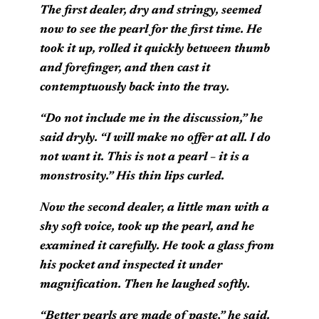
The first dealer, dry and stringy, seemed
now to see the pearl for the first time. He
took it up, rolled it quickly between thumb
and forefinger, and then cast it
contemptuously back into the tray.
“Do not include me in the discussion,” he
said dryly. “I will make no offer at all. I do
not want it. This is not a pearl – it is a
monstrosity.” His thin lips curled.
Now the second dealer, a little man with a
shy soft voice, took up the pearl, and he
examined it carefully. He took a glass from
his pocket and inspected it under
magnification. Then he laughed softly.
“Better pearls are made of paste,” he said.