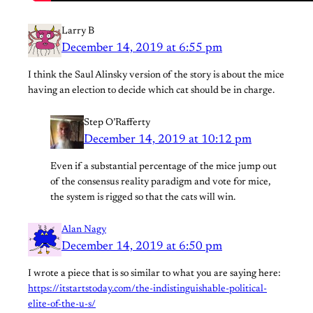
Larry B
December 14, 2019 at 6:55 pm
I think the Saul Alinsky version of the story is about the mice
having an election to decide which cat should be in charge.
Step O’Rafferty
December 14, 2019 at 10:12 pm
Even if a substantial percentage of the mice jump out
of the consensus reality paradigm and vote for mice,
the system is rigged so that the cats will win.
Alan Nagy
December 14, 2019 at 6:50 pm
I wrote a piece that is so similar to what you are saying here:
https://itstartstoday.com/the-indistinguishable-political-
elite-of-the-u-s/