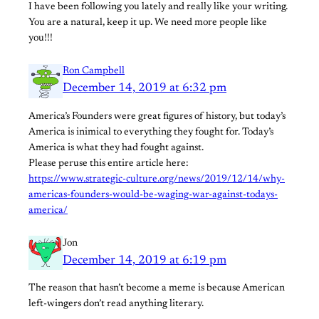
I have been following you lately and really like your writing.
You are a natural, keep it up. We need more people like
you!!!
Ron Campbell
December 14, 2019 at 6:32 pm
America’s Founders were great figures of history, but today’s
America is inimical to everything they fought for. Today’s
America is what they had fought against.
Please peruse this entire article here:
https://www.strategic-culture.org/news/2019/12/14/why-
americas-founders-would-be-waging-war-against-todays-
america/
Jon
December 14, 2019 at 6:19 pm
The reason that hasn’t become a meme is because American
left-wingers don’t read anything literary.