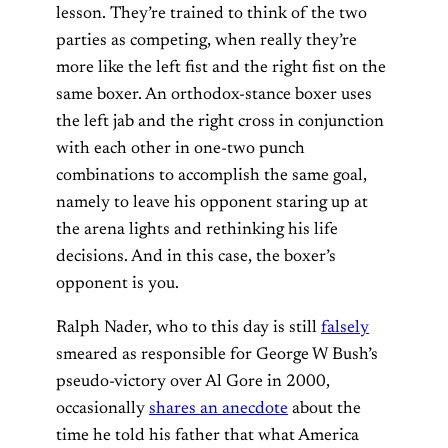
lesson. They’re trained to think of the two
parties as competing, when really they’re
more like the left fist and the right fist on the
same boxer. An orthodox-stance boxer uses
the left jab and the right cross in conjunction
with each other in one-two punch
combinations to accomplish the same goal,
namely to leave his opponent staring up at
the arena lights and rethinking his life
decisions. And in this case, the boxer’s
opponent is you.
Ralph Nader, who to this day is still
falsely
smeared as responsible for George W Bush’s
pseudo-victory over Al Gore in 2000,
occasionally
shares an anecdote
about the
time he told his father that what America