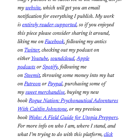
my
website
, which will get you an email
notification for everything I publish. My work
is
entirely reader-supported
, so if you enjoyed
this piece please consider sharing it around,
liking me on
Facebook
, following my antics
on
Twitter
, checking out my podcast on
either
Youtube
,
soundcloud
,
Apple
podcasts
or
Spotify
, following me
on
Steemit
,
throwing some money into my hat
on
Patreon
or
Paypal
,
purchasing some of
my
sweet merchandise
,
buying my new
book
Rogue Nation: Psychonautical Adventures
With Caitlin Johnstone
, or my previous
book
Woke: A Field Guide for Utopia Preppers
.
For more info on who I am, where I stand, and
what I’m trying to do with this platform,
click