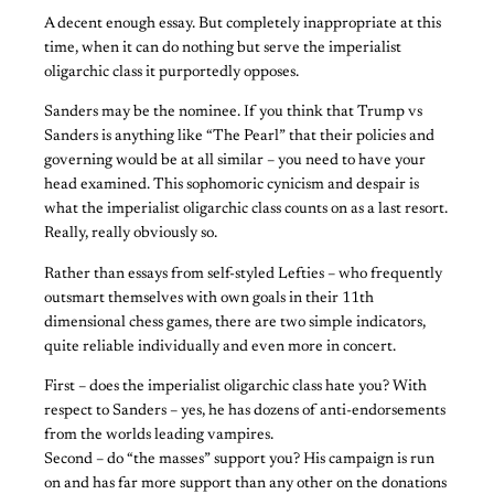
A decent enough essay. But completely inappropriate at this
time, when it can do nothing but serve the imperialist
oligarchic class it purportedly opposes.
Sanders may be the nominee. If you think that Trump vs
Sanders is anything like “The Pearl” that their policies and
governing would be at all similar – you need to have your
head examined. This sophomoric cynicism and despair is
what the imperialist oligarchic class counts on as a last resort.
Really, really obviously so.
Rather than essays from self-styled Lefties – who frequently
outsmart themselves with own goals in their 11th
dimensional chess games, there are two simple indicators,
quite reliable individually and even more in concert.
First – does the imperialist oligarchic class hate you? With
respect to Sanders – yes, he has dozens of anti-endorsements
from the worlds leading vampires.
Second – do “the masses” support you? His campaign is run
on and has far more support than any other on the donations