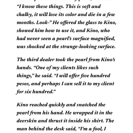
“I know these things. This is soft and
chalky, it will lose its color and die in a few
months. Look-” He offered the glass to Kino,
showed him how to use it, and Kino, who
had never seen a pearl’s surface magnified,
was shocked at the strange-looking surface.
The third dealer took the pearl from Kino’s
hands. “One of my clients likes such
things,” he said. “I will offer five hundred
pesos, and perhaps I can sell it to my client
for six hundred.”
Kino reached quickly and snatched the
pearl from his hand. He wrapped it in the
deerskin and thrust it inside his shirt. The
man behind the desk said, “I’m a fool, I