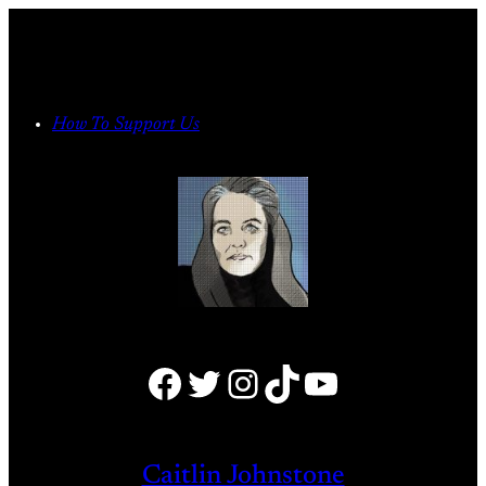
Skip
to
content
How To Support Us
Facebook
Twitter
Instagram
TikTok
YouTube
Caitlin Johnstone