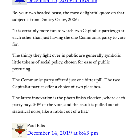
December 15, 2019 at 1:08 am
Re. your two headed beast, the most delightful quote on that
subject is from Dmitry Orlov, 2006:
“It is certainly more fun to watch two Capitalist parties go at
each other than just having the one Communist party to vote
for.
The things they fight over in public are generally symbolic
little tokens of social policy, chosen for ease of public
posturing.
The Communist party offered just one bitter pill. The two
Capitalist parties offer a choice of two placebos.
The latest innovation is the photo finish election, where each
party buys 50% of the vote, and the result is pulled out of
statistical noise, like a rabbit out of a hat.”
Paul Ellis
December 14, 2019 at 8:43 pm