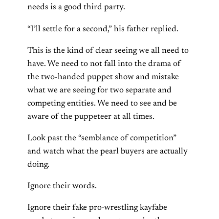
needs is a good third party.
“I’ll settle for a second,” his father replied.
This is the kind of clear seeing we all need to
have. We need to not fall into the drama of
the two-handed puppet show and mistake
what we are seeing for two separate and
competing entities. We need to see and be
aware of the puppeteer at all times.
Look past the “semblance of competition”
and watch what the pearl buyers are actually
doing.
Ignore their words.
Ignore their fake pro-wrestling kayfabe