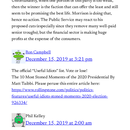
Unfortunately, when one portion of this party is too weak,
then the winner is the faction that can offer the least and still
seem to be promising the best life. Morrison is doing that,
hence no action. The Public Service may react to his
proposed cuts (especially since they remove many well-paid
senior troughs), but the financial sector is making huge
profits at the expense of the consumers.
Ron Campbell
December 15, 2019 at 3:21 pm
The official “Useful Idiots” list. Vote or lose!
The 10 Most Stoned Moments of the 2020 Presidential By
Matt Taibbi. Please peruse this entire article here:
https://www.rollingstone.com/politics/politics-
features/useful-idiots-stoned-moments-2020-election-
926334/
Phil Kelley
December 15, 2019 at 2:00 am