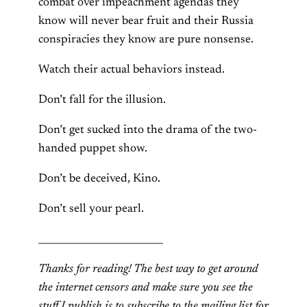
combat over impeachment agendas they
know will never bear fruit and their Russia
conspiracies they know are pure nonsense.
Watch their actual behaviors instead.
Don’t fall for the illusion.
Don’t get sucked into the drama of the two-
handed puppet show.
Don’t be deceived, Kino.
Don’t sell your pearl.
__________________________
Thanks for reading! The best way to get around
the internet censors and make sure you see the
stuff I publish is to subscribe to the mailing list for