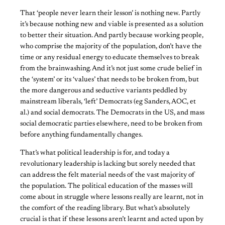
That ‘people never learn their lesson’ is nothing new. Partly
it’s because nothing new and viable is presented as a solution
to better their situation. And partly because working people,
who comprise the majority of the population, don’t have the
time or any residual energy to educate themselves to break
from the brainwashing. And it’s not just some crude belief in
the ‘system’ or its ‘values’ that needs to be broken from, but
the more dangerous and seductive variants peddled by
mainstream liberals, ‘left’ Democrats (eg Sanders, AOC, et
al.) and social democrats. The Democrats in the US, and mass
social democratic parties elsewhere, need to be broken from
before anything fundamentally changes.
That’s what political leadership is for, and today a
revolutionary leadership is lacking but sorely needed that
can address the felt material needs of the vast majority of
the population. The political education of the masses will
come about in struggle where lessons really are learnt, not in
the comfort of the reading library. But what’s absolutely
crucial is that if these lessons aren’t learnt and acted upon by