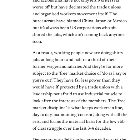
and actions that have not only left workers far
worse off but have decimated the trade unions
and organised workers movement itself. The
bureaucrats have blamed China, Japan or Mexico
but it’s always been US corporations who off-
shored the jobs, which ain’t coming back anytime
soon.
As a result, working people now are doing shitty
jobs at long hours and half or a third of their
former wages and salaries. And they’re far more
subject to the ‘free’ market choice of ‘do as I say or
you’re out’. They have far less power than they
would have if protected by a trade union with a
leadership not afraid to use industrial muscle to
look after the interests of the members. The ‘free
market discipline’ is what keeps workers in line,
day to day, maintaining ‘consent’, along with all the
rest, and forms the material basis for the low ebb
of class struggle over the last 3-4 decades.