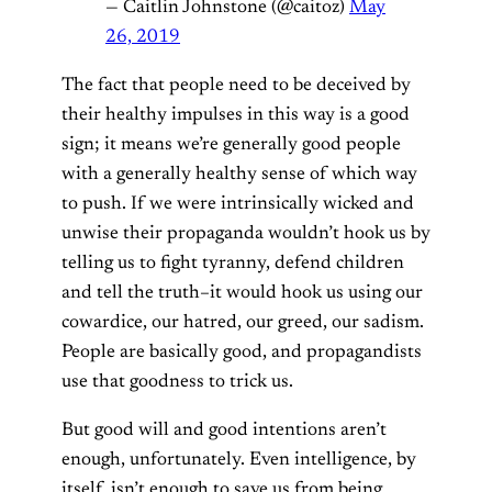
— Caitlin Johnstone (@caitoz)
May
26, 2019
The fact that people need to be deceived by
their healthy impulses in this way is a good
sign; it means we’re generally good people
with a generally healthy sense of which way
to push. If we were intrinsically wicked and
unwise their propaganda wouldn’t hook us by
telling us to fight tyranny, defend children
and tell the truth–it would hook us using our
cowardice, our hatred, our greed, our sadism.
People are basically good, and propagandists
use that goodness to trick us.
But good will and good intentions aren’t
enough, unfortunately. Even intelligence, by
itself, isn’t enough to save us from being