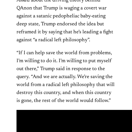
Asked about the driving theory behind
QAnon that Trump is waging a covert war
against a satanic pedopheliac baby-eating
deep state, Trump endorsed the idea but
reframed it by saying that he’s leading a fight
against “a radical left philosophy”.
“If I can help save the world from problems,
I’m willing to do it. I’m willing to put myself
out there,” Trump said in response to the
query. “And we are actually. We’re saving the
world from a radical left philosophy that will
destroy this country, and when this country
is gone, the rest of the world would follow.”