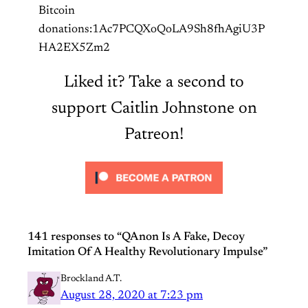
Bitcoin
donations:1Ac7PCQXoQoLA9Sh8fhAgiU3P
HA2EX5Zm2
Liked it? Take a second to
support Caitlin Johnstone on
Patreon!
141 responses to “QAnon Is A Fake, Decoy
Imitation Of A Healthy Revolutionary Impulse”
Brockland A.T.
August 28, 2020 at 7:23 pm