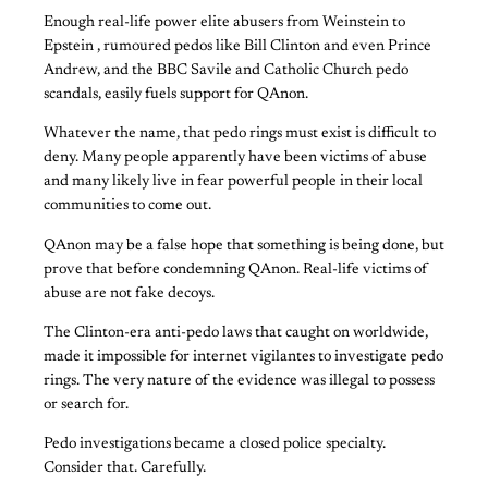
Enough real-life power elite abusers from Weinstein to
Epstein , rumoured pedos like Bill Clinton and even Prince
Andrew, and the BBC Savile and Catholic Church pedo
scandals, easily fuels support for QAnon.
Whatever the name, that pedo rings must exist is difficult to
deny. Many people apparently have been victims of abuse
and many likely live in fear powerful people in their local
communities to come out.
QAnon may be a false hope that something is being done, but
prove that before condemning QAnon. Real-life victims of
abuse are not fake decoys.
The Clinton-era anti-pedo laws that caught on worldwide,
made it impossible for internet vigilantes to investigate pedo
rings. The very nature of the evidence was illegal to possess
or search for.
Pedo investigations became a closed police specialty.
Consider that. Carefully.