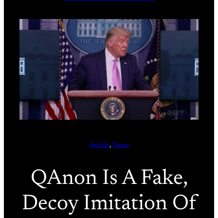
Article
, 
News
QAnon Is A Fake,
Decoy Imitation Of