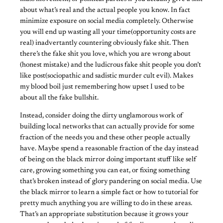
about what’s real and the actual people you know. In fact
minimize exposure on social media completely. Otherwise
you will end up wasting all your time(opportunity costs are
real) inadvertantly countering obviously fake shit. Then
there’s the fake shit you love, which you are wrong about
(honest mistake) and the ludicrous fake shit people you don’t
like post(sociopathic and sadistic murder cult evil). Makes
my blood boil just remembering how upset I used to be
about all the fake bullshit.
Instead, consider doing the dirty unglamorous work of
building local networks that can actually provide for some
fraction of the needs you and these other people actually
have. Maybe spend a reasonable fraction of the day instead
of being on the black mirror doing important stuff like self
care, growing something you can eat, or fixing something
that’s broken instead of glory pandering on social media. Use
the black mirror to learn a simple fact or how to tutorial for
pretty much anything you are willing to do in these areas.
That’s an appropriate substitution because it grows your