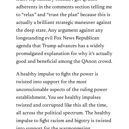
adherents in the comments section telling me
to “relax” and “trust the plan” because this is
actually a brilliant strategic maneuver against
the deep state. Any argument against any
longstanding evil Fox News Republican
agenda that Trump advances has a widely
promulgated explanation for why it’s actually
good and beneficial among the QAnon crowd.
A healthy impulse to fight the power is
twisted into support for the most
unconscionable aspects of the ruling power
establishment. You see healthy impulses
twisted and corrupted like this all the time,
all across the political spectrum. The healthy
impulse to fight racism and bigotry is twisted
into support for the warmongering,