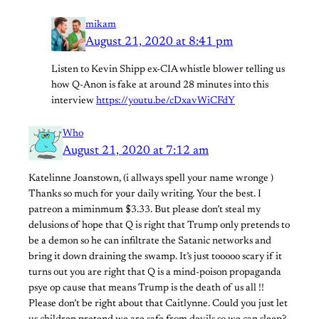
mikam
August 21, 2020 at 8:41 pm
Listen to Kevin Shipp ex-CIA whistle blower telling us
how Q-Anon is fake at around 28 minutes into this
interview
https://youtu.be/cDxavWiCFdY
Who
August 21, 2020 at 7:12 am
Katelinne Joanstown, (i allways spell your name wronge )
Thanks so much for your daily writing. Your the best. I
patreon a miminmum $3.33. But please don’t steal my
delusions of hope that Q is right that Trump only pretends to
be a demon so he can infiltrate the Satanic networks and
bring it down draining the swamp. It’s just tooooo scary if it
turns out you are right that Q is a mind-poison propaganda
psye op cause that means Trump is the death of us all !!
Please don’t be right about that Caitlynne. Could you just let