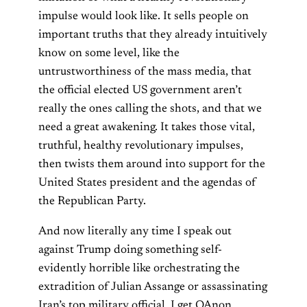
impulse would look like. It sells people on
important truths that they already intuitively
know on some level, like the
untrustworthiness of the mass media, that
the official elected US government aren’t
really the ones calling the shots, and that we
need a great awakening. It takes those vital,
truthful, healthy revolutionary impulses,
then twists them around into support for the
United States president and the agendas of
the Republican Party.
And now literally any time I speak out
against Trump doing something self-
evidently horrible like orchestrating the
extradition of Julian Assange or assassinating
Iran’s top military official, I get QAnon