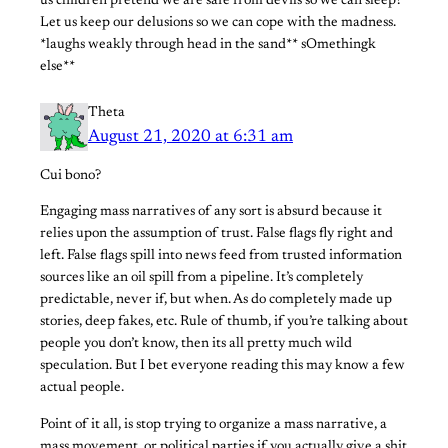
us children pretend we are safe from devils so we can sleep?
Let us keep our delusions so we can cope with the madness.
*laughs weakly through head in the sand** sOmethingk
else**
Theta
August 21, 2020 at 6:31 am
Cui bono?
Engaging mass narratives of any sort is absurd because it
relies upon the assumption of trust. False flags fly right and
left. False flags spill into news feed from trusted information
sources like an oil spill from a pipeline. It’s completely
predictable, never if, but when. As do completely made up
stories, deep fakes, etc. Rule of thumb, if you’re talking about
people you don’t know, then its all pretty much wild
speculation. But I bet everyone reading this may know a few
actual people.
Point of it all, is stop trying to organize a mass narrative, a
mass movement, or political parties if you actually give a shit