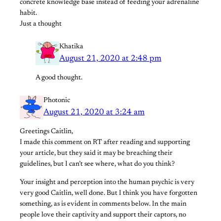
concrete knowledge base instead of feeding your adrenaline
habit.
Just a thought
Khatika
August 21, 2020 at 2:48 pm
A good thought.
Photonic
August 21, 2020 at 3:24 am
Greetings Caitlin,
I made this comment on RT after reading and supporting
your article, but they said it may be breaching their
guidelines, but I can’t see where, what do you think?
Your insight and perception into the human psychic is very
very good Caitlin, well done. But I think you have forgotten
something, as is evident in comments below. In the main
people love their captivity and support their captors, no