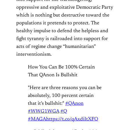
oppressive and exploitative Democratic Party
which is nothing but destructive toward the
populations it pretends to protect. The
healthy impulse to defend the helpless and
fight tyranny is railroaded into support for
acts of regime change “humanitarian”
interventionism.
How You Can Be 100% Certain
That QAnon Is Bullshit
"Here are three reasons you can be
absolutely, 100 percent certain
that it’s bullshit:"
#QAnon
#WWG1WGA
#Q
#MAGA
https://t.co/qAxdiItXFO