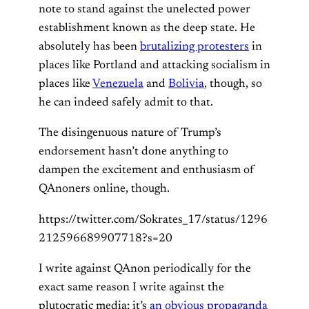
note to stand against the unelected power
establishment known as the deep state. He
absolutely has been
brutalizing protesters
in
places like Portland and attacking socialism in
places like
Venezuela
and
Bolivia
, though, so
he can indeed safely admit to that.
The disingenuous nature of Trump’s
endorsement hasn’t done anything to
dampen the excitement and enthusiasm of
QAnoners online, though.
https://twitter.com/Sokrates_17/status/1296
212596689907718?s=20
I write against QAnon periodically for the
exact same reason I write against the
plutocratic media: it’s
an obvious propaganda