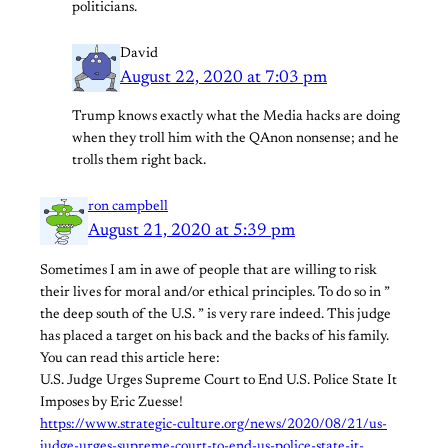
politicians.
David
August 22, 2020 at 7:03 pm
Trump knows exactly what the Media hacks are doing
when they troll him with the QAnon nonsense; and he
trolls them right back.
ron campbell
August 21, 2020 at 5:39 pm
Sometimes I am in awe of people that are willing to risk
their lives for moral and/or ethical principles. To do so in ”
the deep south of the U.S. ” is very rare indeed. This judge
has placed a target on his back and the backs of his family.
You can read this article here:
U.S. Judge Urges Supreme Court to End U.S. Police State It
Imposes by Eric Zuesse!
https://www.strategic-culture.org/news/2020/08/21/us-
judge-urges-supreme-court-to-end-us-police-state-it-