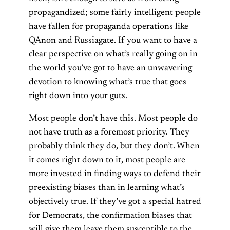
propagandized; some fairly intelligent people
have fallen for propaganda operations like
QAnon and Russiagate. If you want to have a
clear perspective on what’s really going on in
the world you’ve got to have an unwavering
devotion to knowing what’s true that goes
right down into your guts.
Most people don’t have this. Most people do
not have truth as a foremost priority. They
probably think they do, but they don’t. When
it comes right down to it, most people are
more invested in finding ways to defend their
preexisting biases than in learning what’s
objectively true. If they’ve got a special hatred
for Democrats, the confirmation biases that
will give them leave them susceptible to the