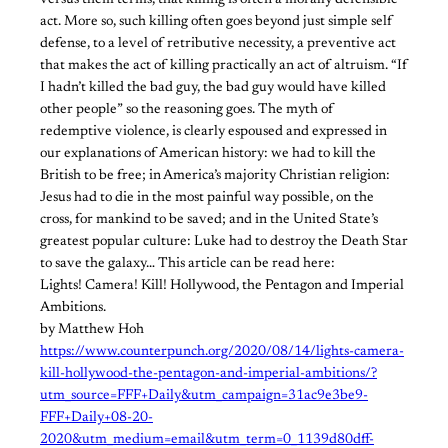
versus them terms, that killing is often a morally defensible
act. More so, such killing often goes beyond just simple self
defense, to a level of retributive necessity, a preventive act
that makes the act of killing practically an act of altruism. “If
I hadn’t killed the bad guy, the bad guy would have killed
other people” so the reasoning goes. The myth of
redemptive violence, is clearly espoused and expressed in
our explanations of American history: we had to kill the
British to be free; in America’s majority Christian religion:
Jesus had to die in the most painful way possible, on the
cross, for mankind to be saved; and in the United State’s
greatest popular culture: Luke had to destroy the Death Star
to save the galaxy… This article can be read here:
Lights! Camera! Kill! Hollywood, the Pentagon and Imperial
Ambitions.
by Matthew Hoh
https://www.counterpunch.org/2020/08/14/lights-camera-
kill-hollywood-the-pentagon-and-imperial-ambitions/?
utm_source=FFF+Daily&utm_campaign=31ac9e3be9-
FFF+Daily+08-20-
2020&utm_medium=email&utm_term=0_1139d80dff-