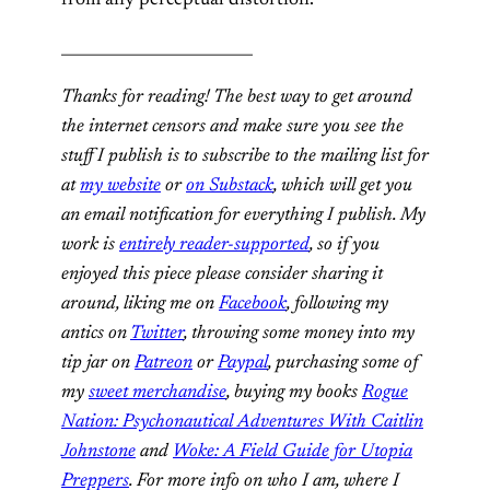
from any perceptual distortion.
_________________________
Thanks for reading! The best way to get around
the internet censors and make sure you see the
stuff I publish is to subscribe to the mailing list for
at
my website
or
on Substack
, which will get you
an email notification for everything I publish. My
work is
entirely reader-supported
, so if you
enjoyed this piece please consider sharing it
around, liking me on
Facebook
, following my
antics on
Twitter
,
throwing some money into my
tip jar on
Patreon
or
Paypal
, purchasing some of
my
sweet merchandise
, buying my books
Rogue
Nation: Psychonautical Adventures With Caitlin
Johnstone
and
Woke: A Field Guide for Utopia
Preppers
. For more info on who I am, where I