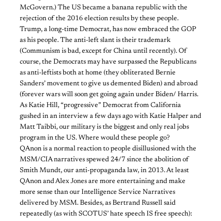
McGovern.) The US became a banana republic with the
rejection of the 2016 election results by these people.
Trump, a long-time Democrat, has now embraced the GOP
as his people. The anti-left slant is their trademark
(Communism is bad, except for China until recently). Of
course, the Democrats may have surpassed the Republicans
as anti-leftists both at home (they obliterated Bernie
Sanders’ movement to give us demented Biden) and abroad
(forever wars will soon get going again under Biden/ Harris.
As Katie Hill, “progressive” Democrat from California
gushed in an interview a few days ago with Katie Halper and
Matt Taibbi, our military is the biggest and only real jobs
program in the US. Where would these people go?
QAnon is a normal reaction to people disillusioned with the
MSM/CIA narratives spewed 24/7 since the abolition of
Smith Mundt, our anti-propaganda law, in 2013. At least
QAnon and Alex Jones are more entertaining and make
more sense than our Intelligence Service Narratives
delivered by MSM. Besides, as Bertrand Russell said
repeatedly (as with SCOTUS’ hate speech IS free speech):