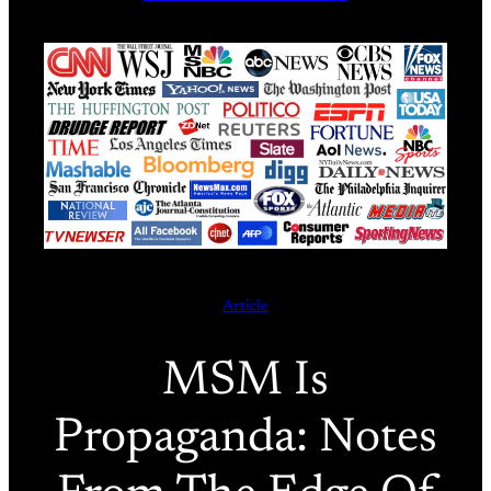
Article
MSM Is
Propaganda: Notes