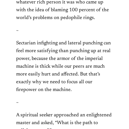
whatever rich person it was who came up
with the idea of blaming 100 percent of the
world’s problems on pedophile rings.
~
Sectarian infighting and lateral punching can
feel more satisfying than punching up at real
power, because the armor of the imperial
machine is thick while our peers are much
more easily hurt and affected. But that’s
exactly why we need to focus all our
firepower on the machine.
~
A spiritual seeker approached an enlightened
master and asked, “What is the path to