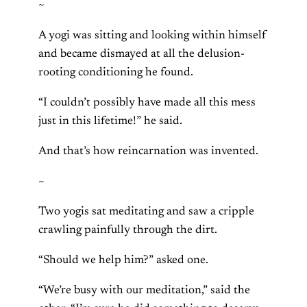
~
A yogi was sitting and looking within himself
and became dismayed at all the delusion-
rooting conditioning he found.
“I couldn’t possibly have made all this mess
just in this lifetime!” he said.
And that’s how reincarnation was invented.
~
Two yogis sat meditating and saw a cripple
crawling painfully through the dirt.
“Should we help him?” asked one.
“We’re busy with our meditation,” said the