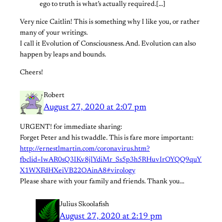
ego to truth is what’s actually required.[…]
Very nice Caitlin! This is something why I like you, or rather
many of your writings.
I call it Evolution of Consciousness. And. Evolution can also
happen by leaps and bounds.
Cheers!
Robert
August 27, 2020 at 2:07 pm
URGENT! for immediate sharing:
Forget Peter and his twaddle. This is fare more important:
http://ernestlmartin.com/coronavirus.htm?
fbclid=IwAR0sQ3IKv8jlYdiMr_Ss5p3h5RHuvIrOYQQ9quY
X1WXFdHXeiVB22OAinA8#virology
Please share with your family and friends. Thank you…
Julius Skoolafish
August 27, 2020 at 2:19 pm