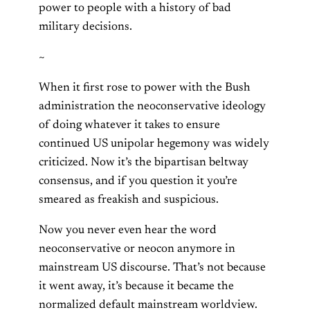
power to people with a history of bad
military decisions.
~
When it first rose to power with the Bush
administration the neoconservative ideology
of doing whatever it takes to ensure
continued US unipolar hegemony was widely
criticized. Now it’s the bipartisan beltway
consensus, and if you question it you’re
smeared as freakish and suspicious.
Now you never even hear the word
neoconservative or neocon anymore in
mainstream US discourse. That’s not because
it went away, it’s because it became the
normalized default mainstream worldview.