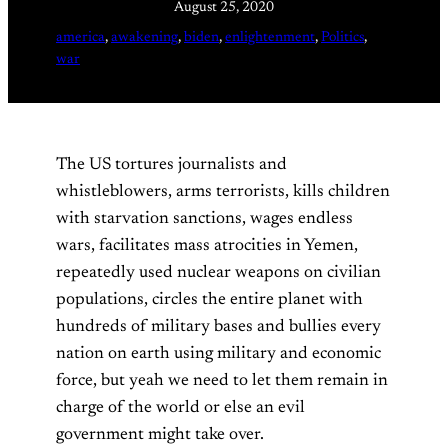
August 25, 2020
america
, 
awakening
, 
biden
, 
enlightenment
, 
Politics
, 
war
The US tortures journalists and
whistleblowers, arms terrorists, kills children
with starvation sanctions, wages endless
wars, facilitates mass atrocities in Yemen,
repeatedly used nuclear weapons on civilian
populations, circles the entire planet with
hundreds of military bases and bullies every
nation on earth using military and economic
force, but yeah we need to let them remain in
charge of the world or else an evil
government might take over.