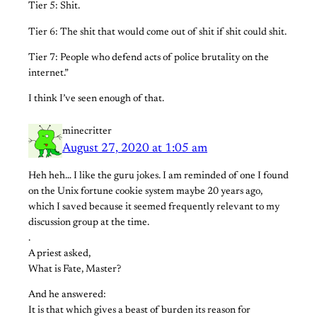
Tier 5: Shit.
Tier 6: The shit that would come out of shit if shit could shit.
Tier 7: People who defend acts of police brutality on the
internet.”
I think I’ve seen enough of that.
minecritter
August 27, 2020 at 1:05 am
Heh heh… I like the guru jokes. I am reminded of one I found
on the Unix fortune cookie system maybe 20 years ago,
which I saved because it seemed frequently relevant to my
discussion group at the time.
.
A priest asked,
What is Fate, Master?
And he answered:
It is that which gives a beast of burden its reason for