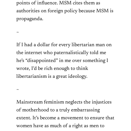
points of influence. MSM cites them as
authorities on foreign policy because MSM is
propaganda.
~
If I had a dollar for every libertarian man on
the internet who paternalistically told me
he’s “disappointed” in me over something I
wrote, I’d be rich enough to think
libertarianism is a great ideology.
~
Mainstream feminism neglects the injustices
of motherhood to a truly embarrassing
extent. It’s become a movement to ensure that
women have as much of a right as men to