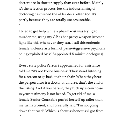
doctors are in shorter supply than ever before. Mainly
it’s the selection process, but the industrialising of
doctoring has turned the older docs rotten too. It’s
partly because they are totally unaccountable.
`
I tried to get help while a pharmacist was trying to
murder me, using my GP as her proxy weapon (women
fight like this whenever they can. I call this endemic
female violence as a form of passivAggressive psychosis
being exploited by self-appointed feminist ideologues).
`
Every state policePerson i approached for assistance
told me “it’s not Police business”. They stand listening
for a reason to go back to their chair. When they hear
the perpetraitor is a doctor or a nurse, that’s the end of
the listing. And if you persist, they fuck up a court case
so your testimony is not heard. To get rid of me, a
female Senior Constable puffed herself up taller than
me, arms crossed, and forcefully said “I’m not going
down that road”. Which is about as honest as i got from