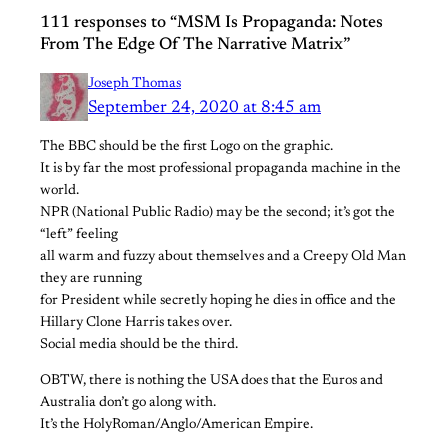
111 responses to “MSM Is Propaganda: Notes
From The Edge Of The Narrative Matrix”
Joseph Thomas
September 24, 2020 at 8:45 am
The BBC should be the first Logo on the graphic.
It is by far the most professional propaganda machine in the
world.
NPR (National Public Radio) may be the second; it’s got the
“left” feeling
all warm and fuzzy about themselves and a Creepy Old Man
they are running
for President while secretly hoping he dies in office and the
Hillary Clone Harris takes over.
Social media should be the third.
OBTW, there is nothing the USA does that the Euros and
Australia don’t go along with.
It’s the HolyRoman/Anglo/American Empire.