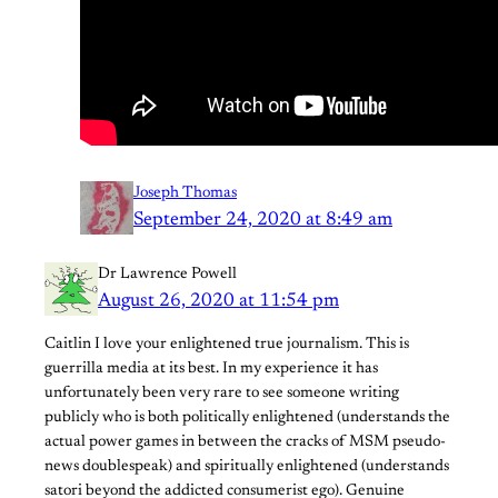
Joseph Thomas
September 24, 2020 at 8:49 am
Dr Lawrence Powell
August 26, 2020 at 11:54 pm
Caitlin I love your enlightened true journalism. This is
guerrilla media at its best. In my experience it has
unfortunately been very rare to see someone writing
publicly who is both politically enlightened (understands the
actual power games in between the cracks of MSM pseudo-
news doublespeak) and spiritually enlightened (understands
satori beyond the addicted consumerist ego). Genuine