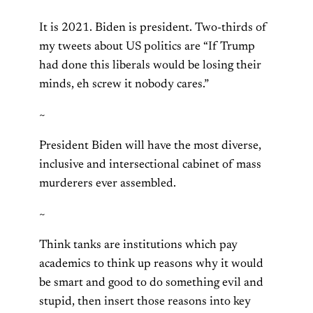
It is 2021. Biden is president. Two-thirds of
my tweets about US politics are “If Trump
had done this liberals would be losing their
minds, eh screw it nobody cares.”
~
President Biden will have the most diverse,
inclusive and intersectional cabinet of mass
murderers ever assembled.
~
Think tanks are institutions which pay
academics to think up reasons why it would
be smart and good to do something evil and
stupid, then insert those reasons into key