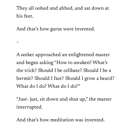
They all oohed and ahhed, and sat down at
his feet.
And that’s how gurus were invented.
~
A seeker approached an enlightened master
and began asking “How to awaken? What’s
the trick? Should I be celibate? Should I be a
hermit? Should I fast? Should I grow a beard?
What do I do? What do I do?”
“Just- just, sit down and shut up,” the master
interrupted.
And that’s how meditation was invented.