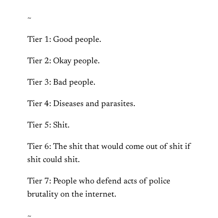
~
Tier 1: Good people.
Tier 2: Okay people.
Tier 3: Bad people.
Tier 4: Diseases and parasites.
Tier 5: Shit.
Tier 6: The shit that would come out of shit if
shit could shit.
Tier 7: People who defend acts of police
brutality on the internet.
~