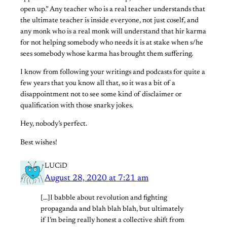
open up.” Any teacher who is a real teacher understands that
the ultimate teacher is inside everyone, not just coself, and
any monk who is a real monk will understand that hir karma
for not helping somebody who needs it is at stake when s/he
sees somebody whose karma has brought them suffering.
I know from following your writings and podcasts for quite a
few years that you know all that, so it was a bit of a
disappointment not to see some kind of disclaimer or
qualification with those snarky jokes.
Hey, nobody’s perfect.
Best wishes!
LUCiD
August 28, 2020 at 7:21 am
[…]I babble about revolution and fighting
propaganda and blah blah blah, but ultimately
if I’m being really honest a collective shift from