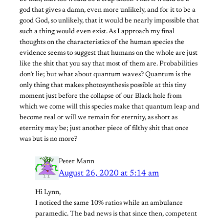
god that gives a damn, even more unlikely, and for it to be a
good God, so unlikely, that it would be nearly impossible that
such a thing would even exist. As I approach my final
thoughts on the characteristics of the human species the
evidence seems to suggest that humans on the whole are just
like the shit that you say that most of them are. Probabilities
don’t lie; but what about quantum waves? Quantum is the
only thing that makes photosynthesis possible at this tiny
moment just before the collapse of our Black hole from
which we come will this species make that quantum leap and
become real or will we remain for eternity, as short as
eternity may be; just another piece of filthy shit that once
was but is no more?
Peter Mann
August 26, 2020 at 5:14 am
Hi Lynn,
I noticed the same 10% ratios while an ambulance
paramedic. The bad news is that since then, competent