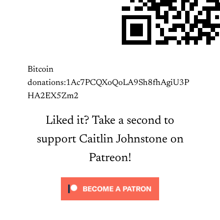
Bitcoin
donations:1Ac7PCQXoQoLA9Sh8fhAgiU3P
HA2EX5Zm2
Liked it? Take a second to
support Caitlin Johnstone on
Patreon!