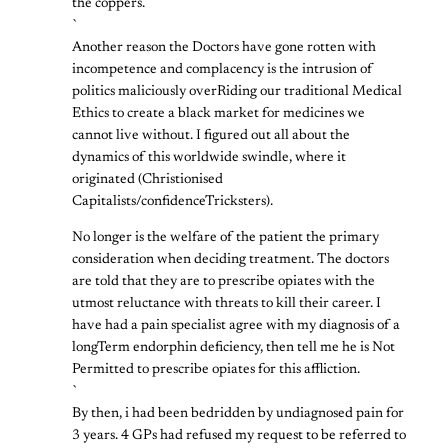
the coppers.
`
Another reason the Doctors have gone rotten with
incompetence and complacency is the intrusion of
politics maliciously overRiding our traditional Medical
Ethics to create a black market for medicines we
cannot live without. I figured out all about the
dynamics of this worldwide swindle, where it
originated (Christionised
Capitalists/confidenceTricksters).
No longer is the welfare of the patient the primary
consideration when deciding treatment. The doctors
are told that they are to prescribe opiates with the
utmost reluctance with threats to kill their career. I
have had a pain specialist agree with my diagnosis of a
longTerm endorphin deficiency, then tell me he is Not
Permitted to prescribe opiates for this affliction.
`
By then, i had been bedridden by undiagnosed pain for
3 years. 4 GPs had refused my request to be referred to