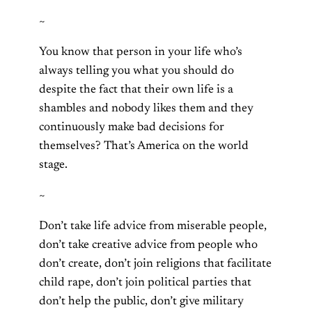
~
You know that person in your life who’s
always telling you what you should do
despite the fact that their own life is a
shambles and nobody likes them and they
continuously make bad decisions for
themselves? That’s America on the world
stage.
~
Don’t take life advice from miserable people,
don’t take creative advice from people who
don’t create, don’t join religions that facilitate
child rape, don’t join political parties that
don’t help the public, don’t give military