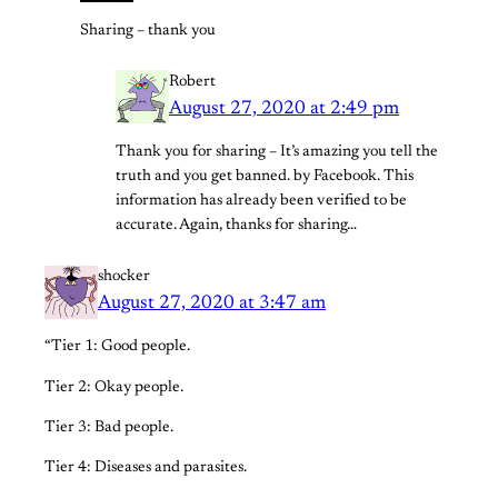
Sharing – thank you
Robert
August 27, 2020 at 2:49 pm
Thank you for sharing – It’s amazing you tell the
truth and you get banned. by Facebook. This
information has already been verified to be
accurate. Again, thanks for sharing…
shocker
August 27, 2020 at 3:47 am
“Tier 1: Good people.
Tier 2: Okay people.
Tier 3: Bad people.
Tier 4: Diseases and parasites.