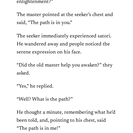
enlightenment?”
The master pointed at the seeker’s chest and
said, “The path is in you.”
The seeker immediately experienced satori.
He wandered away and people noticed the
serene expression on his face.
“Did the old master help you awaken?” they
asked.
“Yes,” he replied.
“Well? What is the path?”
He thought a minute, remembering what he’d
been told, and, pointing to his chest, said
“The path is in me!”