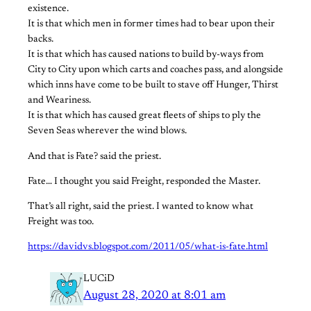
existence.
It is that which men in former times had to bear upon their
backs.
It is that which has caused nations to build by-ways from
City to City upon which carts and coaches pass, and alongside
which inns have come to be built to stave off Hunger, Thirst
and Weariness.
It is that which has caused great fleets of ships to ply the
Seven Seas wherever the wind blows.
And that is Fate? said the priest.
Fate… I thought you said Freight, responded the Master.
That’s all right, said the priest. I wanted to know what
Freight was too.
https://davidvs.blogspot.com/2011/05/what-is-fate.html
LUCiD
August 28, 2020 at 8:01 am