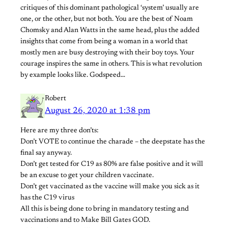
critiques of this dominant pathological ‘system’ usually are
one, or the other, but not both. You are the best of Noam
Chomsky and Alan Watts in the same head, plus the added
insights that come from being a woman in a world that
mostly men are busy destroying with their boy toys. Your
courage inspires the same in others. This is what revolution
by example looks like. Godspeed…
Robert
August 26, 2020 at 1:38 pm
Here are my three don’ts:
Don’t VOTE to continue the charade – the deepstate has the
final say anyway.
Don’t get tested for C19 as 80% are false positive and it will
be an excuse to get your children vaccinate.
Don’t get vaccinated as the vaccine will make you sick as it
has the C19 virus
All this is being done to bring in mandatory testing and
vaccinations and to Make Bill Gates GOD.