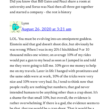
Did you know that Bill Gates and Fauci share a room at
university and Sorus was Nazi then all three got together
and started a company – the rest is history
Lynn
August 26, 2020 at 3:21 am
LOL. You must be evolving into an omnipotent goddess.
Einstein said that god doesn’t shoot dice, but obviously he
was wrong. When I was in my 20’s I hitchhiked 9 or 10
thousand miles one winter, on average 10% of my rides
would put a gun to my head as soon as I jumped in and told
me they were going to kill me. 10% gave me money to help
me on my travels. Later in life I hanged with prostitutes and
the same odds were at work, 10% of the tricks were very
nice and 10% were very bad. So, I tend to think now that
people really are nothing but numbers, that god never
intended humans to be anything other than a crap shoot. It’s
a shame for that small 10%, but overall, the evidence is
rather overwhelming. If there is a god, the evidence seems to
be that, that too would be a crap shoot. That it would be a