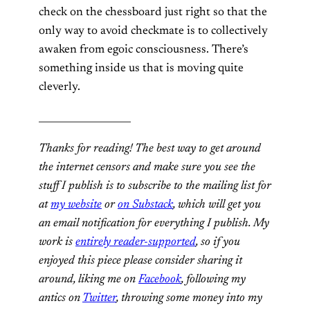
check on the chessboard just right so that the
only way to avoid checkmate is to collectively
awaken from egoic consciousness. There’s
something inside us that is moving quite
cleverly.
___________________
Thanks for reading! The best way to get around
the internet censors and make sure you see the
stuff I publish is to subscribe to the mailing list for
at
my website
or
on Substack
, which will get you
an email notification for everything I publish. My
work is
entirely reader-supported
, so if you
enjoyed this piece please consider sharing it
around, liking me on
Facebook
, following my
antics on
Twitter
,
throwing some money into my