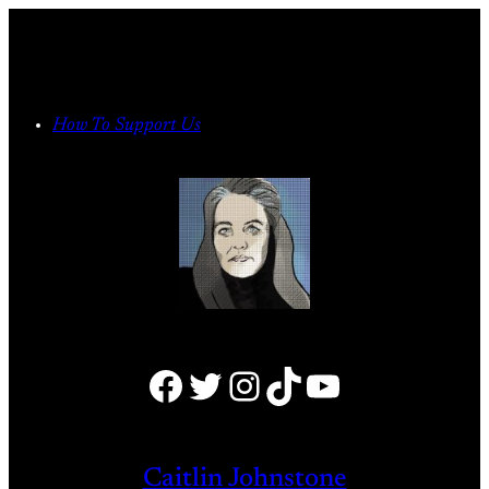
Skip
to
content
How To Support Us
Facebook
Twitter
Instagram
TikTok
YouTube
Caitlin Johnstone