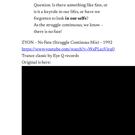
Question. Is there something like fate, or
is it a keyrole in our lifes, or have we
forgotten to look
in our selfs
?
As the struggle continuous, we know –
there is no fate!
ZYON – No Fate (Struggle Continous Mix) – 1992
https://www.youtube.com/watch?v=WxPLecVirq0
Trance classic by Eye Q records
Original is here: