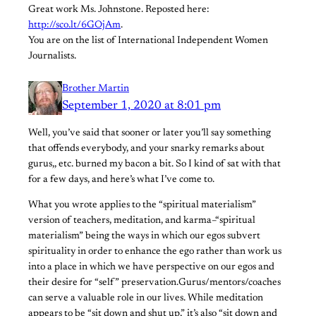
Great work Ms. Johnstone. Reposted here:
http://sco.lt/6GOjAm
.
You are on the list of International Independent Women
Journalists.
Brother Martin
September 1, 2020 at 8:01 pm
Well, you’ve said that sooner or later you’ll say something
that offends everybody, and your snarky remarks about
gurus,, etc. burned my bacon a bit. So I kind of sat with that
for a few days, and here’s what I’ve come to.
What you wrote applies to the “spiritual materialism”
version of teachers, meditation, and karma–“spiritual
materialism” being the ways in which our egos subvert
spirituality in order to enhance the ego rather than work us
into a place in which we have perspective on our egos and
their desire for “self” preservation.Gurus/mentors/coaches
can serve a valuable role in our lives. While meditation
appears to be “sit down and shut up,” it’s also “sit down and