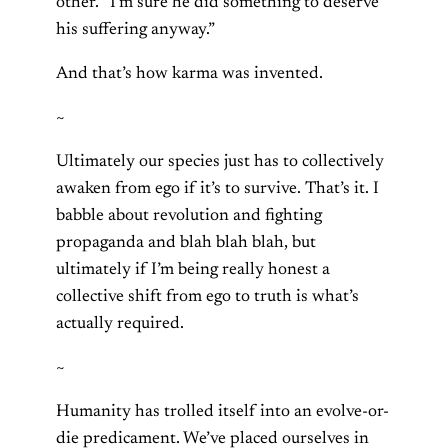
other. “I’m sure he did something to deserve
his suffering anyway.”
And that’s how karma was invented.
~
Ultimately our species just has to collectively
awaken from ego if it’s to survive. That’s it. I
babble about revolution and fighting
propaganda and blah blah blah, but
ultimately if I’m being really honest a
collective shift from ego to truth is what’s
actually required.
~
Humanity has trolled itself into an evolve-or-
die predicament. We’ve placed ourselves in