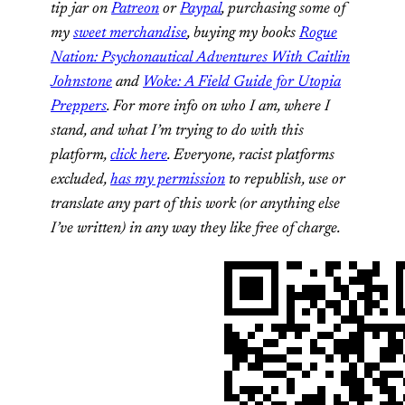
tip jar on
Patreon
or
Paypal
, purchasing some of
my
sweet merchandise
, buying my books
Rogue
Nation: Psychonautical Adventures With Caitlin
Johnstone
and
Woke: A Field Guide for Utopia
Preppers
. For more info on who I am, where I
stand, and what I’m trying to do with this
platform,
click here
. Everyone, racist platforms
excluded,
has my permission
to republish, use or
translate any part of this work (or anything else
I’ve written) in any way they like free of charge.