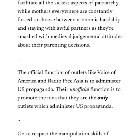
facilitate all the sickest aspects of patriarchy,
while mothers everywhere are constantly
forced to choose between economic hardship
and staying with awful partners as they’re
smashed with medieval judgemental attitudes
about their parenting decisions.
~
The official function of outlets like Voice of
America and Radio Free Asia is to administer
US propaganda. Their
unofficial
function is to
promote the idea that they are the
only
outlets which administer US propaganda.
~
Gotta respect the manipulation skills of