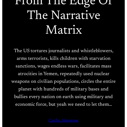
From The Edge Of
The Narrative
Matrix
The US tortures journalists and whistleblowers,
arms terrorists, kills children with starvation
sanctions, wages endless wars, facilitates mass
atrocities in Yemen, repeatedly used nuclear
weapons on civilian populations, circles the entire
planet with hundreds of military bases and
bullies every nation on earth using military and
economic force, but yeah we need to let them…
Caitlin Johnstone