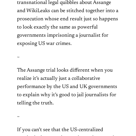
transnational legal quibbles about Assange
and WikiLeaks can be stitched together into a
prosecution whose end result just so happens
to look exactly the same as powerful
governments imprisoning a journalist for
exposing US war crimes.
~
The Assange trial looks different when you
realize it’s actually just a collaborative
performance by the US and UK governments
to explain why it’s good to jail journalists for
telling the truth.
~
If you can’t see that the US-centralized