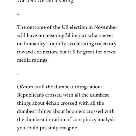
Warden: We call it voting.
~
The outcome of the US election in November
will have no meaningful impact whatsoever
on humanity’s rapidly accelerating trajectory
toward extinction, but it’ll be great for news
media ratings.
~
QAnon is all the dumbest things about
Republicans crossed with all the dumbest
things about 4chan crossed with all the
dumbest things about boomers crossed with
the dumbest iteration of conspiracy analysis
you could possibly imagine.