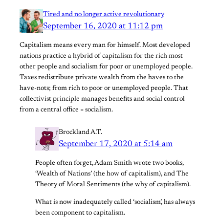
Tired and no longer active revolutionary
September 16, 2020 at 11:12 pm
Capitalism means every man for himself. Most developed
nations practice a hybrid of capitalism for the rich most
other people and socialism for poor or unemployed people.
Taxes redistribute private wealth from the haves to the
have-nots; from rich to poor or unemployed people. That
collectivist principle manages benefits and social control
from a central office = socialism.
Brockland A.T.
September 17, 2020 at 5:14 am
People often forget, Adam Smith wrote two books,
‘Wealth of Nations’ (the how of capitalism), and The
Theory of Moral Sentiments (the why of capitalism).
What is now inadequately called ‘socialism’, has always
been component to capitalism.