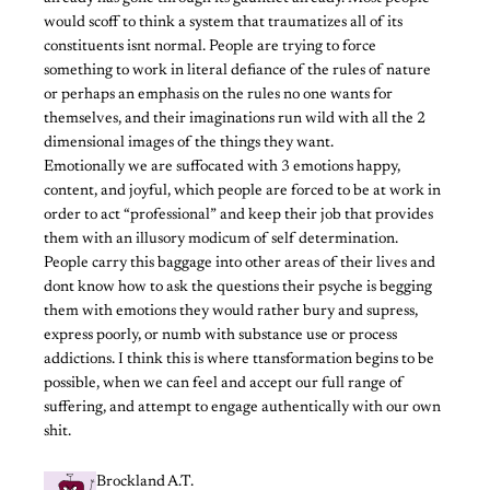
would scoff to think a system that traumatizes all of its
constituents isnt normal. People are trying to force
something to work in literal defiance of the rules of nature
or perhaps an emphasis on the rules no one wants for
themselves, and their imaginations run wild with all the 2
dimensional images of the things they want.
Emotionally we are suffocated with 3 emotions happy,
content, and joyful, which people are forced to be at work in
order to act “professional” and keep their job that provides
them with an illusory modicum of self determination.
People carry this baggage into other areas of their lives and
dont know how to ask the questions their psyche is begging
them with emotions they would rather bury and supress,
express poorly, or numb with substance use or process
addictions. I think this is where ttansformation begins to be
possible, when we can feel and accept our full range of
suffering, and attempt to engage authentically with our own
shit.
Brockland A.T.