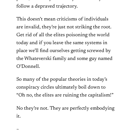
follow a depraved trajectory.
This doesn’t mean criticisms of individuals
are invalid, they’re just not striking the root.
Get rid of all the elites poisoning the world
today and if you leave the same systems in
place we’ll find ourselves getting screwed by
the Whateverski family and some guy named
O’Donnell.
So many of the popular theories in today’s
conspiracy circles ultimately boil down to
“Oh no, the elites are ruining the capitalism!”
No they’re not. They are perfectly embodying
it.
~