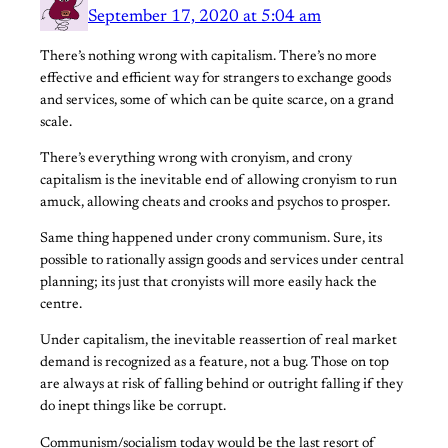
September 17, 2020 at 5:04 am
There’s nothing wrong with capitalism. There’s no more
effective and efficient way for strangers to exchange goods
and services, some of which can be quite scarce, on a grand
scale.
There’s everything wrong with cronyism, and crony
capitalism is the inevitable end of allowing cronyism to run
amuck, allowing cheats and crooks and psychos to prosper.
Same thing happened under crony communism. Sure, its
possible to rationally assign goods and services under central
planning; its just that cronyists will more easily hack the
centre.
Under capitalism, the inevitable reassertion of real market
demand is recognized as a feature, not a bug. Those on top
are always at risk of falling behind or outright falling if they
do inept things like be corrupt.
Communism/socialism today would be the last resort of