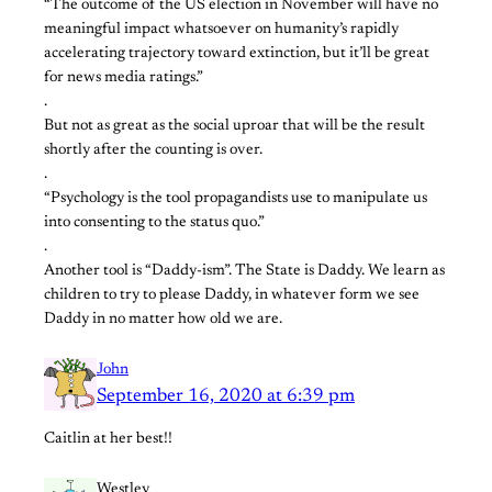
“The outcome of the US election in November will have no
meaningful impact whatsoever on humanity’s rapidly
accelerating trajectory toward extinction, but it’ll be great
for news media ratings.”
.
But not as great as the social uproar that will be the result
shortly after the counting is over.
.
“Psychology is the tool propagandists use to manipulate us
into consenting to the status quo.”
.
Another tool is “Daddy-ism”. The State is Daddy. We learn as
children to try to please Daddy, in whatever form we see
Daddy in no matter how old we are.
John
September 16, 2020 at 6:39 pm
Caitlin at her best!!
Westley