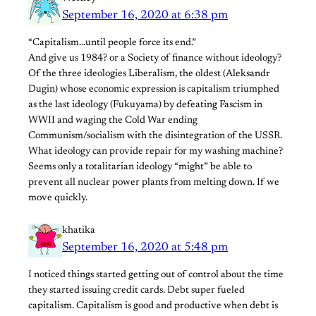
September 16, 2020 at 6:38 pm
“Capitalism…until people force its end.”
And give us 1984? or a Society of finance without ideology?
Of the three ideologies Liberalism, the oldest (Aleksandr
Dugin) whose economic expression is capitalism triumphed
as the last ideology (Fukuyama) by defeating Fascism in
WWII and waging the Cold War ending
Communism/socialism with the disintegration of the USSR.
What ideology can provide repair for my washing machine?
Seems only a totalitarian ideology “might” be able to
prevent all nuclear power plants from melting down. If we
move quickly.
khatika
September 16, 2020 at 5:48 pm
I noticed things started getting out of control about the time
they started issuing credit cards. Debt super fueled
capitalism. Capitalism is good and productive when debt is