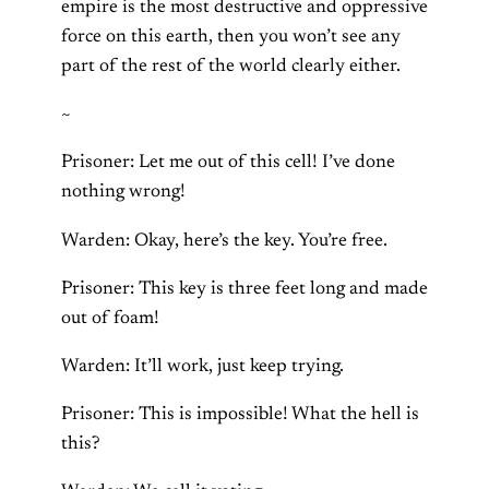
empire is the most destructive and oppressive
force on this earth, then you won’t see any
part of the rest of the world clearly either.
~
Prisoner: Let me out of this cell! I’ve done
nothing wrong!
Warden: Okay, here’s the key. You’re free.
Prisoner: This key is three feet long and made
out of foam!
Warden: It’ll work, just keep trying.
Prisoner: This is impossible! What the hell is
this?