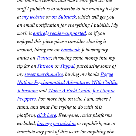
the internet censors and make sure you see the
stuff I publish is to subscribe to the mailing list for
at
my website
or
on Substack
, which will get you
an email notification for everything I publish. My
work is
entirely reader-supported
, so if you
enjoyed this piece please consider sharing it
around, liking me on
Facebook
, following my
antics on
Twitter
,
throwing some money into my
tip jar on
Patreon
or
Paypal
, purchasing some of
my
sweet merchandise
, buying my books
Rogue
Nation: Psychonautical Adventures With Caitlin
Johnstone
and
Woke: A Field Guide for Utopia
Preppers
. For more info on who I am, where I
stand, and what I’m trying to do with this
platform,
click here
. Everyone, racist platforms
excluded,
has my permission
to republish, use or
translate any part of this work (or anything else