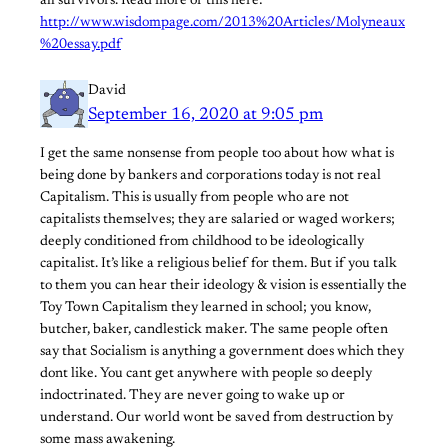
all survivors. Read more of this here:
http://www.wisdompage.com/2013%20Articles/Molyneaux
%20essay.pdf
David
September 16, 2020 at 9:05 pm
I get the same nonsense from people too about how what is
being done by bankers and corporations today is not real
Capitalism. This is usually from people who are not
capitalists themselves; they are salaried or waged workers;
deeply conditioned from childhood to be ideologically
capitalist. It’s like a religious belief for them. But if you talk
to them you can hear their ideology & vision is essentially the
Toy Town Capitalism they learned in school; you know,
butcher, baker, candlestick maker. The same people often
say that Socialism is anything a government does which they
dont like. You cant get anywhere with people so deeply
indoctrinated. They are never going to wake up or
understand. Our world wont be saved from destruction by
some mass awakening.