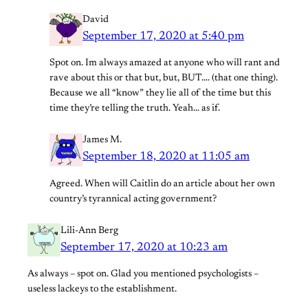
David
September 17, 2020 at 5:40 pm
Spot on. Im always amazed at anyone who will rant and
rave about this or that but, but, BUT…. (that one thing).
Because we all “know” they lie all of the time but this
time they’re telling the truth. Yeah… as if.
James M.
September 18, 2020 at 11:05 am
Agreed. When will Caitlin do an article about her own
country’s tyrannical acting government?
Lili-Ann Berg
September 17, 2020 at 10:23 am
As always – spot on. Glad you mentioned psychologists –
useless lackeys to the establishment.