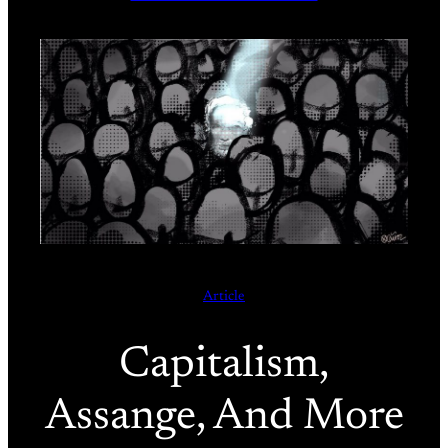
Article
Capitalism,
Assange, And More