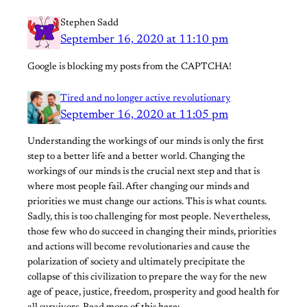
Stephen Sadd
September 16, 2020 at 11:10 pm
Google is blocking my posts from the CAPTCHA!
Tired and no longer active revolutionary
September 16, 2020 at 11:05 pm
Understanding the workings of our minds is only the first
step to a better life and a better world. Changing the
workings of our minds is the crucial next step and that is
where most people fail. After changing our minds and
priorities we must change our actions. This is what counts.
Sadly, this is too challenging for most people. Nevertheless,
those few who do succeed in changing their minds, priorities
and actions will become revolutionaries and cause the
polarization of society and ultimately precipitate the
collapse of this civilization to prepare the way for the new
age of peace, justice, freedom, prosperity and good health for