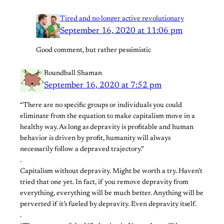
Tired and no longer active revolutionary
September 16, 2020 at 11:06 pm
Good comment, but rather pessimistic
Roundball Shaman
September 16, 2020 at 7:52 pm
“There are no specific groups or individuals you could
eliminate from the equation to make capitalism move in a
healthy way. As long as depravity is profitable and human
behavior is driven by profit, humanity will always
necessarily follow a depraved trajectory.”
.
Capitalism without depravity. Might be worth a try. Haven’t
tried that one yet. In fact, if you remove depravity from
everything, everything will be much better. Anything will be
perverted if it’s fueled by depravity. Even depravity itself.
.