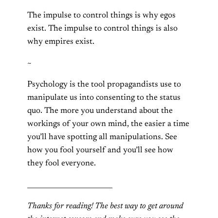
The impulse to control things is why egos
exist. The impulse to control things is also
why empires exist.
~
Psychology is the tool propagandists use to
manipulate us into consenting to the status
quo. The more you understand about the
workings of your own mind, the easier a time
you’ll have spotting all manipulations. See
how you fool yourself and you’ll see how
they fool everyone.
_________________________
Thanks for reading! The best way to get around