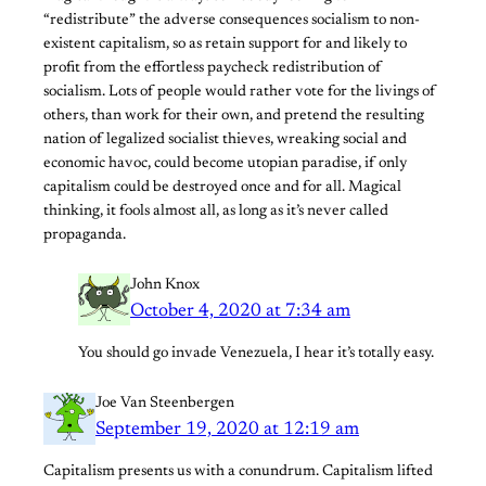
“redistribute” the adverse consequences socialism to non-
existent capitalism, so as retain support for and likely to
profit from the effortless paycheck redistribution of
socialism. Lots of people would rather vote for the livings of
others, than work for their own, and pretend the resulting
nation of legalized socialist thieves, wreaking social and
economic havoc, could become utopian paradise, if only
capitalism could be destroyed once and for all. Magical
thinking, it fools almost all, as long as it’s never called
propaganda.
John Knox
October 4, 2020 at 7:34 am
You should go invade Venezuela, I hear it’s totally easy.
Joe Van Steenbergen
September 19, 2020 at 12:19 am
Capitalism presents us with a conundrum. Capitalism lifted