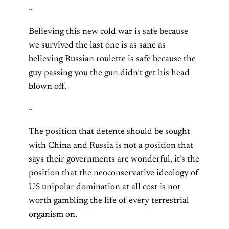
~
Believing this new cold war is safe because
we survived the last one is as sane as
believing Russian roulette is safe because the
guy passing you the gun didn’t get his head
blown off.
~
The position that detente should be sought
with China and Russia is not a position that
says their governments are wonderful, it’s the
position that the neoconservative ideology of
US unipolar domination at all cost is not
worth gambling the life of every terrestrial
organism on.