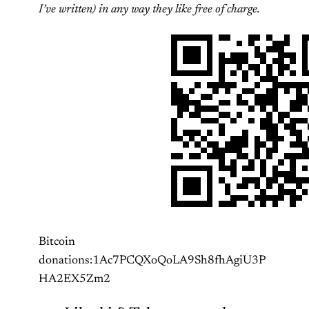
I’ve written) in any way they like free of charge.
Bitcoin
donations:1Ac7PCQXoQoLA9Sh8fhAgiU3P
HA2EX5Zm2