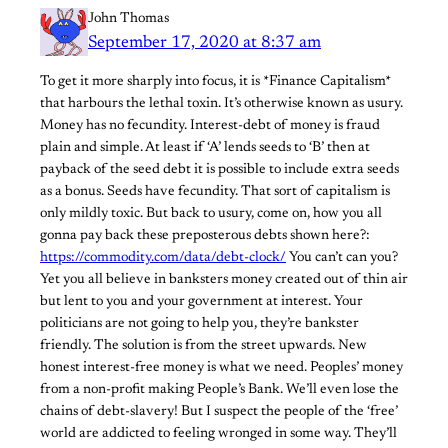
John Thomas
September 17, 2020 at 8:37 am
To get it more sharply into focus, it is *Finance Capitalism*
that harbours the lethal toxin. It’s otherwise known as usury.
Money has no fecundity. Interest-debt of money is fraud
plain and simple. At least if ‘A’ lends seeds to ‘B’ then at
payback of the seed debt it is possible to include extra seeds
as a bonus. Seeds have fecundity. That sort of capitalism is
only mildly toxic. But back to usury, come on, how you all
gonna pay back these preposterous debts shown here?:
https://commodity.com/data/debt-clock/
You can’t can you?
Yet you all believe in banksters money created out of thin air
but lent to you and your government at interest. Your
politicians are not going to help you, they’re bankster
friendly. The solution is from the street upwards. New
honest interest-free money is what we need. Peoples’ money
from a non-profit making People’s Bank. We’ll even lose the
chains of debt-slavery! But I suspect the people of the ‘free’
world are addicted to feeling wronged in some way. They’ll