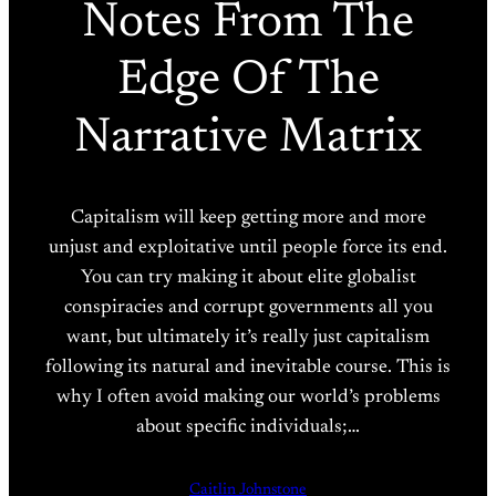
Notes From The
Edge Of The
Narrative Matrix
Capitalism will keep getting more and more
unjust and exploitative until people force its end.
You can try making it about elite globalist
conspiracies and corrupt governments all you
want, but ultimately it’s really just capitalism
following its natural and inevitable course. This is
why I often avoid making our world’s problems
about specific individuals;…
Caitlin Johnstone