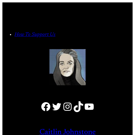
Skip
to
content
How To Support Us
Facebook
Twitter
Instagram
TikTok
YouTube
Caitlin Johnstone