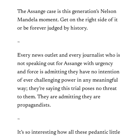
The Assange case is this generation’s Nelson
Mandela moment. Get on the right side of it
or be forever judged by history.
~
Every news outlet and every journalist who is
not speaking out for Assange with urgency
and force is admitting they have no intention
of ever challenging power in any meaningful
way; they’re saying this trial poses no threat
to them. They are admitting they are
propagandists.
~
It’s so interesting how all these pedantic little