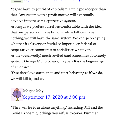
Yes, we have to get rid of capitalism. But it goes deeper than
that. Any system with a profit motive will eventually
devolve into the same oppressive system.
As long as we profess ourselves comfortable with the idea
that one person can have billions, while billions have
nothing, we will have the same system. We can go on aguing
whether it’s slavery or feudal or imperial or federal or
cooperative or communist or socialist or whatever.
As the (deservedly) much reviled (and sometimes absolutely
spot-on) George Monbiot says, maybe XR is the beginnings
of an answer.
If we don’t love our planet, and start behaving as if we do,
we will kill it, and us.
Maggie May
September 17, 2020 at 3:00 pm
“They will lie to us about anything.” Including 911 and the
Covid Pandemic, 2 things you refuse to cover. Bummer.