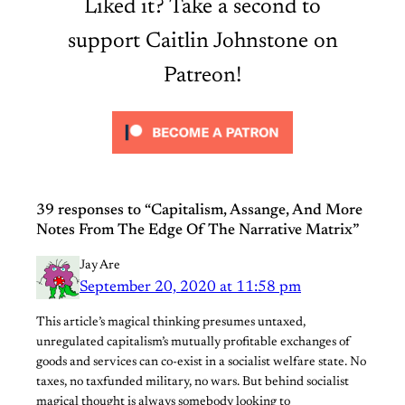
Liked it? Take a second to
support Caitlin Johnstone on
Patreon!
39 responses to “Capitalism, Assange, And More
Notes From The Edge Of The Narrative Matrix”
Jay Are
September 20, 2020 at 11:58 pm
This article’s magical thinking presumes untaxed,
unregulated capitalism’s mutually profitable exchanges of
goods and services can co-exist in a socialist welfare state. No
taxes, no taxfunded military, no wars. But behind socialist
magical thought is always somebody looking to