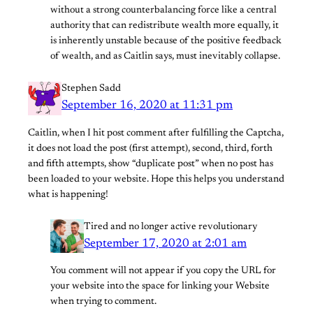
without a strong counterbalancing force like a central
authority that can redistribute wealth more equally, it
is inherently unstable because of the positive feedback
of wealth, and as Caitlin says, must inevitably collapse.
Stephen Sadd
September 16, 2020 at 11:31 pm
Caitlin, when I hit post comment after fulfilling the Captcha,
it does not load the post (first attempt), second, third, forth
and fifth attempts, show “duplicate post” when no post has
been loaded to your website. Hope this helps you understand
what is happening!
Tired and no longer active revolutionary
September 17, 2020 at 2:01 am
You comment will not appear if you copy the URL for
your website into the space for linking your Website
when trying to comment.