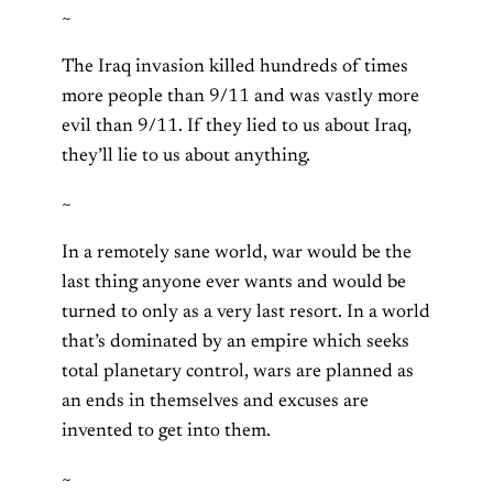
~
The Iraq invasion killed hundreds of times
more people than 9/11 and was vastly more
evil than 9/11. If they lied to us about Iraq,
they’ll lie to us about anything.
~
In a remotely sane world, war would be the
last thing anyone ever wants and would be
turned to only as a very last resort. In a world
that’s dominated by an empire which seeks
total planetary control, wars are planned as
an ends in themselves and excuses are
invented to get into them.
~