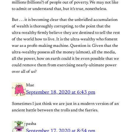
millions (billions?) of people out of poverty. We may not like
to admit or understand that, but it’s true, nonetheless.
But . . . it is becoming clear that the unbridled accumulation
of wealth is thoroughly corrupting, to the point that the
ultra-wealthy firmly believe they are destined to tell the rest
of the world how to live. It is the ultra-wealthy who foment
war as a profit-making machine. Question is: Given that the
ultra-wealthy possess all the money (almost), all the media,
all the power, how on earth could it be even possible that we
could remove them from exercising nearly-ultimate power
over all of us?
Mae
September 18, 2020 at 6:43 pm
Sometimes I just think we are just in a modern version of an
ancient battle between the trolls and the faeries.
pasha
September 17, 2020 at 8:54 pm