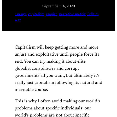
September 16, 2020
assange
, 
capitalism
, 
empire
, 
narrative matrix
, 
Politics
, 
war
Capitalism will keep getting more and more
unjust and exploitative until people force its
end. You can try making it about elite
globalist conspiracies and corrupt
governments all you want, but ultimately it’s
really just capitalism following its natural and
inevitable course.
This is why I often avoid making our world’s
problems about specific individuals; our
world’s problems are not about specific