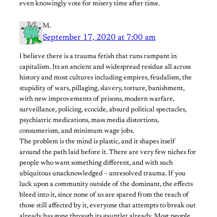
even knowingly vote for misery time after time.
M.
September 17, 2020 at 7:00 am
I believe there is a trauma fetish that runs rampant in
capitalism. Its an ancient and widespread residue all across
history and most cultures including empires, feudalism, the
stupidity of wars, pillaging, slavery, torture, banishment,
with new improvements of prisons, modern warfare,
surveillance, policing, ecocide, absurd political spectacles,
psychiatric medications, mass media distortions,
consumerism, and minimum wage jobs.
The problem is the mind is plastic, and it shapes itself
around the path laid before it. There are very few niches for
people who want something different, and with such
ubiquitous unacknowledged – unresolved trauma. If you
luck upon a community outside of the dominant, the effects
bleed into it, since none of us are spared from the reach of
those still affected by it, everyone that attempts to break out
already has gone through its gauntlet already. Most people