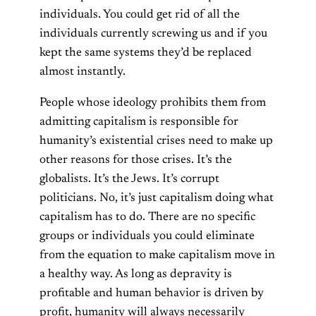
individuals. You could get rid of all the
individuals currently screwing us and if you
kept the same systems they’d be replaced
almost instantly.
People whose ideology prohibits them from
admitting capitalism is responsible for
humanity’s existential crises need to make up
other reasons for those crises. It’s the
globalists. It’s the Jews. It’s corrupt
politicians. No, it’s just capitalism doing what
capitalism has to do. There are no specific
groups or individuals you could eliminate
from the equation to make capitalism move in
a healthy way. As long as depravity is
profitable and human behavior is driven by
profit, humanity will always necessarily