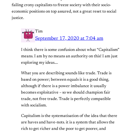
failing crony capitalists to freeze society with their socio-
economic positions on top assured, not a great reset to social
justice.
Tim
September 17, 2020 at 7:04 am
I think there is some confusion about what “Capitalism”
means. I am by no means an authority on this! I am just
exploring my ideas….
What you are describing sounds like trade. Trade is
based on power; between equals it is a good thing,
although if there is a power imbalance it usually
becomes exploitative – so we should champion fair
trade, not free trade. Trade is perfectly compatible
with socialism.
Capitalism is the systematisation of the idea that there
are haves and have-nots. it is a system that allows the
rich to get richer and the poor to get poorer, and