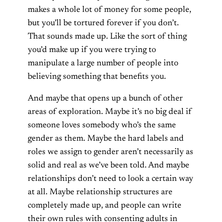
makes a whole lot of money for some people,
but you’ll be tortured forever if you don’t.
That sounds made up. Like the sort of thing
you’d make up if you were trying to
manipulate a large number of people into
believing something that benefits you.
And maybe that opens up a bunch of other
areas of exploration. Maybe it’s no big deal if
someone loves somebody who’s the same
gender as them. Maybe the hard labels and
roles we assign to gender aren’t necessarily as
solid and real as we’ve been told. And maybe
relationships don’t need to look a certain way
at all. Maybe relationship structures are
completely made up, and people can write
their own rules with consenting adults in