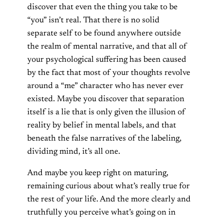
discover that even the thing you take to be
“you” isn’t real. That there is no solid
separate self to be found anywhere outside
the realm of mental narrative, and that all of
your psychological suffering has been caused
by the fact that most of your thoughts revolve
around a “me” character who has never ever
existed. Maybe you discover that separation
itself is a lie that is only given the illusion of
reality by belief in mental labels, and that
beneath the false narratives of the labeling,
dividing mind, it’s all one.
And maybe you keep right on maturing,
remaining curious about what’s really true for
the rest of your life. And the more clearly and
truthfully you perceive what’s going on in