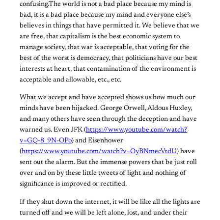
confusing.The world is not a bad place because my mind is
bad, it is a bad place because my mind and everyone else’s
believes in things that have permitted it. We believe that we
are free, that capitalism is the best economic system to
manage society, that war is acceptable, that voting for the
best of the worst is democracy, that politicians have our best
interests at heart, that contamination of the environment is
acceptable and allowable, etc., etc.
What we accept and have accepted shows us how much our
minds have been hijacked. George Orwell, Aldous Huxley,
and many others have seen through the deception and have
warned us. Even JFK (
https://www.youtube.com/watch?
v=GQ-8_9N-OPo
) and Eisenhower
(
https://www.youtube.com/watch?v=OyBNmecVtdU
) have
sent out the alarm. But the immense powers that be just roll
over and on by these little tweets of light and nothing of
significance is improved or rectified.
If they shut down the internet, it will be like all the lights are
turned off and we will be left alone, lost, and under their