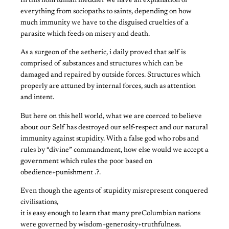
In this nonHuman meddler we have an explanation of
everything from sociopaths to saints, depending on how
much immunity we have to the disguised cruelties of a
parasite which feeds on misery and death.
As a surgeon of the aetheric, i daily proved that self is
comprised of substances and structures which can be
damaged and repaired by outside forces. Structures which
properly are attuned by internal forces, such as attention
and intent.
But here on this hell world, what we are coerced to believe
about our Self has destroyed our self-respect and our natural
immunity against stupidity. With a false god who robs and
rules by “divine” commandment, how else would we accept a
government which rules the poor based on
obedience+punishment .?.
Even though the agents of stupidity misrepresent conquered
civilisations,
it is easy enough to learn that many preColumbian nations
were governed by wisdom+generosity+truthfulness.