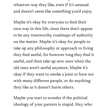
whatever way they like, even if it’s unusual
and doesn’t seem like something you’d enjoy.
Maybe it’s okay for everyone to find their
own way in this life, since there don’t appear
to be any trustworthy roadmaps of authority
on the matter. Maybe it’s okay for people to
take up any philosophy or approach to living
they find useful, for however long they find it
useful, and then take up new ones when the
old ones aren’t useful anymore. Maybe it’s
okay if they want to smoke a joint or have sex
with many different people, or do anything
they like as it doesn’t harm others.
Maybe you start to wonder if the political
ideology of your parents is stupid. Hey, who