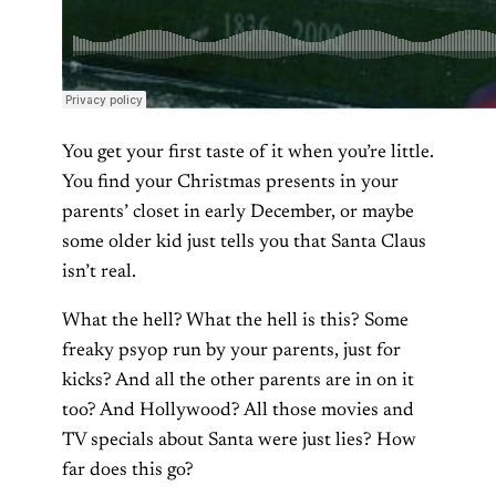
You get your first taste of it when you’re little.
You find your Christmas presents in your
parents’ closet in early December, or maybe
some older kid just tells you that Santa Claus
isn’t real.
What the hell? What the hell is this? Some
freaky psyop run by your parents, just for
kicks? And all the other parents are in on it
too? And Hollywood? All those movies and
TV specials about Santa were just lies? How
far does this go?