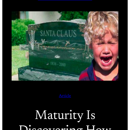
Article
Maturity Is