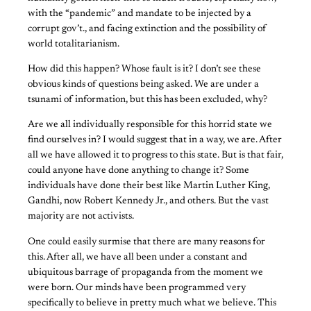
with the “pandemic” and mandate to be injected by a
corrupt gov’t., and facing extinction and the possibility of
world totalitarianism.
How did this happen? Whose fault is it? I don’t see these
obvious kinds of questions being asked. We are under a
tsunami of information, but this has been excluded, why?
Are we all individually responsible for this horrid state we
find ourselves in? I would suggest that in a way, we are. After
all we have allowed it to progress to this state. But is that fair,
could anyone have done anything to change it? Some
individuals have done their best like Martin Luther King,
Gandhi, now Robert Kennedy Jr., and others. But the vast
majority are not activists.
One could easily surmise that there are many reasons for
this. After all, we have all been under a constant and
ubiquitous barrage of propaganda from the moment we
were born. Our minds have been programmed very
specifically to believe in pretty much what we believe. This