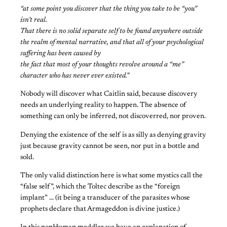
“at some point you discover that the thing you take to be “you”
isn’t real.
That there is no solid separate self to be found anywhere outside
the realm of mental narrative, and that all of your psychological
suffering has been caused by
the fact that most of your thoughts revolve around a “me”
character who has never ever existed.”
Nobody will discover what Caitlin said, because discovery
needs an underlying reality to happen. The absence of
something can only be inferred, not discoverred, nor proven.
Denying the existence of the self is as silly as denying gravity
just because gravity cannot be seen, nor put in a bottle and
sold.
The only valid distinction here is what some mystics call the
“false self”, which the Toltec describe as the “foreign
implant” … (it being a transducer of the parasites whose
prophets declare that Armageddon is divine justice.)