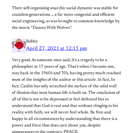
Their self-organising anarchic social dynamic was stable for
countless generations … a far more congenial and efficient
social engineering, as was brought to common knowledge by
the movie “Dances With Wolves”.
Bobby
April 27, 2021 at 12:15 pm
Very good. As someone once said, It’s a tragedy to be a
philosopher at 17 years of age. That’s when I became one,
way back in the 1960’s and 70’s, having pretty much reached
most of the insights of the author or this article. In fact, In
fact, Caitlin has only scratched the surface of the solid wall
of illusion that most human life is built on. The conclusion of
all of this is not to be depressed or feel defeated but to
understand that God is real and that without clinging to his
reality with faith, we will never feel whole. Be free and
happy in all circumstances by understanding that there is a
power and force that does care about you, despite
appearances to the contrary. PEACE.