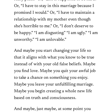
Or, “I have to stay in this marriage because I
promised I would.” Or, “I have to maintain a
relationship with my mother even though
she’s horrible to me.” Or, “I don’t deserve to
be happy.” “I am disgusting.” “I am ugly.” “I am
unworthy.” “I am unlovable.”
And maybe you start changing your life so
that it aligns with what you know to be true
instead of with your old false beliefs. Maybe
you find love. Maybe you quit your awful job
to take a chance on something you enjoy.
Maybe you leave your unfulfilling marriage.
Maybe you begin creating a whole new life
based on truth and consciousness.
And maybe, just maybe, at some point you