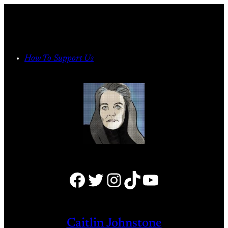
Skip
to
content
How To Support Us
Facebook
Twitter
Instagram
TikTok
YouTube
Caitlin Johnstone