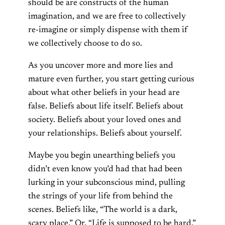
should be are constructs of the human
imagination, and we are free to collectively
re-imagine or simply dispense with them if
we collectively choose to do so.
As you uncover more and more lies and
mature even further, you start getting curious
about what other beliefs in your head are
false. Beliefs about life itself. Beliefs about
society. Beliefs about your loved ones and
your relationships. Beliefs about yourself.
Maybe you begin unearthing beliefs you
didn’t even know you’d had that had been
lurking in your subconscious mind, pulling
the strings of your life from behind the
scenes. Beliefs like, “The world is a dark,
scary place.” Or, “Life is supposed to be hard.”