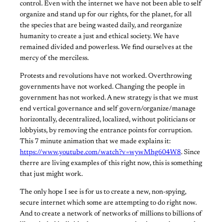
control. Even with the internet we have not been able to self
organize and stand up for our rights, for the planet, for all
the species that are being wasted daily, and reorganize
humanity to create a just and ethical society. We have
remained divided and powerless. We find ourselves at the
mercy of the merciless.
Protests and revolutions have not worked. Overthrowing
governments have not worked. Changing the people in
government has not worked. A new strategy is that we must
end vertical governance and self govern/organize/manage
horizontally, decentralized, localized, without politicians or
lobbyists, by removing the entrance points for corruption.
This 7 minute animation that we made explains it:
https://www.youtube.com/watch?v=wywMhg604W8
. Since
therre are living examples of this right now, this is something
that just might work.
The only hope I see is for us to create a new, non-spying,
secure internet which some are attempting to do right now.
And to create a network of networks of millions to billions of