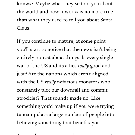
knows? Maybe what they’ve told you about
the world and how it works is no more true
than what they used to tell you about Santa
Claus.
If you continue to mature, at some point
you’ll start to notice that the news isn’t being
entirely honest about things. Is every single
war of the US and its allies
really
good and
just? Are the nations which aren’t aligned
with the US
really
nefarious monsters who
constantly plot our downfall and commit
atrocities? That sounds made up. Like
something you’d make up if you were trying
to manipulate a large number of people into
believing something that benefits you.