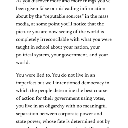
As you discover more and more things you’ve
been given false or misleading information
about by the “reputable sources” in the mass
media, at some point you’ll notice that the
picture you are now seeing of the world is
completely irreconcilable with what you were
taught in school about your nation, your
political system, your government, and your
world.
You were lied to. You do not live in an
imperfect but well intentioned democracy in
which the people determine the best course
of action for their government using votes,
you live in an oligarchy with no meaningful
separation between corporate power and
state power, whose fate is determined not by