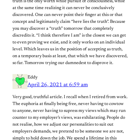
truth is the only worth while pursuit of consciousness, while
at the same time realizing it can never be conclusively
discovered. One can never point their finger at this or that
concept and legitimately claim “here lies the truth”. Because
you may discover a “truth” tomorrow that completely
discredits it. “I think therefore I am” is the closest we can get
to even proving we exist, and it only works on an individual
level. Which leaves us in the position of accepting as truth,
on a temporary basis at least, that which we have discovered,
so far. Tomorrow trying our damnedest to disprove it.
Eddy
April 26, 2021 at 6:59 am
Very good, truthful article. I recall when I retired from work.
The euphoria at finally being free, never having to cowtow
to anyone, never having to supress my views which may run
counter to my employer’s views, was exhilarating. People do
not realise, how we adjust our personalities to suit out
employers demands, we pretend to be someone we are not,
simply to hold down the job. We spend a lifetime in this