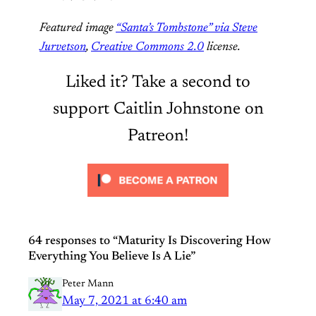
Featured image
“Santa’s Tombstone” via Steve
Jurvetson
,
Creative Commons 2.0
license.
Liked it? Take a second to
support Caitlin Johnstone on
Patreon!
64 responses to “Maturity Is Discovering How
Everything You Believe Is A Lie”
Peter Mann
May 7, 2021 at 6:40 am