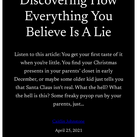
Discovering How
Everything You
Believe Is A Lie
Listen to this article: You get your first taste of it
when you’re little. You find your Christmas
presents in your parents’ closet in early
December, or maybe some older kid just tells you
that Santa Claus isn’t real. What the hell? What
the hell is this? Some freaky psyop run by your
parents, just…
Caitlin Johnstone
April 25, 2021