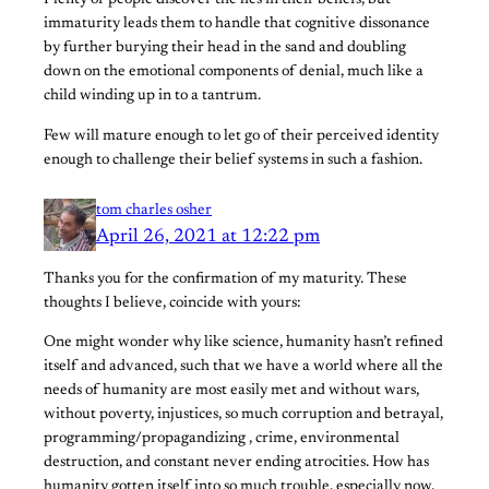
Plenty of people discover the lies in their beliefs, but
immaturity leads them to handle that cognitive dissonance
by further burying their head in the sand and doubling
down on the emotional components of denial, much like a
child winding up in to a tantrum.
Few will mature enough to let go of their perceived identity
enough to challenge their belief systems in such a fashion.
tom charles osher
April 26, 2021 at 12:22 pm
Thanks you for the confirmation of my maturity. These
thoughts I believe, coincide with yours:
One might wonder why like science, humanity hasn’t refined
itself and advanced, such that we have a world where all the
needs of humanity are most easily met and without wars,
without poverty, injustices, so much corruption and betrayal,
programming/propagandizing , crime, environmental
destruction, and constant never ending atrocities. How has
humanity gotten itself into so much trouble, especially now,