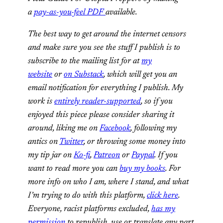
a
pay-as-you-feel PDF
available.
The best way to get around the internet censors
and make sure you see the stuff I publish is to
subscribe to the mailing list for at
my
website
or
on Substack
, which will get you an
email notification for everything I publish. My
work is
entirely reader-supported
, so if you
enjoyed this piece please consider sharing it
around, liking me on
Facebook
, following my
antics on
Twitter
, or
throwing some money into
my tip jar on
Ko-fi
,
Patreon
or
Paypal
. If you
want to read more you can
buy my books
.
For
more info on who I am, where I stand, and what
I’m trying to do with this platform,
click here
.
Everyone, racist platforms excluded,
has my
permission
to republish, use or translate any part