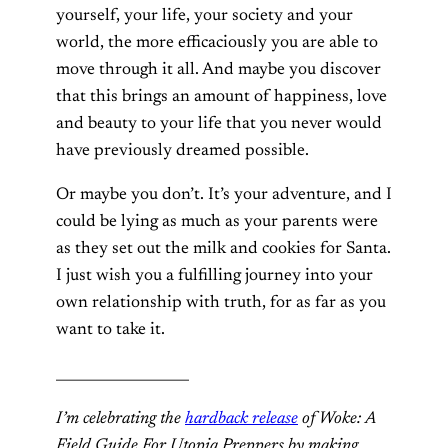
yourself, your life, your society and your
world, the more efficaciously you are able to
move through it all. And maybe you discover
that this brings an amount of happiness, love
and beauty to your life that you never would
have previously dreamed possible.
Or maybe you don’t. It’s your adventure, and I
could be lying as much as your parents were
as they set out the milk and cookies for Santa.
I just wish you a fulfilling journey into your
own relationship with truth, for as far as you
want to take it.
___________________
I’m celebrating the
hardback release
of Woke: A
Field Guide For Utopia Preppers by making