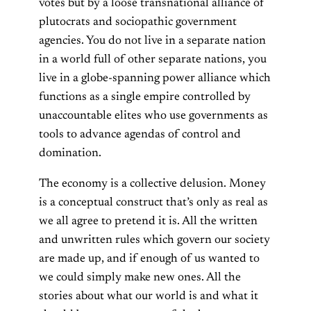
votes but by a loose transnational alliance of
plutocrats and sociopathic government
agencies. You do not live in a separate nation
in a world full of other separate nations, you
live in a globe-spanning power alliance which
functions as a single empire controlled by
unaccountable elites who use governments as
tools to advance agendas of control and
domination.
The economy is a collective delusion. Money
is a conceptual construct that’s only as real as
we all agree to pretend it is. All the written
and unwritten rules which govern our society
are made up, and if enough of us wanted to
we could simply make new ones. All the
stories about what our world is and what it