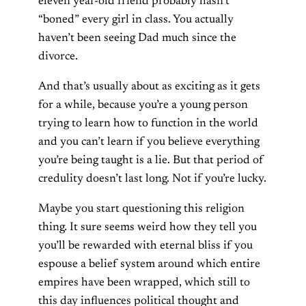
eleven year-old friend probably hasn’t
“boned” every girl in class. You actually
haven’t been seeing Dad much since the
divorce.
And that’s usually about as exciting as it gets
for a while, because you’re a young person
trying to learn how to function in the world
and you can’t learn if you believe everything
you’re being taught is a lie. But that period of
credulity doesn’t last long. Not if you’re lucky.
Maybe you start questioning this religion
thing. It sure seems weird how they tell you
you’ll be rewarded with eternal bliss if you
espouse a belief system around which entire
empires have been wrapped, which still to
this day influences political thought and