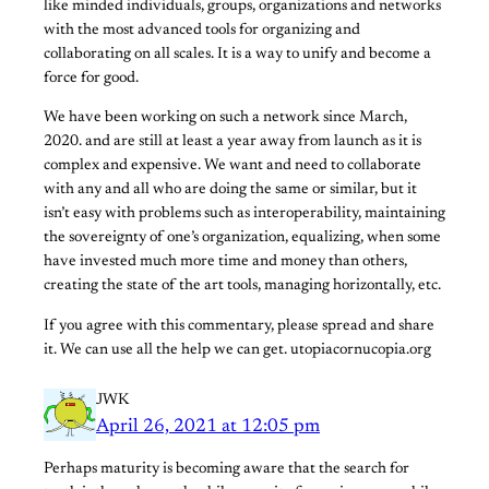
like minded individuals, groups, organizations and networks
with the most advanced tools for organizing and
collaborating on all scales. It is a way to unify and become a
force for good.
We have been working on such a network since March,
2020. and are still at least a year away from launch as it is
complex and expensive. We want and need to collaborate
with any and all who are doing the same or similar, but it
isn’t easy with problems such as interoperability, maintaining
the sovereignty of one’s organization, equalizing, when some
have invested much more time and money than others,
creating the state of the art tools, managing horizontally, etc.
If you agree with this commentary, please spread and share
it. We can use all the help we can get. utopiacornucopia.org
JWK
April 26, 2021 at 12:05 pm
Perhaps maturity is becoming aware that the search for