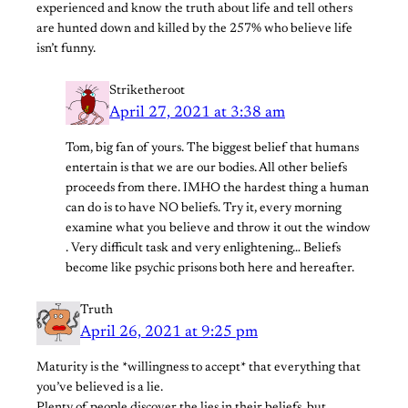
experienced and know the truth about life and tell others
are hunted down and killed by the 257% who believe life
isn’t funny.
Striketheroot
April 27, 2021 at 3:38 am
Tom, big fan of yours. The biggest belief that humans
entertain is that we are our bodies. All other beliefs
proceeds from there. IMHO the hardest thing a human
can do is to have NO beliefs. Try it, every morning
examine what you believe and throw it out the window
. Very difficult task and very enlightening… Beliefs
become like psychic prisons both here and hereafter.
Truth
April 26, 2021 at 9:25 pm
Maturity is the *willingness to accept* that everything that
you’ve believed is a lie.