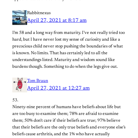
Rabbitnexus
April 27, 2021 at 8:17 am
I’m 58 and a long way from maturity. I’ve not really tried too
hard, but I have never lost my sense of curiosity and like a
precocious child never stop pushing the boundaries of what
is known. No limits. That has certainly led to all the
understandings listed. Maturity and wisdom sound like
burdens though. Something to do when the legs give out.
Tom Braun
April 27, 2021 at 12:27 am
53.
Ninety-nine percent of humans have beliefs about life but
are too busy to examine them; 78% are afraid to examine
them; 50% don’t care if their beliefs are true; 97% believe
that their beliefs are the only true beliefs and everyone else’s
beliefs cause arthritis, and the 1% who have actually