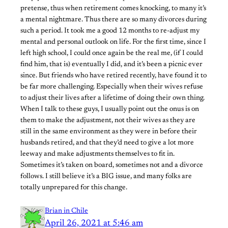
pretense, thus when retirement comes knocking, to many it’s
a mental nightmare. Thus there are so many divorces during
such a period. It took me a good 12 months to re-adjust my
mental and personal outlook on life. For the first time, since I
left high school, I could once again be the real me, (if I could
find him, that is) eventually I did, and it’s been a picnic ever
since. But friends who have retired recently, have found it to
be far more challenging. Especially when their wives refuse
to adjust their lives after a lifetime of doing their own thing.
When I talk to these guys, I usually point out the onus is on
them to make the adjustment, not their wives as they are
still in the same environment as they were in before their
husbands retired, and that they’d need to give a lot more
leeway and make adjustments themselves to fit in.
Sometimes it’s taken on board, sometimes not and a divorce
follows. I still believe it’s a BIG issue, and many folks are
totally unprepared for this change.
Brian in Chile
April 26, 2021 at 5:46 am