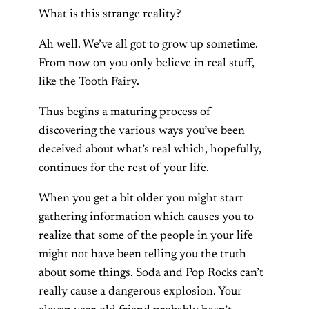
What is this strange reality?
Ah well. We’ve all got to grow up sometime.
From now on you only believe in real stuff,
like the Tooth Fairy.
Thus begins a maturing process of
discovering the various ways you’ve been
deceived about what’s real which, hopefully,
continues for the rest of your life.
When you get a bit older you might start
gathering information which causes you to
realize that some of the people in your life
might not have been telling you the truth
about some things. Soda and Pop Rocks can’t
really cause a dangerous explosion. Your