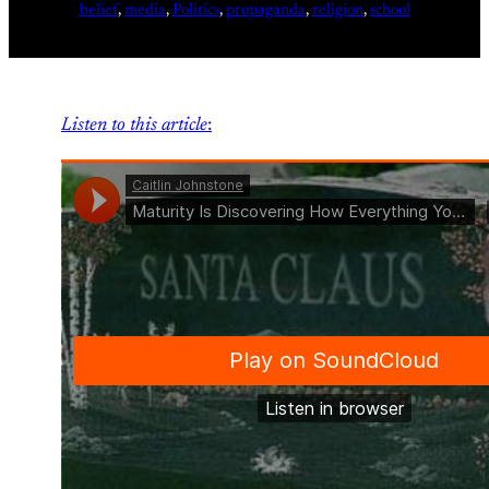
belief
, 
media
, 
Politics
, 
propaganda
, 
religion
, 
school
Listen to this article
: