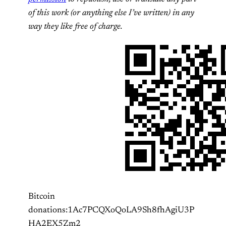
of this work (or anything else I’ve written) in any
way they like free of charge.
Bitcoin
donations:1Ac7PCQXoQoLA9Sh8fhAgiU3P
HA2EX5Zm2