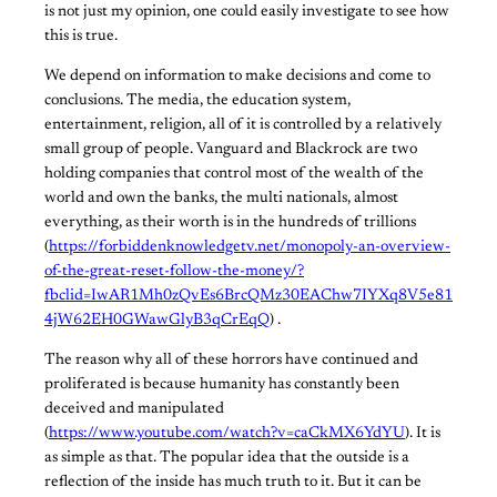
is not just my opinion, one could easily investigate to see how
this is true.
We depend on information to make decisions and come to
conclusions. The media, the education system,
entertainment, religion, all of it is controlled by a relatively
small group of people. Vanguard and Blackrock are two
holding companies that control most of the wealth of the
world and own the banks, the multi nationals, almost
everything, as their worth is in the hundreds of trillions
(
https://forbiddenknowledgetv.net/monopoly-an-overview-
of-the-great-reset-follow-the-money/?
fbclid=IwAR1Mh0zQvEs6BrcQMz30EAChw7IYXq8V5e81
4jW62EH0GWawGlyB3qCrEqQ
) .
The reason why all of these horrors have continued and
proliferated is because humanity has constantly been
deceived and manipulated
(
https://www.youtube.com/watch?v=caCkMX6YdYU
). It is
as simple as that. The popular idea that the outside is a
reflection of the inside has much truth to it. But it can be