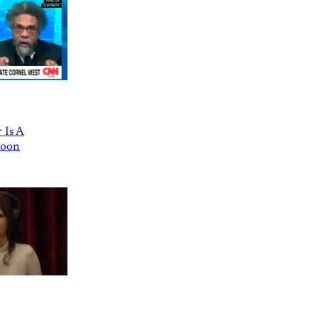
 Is A
Goon