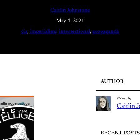
Caitlin Johnstone
May 4, 2021
cia
, 
imperialism
, 
intersectional
, 
propaganda
AUTHOR
Written by
Caitlin 
RECENT POSTS