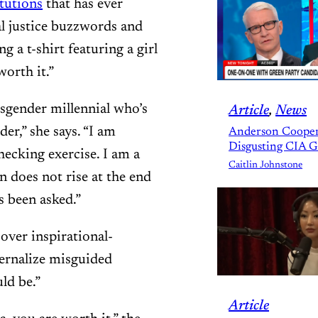
tutions
that has ever
al justice buzzwords and
 a t-shirt featuring a girl
orth it.”
sgender millennial who’s
Article
, 
News
er,” she says. “I am
Anderson Cooper
Disgusting CIA 
hecking exercise. I am a
Caitlin Johnstone
 does not rise at the end
s been asked.”
 over inspirational-
ternalize misguided
ld be.”
Article