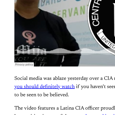
Social media was ablaze yesterday over a CIA 
you should definitely watch
if you haven’t seen
to be seen to be believed.
The video features a Latina CIA officer proudl