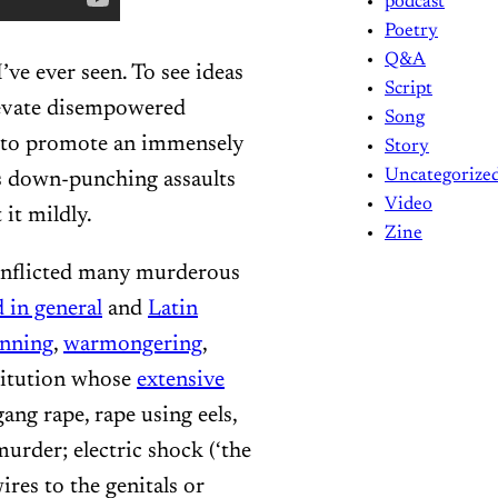
podcast
Poetry
Q&A
’ve ever seen. To see ideas
Script
elevate disempowered
Song
to promote an immensely
Story
Uncategorize
s down-punching assaults
Video
 it mildly.
Zine
 inflicted many murderous
 in general
and
Latin
unning
,
warmongering
,
titution whose
extensive
ang rape, rape using eels,
murder; electric shock (‘the
res to the genitals or