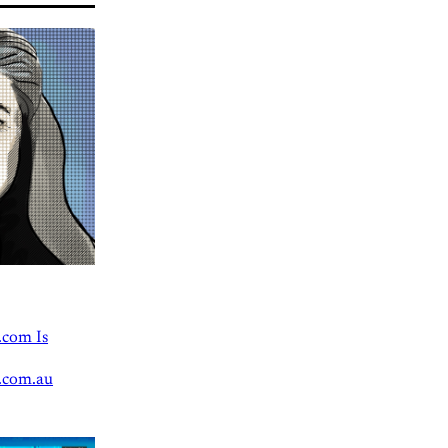
.com Is
.com.au