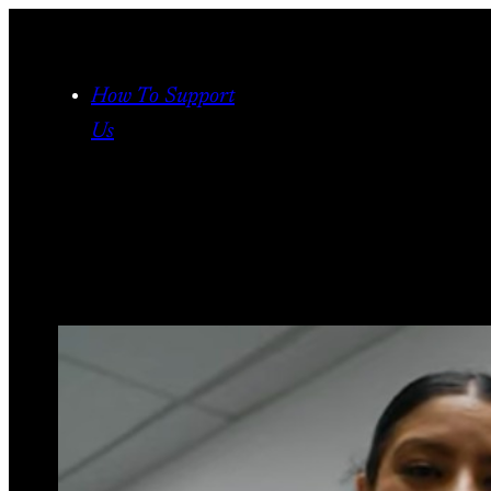
Skip
to
content
How To Support
Us