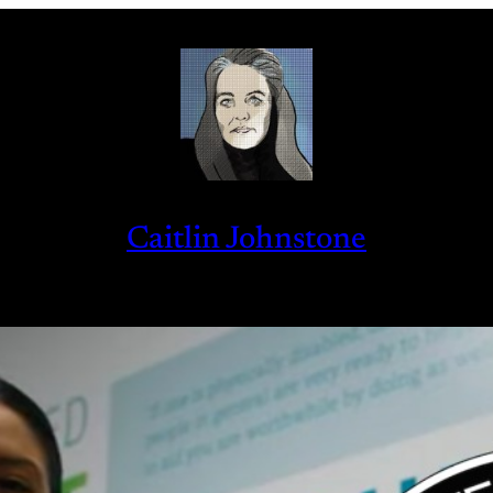
Caitlin Johnstone