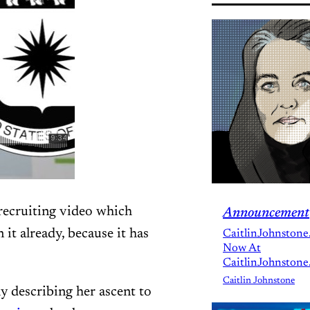
recruiting video which
Announcement
 it already, because it has
CaitlinJohnstone
Now At
CaitlinJohnstone
Caitlin Johnstone
y describing her ascent to