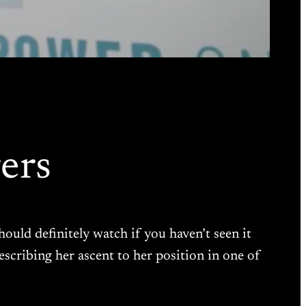
ers
hould definitely watch if you haven’t seen it
escribing her ascent to her position in one of