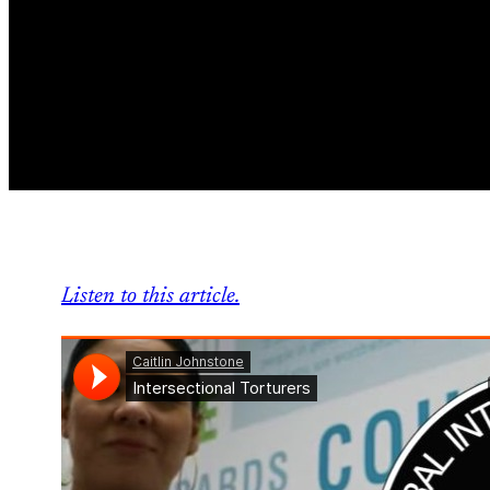
Listen to this article.