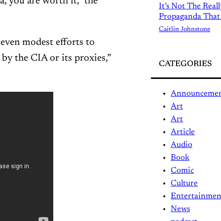
 you are worth it,” the
It’s Not The Real
Propaganda That
Caitlin Johnstone
 even modest efforts to
y the CIA or its proxies,”
CATEGORIES
Announceme
Art
Art
Article
Audio
Book
Comic
Culture
Entertainmen
News