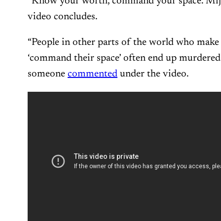
“Know your worth, command your space. Mija,
video concludes.
“People in other parts of the world who make
‘command their space’ often end up murdered b
someone
commented
under the video.