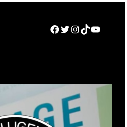
Facebook
Twitter
Instagram
TikTok
YouTube