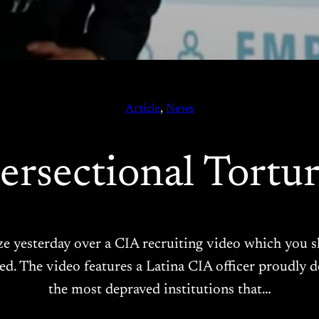
Article
, 
News
tersectional Tortur
aze yesterday over a CIA recruiting video which you s
eved. The video features a Latina CIA officer proudly d
the most depraved institutions that…