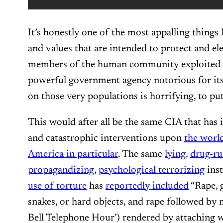
It’s honestly one of the most appalling things I
and values that are intended to protect and 
members of the human community exploited 
powerful government agency notorious for it
on those very populations is horrifying, to put
This would after all be the same CIA that has
and catastrophic interventions upon
the world
America in particular
. The same
lying
,
drug-r
propagandizing
,
psychological terrorizing
ins
use of torture
has
reportedly included
“Rape, g
snakes, or hard objects, and rape followed by 
Bell Telephone Hour’) rendered by attaching wi