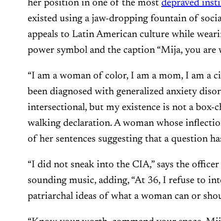
her position in one of the most
depraved insti
existed using a jaw-dropping fountain of soci
appeals to Latin American culture while wearing
power symbol and the caption “Mija, you are w
“I am a woman of color, I am a mom, I am a ci
been diagnosed with generalized anxiety disord
intersectional, but my existence is not a box-c
walking declaration. A woman whose inflection
of her sentences suggesting that a question ha
“I did not sneak into the CIA,” says the officer
sounding music, adding, “At 36, I refuse to in
patriarchal ideas of what a woman can or shou