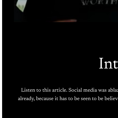
In
Listen to this article. Social media was abl
already, because it has to be seen to be beli