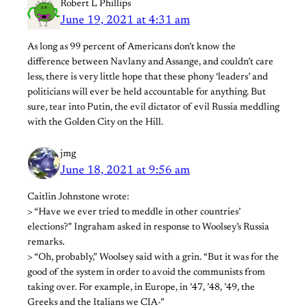
Robert L Phillips
June 19, 2021 at 4:31 am
As long as 99 percent of Americans don’t know the
difference between Navlany and Assange, and couldn’t care
less, there is very little hope that these phony ‘leaders’ and
politicians will ever be held accountable for anything. But
sure, tear into Putin, the evil dictator of evil Russia meddling
with the Golden City on the Hill.
jmg
June 18, 2021 at 9:56 am
Caitlin Johnstone wrote:
> “Have we ever tried to meddle in other countries’
elections?” Ingraham asked in response to Woolsey’s Russia
remarks.
> “Oh, probably,” Woolsey said with a grin. “But it was for the
good of the system in order to avoid the communists from
taking over. For example, in Europe, in ’47, ’48, ’49, the
Greeks and the Italians we CIA-”