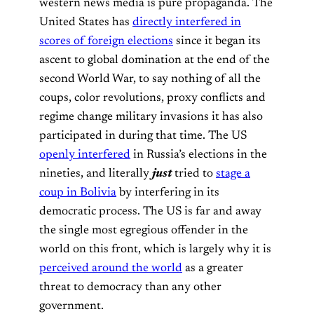
western news media is pure propaganda. The
United States has
directly interfered in
scores of foreign elections
since it began its
ascent to global domination at the end of the
second World War, to say nothing of all the
coups, color revolutions, proxy conflicts and
regime change military invasions it has also
participated in during that time. The US
openly interfered
in Russia’s elections in the
nineties, and literally
just
tried to
stage a
coup in Bolivia
by interfering in its
democratic process. The US is far and away
the single most egregious offender in the
world on this front, which is largely why it is
perceived around the world
as a greater
threat to democracy than any other
government.