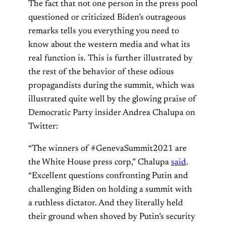
The fact that not one person in the press pool
questioned or criticized Biden’s outrageous
remarks tells you everything you need to
know about the western media and what its
real function is. This is further illustrated by
the rest of the behavior of these odious
propagandists during the summit, which was
illustrated quite well by the glowing praise of
Democratic Party insider Andrea Chalupa on
Twitter:
“The winners of #GenevaSummit2021 are
the White House press corp,” Chalupa
said
.
“Excellent questions confronting Putin and
challenging Biden on holding a summit with
a ruthless dictator. And they literally held
their ground when shoved by Putin’s security