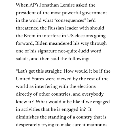
When AP’s Jonathan Lemire asked the
president of the most powerful government
in the world what “consequences” he’d
threatened the Russian leader with should
the Kremlin interfere in US elections going
forward, Biden meandered his way through
one of his signature not-quite-lucid word
salads, and then said the following:
“Let’s get this straight: How would it be if the
United States were viewed by the rest of the
world as interfering with the elections
directly of other countries, and everybody
knew it? What would it be like if we engaged
in activities that he is engaged in? It
diminishes the standing of a country that is
desperately trying to make sure it maintains