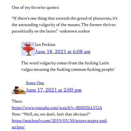
One of my favorite quotes:
“If there’s one thing that exceeds the greed of plutocrats, it’s
the astounding vulgarity of the masses. The former thrives
parasitically on the latter.” -unknown author
Ian Perkins
June 18, 2021 at 6:08 am
The word vulgarity comes from the fucking Latin
vulgus meaning the fucking common fucking people!
Some One
June 17, 2021 at 2:00 pm
Then:
https://www.youtube.com/watch?v=8llS0ZkLVGA
Now: “Well, no, we don’t. Isn’t that obvious?”
https://seaclearly.com/2019/03/30/actors-stages-and-
scripts/