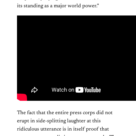
its standing as a major world power.”
The fact that the entire press corps did not
erupt in side-splitting laughter at this
ridiculous utterance is in itself proof that