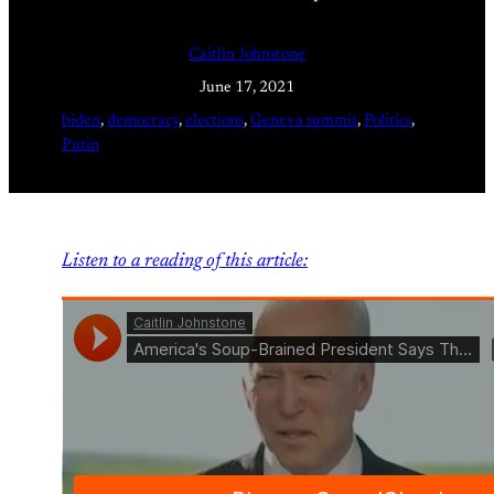
Caitlin Johnstone
June 17, 2021
biden
, 
democracy
, 
elections
, 
Geneva summit
, 
Politics
, 
Putin
Listen to a reading of this article: