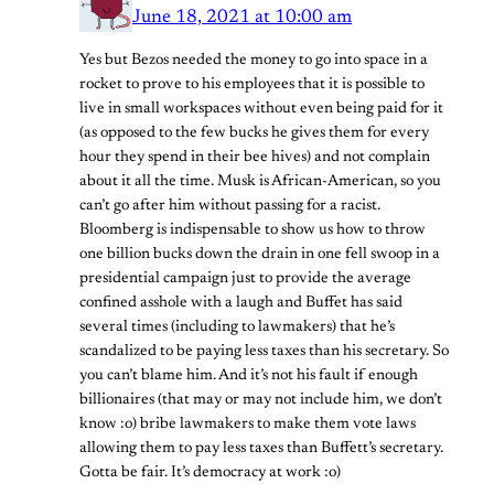
June 18, 2021 at 10:00 am
Yes but Bezos needed the money to go into space in a
rocket to prove to his employees that it is possible to
live in small workspaces without even being paid for it
(as opposed to the few bucks he gives them for every
hour they spend in their bee hives) and not complain
about it all the time. Musk is African-American, so you
can’t go after him without passing for a racist.
Bloomberg is indispensable to show us how to throw
one billion bucks down the drain in one fell swoop in a
presidential campaign just to provide the average
confined asshole with a laugh and Buffet has said
several times (including to lawmakers) that he’s
scandalized to be paying less taxes than his secretary. So
you can’t blame him. And it’s not his fault if enough
billionaires (that may or may not include him, we don’t
know :o) bribe lawmakers to make them vote laws
allowing them to pay less taxes than Buffett’s secretary.
Gotta be fair. It’s democracy at work :o)