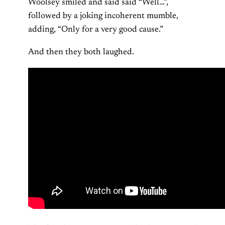
Woolsey smiled and said said “Well…”,
followed by a joking incoherent mumble,
adding, “Only for a very good cause.”
And then they both laughed.