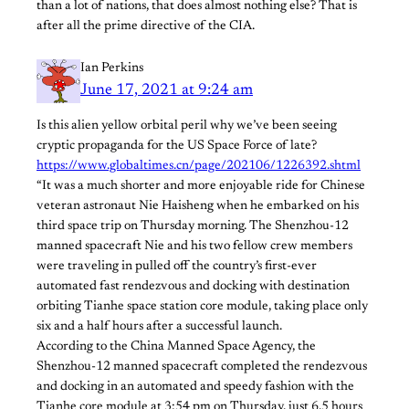
than a lot of nations, that does almost nothing else? That is
after all the prime directive of the CIA.
Ian Perkins
June 17, 2021 at 9:24 am
Is this alien yellow orbital peril why we’ve been seeing
cryptic propaganda for the US Space Force of late?
https://www.globaltimes.cn/page/202106/1226392.shtml
“It was a much shorter and more enjoyable ride for Chinese
veteran astronaut Nie Haisheng when he embarked on his
third space trip on Thursday morning. The Shenzhou-12
manned spacecraft Nie and his two fellow crew members
were traveling in pulled off the country’s first-ever
automated fast rendezvous and docking with destination
orbiting Tianhe space station core module, taking place only
six and a half hours after a successful launch.
According to the China Manned Space Agency, the
Shenzhou-12 manned spacecraft completed the rendezvous
and docking in an automated and speedy fashion with the
Tianhe core module at 3:54 pm on Thursday, just 6.5 hours