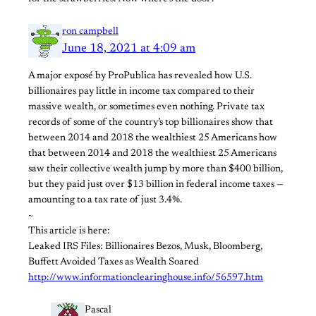
ron campbell
June 18, 2021 at 4:09 am
A major exposé by ProPublica has revealed how U.S.
billionaires pay little in income tax compared to their
massive wealth, or sometimes even nothing. Private tax
records of some of the country’s top billionaires show that
between 2014 and 2018 the wealthiest 25 Americans how
that between 2014 and 2018 the wealthiest 25 Americans
saw their collective wealth jump by more than $400 billion,
but they paid just over $13 billion in federal income taxes —
amounting to a tax rate of just 3.4%.
~
This article is here:
Leaked IRS Files: Billionaires Bezos, Musk, Bloomberg,
Buffett Avoided Taxes as Wealth Soared
http://www.informationclearinghouse.info/56597.htm
Pascal