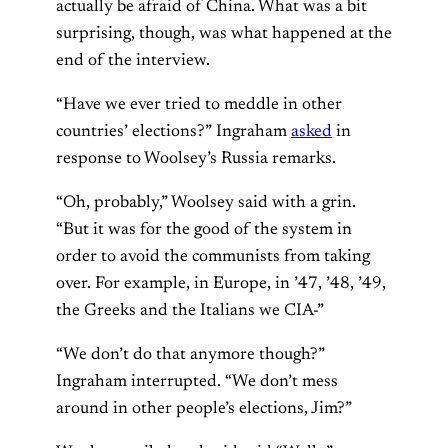
actually be afraid of China. What was a bit
surprising, though, was what happened at the
end of the interview.
“Have we ever tried to meddle in other
countries’ elections?” Ingraham
asked
in
response to Woolsey’s Russia remarks.
“Oh, probably,” Woolsey said with a grin.
“But it was for the good of the system in
order to avoid the communists from taking
over. For example, in Europe, in ’47, ’48, ’49,
the Greeks and the Italians we CIA-”
“We don’t do that anymore though?”
Ingraham interrupted. “We don’t mess
around in other people’s elections, Jim?”