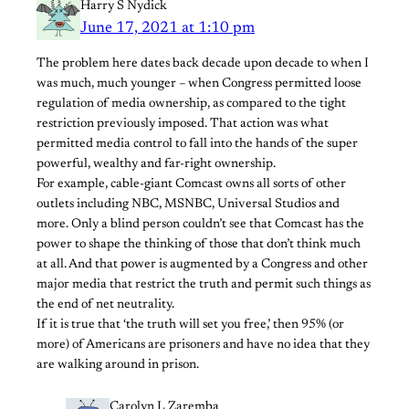
Harry S Nydick
June 17, 2021 at 1:10 pm
The problem here dates back decade upon decade to when I
was much, much younger – when Congress permitted loose
regulation of media ownership, as compared to the tight
restriction previously imposed. That action was what
permitted media control to fall into the hands of the super
powerful, wealthy and far-right ownership.
For example, cable-giant Comcast owns all sorts of other
outlets including NBC, MSNBC, Universal Studios and
more. Only a blind person couldn’t see that Comcast has the
power to shape the thinking of those that don’t think much
at all. And that power is augmented by a Congress and other
major media that restrict the truth and permit such things as
the end of net neutrality.
If it is true that ‘the truth will set you free,’ then 95% (or
more) of Americans are prisoners and have no idea that they
are walking around in prison.
Carolyn L Zaremba