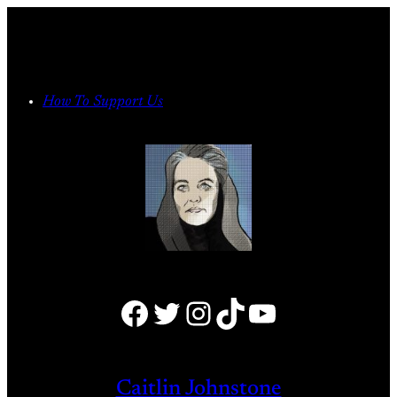
Skip
to
content
How To Support Us
Facebook
Twitter
Instagram
TikTok
YouTube
Caitlin Johnstone