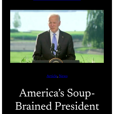
Article
, 
News
America’s Soup-
Brained President