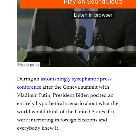
During an
astonishingly sycophantic press
conference
after the Geneva summit with
Vladimir Putin, President Biden posited an
entirely hypothetical scenario about what the
world would think of the United States if it
were interfering in foreign elections and
everybody knew it.