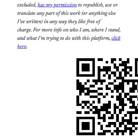
excluded,
has my permission
to republish, use or
translate any part of this work (or anything else
I’ve written) in any way they like free of
charge.
For more info on who I am, where I stand,
and what I’m trying to do with this platform,
click
here
.