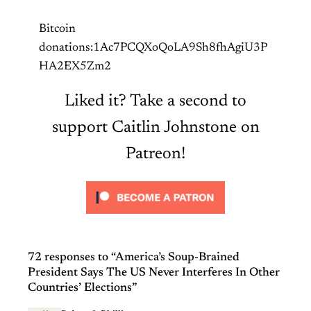
Bitcoin
donations:1Ac7PCQXoQoLA9Sh8fhAgiU3P
HA2EX5Zm2
Liked it? Take a second to
support Caitlin Johnstone on
Patreon!
72 responses to “America’s Soup-Brained
President Says The US Never Interferes In Other
Countries’ Elections”