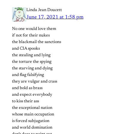
Linda Jean Doucett
June 17, 2021 at 1:58 pm
No one would love them
if not for their nukes
the blackmail the sanctions
and CIA spooks
the stealing and lying
the torture the spying
the starving and dying
and flag falsifying
they are vulgar and crass
and bold as brass
and expect everybody
to kiss their ass
the exceptional nation
whose main occupation
is forced subjugation
and world domination