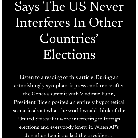
Says The US Never
Interferes In Other
Countries’
Elections
Listen to a reading of this article: During an
astonishingly sycophantic press conference after
the Geneva summit with Vladimir Putin,
President Biden posited an entirely hypothetical
scenario about what the world would think of the
United States if it were interfering in foreign
elections and everybody knew it. When AP’s
Jonathan Lemire asked the president…