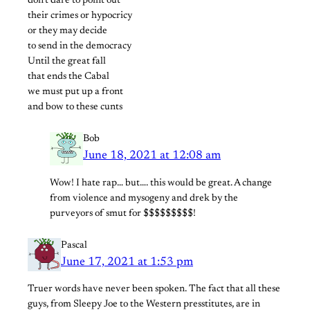
don’t dare to point out
their crimes or hypocricy
or they may decide
to send in the democracy
Until the great fall
that ends the Cabal
we must put up a front
and bow to these cunts
Bob
June 18, 2021 at 12:08 am
Wow! I hate rap… but…. this would be great. A change
from violence and mysogeny and drek by the
purveyors of smut for $$$$$$$$$!
Pascal
June 17, 2021 at 1:53 pm
Truer words have never been spoken. The fact that all these
guys, from Sleepy Joe to the Western presstitutes, are in