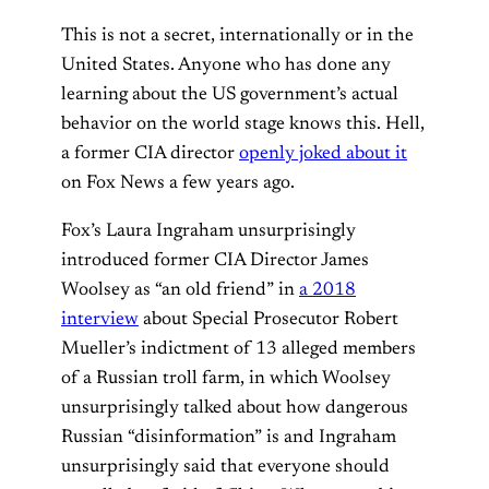
This is not a secret, internationally or in the
United States. Anyone who has done any
learning about the US government’s actual
behavior on the world stage knows this. Hell,
a former CIA director
openly joked about it
on Fox News a few years ago.
Fox’s Laura Ingraham unsurprisingly
introduced former CIA Director James
Woolsey as “an old friend” in
a 2018
interview
about Special Prosecutor Robert
Mueller’s indictment of 13 alleged members
of a Russian troll farm, in which Woolsey
unsurprisingly talked about how dangerous
Russian “disinformation” is and Ingraham
unsurprisingly said that everyone should