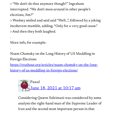
> “We don’t do that anymore though?” Ingraham
interrupted. “We don’t mess around in other people’s
elections, Jim?”
> Woolsey smiled and said said “Well…”, followed by a joking
incoherent mumble, adding, “Only for a very good cause.”
> And then they both laughed.
.
More info, for example:
.
Noam Chomsky on the Long History of US Meddling in
Foreign Elections
https://truthout.org/articles/noam-chomsky-on-the-long-
history-of-us-meddling-in-foreign-elections/
Pascal
June 18, 2021 at 10:17 am
Considering Qasem Soleimani was considered by some
analysts the right-hand man of the Supreme Leader of
Iran and the second most important person in that