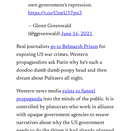
own government's repression.
https://t.co/CtzeU37pn3
— Glenn Greenwald
(@ggreenwald)
June 16, 2021
Real journalists
go to Belmarsh Prison
for
exposing US war crimes. Western
propagandists ask Putin why he’s such a
doodoo dumb dumb poopy head and then
dream about Pulitzers all night.
Western news media
exists to funnel
propaganda
into the minds of the public. It is
controlled by plutocrats who work in alliance
with opaque government agencies to weave
narratives about why the US government
needs to do the things it had already planned