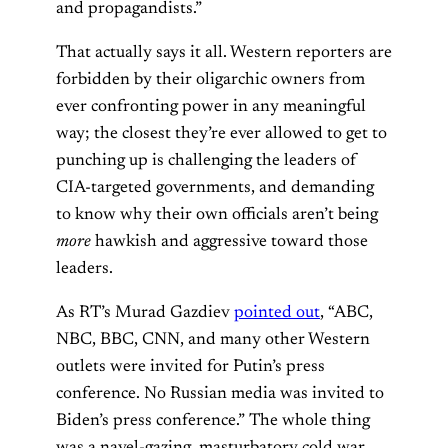
and propagandists.”
That actually says it all. Western reporters are
forbidden by their oligarchic owners from
ever confronting power in any meaningful
way; the closest they’re ever allowed to get to
punching up is challenging the leaders of
CIA-targeted governments, and demanding
to know why their own officials aren’t being
more
hawkish and aggressive toward those
leaders.
As RT’s Murad Gazdiev
pointed out
, “ABC,
NBC, BBC, CNN, and many other Western
outlets were invited for Putin’s press
conference. No Russian media was invited to
Biden’s press conference.” The whole thing
was a navel-gazing, masturbatory cold war