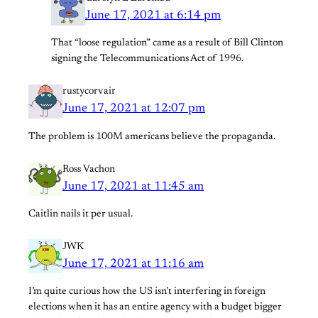
June 17, 2021 at 6:14 pm
That “loose regulation” came as a result of Bill Clinton
signing the Telecommunications Act of 1996.
rustycorvair
June 17, 2021 at 12:07 pm
The problem is 100M americans believe the propaganda.
Ross Vachon
June 17, 2021 at 11:45 am
Caitlin nails it per usual.
JWK
June 17, 2021 at 11:16 am
I’m quite curious how the US isn’t interfering in foreign
elections when it has an entire agency with a budget bigger