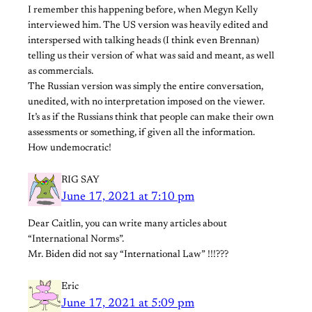
I remember this happening before, when Megyn Kelly
interviewed him. The US version was heavily edited and
interspersed with talking heads (I think even Brennan)
telling us their version of what was said and meant, as well
as commercials.
The Russian version was simply the entire conversation,
unedited, with no interpretation imposed on the viewer.
It’s as if the Russians think that people can make their own
assessments or something, if given all the information.
How undemocratic!
RIG SAY
June 17, 2021 at 7:10 pm
Dear Caitlin, you can write many articles about
“International Norms”.
Mr. Biden did not say “International Law” !!!???
Eric
June 17, 2021 at 5:09 pm