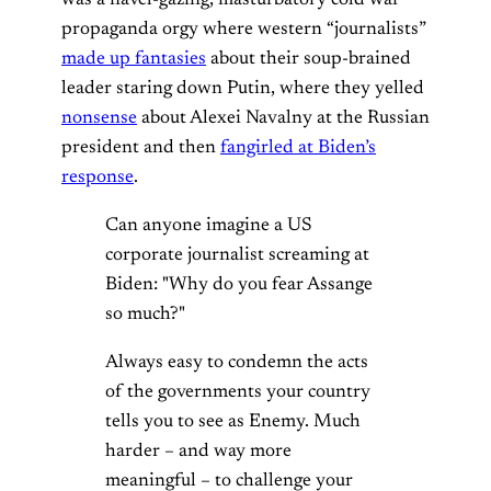
propaganda orgy where western “journalists”
made up fantasies
about their soup-brained
leader staring down Putin, where they yelled
nonsense
about Alexei Navalny at the Russian
president and then
fangirled at Biden’s
response
.
Can anyone imagine a US
corporate journalist screaming at
Biden: "Why do you fear Assange
so much?"
Always easy to condemn the acts
of the governments your country
tells you to see as Enemy. Much
harder – and way more
meaningful – to challenge your