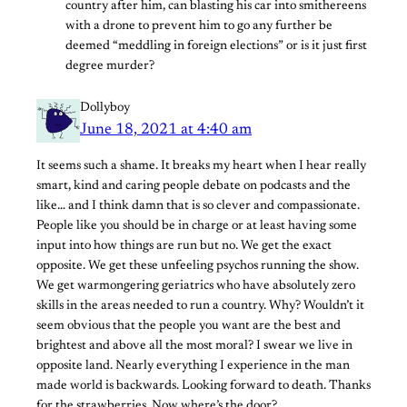
country after him, can blasting his car into smithereens
with a drone to prevent him to go any further be
deemed “meddling in foreign elections” or is it just first
degree murder?
Dollyboy
June 18, 2021 at 4:40 am
It seems such a shame. It breaks my heart when I hear really
smart, kind and caring people debate on podcasts and the
like… and I think damn that is so clever and compassionate.
People like you should be in charge or at least having some
input into how things are run but no. We get the exact
opposite. We get these unfeeling psychos running the show.
We get warmongering geriatrics who have absolutely zero
skills in the areas needed to run a country. Why? Wouldn’t it
seem obvious that the people you want are the best and
brightest and above all the most moral? I swear we live in
opposite land. Nearly everything I experience in the man
made world is backwards. Looking forward to death. Thanks
for the strawberries. Now where’s the door?