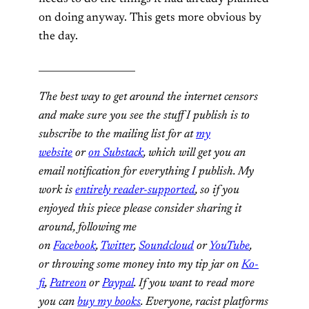
on doing anyway. This gets more obvious by
the day.
____________________
The best way to get around the internet censors
and make sure you see the stuff I publish is to
subscribe to the mailing list for at
my
website
or
on Substack
, which will get you an
email notification for everything I publish. My
work is
entirely reader-supported
, so if you
enjoyed this piece please consider sharing it
around, following me
on
Facebook
,
Twitter
,
Soundcloud
or
YouTube
,
or
throwing some money into my tip jar on
Ko-
fi
,
Patreon
or
Paypal
. If you want to read more
you can
buy my books
. Everyone, racist platforms