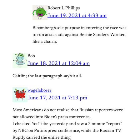
Robert L Phillips
June 19, 2021 at 4:33 am
Bloomberg’s sole purpose in entering the race was
to run attack ads against Bernie Sanders. Worked
like a charm.
Bob
June 18, 2021 at 12:04 am
Caitlin; the last paragraph say’s it all.
wagelaborer
June 17, 2021 at 7:13 pm
Most Americans do not realize that Russian reporters were
not allowed into Biden’s press conference.
I checked YouTube yesterday and saw a 3 minute “report”
by NBC on Putin’s press conference, while the Russian TV
Ruptly carried the entire thing.