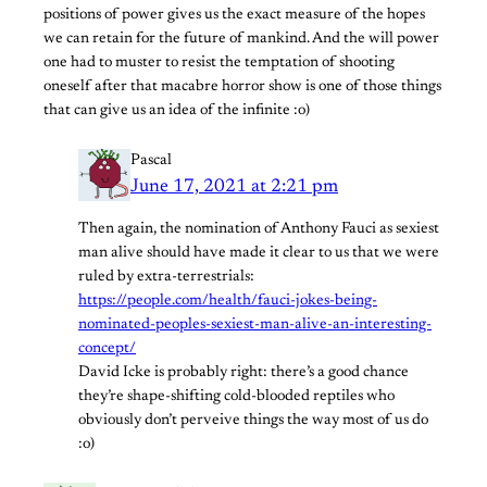
positions of power gives us the exact measure of the hopes
we can retain for the future of mankind. And the will power
one had to muster to resist the temptation of shooting
oneself after that macabre horror show is one of those things
that can give us an idea of the infinite :o)
Pascal
June 17, 2021 at 2:21 pm
Then again, the nomination of Anthony Fauci as sexiest
man alive should have made it clear to us that we were
ruled by extra-terrestrials:
https://people.com/health/fauci-jokes-being-
nominated-peoples-sexiest-man-alive-an-interesting-
concept/
David Icke is probably right: there’s a good chance
they’re shape-shifting cold-blooded reptiles who
obviously don’t perveive things the way most of us do
:o)