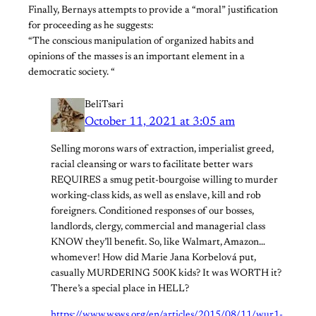
Finally, Bernays attempts to provide a “moral” justification
for proceeding as he suggests:
“The conscious manipulation of organized habits and
opinions of the masses is an important element in a
democratic society. “
BeliTsari
October 11, 2021 at 3:05 am
Selling morons wars of extraction, imperialist greed,
racial cleansing or wars to facilitate better wars
REQUIRES a smug petit-bourgoise willing to murder
working-class kids, as well as enslave, kill and rob
foreigners. Conditioned responses of our bosses,
landlords, clergy, commercial and managerial class
KNOW they’ll benefit. So, like Walmart, Amazon…
whomever! How did Marie Jana Korbelová put,
casually MURDERING 500K kids? It was WORTH it?
There’s a special place in HELL?
https://www.wsws.org/en/articles/2015/08/11/wur1-