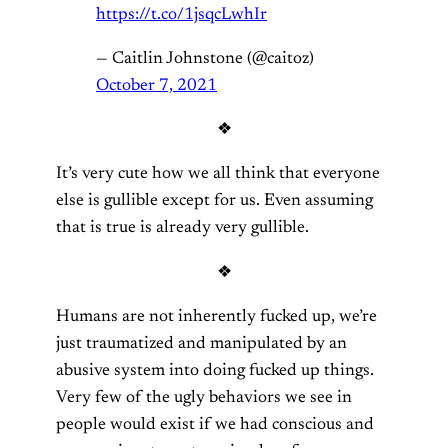
https://t.co/1jsqcLwhIr
— Caitlin Johnstone (@caitoz)
October 7, 2021
❖
It’s very cute how we all think that everyone
else is gullible except for us. Even assuming
that is true is already very gullible.
❖
Humans are not inherently fucked up, we’re
just traumatized and manipulated by an
abusive system into doing fucked up things.
Very few of the ugly behaviors we see in
people would exist if we had conscious and