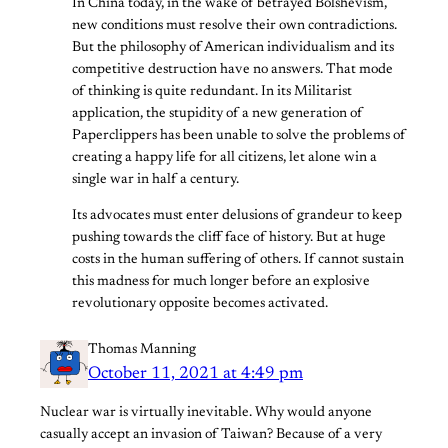
In China today, in the wake of betrayed Bolshevism,
new conditions must resolve their own contradictions.
But the philosophy of American individualism and its
competitive destruction have no answers. That mode
of thinking is quite redundant. In its Militarist
application, the stupidity of a new generation of
Paperclippers has been unable to solve the problems of
creating a happy life for all citizens, let alone win a
single war in half a century.
Its advocates must enter delusions of grandeur to keep
pushing towards the cliff face of history. But at huge
costs in the human suffering of others. If cannot sustain
this madness for much longer before an explosive
revolutionary opposite becomes activated.
Thomas Manning
October 11, 2021 at 4:49 pm
Nuclear war is virtually inevitable. Why would anyone
casually accept an invasion of Taiwan? Because of a very