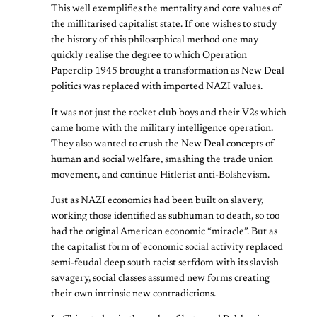
This well exemplifies the mentality and core values of
the millitarised capitalist state. If one wishes to study
the history of this philosophical method one may
quickly realise the degree to which Operation
Paperclip 1945 brought a transformation as New Deal
politics was replaced with imported NAZI values.
It was not just the rocket club boys and their V2s which
came home with the military intelligence operation.
They also wanted to crush the New Deal concepts of
human and social welfare, smashing the trade union
movement, and continue Hitlerist anti-Bolshevism.
Just as NAZI economics had been built on slavery,
working those identified as subhuman to death, so too
had the original American economic “miracle”. But as
the capitalist form of economic social activity replaced
semi-feudal deep south racist serfdom with its slavish
savagery, social classes assumed new forms creating
their own intrinsic new contradictions.