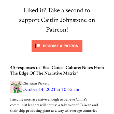
Liked it? Take a second to
support Caitlin Johnstone on
Patreon!
45 responses to “Real Cancel Culture: Notes From
The Edge Of The Narrative Matrix”
Christian Pickett
October 14, 2021 at 10:55 am
I assume most are naive enough to believe China’s
communist leaders will not use a takeover of Taiwan and
their chip producing giant as a way to leverage countries