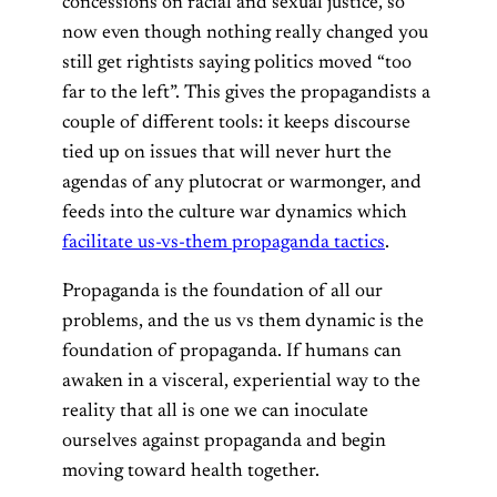
concessions on racial and sexual justice, so
now even though nothing really changed you
still get rightists saying politics moved “too
far to the left”. This gives the propagandists a
couple of different tools: it keeps discourse
tied up on issues that will never hurt the
agendas of any plutocrat or warmonger, and
feeds into the culture war dynamics which
facilitate us-vs-them propaganda tactics
.
Propaganda is the foundation of all our
problems, and the us vs them dynamic is the
foundation of propaganda. If humans can
awaken in a visceral, experiential way to the
reality that all is one we can inoculate
ourselves against propaganda and begin
moving toward health together.