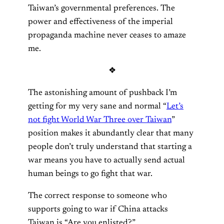
Taiwan’s governmental preferences. The
power and effectiveness of the imperial
propaganda machine never ceases to amaze
me.
❖
The astonishing amount of pushback I’m
getting for my very sane and normal “
Let’s
not fight World War Three over Taiwan
”
position makes it abundantly clear that many
people don’t truly understand that starting a
war means you have to actually send actual
human beings to go fight that war.
The correct response to someone who
supports going to war if China attacks
Taiwan is “Are you enlisted?”