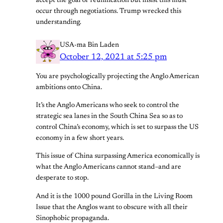
accept the goal of reunification but insist this must
occur through negotiations. Trump wrecked this
understanding.
USA-ma Bin Laden
October 12, 2021 at 5:25 pm
You are psychologically projecting the Anglo American
ambitions onto China.
It’s the Anglo Americans who seek to control the
strategic sea lanes in the South China Sea so as to
control China’s economy, which is set to surpass the US
economy in a few short years.
This issue of China surpassing America economically is
what the Anglo Americans cannot stand–and are
desperate to stop.
And it is the 1000 pound Gorilla in the Living Room
Issue that the Anglos want to obscure with all their
Sinophobic propaganda.