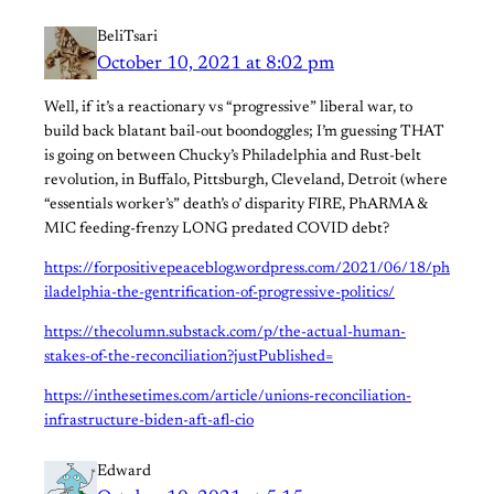
BeliTsari
October 10, 2021 at 8:02 pm
Well, if it’s a reactionary vs “progressive” liberal war, to
build back blatant bail-out boondoggles; I’m guessing THAT
is going on between Chucky’s Philadelphia and Rust-belt
revolution, in Buffalo, Pittsburgh, Cleveland, Detroit (where
“essentials worker’s” death’s o’ disparity FIRE, PhARMA &
MIC feeding-frenzy LONG predated COVID debt?
https://forpositivepeaceblog.wordpress.com/2021/06/18/ph
iladelphia-the-gentrification-of-progressive-politics/
https://thecolumn.substack.com/p/the-actual-human-
stakes-of-the-reconciliation?justPublished=
https://inthesetimes.com/article/unions-reconciliation-
infrastructure-biden-aft-afl-cio
Edward