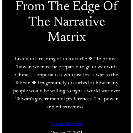
From The Edge Of
The Narrative
Matrix
Listen to a reading of this article: ❖ “To protect
Taiwan we must be prepared to go to war with
China.” ~ Imperialists who just lost a war to the
Taliban ❖ I’m genuinely disturbed at how many
people would be willing to fight a world war over
Taiwan’s governmental preferences. The power
and effectiveness…
Caitlin Johnstone
October 10, 2021