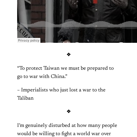
❖
“To protect Taiwan we must be prepared to
go to war with China.”
~ Imperialists who just lost a war to the
Taliban
❖
I’m genuinely disturbed at how many people
would be willing to fight a world war over