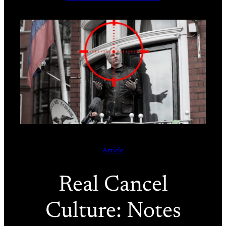
Article
Real Cancel
Culture: Notes