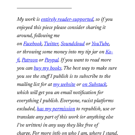
__________________________
My work is
entirely reader-supported
, so if you
enjoyed this piece please consider sharing it
around, following me
on
Facebook
,
Twitter
,
Soundcloud
or
YouTube
,
or throwing some money into my tip jar on
Ko-
fi
,
Patreon
or
Paypal
. If you want to read more
you can
buy my books
. The best way to make sure
you see the stuff I publish is to subscribe to the
mailing list for at
my website
or
on Substack
,
which will get you an email notification for
everything I publish.
Everyone, racist platforms
excluded,
has my permission
to republish, use or
translate any part of this work (or anything else
I’ve written) in any way they like free of
charge.
For more info on who I am, where I stand,