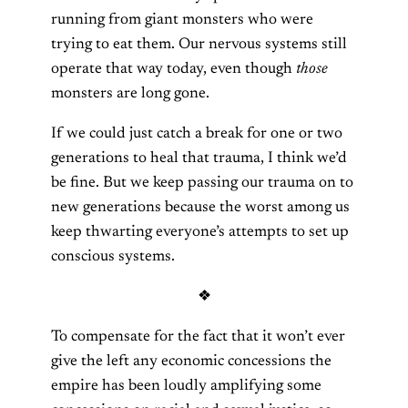
running from giant monsters who were
trying to eat them. Our nervous systems still
operate that way today, even though
those
monsters are long gone.
If we could just catch a break for one or two
generations to heal that trauma, I think we’d
be fine. But we keep passing our trauma on to
new generations because the worst among us
keep thwarting everyone’s attempts to set up
conscious systems.
❖
To compensate for the fact that it won’t ever
give the left any economic concessions the
empire has been loudly amplifying some