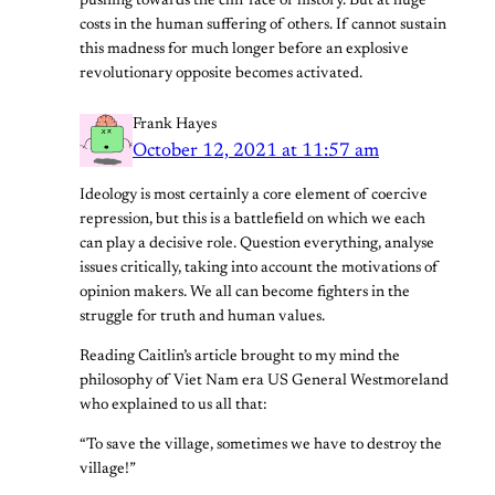
pushing towards the cliff face of history. But at huge
costs in the human suffering of others. If cannot sustain
this madness for much longer before an explosive
revolutionary opposite becomes activated.
Frank Hayes
October 12, 2021 at 11:57 am
Ideology is most certainly a core element of coercive
repression, but this is a battlefield on which we each
can play a decisive role. Question everything, analyse
issues critically, taking into account the motivations of
opinion makers. We all can become fighters in the
struggle for truth and human values.
Reading Caitlin’s article brought to my mind the
philosophy of Viet Nam era US General Westmoreland
who explained to us all that:
“To save the village, sometimes we have to destroy the
village!”