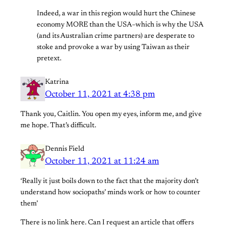
Indeed, a war in this region would hurt the Chinese
economy MORE than the USA–which is why the USA
(and its Australian crime partners) are desperate to
stoke and provoke a war by using Taiwan as their
pretext.
Katrina
October 11, 2021 at 4:38 pm
Thank you, Caitlin. You open my eyes, inform me, and give
me hope. That’s difficult.
Dennis Field
October 11, 2021 at 11:24 am
‘Really it just boils down to the fact that the majority don’t
understand how sociopaths’ minds work or how to counter
them’
There is no link here. Can I request an article that offers