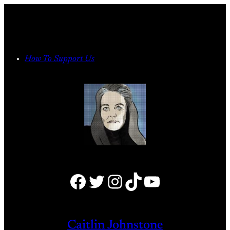
Skip
to
content
How To Support Us
Facebook
Twitter
Instagram
TikTok
YouTube
Caitlin Johnstone