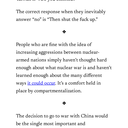
The correct response when they inevitably
answer “no” is “Then shut the fuck up.”
❖
People who are fine with the idea of
increasing aggressions between nuclear-
armed nations simply haven’t thought hard
enough about what nuclear war is and haven’t
learned enough about the many different
ways
it could occur
. It’s a comfort held in
place by compartmentalization.
❖
The decision to go to war with China would
be the single most important and