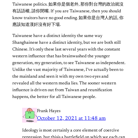
Taiwanese politics. 如果你是個老外, 那你對台灣的政治就沒
有話語權, 請你閉嘴. If you are Taiwanese, then you should
know traitors have no good ending. 如果你是台灣人的話, 你
應該知道漢奸沒有好下場.
Taiwanese have a distinct identity the same way
Shanghainese have a distinct identity, but we are both still
Chinese. It’s only these last several years with the constant
western influence that has brainwashed the younger
generation, my generation, to see Taiwanese as independent.
Unlike the vast majority of Taiwanese, I’ve actually been to
the mainland and seen it with my own two eyes and
revealed all the western media lies. The sooner western
influence is driven out from Taiwan and reunification
happens, the better for all Taiwanese people.
Frank Hayes
October 12, 2021 at 11:48 am
Ideology is most certainly a core element of coercive
repression, but thisis a battlefield on which we each can