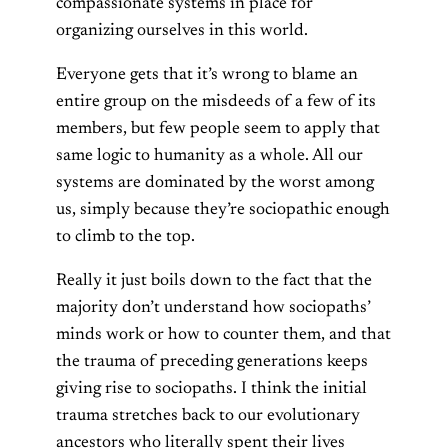
compassionate systems in place for
organizing ourselves in this world.
Everyone gets that it’s wrong to blame an
entire group on the misdeeds of a few of its
members, but few people seem to apply that
same logic to humanity as a whole. All our
systems are dominated by the worst among
us, simply because they’re sociopathic enough
to climb to the top.
Really it just boils down to the fact that the
majority don’t understand how sociopaths’
minds work or how to counter them, and that
the trauma of preceding generations keeps
giving rise to sociopaths. I think the initial
trauma stretches back to our evolutionary
ancestors who literally spent their lives