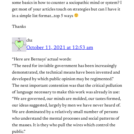
some basics in how to counter a sociopathic mind or system? I
get most of your articles touch on strategies but can I have it
in a simple list format…top 5 ways
Thanks
chz
October 11, 2021 at 12:53 am
“Here are Bernays’ actual words:
“The need for invisible government has been increasingly
demonstrated, the technical means have been invented and
developed by which public opinion may be regimented.”
The next important contention was that the critical pollution
of language necessary to make this work was already in use:
“We are governed, our minds are molded, our tastes formed,
our ideas suggested, largely by men we have never heard of.
We are dominated by a relatively small number of persons
who understand the mental processes and social patterns of
the masses. It is they who pull the wires which control the
public.”