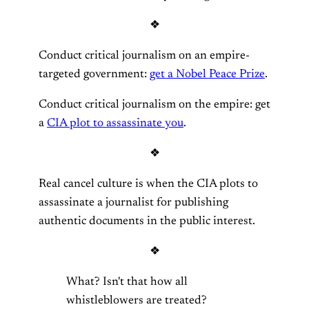
❖
Conduct critical journalism on an empire-
targeted government:
get a Nobel Peace Prize
.
Conduct critical journalism on the empire: get
a
CIA plot to assassinate you
.
❖
Real cancel culture is when the CIA plots to
assassinate a journalist for publishing
authentic documents in the public interest.
❖
What? Isn't that how all
whistleblowers are treated?