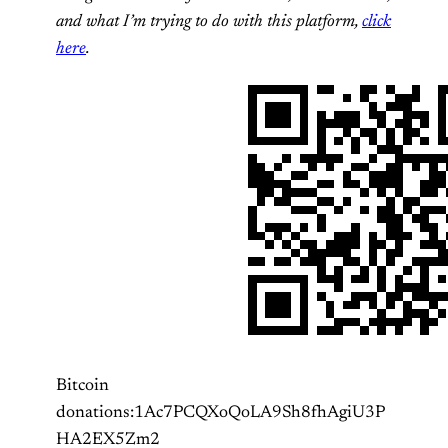
and what I’m trying to do with this platform,
click
here
.
Bitcoin
donations:1Ac7PCQXoQoLA9Sh8fhAgiU3P
HA2EX5Zm2