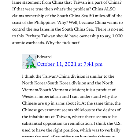
lame statement from China that Taiwan is a part of China?
If that were true then what’s the problem? China ALSO
claims ownership of the South China Sea 50 miles off of the
coast of the Philippines. Why? Well, because China wants to
control the sea lanes in the South China Sea. There is no end
to this. Perhaps Taiwan should have ownership to say, 1,000
atomic warheads. Why the fuck not?
Edward
October 11, 2021 at 7:41 pm
I think the Taiwan/China division is similar to the
North Korea/South Korea division and the North
Vietnam/South Vietnam division; it is a product of
Western imperialism and I can understand why the
Chinese are up in arms about it. At the same time, the
Chinese government seems oblivious to the desires of
the inhabitants of Taiwan, where there seems to be
substantial opposition to reunification. I think the U.S.
used to have the right position, which was to verbally