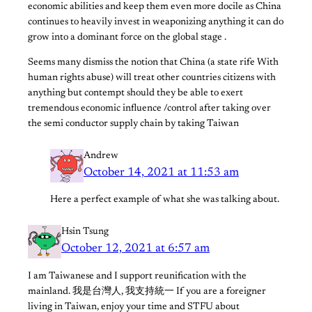
economic abilities and keep them even more docile as China
continues to heavily invest in weaponizing anything it can do
grow into a dominant force on the global stage .
Seems many dismiss the notion that China (a state rife With
human rights abuse) will treat other countries citizens with
anything but contempt should they be able to exert
tremendous economic influence /control after taking over
the semi conductor supply chain by taking Taiwan
Andrew
October 14, 2021 at 11:53 am
Here a perfect example of what she was talking about.
Hsin Tsung
October 12, 2021 at 6:57 am
I am Taiwanese and I support reunification with the
mainland. 我是台灣人, 我支持統一 If you are a foreigner
living in Taiwan, enjoy your time and STFU about