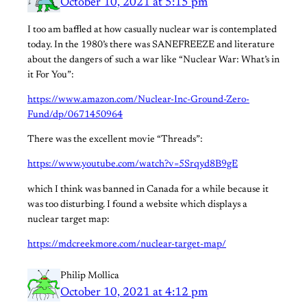
October 10, 2021 at 5:15 pm
I too am baffled at how casually nuclear war is contemplated
today. In the 1980’s there was SANEFREEZE and literature
about the dangers of such a war like “Nuclear War: What’s in
it For You”:
https://www.amazon.com/Nuclear-Inc-Ground-Zero-
Fund/dp/0671450964
There was the excellent movie “Threads”:
https://www.youtube.com/watch?v=5Srqyd8B9gE
which I think was banned in Canada for a while because it
was too disturbing. I found a website which displays a
nuclear target map:
https://mdcreekmore.com/nuclear-target-map/
Philip Mollica
October 10, 2021 at 4:12 pm