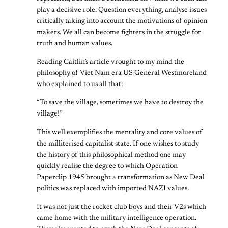
play a decisive role. Question everything, analyse issues
critically taking into account the motivations of opinion
makers. We all can become fighters in the struggle for
truth and human values.
Reading Caitlin’s article vrought to my mind the
philosophy of Viet Nam era US General Westmoreland
who explained to us all that:
“To save the village, sometimes we have to destroy the
village!”
This well exemplifies the mentality and core values of
the milliterised capitalist state. If one wishes to study
the history of this philosophical method one may
quickly realise the degree to which Operation
Paperclip 1945 brought a transformation as New Deal
politics was replaced with imported NAZI values.
It was not just the rocket club boys and their V2s which
came home with the military intelligence operation.