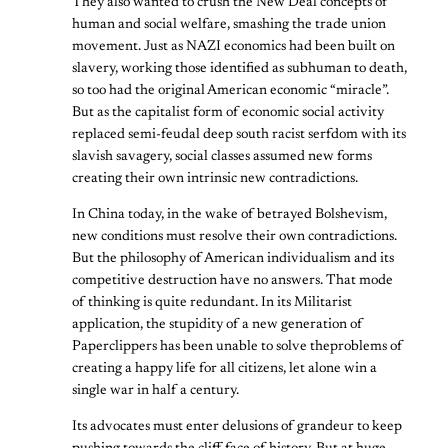
They also wanted to crush the New Deal concepts of
human and social welfare, smashing the trade union
movement. Just as NAZI economics had been built on
slavery, working those identified as subhuman to death,
so too had the original American economic “miracle”.
But as the capitalist form of economic social activity
replaced semi-feudal deep south racist serfdom with its
slavish savagery, social classes assumed new forms
creating their own intrinsic new contradictions.
In China today, in the wake of betrayed Bolshevism,
new conditions must resolve their own contradictions.
But the philosophy of American individualism and its
competitive destruction have no answers. That mode
of thinking is quite redundant. In its Militarist
application, the stupidity of a new generation of
Paperclippers has been unable to solve theproblems of
creating a happy life for all citizens, let alone win a
single war in half a century.
Its advocates must enter delusions of grandeur to keep