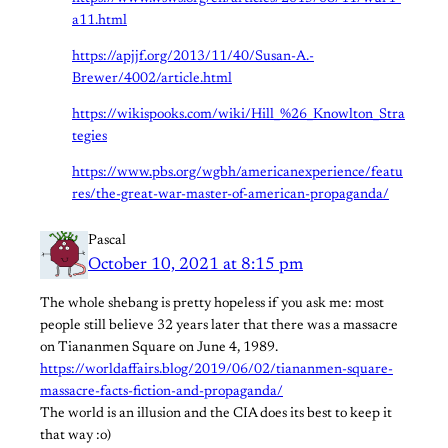
a11.html
https://apjjf.org/2013/11/40/Susan-A.-
Brewer/4002/article.html
https://wikispooks.com/wiki/Hill_%26_Knowlton_Stra
tegies
https://www.pbs.org/wgbh/americanexperience/featu
res/the-great-war-master-of-american-propaganda/
Pascal
October 10, 2021 at 8:15 pm
The whole shebang is pretty hopeless if you ask me: most
people still believe 32 years later that there was a massacre
on Tiananmen Square on June 4, 1989.
https://worldaffairs.blog/2019/06/02/tiananmen-square-
massacre-facts-fiction-and-propaganda/
The world is an illusion and the CIA does its best to keep it
that way :o)