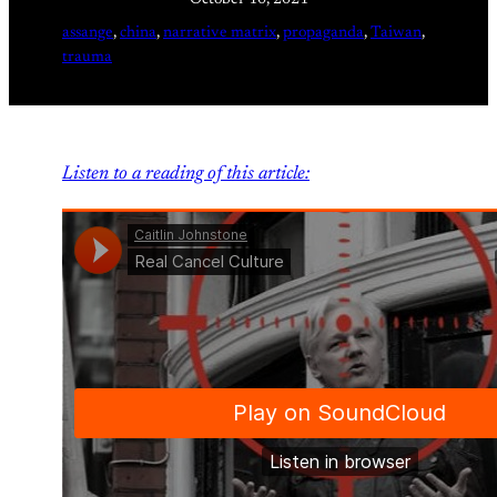
assange
, 
china
, 
narrative matrix
, 
propaganda
, 
Taiwan
, 
trauma
Listen to a reading of this article: