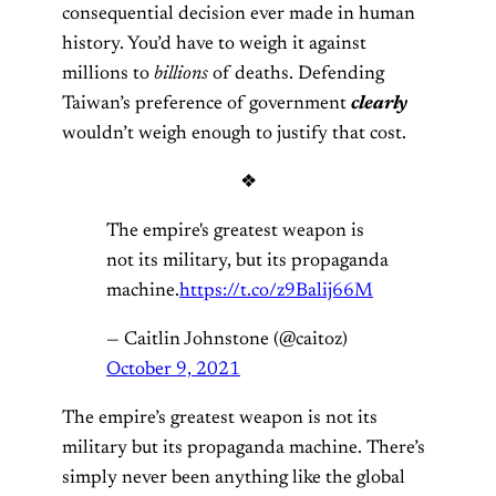
consequential decision ever made in human
history. You’d have to weigh it against
millions to
billions
of deaths. Defending
Taiwan’s preference of government
clearly
wouldn’t weigh enough to justify that cost.
❖
The empire's greatest weapon is
not its military, but its propaganda
machine.
https://t.co/z9Balij66M
— Caitlin Johnstone (@caitoz)
October 9, 2021
The empire’s greatest weapon is not its
military but its propaganda machine. There’s
simply never been anything like the global