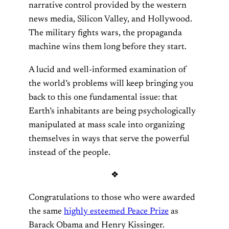
narrative control provided by the western
news media, Silicon Valley, and Hollywood.
The military fights wars, the propaganda
machine wins them long before they start.
A lucid and well-informed examination of
the world’s problems will keep bringing you
back to this one fundamental issue: that
Earth’s inhabitants are being psychologically
manipulated at mass scale into organizing
themselves in ways that serve the powerful
instead of the people.
❖
Congratulations to those who were awarded
the same
highly esteemed Peace Prize
as
Barack Obama and Henry Kissinger.