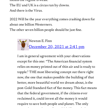
means the regime is weak.
The EU and UK is a circus run by clowns.
And there is the Virus.
2022 Will be the year everything comes crashing down for
about one billion Westerners.
The other seven billion people should be just fine.
Newton E. Finn
December 20, 2021 at 2:41 pm
I am in general agreement with your observations
except for this one: “The American financial system
relies on money printed out of thin air and is ready to
topple.” THE most liberating concept out there right
now, the one that makes possible the building of that
better, more beautiful world we dream about, is the
post-Gold Standard fact of fiat money. This fact means
that the federal government, if the citizens ever
reclaimed it, could invest all the money it would
require to save both people and planet. The only