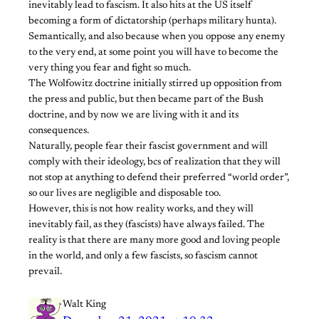
inevitably lead to fascism. It also hits at the US itself
becoming a form of dictatorship (perhaps military hunta).
Semantically, and also because when you oppose any enemy
to the very end, at some point you will have to become the
very thing you fear and fight so much.
The Wolfowitz doctrine initially stirred up opposition from
the press and public, but then became part of the Bush
doctrine, and by now we are living with it and its
consequences.
Naturally, people fear their fascist government and will
comply with their ideology, bcs of realization that they will
not stop at anything to defend their preferred “world order”,
so our lives are negligible and disposable too.
However, this is not how reality works, and they will
inevitably fail, as they (fascists) have always failed. The
reality is that there are many more good and loving people
in the world, and only a few fascists, so fascism cannot
prevail.
Walt King