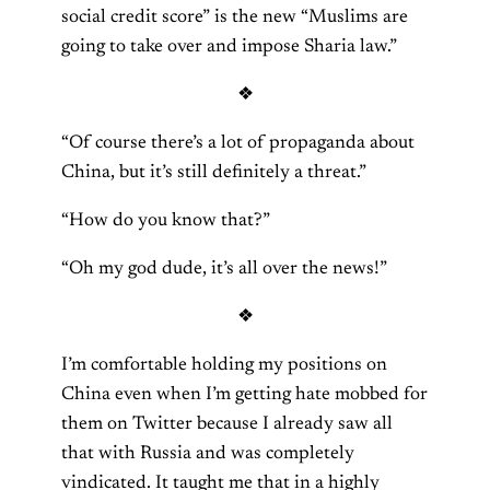
social credit score” is the new “Muslims are
going to take over and impose Sharia law.”
❖
“Of course there’s a lot of propaganda about
China, but it’s still definitely a threat.”
“How do you know that?”
“Oh my god dude, it’s all over the news!”
❖
I’m comfortable holding my positions on
China even when I’m getting hate mobbed for
them on Twitter because I already saw all
that with Russia and was completely
vindicated. It taught me that in a highly