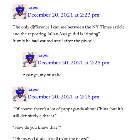
jasper
December 20, 2021 at 2:23 pm
The only difference I can see between the NY Times article
and the reporting Julian Assage did is “timing”.
If only he had waited until after the pivot!!
jasper
December 20, 2021 at 2:25 pm
Assange, my mistake.
jasper
December 20, 2021 at 2:16 pm
“Of course there’s a lot of propaganda about China, but it’s
still definitely a threat.”
“How do you know that?”
“Oh my god dude, it’s all over the news!”