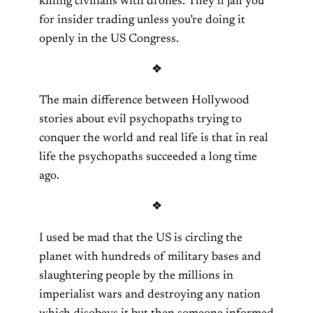
killing civilians with drones. They’ll jail you
for insider trading unless you’re doing it
openly in the US Congress.
❖
The main difference between Hollywood
stories about evil psychopaths trying to
conquer the world and real life is that in real
life the psychopaths succeeded a long time
ago.
❖
I used be mad that the US is circling the
planet with hundreds of military bases and
slaughtering people by the millions in
imperialist wars and destroying any nation