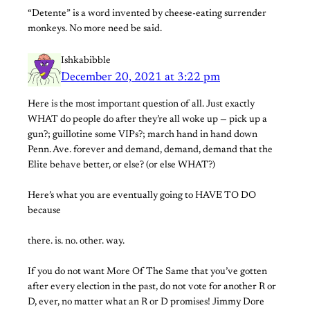
“Detente” is a word invented by cheese-eating surrender
monkeys. No more need be said.
Ishkabibble
December 20, 2021 at 3:22 pm
Here is the most important question of all. Just exactly
WHAT do people do after they’re all woke up — pick up a
gun?; guillotine some VIPs?; march hand in hand down
Penn. Ave. forever and demand, demand, demand that the
Elite behave better, or else? (or else WHAT?)
Here’s what you are eventually going to HAVE TO DO
because
there. is. no. other. way.
If you do not want More Of The Same that you’ve gotten
after every election in the past, do not vote for another R or
D, ever, no matter what an R or D promises! Jimmy Dore