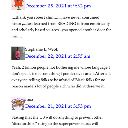
December 25, 2021 at 9:32 pm
…..thank you robert chin…….i have never consumed
history….just learned from READING it from empirically
and scholarly based sources….you opened another door for
me……
Stephanie L. Webb
December 22, 2021 at 2:55 am
Yeah, 2 billion people not bothering me whose language I
don’t speak is not something I ponder over at all. After all,
everyone telling folks to be afraid of Black folks for no
reason made a lot of people rich who didn’t deserve it.
Inna
December 21, 2021 at 3:53 pm
Stating that the US will do anything to prevent other
“dictatorships” rising to the superpower status will