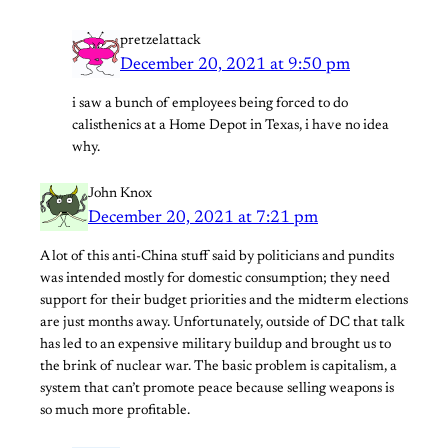
pretzelattack
December 20, 2021 at 9:50 pm
i saw a bunch of employees being forced to do
calisthenics at a Home Depot in Texas, i have no idea
why.
John Knox
December 20, 2021 at 7:21 pm
A lot of this anti-China stuff said by politicians and pundits
was intended mostly for domestic consumption; they need
support for their budget priorities and the midterm elections
are just months away. Unfortunately, outside of DC that talk
has led to an expensive military buildup and brought us to
the brink of nuclear war. The basic problem is capitalism, a
system that can’t promote peace because selling weapons is
so much more profitable.