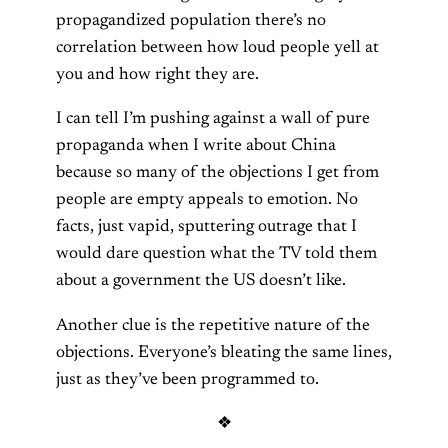
propagandized population there’s no
correlation between how loud people yell at
you and how right they are.
I can tell I’m pushing against a wall of pure
propaganda when I write about China
because so many of the objections I get from
people are empty appeals to emotion. No
facts, just vapid, sputtering outrage that I
would dare question what the TV told them
about a government the US doesn’t like.
Another clue is the repetitive nature of the
objections. Everyone’s bleating the same lines,
just as they’ve been programmed to.
❖