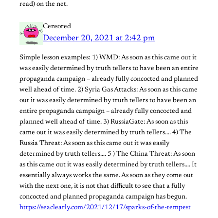
read) on the net.
Censored
December 20, 2021 at 2:42 pm
Simple lesson examples: 1) WMD: As soon as this came out it
was easily determined by truth tellers to have been an entire
propaganda campaign – already fully concocted and planned
well ahead of time. 2) Syria Gas Attacks: As soon as this came
out it was easily determined by truth tellers to have been an
entire propaganda campaign – already fully concocted and
planned well ahead of time. 3) RussiaGate: As soon as this
came out it was easily determined by truth tellers…. 4) The
Russia Threat: As soon as this came out it was easily
determined by truth tellers…. 5 ) The China Threat: As soon
as this came out it was easily determined by truth tellers…. It
essentially always works the same. As soon as they come out
with the next one, it is not that difficult to see that a fully
concocted and planned propaganda campaign has begun.
https://seaclearly.com/2021/12/17/sparks-of-the-tempest