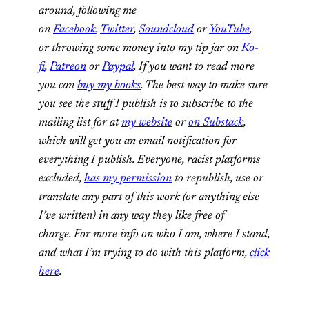
around, following me
on
Facebook
,
Twitter
,
Soundcloud
or
YouTube
,
or throwing some money into my tip jar on
Ko-
fi
,
Patreon
or
Paypal
. If you want to read more
you can
buy my books
. The best way to make sure
you see the stuff I publish is to subscribe to the
mailing list for at
my website
or
on Substack
,
which will get you an email notification for
everything I publish. Everyone, racist platforms
excluded,
has my permission
to republish, use or
translate any part of this work (or anything else
I’ve written) in any way they like free of
charge. For more info on who I am, where I stand,
and what I’m trying to do with this platform,
click
here
.