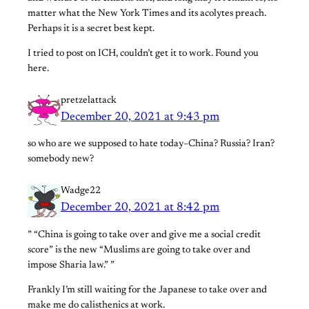
matter what the New York Times and its acolytes preach.
Perhaps it is a secret best kept.
I tried to post on ICH, couldn’t get it to work. Found you
here.
pretzelattack
December 20, 2021 at 9:43 pm
so who are we supposed to hate today–China? Russia? Iran?
somebody new?
Wadge22
December 20, 2021 at 8:42 pm
” “China is going to take over and give me a social credit
score” is the new “Muslims are going to take over and
impose Sharia law.” ”
Frankly I’m still waiting for the Japanese to take over and
make me do calisthenics at work.