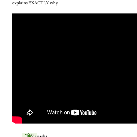
explains EXACTLY why.
pasha