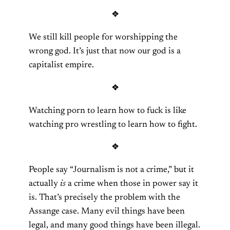
❖
We still kill people for worshipping the
wrong god. It’s just that now our god is a
capitalist empire.
❖
Watching porn to learn how to fuck is like
watching pro wrestling to learn how to fight.
❖
People say “Journalism is not a crime,” but it
actually
is
a crime when those in power say it
is. That’s precisely the problem with the
Assange case. Many evil things have been
legal, and many good things have been illegal.