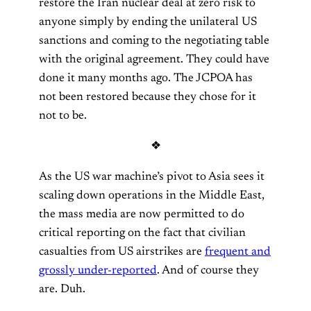
restore the Iran nuclear deal at zero risk to
anyone simply by ending the unilateral US
sanctions and coming to the negotiating table
with the original agreement. They could have
done it many months ago. The JCPOA has
not been restored because they chose for it
not to be.
❖
As the US war machine’s pivot to Asia sees it
scaling down operations in the Middle East,
the mass media are now permitted to do
critical reporting on the fact that civilian
casualties from US airstrikes are
frequent and
grossly under-reported
. And of course they
are. Duh.