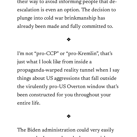
their way to avoid informing people that de-
escalation is even an option. The decision to
plunge into cold war brinkmanship has
already been made and fully committed to.
❖
I’m not “pro-CCP” or “pro-Kremlin”, that’s
just what I look like from inside a
propaganda-warped reality tunnel when I say
things about US aggressions that fall outside
the virulently pro-US Overton window that’s
been constructed for you throughout your
entire life.
❖
The Biden administration could very easily