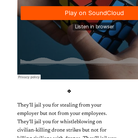
❖
They’ll jail you for stealing from your
employer but not from your employees.
They’ll jail you for whistleblowing on
civilian-killing drone strikes but not for