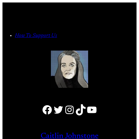
Skip
to
content
How To Support Us
Facebook
Twitter
Instagram
TikTok
YouTube
Caitlin Johnstone