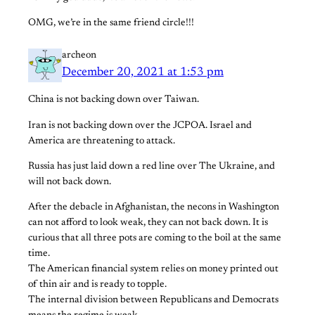
OMG, we’re in the same friend circle!!!
archeon
December 20, 2021 at 1:53 pm
China is not backing down over Taiwan.
Iran is not backing down over the JCPOA. Israel and
America are threatening to attack.
Russia has just laid down a red line over The Ukraine, and
will not back down.
After the debacle in Afghanistan, the necons in Washington
can not afford to look weak, they can not back down. It is
curious that all three pots are coming to the boil at the same
time.
The American financial system relies on money printed out
of thin air and is ready to topple.
The internal division between Republicans and Democrats