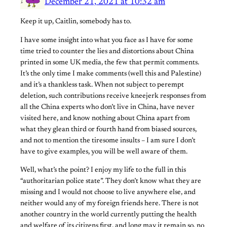
December 21, 2021 at 10:32 am
Keep it up, Caitlin, somebody has to.
I have some insight into what you face as I have for some
time tried to counter the lies and distortions about China
printed in some UK media, the few that permit comments.
It’s the only time I make comments (well this and Palestine)
and it’s a thankless task. When not subject to perempt
deletion, such contributions receive kneejerk responses from
all the China experts who don’t live in China, have never
visited here, and know nothing about China apart from
what they glean third or fourth hand from biased sources,
and not to mention the tiresome insults – I am sure I don’t
have to give examples, you will be well aware of them.
Well, what’s the point? I enjoy my life to the full in this
“authoritarian police state”. They don’t know what they are
missing and I would not choose to live anywhere else, and
neither would any of my foreign friends here. There is not
another country in the world currently putting the health
and welfare of its citizens first, and long may it remain so, no