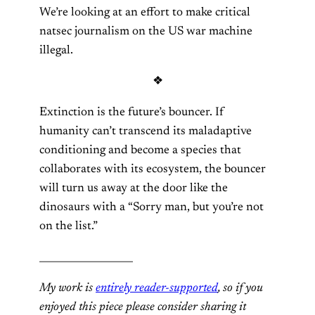
We’re looking at an effort to make critical
natsec journalism on the US war machine
illegal.
❖
Extinction is the future’s bouncer. If
humanity can’t transcend its maladaptive
conditioning and become a species that
collaborates with its ecosystem, the bouncer
will turn us away at the door like the
dinosaurs with a “Sorry man, but you’re not
on the list.”
___________________
My work is
entirely reader-supported
, so if you
enjoyed this piece please consider sharing it