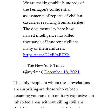
We are making public hundreds of
the Pentagon’s confidential
assessments of reports of civilian
casualties resulting from airstrikes.
The documents lay bare how
flawed intelligence has killed
thousands of innocent civilians,
many of them children.
https://t.co/D1vE9aEDYh
— The New York Times
(@nytimes)
December 18, 2021
The only people to whom these revelations
are surprising are those who’ve been
assuming you can drop military explosives on
inhabited areas without killing civilians.