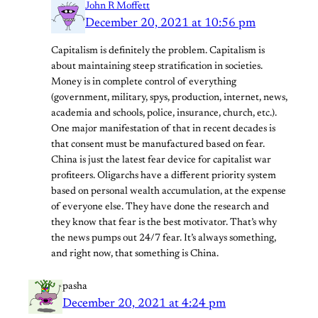
John R Moffett
December 20, 2021 at 10:56 pm
Capitalism is definitely the problem. Capitalism is
about maintaining steep stratification in societies.
Money is in complete control of everything
(government, military, spys, production, internet, news,
academia and schools, police, insurance, church, etc.).
One major manifestation of that in recent decades is
that consent must be manufactured based on fear.
China is just the latest fear device for capitalist war
profiteers. Oligarchs have a different priority system
based on personal wealth accumulation, at the expense
of everyone else. They have done the research and
they know that fear is the best motivator. That’s why
the news pumps out 24/7 fear. It’s always something,
and right now, that something is China.
pasha
December 20, 2021 at 4:24 pm