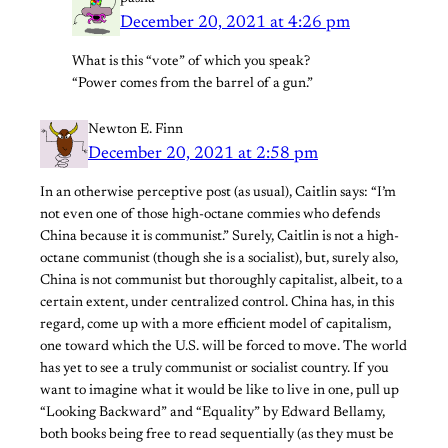
December 20, 2021 at 4:26 pm
What is this “vote” of which you speak?
“Power comes from the barrel of a gun.”
Newton E. Finn
December 20, 2021 at 2:58 pm
In an otherwise perceptive post (as usual), Caitlin says: “I’m
not even one of those high-octane commies who defends
China because it is communist.” Surely, Caitlin is not a high-
octane communist (though she is a socialist), but, surely also,
China is not communist but thoroughly capitalist, albeit, to a
certain extent, under centralized control. China has, in this
regard, come up with a more efficient model of capitalism,
one toward which the U.S. will be forced to move. The world
has yet to see a truly communist or socialist country. If you
want to imagine what it would be like to live in one, pull up
“Looking Backward” and “Equality” by Edward Bellamy,
both books being free to read sequentially (as they must be