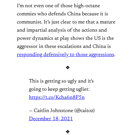
I’m not even one of those high-octane
commies who defends China because it is
communist. It’s just clear to me that a mature
and impartial analysis of the actions and
power dynamics at play shows the US is the
aggressor in these escalations and China is
responding defensively to those aggressions
.
❖
This is getting so ugly and it's
going to keep getting uglier.
https://t.co/Kcha6n8F5n
— Caitlin Johnstone (@caitoz)
December 18, 2021
❖