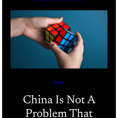
Article
China Is Not A
Problem That