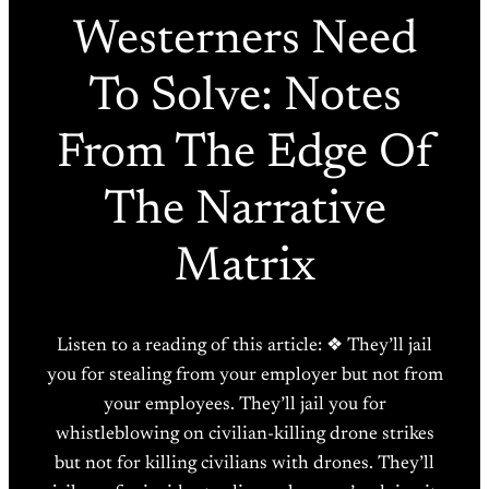
Westerners Need
To Solve: Notes
From The Edge Of
The Narrative
Matrix
Listen to a reading of this article: ❖ They’ll jail
you for stealing from your employer but not from
your employees. They’ll jail you for
whistleblowing on civilian-killing drone strikes
but not for killing civilians with drones. They’ll