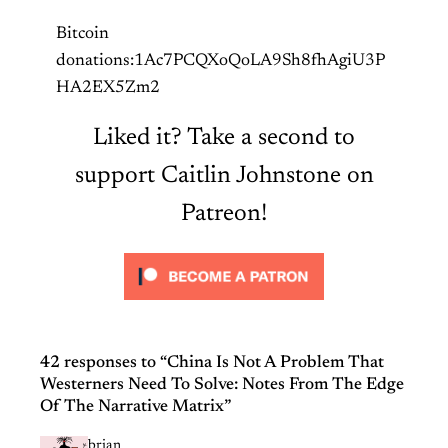
Bitcoin
donations:1Ac7PCQXoQoLA9Sh8fhAgiU3P
HA2EX5Zm2
Liked it? Take a second to
support Caitlin Johnstone on
Patreon!
42 responses to “China Is Not A Problem That
Westerners Need To Solve: Notes From The Edge
Of The Narrative Matrix”
brian