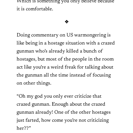
Which is something you only believe because
it is comfortable.
❖
Doing commentary on US warmongering is
like being in a hostage situation with a crazed
gunman who’s already killed a bunch of
hostages, but most of the people in the room
act like you’re a weird freak for talking about
the gunman all the time instead of focusing
on other things.
“Oh my god you only ever criticize that
crazed gunman. Enough about the crazed
gunman already! One of the other hostages
just farted, how come you’re not criticizing
her??”