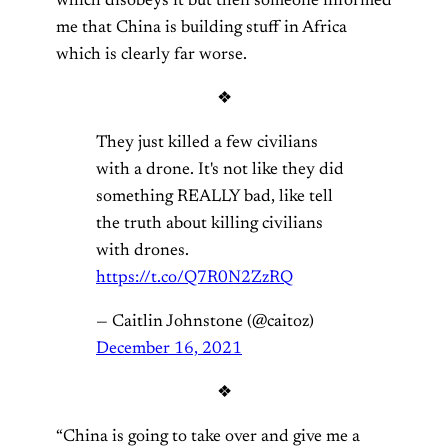
which disobeys it but then someone informed
me that China is building stuff in Africa
which is clearly far worse.
❖
They just killed a few civilians
with a drone. It's not like they did
something REALLY bad, like tell
the truth about killing civilians
with drones.
https://t.co/Q7R0N2ZzRQ
— Caitlin Johnstone (@caitoz)
December 16, 2021
❖
“China is going to take over and give me a