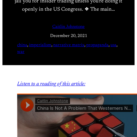
jail you for insider trading unless you’re doing it
openly in the US Congress. ❖ The main…
Caitlin Johnstone
December 20, 2021
china
, 
imperialism
, 
narrative matrix
, 
propaganda
, 
usa
, 
war
Listen to a reading of this article: