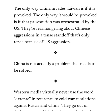
The only way China invades Taiwan is if it is
provoked. The only way it would be provoked
is if that provocation was orchestrated by the
US. They’re fearmongering about Chinese
aggressions in a tense standoff that’s only
tense because of US aggression.
❖
China is not actually a problem that needs to
be solved.
❖
Western media virtually never use the word
“detente” in reference to cold war escalations
against Russia and China. They go out of