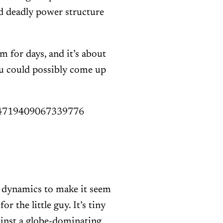
and deadly power structure
m for days, and it’s about
u could possibly come up
1494719409067339776
r dynamics to make it seem
r the little guy. It’s tiny
ainst a globe-dominating