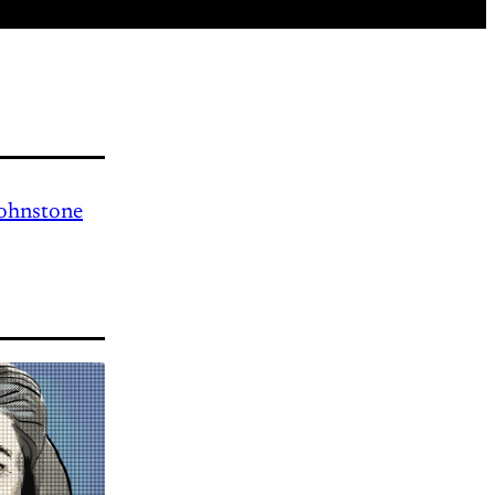
Johnstone