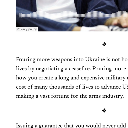
❖
Pouring more weapons into Ukraine is not how
lives by negotiating a ceasefire. Pouring mor
how you create a long and expensive military 
cost of many thousands of lives to advance US 
making a vast fortune for the arms industry.
❖
Issuing a guarantee that you would never ad