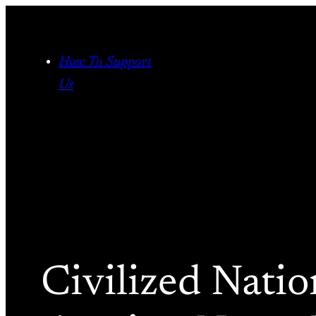
Skip
to
content
How To Support
Us
Civilized Nati