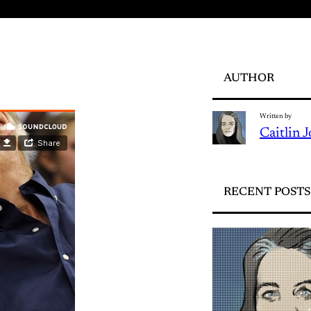
AUTHOR
Written by
Caitlin 
RECENT POSTS