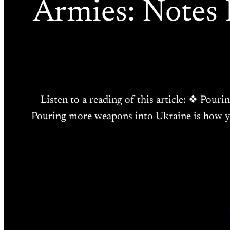
Armies: Notes
Listen to a reading of this article: ❖ Pouri
Pouring more weapons into Ukraine is how you