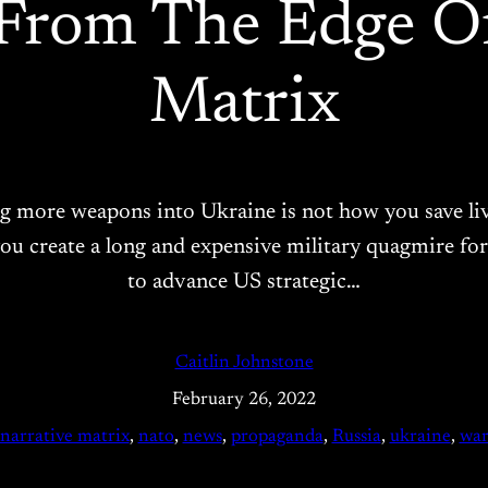
 From The Edge Of
Matrix
ng more weapons into Ukraine is not how you save live
 create a long and expensive military quagmire for 
to advance US strategic…
Caitlin Johnstone
February 26, 2022
narrative matrix
, 
nato
, 
news
, 
propaganda
, 
Russia
, 
ukraine
, 
wa