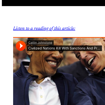
Listen to a reading of this article: