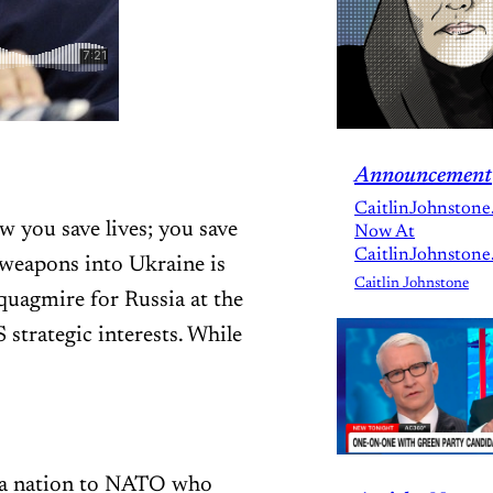
Announcement
CaitlinJohnstone
 you save lives; you save
Now At
CaitlinJohnstone
e weapons into Ukraine is
Caitlin Johnstone
quagmire for Russia at the
strategic interests. While
d a nation to NATO who