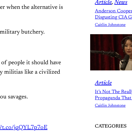
Article
, 
News
er when the alternative is
Anderson Cooper
Disgusting CIA 
Caitlin Johnstone
military butchery.
 of people it should have
militias like a civilized
Article
It’s Not The Real
ou savages.
Propaganda That
Caitlin Johnstone
CATEGORIES
://t.co/jqQYL7p7oE