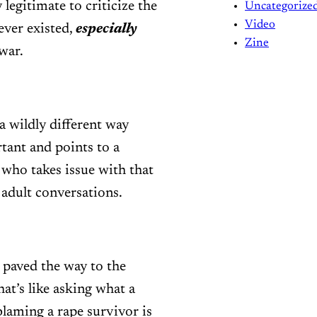
 legitimate to criticize the
Uncategorize
Video
ever existed,
especially
Zine
war.
a wildly different way
tant and points to a
who takes issue with that
 adult conversations.
 paved the way to the
at’s like asking what a
blaming a rape survivor is