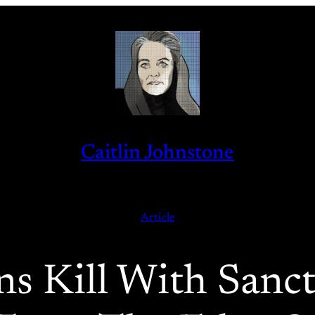
Caitlin Johnstone
Article
ons Kill With Sanc