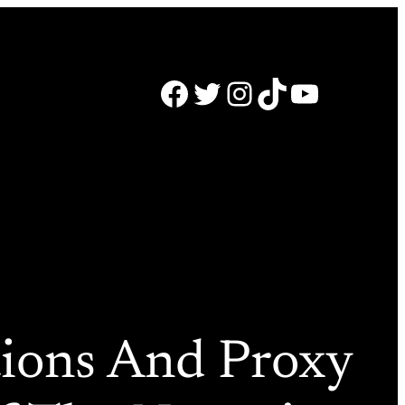
Facebook
Twitter
Instagram
TikTok
YouTube
tions And Proxy