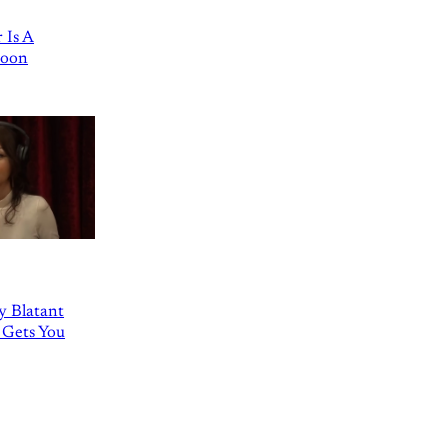
 Is A
Goon
ly Blatant
 Gets You