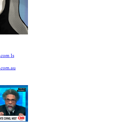
.com Is
.com.au