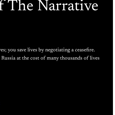
 The Narrative
s; you save lives by negotiating a ceasefire.
Russia at the cost of many thousands of lives
r