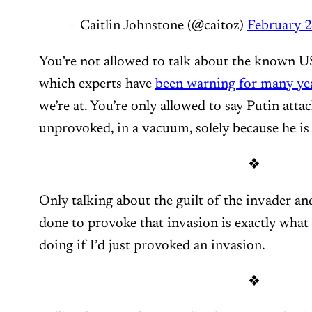
— Caitlin Johnstone (@caitoz)
February 2
You’re not allowed to talk about the known
which experts have
been warning for many ye
we’re at. You’re only allowed to say Putin att
unprovoked, in a vacuum, solely because he is
❖
Only talking about the guilt of the invader an
done to provoke that invasion is exactly what 
doing if I’d just provoked an invasion.
❖