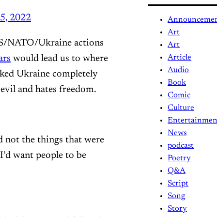
5, 2022
Announceme
Art
 US/NATO/Ukraine actions
Art
ars
would lead us to where
Article
Audio
acked Ukraine completely
Book
 evil and hates freedom.
Comic
Culture
Entertainmen
News
d not the things that were
podcast
I’d want people to be
Poetry
Q&A
Script
Song
Story