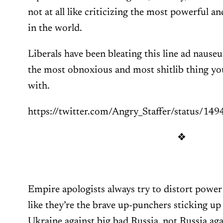
not at all like criticizing the most powerful 
in the world.
Liberals have been bleating this line ad nauseu
the most obnoxious and most shitlib thing yo
with.
https://twitter.com/Angry_Staffer/status/
❖
Empire apologists always try to distort powe
like they’re the brave up-punchers sticking up fo
Ukraine against big bad Russia, not Russia ag