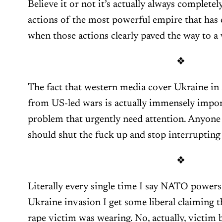
Believe it or not it’s actually always completely
actions of the most powerful empire that has 
when those actions clearly paved the way to a 
❖
The fact that western media cover Ukraine in 
from US-led wars is actually immensely impor
problem that urgently need attention. Anyone 
should shut the fuck up and stop interrupting
❖
Literally every single time I say NATO powers
Ukraine invasion I get some liberal claiming th
rape victim was wearing. No, actually, victim 