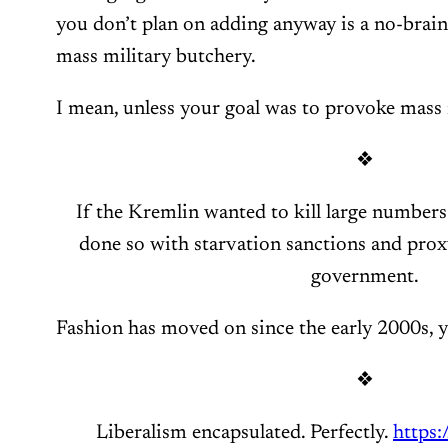
you don’t plan on adding anyway is a no-brain
mass military butchery.
I mean, unless your goal was to provoke mass 
❖
If the Kremlin wanted to kill large numbers
done so with starvation sanctions and proxy 
government.
Fashion has moved on since the early 2000s, y
❖
Liberalism encapsulated. Perfectly.
https