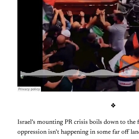
❖
Israel’s mounting PR crisis boils down to the f
oppression isn’t happening in some far off lan