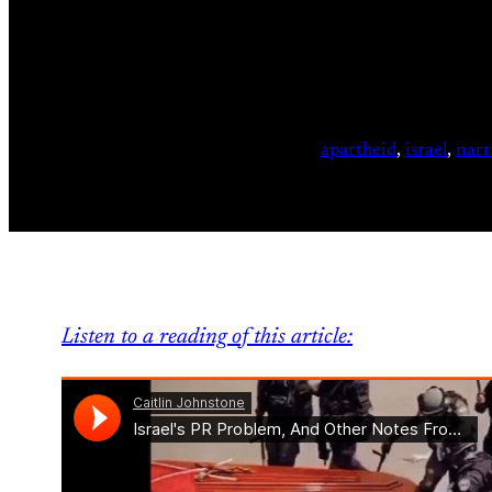
apartheid
, 
israel
, 
narr
Listen to a reading of this article: