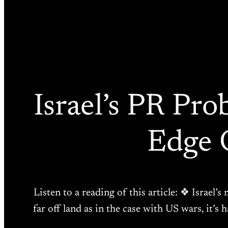
Israel’s PR Pr
Edge 
Listen to a reading of this article: ❖ Israel’
far off land as in the case with US wars, it