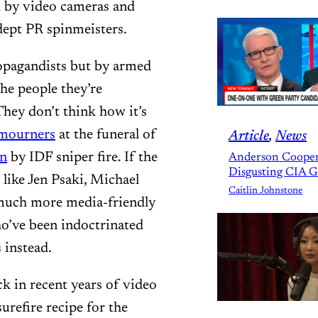
d by video cameras and
dept PR spinmeisters.
ropagandists but by armed
the people they’re
They don’t think how it’s
 mourners
at the funeral of
Article
, 
News
in
by IDF sniper fire. If the
Anderson Cooper
Disgusting CIA 
like Jen Psaki, Michael
Caitlin Johnstone
 much more media-friendly
ho’ve been indoctrinated
 instead.
k in recent years of video
urefire recipe for the