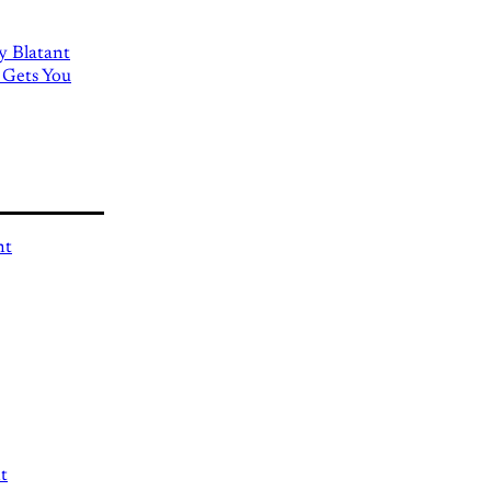
ly Blatant
 Gets You
nt
t