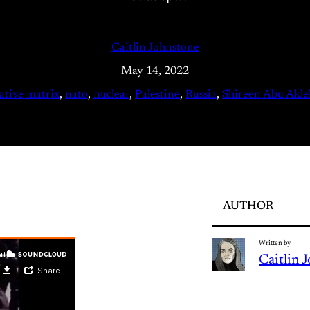
Caitlin Johnstone
May 14, 2022
ative matrix
, 
nato
, 
nuclear
, 
Palestine
, 
Russia
, 
Shireen Abu Akle
AUTHOR
Written by
Caitlin 