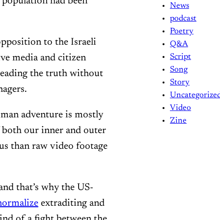
 population had been
News
podcast
Poetry
pposition to the Israeli
Q&A
ive media and citizen
Script
Song
reading the truth without
Story
nagers.
Uncategorize
Video
 human adventure is mostly
Zine
both our inner and outer
us than raw video footage
 and that’s why the US-
normalize
extraditing and
kind of a fight between the