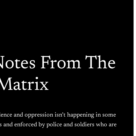
 Notes From The
Matrix
violence and oppression isn’t happening in some
s and enforced by police and soldiers who are