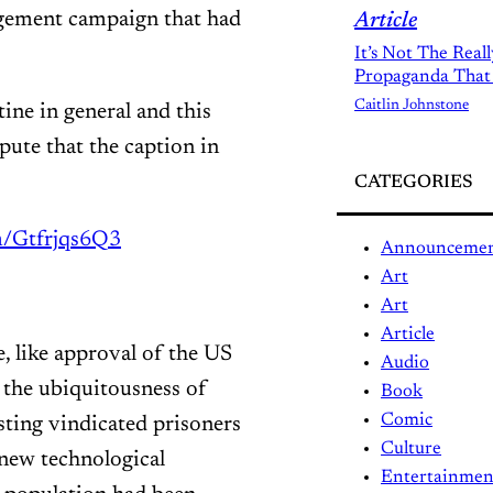
agement campaign that had
Article
It’s Not The Real
Propaganda That
Caitlin Johnstone
ine in general and this
spute that the caption in
CATEGORIES
om/Gtfrjqs6Q3
Announceme
Art
Art
Article
e, like approval of the US
Audio
 the ubiquitousness of
Book
Comic
ting vindicated prisoners
Culture
 new technological
Entertainmen