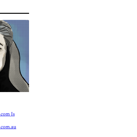
.com Is
.com.au