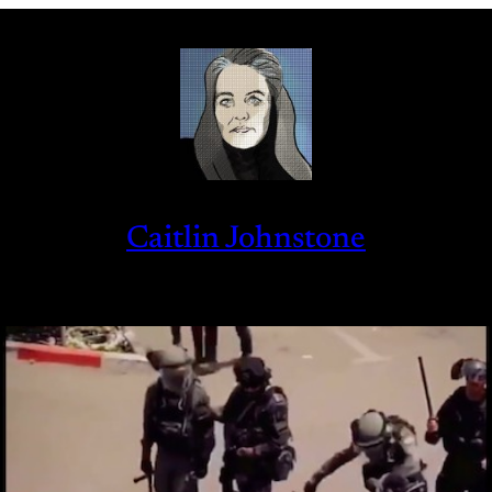
Caitlin Johnstone