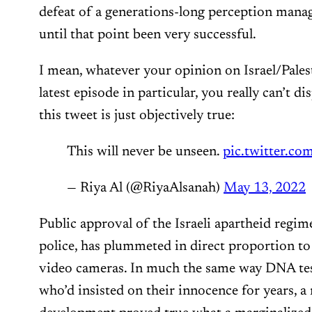
defeat of a generations-long perception man
until that point been very successful.
I mean, whatever your opinion on Israel/Palest
latest episode in particular, you really can’t di
this tweet is just objectively true:
This will never be unseen.
pic.twitter.c
— Riya Al (@RiyaAlsanah)
May 13, 2022
Public approval of the Israeli apartheid regim
police, has plummeted in direct proportion to
video cameras. In much the same way DNA tes
who’d insisted on their innocence for years, a