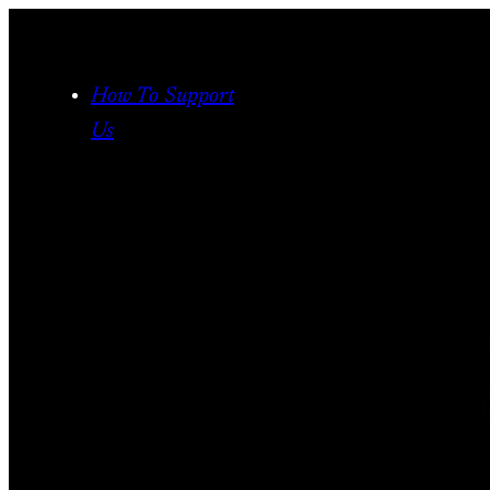
Skip
to
content
How To Support
Us