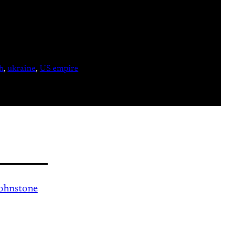
h
, 
ukraine
, 
US empire
Johnstone