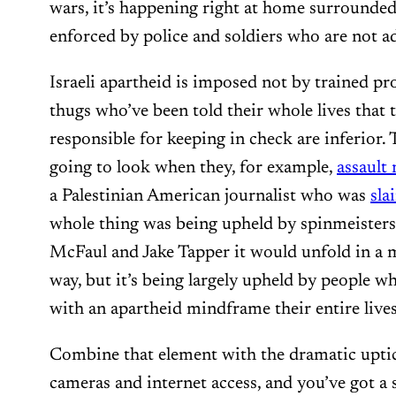
wars, it’s happening right at home surrounde
enforced by police and soldiers who are not a
Israeli apartheid is imposed not by trained p
thugs who’ve been told their whole lives that 
responsible for keeping in check are inferior. 
going to look when they, for example,
assault
a Palestinian American journalist who was
sla
whole thing was being upheld by spinmeisters 
McFaul and Jake Tapper it would unfold in a
way, but it’s being largely upheld by people w
with an apartheid mindframe their entire lives
Combine that element with the dramatic uptic
cameras and internet access, and you’ve got a s