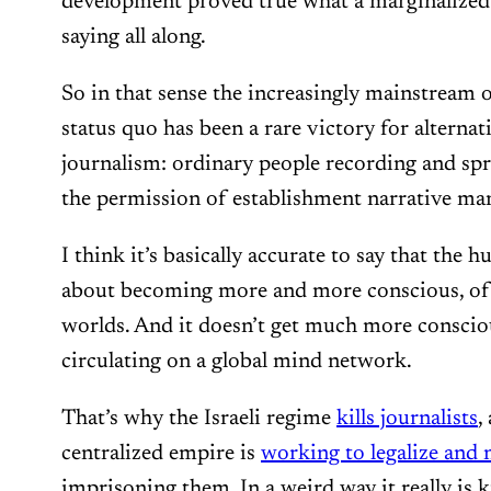
development proved true what a marginalized
saying all along.
So in that sense the increasingly mainstream o
status quo has been a rare victory for alternat
journalism: ordinary people recording and sp
the permission of establishment narrative ma
I think it’s basically accurate to say that the
about becoming more and more conscious, of 
worlds. And it doesn’t get much more conscio
circulating on a global mind network.
That’s why the Israeli regime
kills journalists
,
centralized empire is
working to legalize and 
imprisoning them. In a weird way it really is 