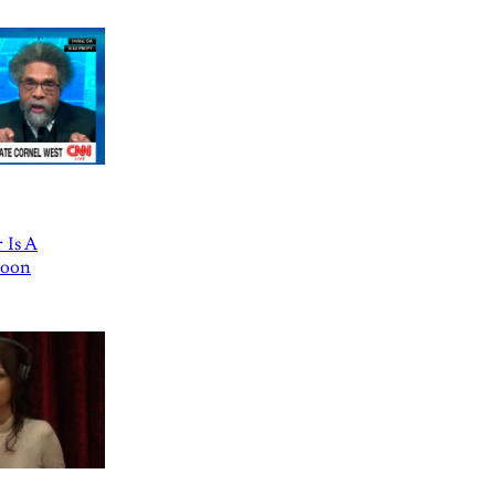
 Is A
Goon