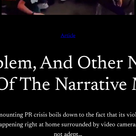
Article
oblem, And Other
Of The Narrative 
s mounting PR crisis boils down to the fact that its 
’s happening right at home surrounded by video camera
not adept…