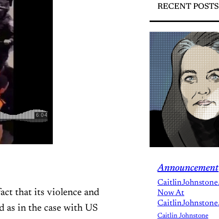
RECENT POSTS
Announcement
CaitlinJohnstone
act that its violence and
Now At
CaitlinJohnstone
d as in the case with US
Caitlin Johnstone