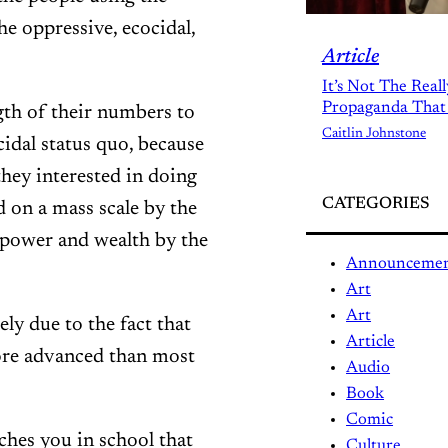
he oppressive, ecocidal,
Article
It’s Not The Real
Propaganda That
gth of their numbers to
Caitlin Johnstone
cidal status quo, because
they interested in doing
CATEGORIES
 on a mass scale by the
power and wealth by the
Announceme
Art
Art
ly due to the fact that
Article
ore advanced than most
Audio
Book
Comic
aches you in school that
Culture