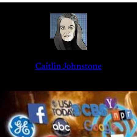
Caitlin Johnstone