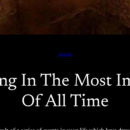
Article
ng In The Most I
Of All Time