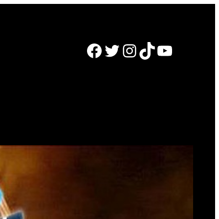
Facebook
Twitter
Instagram
TikTok
YouTube