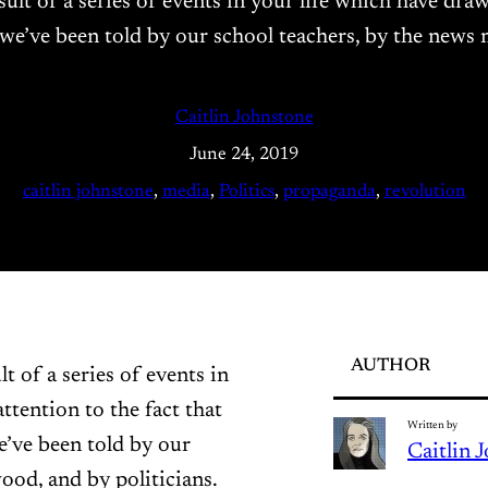
result of a series of events in your life which have dra
 we’ve been told by our school teachers, by the news
Caitlin Johnstone
June 24, 2019
caitlin johnstone
, 
media
, 
Politics
, 
propaganda
, 
revolution
AUTHOR
lt of a series of events in
ttention to the fact that
Written by
e’ve been told by our
Caitlin 
ood, and by politicians.