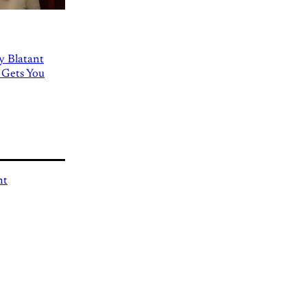
ly Blatant
 Gets You
nt