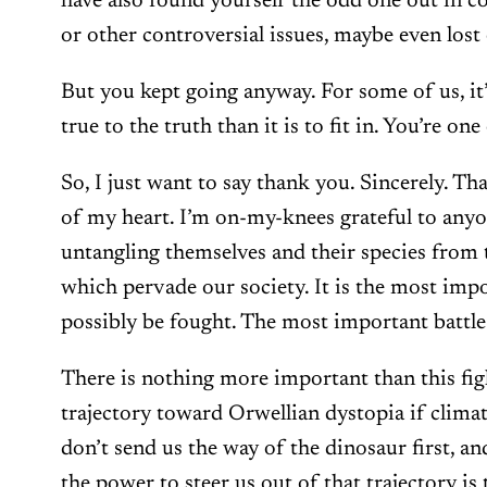
have also found yourself the odd one out in c
or other controversial issues, maybe even lost 
But you kept going anyway. For some of us, it
true to the truth than it is to fit in. You’re on
So, I just want to say thank you. Sincerely. 
of my heart. I’m on-my-knees grateful to any
untangling themselves and their species from t
which pervade our society. It is the most impo
possibly be fought. The most important battle
There is nothing more important than this figh
trajectory toward Orwellian dystopia if climat
don’t send us the way of the dinosaur first, an
the power to steer us out of that trajectory is