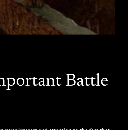
mportant Battle