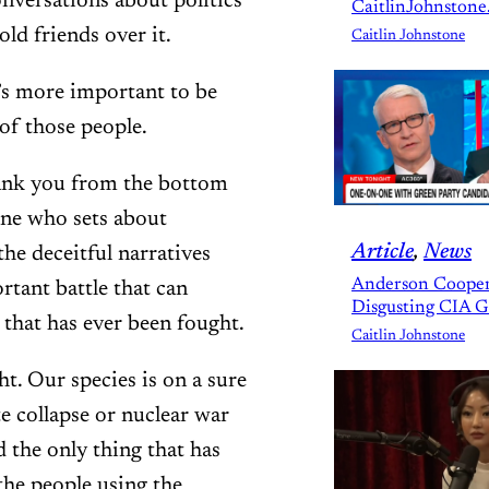
onversations about politics
CaitlinJohnstone
old friends over it.
Caitlin Johnstone
’s more important to be
e of those people.
Thank you from the bottom
one who sets about
Article
, 
News
he deceitful narratives
Anderson Cooper
rtant battle that can
Disgusting CIA 
 that has ever been fought.
Caitlin Johnstone
t. Our species is on a sure
e collapse or nuclear war
d the only thing that has
 the people using the