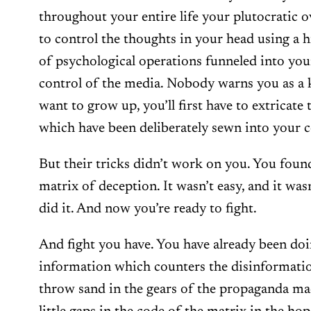
throughout your entire life your plutocratic 
to control the thoughts in your head using a h
of psychological operations funneled into your
control of the media. Nobody warns you as a ki
want to grow up, you’ll first have to extricate 
which have been deliberately sewn into your c
But their tricks didn’t work on you. You foun
matrix of deception. It wasn’t easy, and it wa
did it. And now you’re ready to fight.
And fight you have. You have already been do
information which counters the disinformatio
throw sand in the gears of the propaganda m