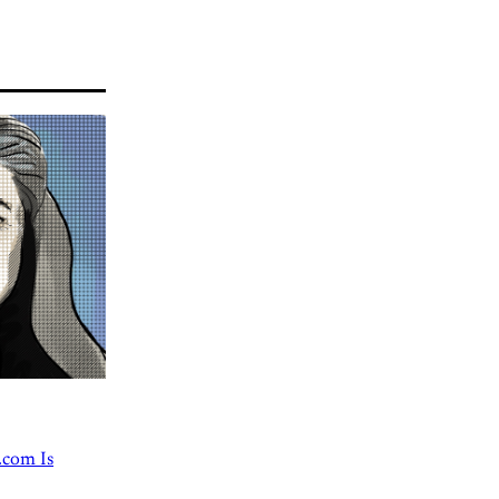
.com Is