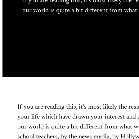
If you are reading this, it’s most likely the 
our world is quite a bit different from what
If you are reading this, it’s most likely the resu
your life which have drawn your interest and a
our world is quite a bit different from what w
school teachers, by the news media, by Hollyw