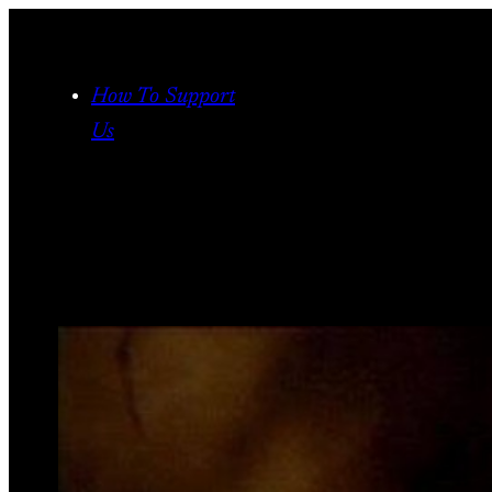
Skip
to
content
How To Support
Us