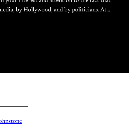
wn your interest and attention to the fact that
 media, by Hollywood, and by politicians. At…
Johnstone