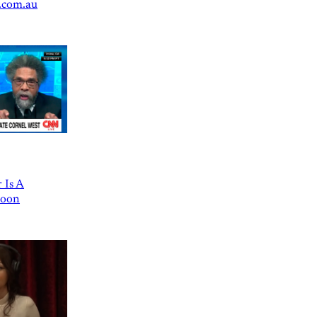
.com.au
 Is A
Goon