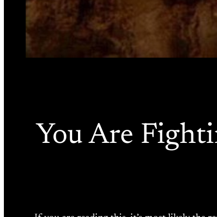
You Are Fighti