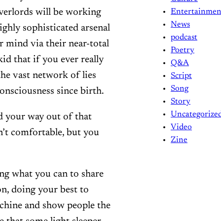
overlords will be working
Entertainmen
News
ighly sophisticated arsenal
podcast
 mind via their near-total
Poetry
d that if you ever really
Q&A
the vast network of lies
Script
Song
onsciousness since birth.
Story
Uncategorize
d your way out of that
Video
sn’t comfortable, but you
Zine
ing what you can to share
n, doing your best to
achine and show people the