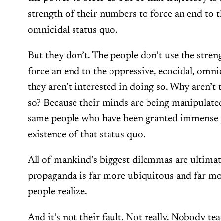
strength of their numbers to force an end to t
omnicidal status quo.
But they don’t. The people don’t use the stren
force an end to the oppressive, ecocidal, omni
they aren’t interested in doing so. Why aren’t 
so? Because their minds are being manipulated
same people who have been granted immense 
existence of that status quo.
All of mankind’s biggest dilemmas are ultimate
propaganda is far more ubiquitous and far m
people realize.
And it’s not their fault. Not really. Nobody te