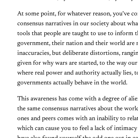
At some point, for whatever reason, you’ve com
consensus narratives in our society about what
tools that people are taught to use to inform 
government, their nation and their world are no
inaccuracies, but deliberate distortions, rang
given for why wars are started, to the way our
where real power and authority actually lies, 
governments actually behave in the world.
This awareness has come with a degree of alie
the same consensus narratives about the world
ones and peers comes with an inability to rela
which can cause you to feel a lack of intimacy