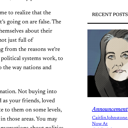
e to realize that the
RECENT POSTS
’s going on are false. The
themselves about their
t just full of
ing from the reasons we’re
 political systems work, to
to the way nations and
nation. Not buying into
 as your friends, loved
Announcement
te to them on some levels,
CaitlinJohnstone
 in those areas. You may
Now At