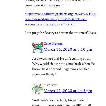
Pentagone and in a field on 9/11 where there
were none at all to be seen:
https://www.paulcraigroberts.org/2020/03/10/p
eer-reviewed-journal-publishes-article-on-
academic-resistance-to-9-11-truth/
Let’s pray the Rosary to hasten the return of Jesus.
Colm Herron
March 11, 2020 at 5:10 pm
Jesus was here and He ain’t coming back.
Why would He want to come back when He
knows he’d only end up getting crucified
again, endlessly?
historicvs
March 11, 2020 at 9:45 pm
Well here’s one modestly hopeful item I
found in a book review by the BBC, of all