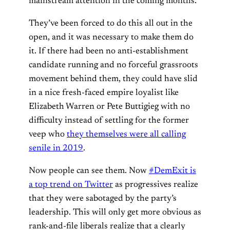
mainstream attention in the coming months.
They’ve been forced to do this all out in the
open, and it was necessary to make them do
it. If there had been no anti-establishment
candidate running and no forceful grassroots
movement behind them, they could have slid
in a nice fresh-faced empire loyalist like
Elizabeth Warren or Pete Buttigieg with no
difficulty instead of settling for the former
veep who
they themselves were all calling
senile in 2019
.
Now people can see them. Now
#DemExit is
a top trend on Twitter
as progressives realize
that they were sabotaged by the party’s
leadership. This will only get more obvious as
rank-and-file liberals realize that a clearly