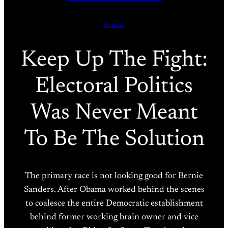
Article
Keep Up The Fight:
Electoral Politics
Was Never Meant
To Be The Solution
The primary race is not looking good for Bernie
Sanders. After Obama worked behind the scenes
to coalesce the entire Democratic establishment
behind former working brain owner and vice