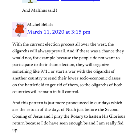
And Malthus said !
Michel Bélisle
March 11, 2020 at 3:15 pm
With the current election process all over the west, the
oligarchs will always prevail. And if there was a chance they
would not, for example because the people do not want to
participate to their sham election, they will organize
something like 9/11 or start a war with the oligarchs of
another country to send their lower socio-economic classes
on the battlefield to get rid of them, so the oligarchs of both
countries will remain in full control.
And this pattern is just more pronounced in our days which
are the return of the days of Noah just before the Second
Coming of Jesus and I pray the Rosary to hasten His Glorious
return because I do have seen enough bs and I am really fed
up.