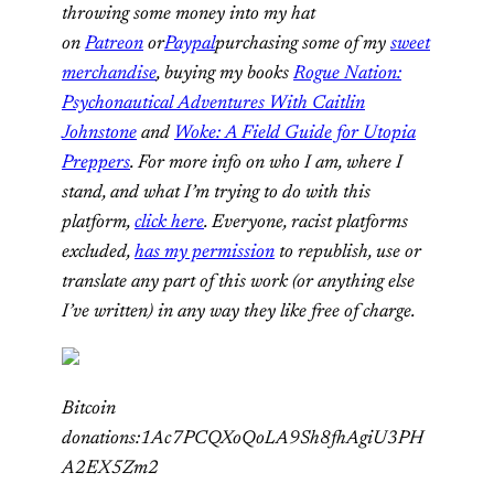
throwing some money into my hat
on
Patreon
or
Paypal
purchasing some of my
sweet
merchandise
, buying my books
Rogue Nation:
Psychonautical Adventures With Caitlin
Johnstone
and
Woke: A Field Guide for Utopia
Preppers
. For more info on who I am, where I
stand, and what I’m trying to do with this
platform,
click here
. Everyone, racist platforms
excluded,
has my permission
to republish, use or
translate any part of this work (or anything else
I’ve written) in any way they like free of charge.
Bitcoin
donations:1Ac7PCQXoQoLA9Sh8fhAgiU3PH
A2EX5Zm2