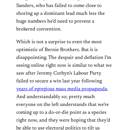
Sanders, who has failed to come close to
shoring up a dominant lead much less the
huge numbers he’d need to prevent a
brokered convention.
Which is not a surprise to even the most
optimistic of Bernie Brothers. But it is
disappointing. The despair and deflation I’m
seeing online right now is similar to what we
saw after Jeremy Corbyn’s Labour Party
failed to secure a win last year following
years of egregious mass media propaganda
.
And understandably so; pretty much
everyone on the left understands that we’re
coming up to a do-or-die point as a species
right now, and they were hoping that they’d
be able to use electoral politics to tilt us