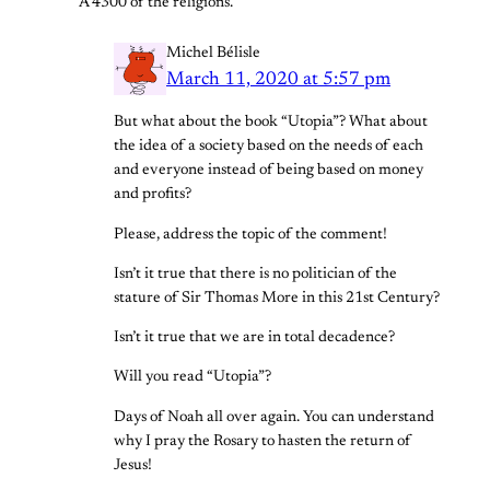
A 4300 of the religions.
Michel Bélisle
March 11, 2020 at 5:57 pm
But what about the book “Utopia”? What about
the idea of a society based on the needs of each
and everyone instead of being based on money
and profits?
Please, address the topic of the comment!
Isn’t it true that there is no politician of the
stature of Sir Thomas More in this 21st Century?
Isn’t it true that we are in total decadence?
Will you read “Utopia”?
Days of Noah all over again. You can understand
why I pray the Rosary to hasten the return of
Jesus!