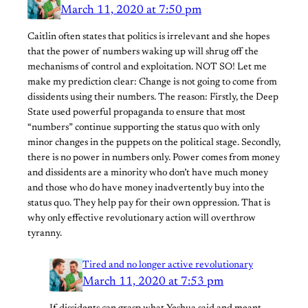
March 11, 2020 at 7:50 pm
Caitlin often states that politics is irrelevant and she hopes
that the power of numbers waking up will shrug off the
mechanisms of control and exploitation. NOT SO! Let me
make my prediction clear: Change is not going to come from
dissidents using their numbers. The reason: Firstly, the Deep
State used powerful propaganda to ensure that most
“numbers” continue supporting the status quo with only
minor changes in the puppets on the political stage. Secondly,
there is no power in numbers only. Power comes from money
and dissidents are a minority who don’t have much money
and those who do have money inadvertently buy into the
status quo. They help pay for their own oppression. That is
why only effective revolutionary action will overthrow
tyranny.
Tired and no longer active revolutionary
March 11, 2020 at 7:53 pm