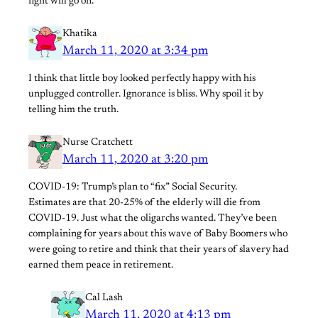
fight will go on.
Khatika
March 11, 2020 at 3:34 pm
I think that little boy looked perfectly happy with his
unplugged controller. Ignorance is bliss. Why spoil it by
telling him the truth.
Nurse Cratchett
March 11, 2020 at 3:20 pm
COVID-19: Trump’s plan to “fix” Social Security.
Estimates are that 20-25% of the elderly will die from
COVID-19. Just what the oligarchs wanted. They’ve been
complaining for years about this wave of Baby Boomers who
were going to retire and think that their years of slavery had
earned them peace in retirement.
Cal Lash
March 11, 2020 at 4:13 pm