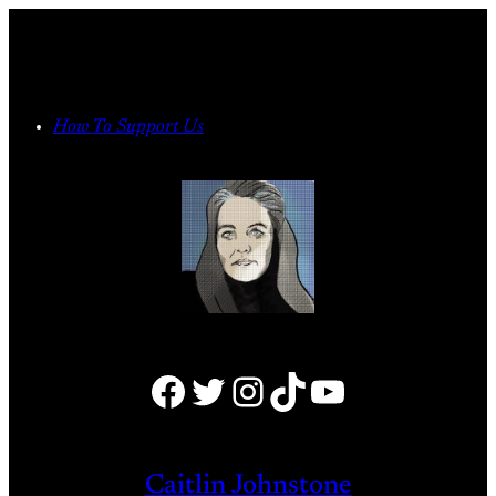
Skip
to
content
How To Support Us
Facebook
Twitter
Instagram
TikTok
YouTube
Caitlin Johnstone