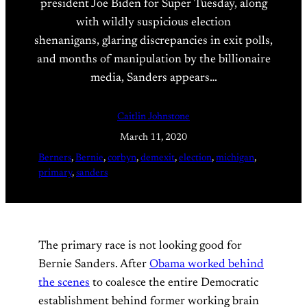
president Joe Biden for Super Tuesday, along
with wildly suspicious election
shenanigans, glaring discrepancies in exit polls,
and months of manipulation by the billionaire
media, Sanders appears…
Caitlin Johnstone
March 11, 2020
Berners
, 
Bernie
, 
corbyn
, 
demexit
, 
election
, 
michigan
, 
primary
, 
sanders
The primary race is not looking good for
Bernie Sanders. After
Obama worked behind
the scenes
to coalesce the entire Democratic
establishment behind former working brain