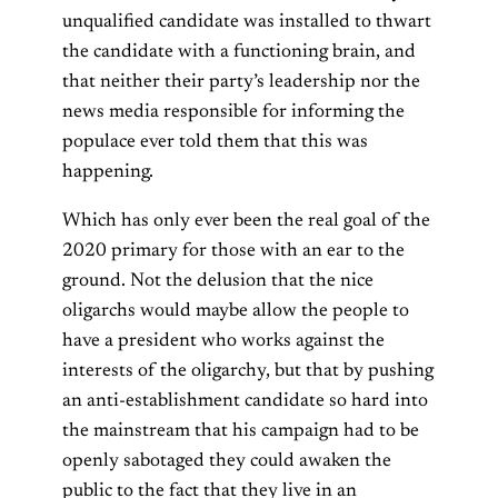
unqualified candidate was installed to thwart
the candidate with a functioning brain, and
that neither their party’s leadership nor the
news media responsible for informing the
populace ever told them that this was
happening.
Which has only ever been the real goal of the
2020 primary for those with an ear to the
ground. Not the delusion that the nice
oligarchs would maybe allow the people to
have a president who works against the
interests of the oligarchy, but that by pushing
an anti-establishment candidate so hard into
the mainstream that his campaign had to be
openly sabotaged they could awaken the
public to the fact that they live in an