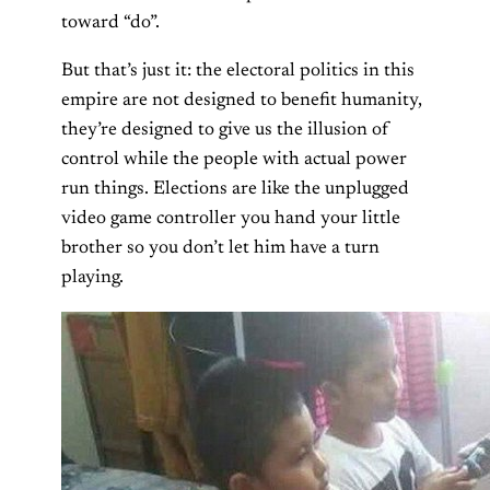
toward “do”.
But that’s just it: the electoral politics in this
empire are not designed to benefit humanity,
they’re designed to give us the illusion of
control while the people with actual power
run things. Elections are like the unplugged
video game controller you hand your little
brother so you don’t let him have a turn
playing.