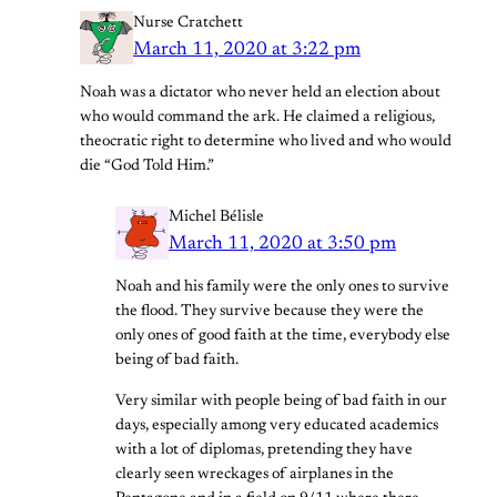
Nurse Cratchett
March 11, 2020 at 3:22 pm
Noah was a dictator who never held an election about
who would command the ark. He claimed a religious,
theocratic right to determine who lived and who would
die “God Told Him.”
Michel Bélisle
March 11, 2020 at 3:50 pm
Noah and his family were the only ones to survive
the flood. They survive because they were the
only ones of good faith at the time, everybody else
being of bad faith.
Very similar with people being of bad faith in our
days, especially among very educated academics
with a lot of diplomas, pretending they have
clearly seen wreckages of airplanes in the