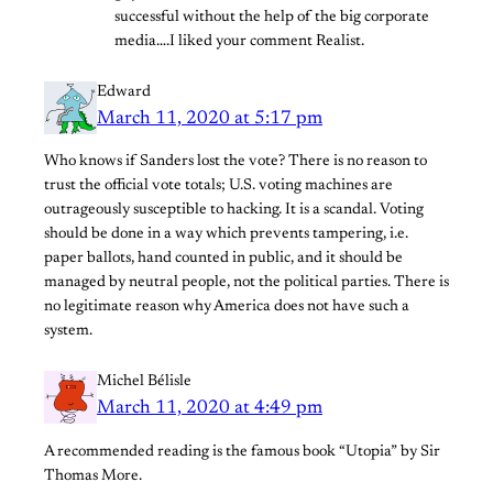
successful without the help of the big corporate
media….I liked your comment Realist.
Edward
March 11, 2020 at 5:17 pm
Who knows if Sanders lost the vote? There is no reason to
trust the official vote totals; U.S. voting machines are
outrageously susceptible to hacking. It is a scandal. Voting
should be done in a way which prevents tampering, i.e.
paper ballots, hand counted in public, and it should be
managed by neutral people, not the political parties. There is
no legitimate reason why America does not have such a
system.
Michel Bélisle
March 11, 2020 at 4:49 pm
A recommended reading is the famous book “Utopia” by Sir
Thomas More.