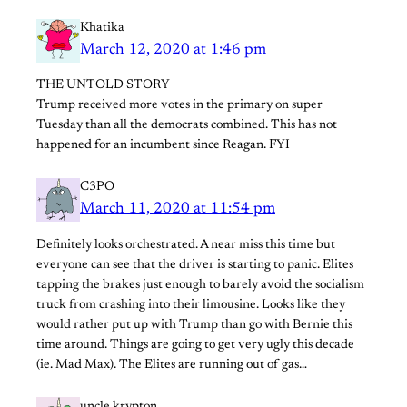
Khatika
March 12, 2020 at 1:46 pm
THE UNTOLD STORY
Trump received more votes in the primary on super
Tuesday than all the democrats combined. This has not
happened for an incumbent since Reagan. FYI
C3PO
March 11, 2020 at 11:54 pm
Definitely looks orchestrated. A near miss this time but
everyone can see that the driver is starting to panic. Elites
tapping the brakes just enough to barely avoid the socialism
truck from crashing into their limousine. Looks like they
would rather put up with Trump than go with Bernie this
time around. Things are going to get very ugly this decade
(ie. Mad Max). The Elites are running out of gas…
uncle krypton