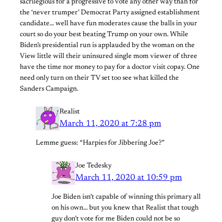
sacrilegious for a progressive to vote any other way than for
the ‘never trumper’ Democrat Party assigned establishment
candidate… well have fun moderates cause the balls in your
court so do your best beating Trump on your own. While
Biden’s presidential run is applauded by the woman on the
View little will their uninsured single mom viewer of three
have the time nor money to pay for a doctor visit copay. One
need only turn on their TV set too see what killed the
Sanders Campaign.
Realist
March 11, 2020 at 7:28 pm
Lemme guess: “Harpies for Jibbering Joe?”
Joe Tedesky
March 11, 2020 at 10:59 pm
Joe Biden isn’t capable of winning this primary all
on his own… but you knew that Realist that tough
guy don’t vote for me Biden could not be so