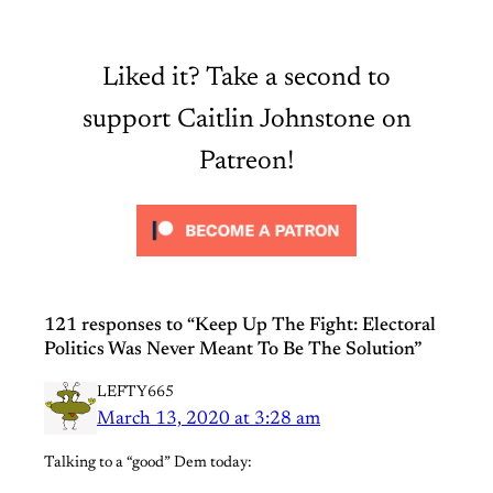
Liked it? Take a second to
support Caitlin Johnstone on
Patreon!
121 responses to “Keep Up The Fight: Electoral
Politics Was Never Meant To Be The Solution”
LEFTY665
March 13, 2020 at 3:28 am
Talking to a “good” Dem today: