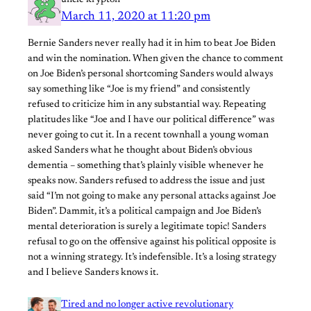
March 11, 2020 at 11:20 pm
Bernie Sanders never really had it in him to beat Joe Biden
and win the nomination. When given the chance to comment
on Joe Biden’s personal shortcoming Sanders would always
say something like “Joe is my friend” and consistently
refused to criticize him in any substantial way. Repeating
platitudes like “Joe and I have our political difference” was
never going to cut it. In a recent townhall a young woman
asked Sanders what he thought about Biden’s obvious
dementia – something that’s plainly visible whenever he
speaks now. Sanders refused to address the issue and just
said “I’m not going to make any personal attacks against Joe
Biden”. Dammit, it’s a political campaign and Joe Biden’s
mental deterioration is surely a legitimate topic! Sanders
refusal to go on the offensive against his political opposite is
not a winning strategy. It’s indefensible. It’s a losing strategy
and I believe Sanders knows it.
Tired and no longer active revolutionary