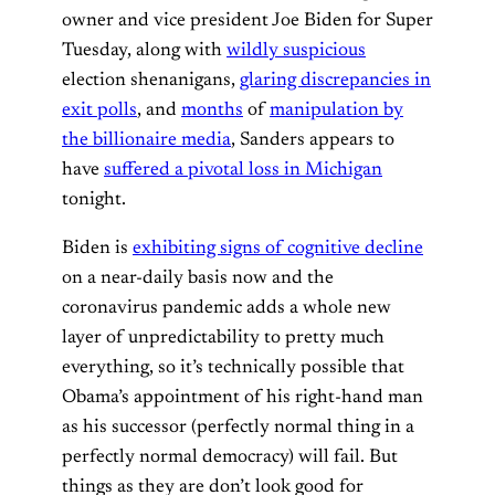
owner and vice president Joe Biden for Super
Tuesday, along with
wildly suspicious
election shenanigans,
glaring discrepancies in
exit polls
, and
months
of
manipulation by
the billionaire media
, Sanders appears to
have
suffered a pivotal loss in Michigan
tonight.
Biden is
exhibiting signs of cognitive decline
on a near-daily basis now and the
coronavirus pandemic adds a whole new
layer of unpredictability to pretty much
everything, so it’s technically possible that
Obama’s appointment of his right-hand man
as his successor (perfectly normal thing in a
perfectly normal democracy) will fail. But
things as they are don’t look good for