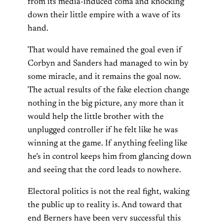
from its media-induced coma and knocking
down their little empire with a wave of its
hand.
That would have remained the goal even if
Corbyn and Sanders had managed to win by
some miracle, and it remains the goal now.
The actual results of the fake election change
nothing in the big picture, any more than it
would help the little brother with the
unplugged controller if he felt like he was
winning at the game. If anything feeling like
he’s in control keeps him from glancing down
and seeing that the cord leads to nowhere.
Electoral politics is not the real fight, waking
the public up to reality is. And toward that
end Berners have been very successful this