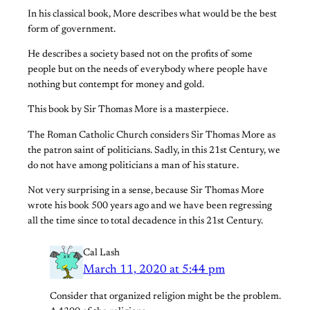
In his classical book, More describes what would be the best
form of government.
He describes a society based not on the profits of some
people but on the needs of everybody where people have
nothing but contempt for money and gold.
This book by Sir Thomas More is a masterpiece.
The Roman Catholic Church considers Sir Thomas More as
the patron saint of politicians. Sadly, in this 21st Century, we
do not have among politicians a man of his stature.
Not very surprising in a sense, because Sir Thomas More
wrote his book 500 years ago and we have been regressing
all the time since to total decadence in this 21st Century.
Cal Lash
March 11, 2020 at 5:44 pm
Consider that organized religion might be the problem.