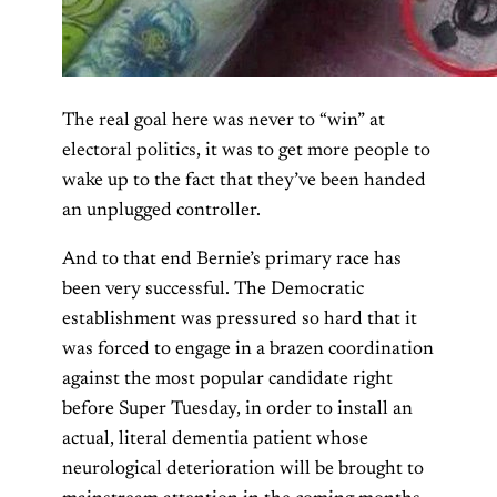
The real goal here was never to “win” at
electoral politics, it was to get more people to
wake up to the fact that they’ve been handed
an unplugged controller.
And to that end Bernie’s primary race has
been very successful. The Democratic
establishment was pressured so hard that it
was forced to engage in a brazen coordination
against the most popular candidate right
before Super Tuesday, in order to install an
actual, literal dementia patient whose
neurological deterioration will be brought to