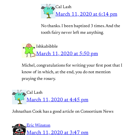
Cal Lash
March 11, 2020 at 6:14 pm
No thanks. I been baptized 3 times. And the
tooth fairy never left me anything.
Ishkabibble
March 11, 2020 at 5:50 pm
Michel, congratulations for writing your first post that I
know of in which, at the end, you do not mention
praying the rosary.
Cal Lash
March 11, 2020 at 4:45 pm
Johnathan Cook has a good article on Consortium News
Eric Winston
March 11, 2020 at 3:47 pm