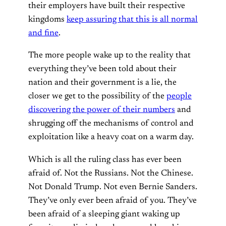
their employers have built their respective
kingdoms
keep assuring that this is all normal
and fine
.
The more people wake up to the reality that
everything they’ve been told about their
nation and their government is a lie, the
closer we get to the possibility of the
people
discovering the power of their numbers
and
shrugging off the mechanisms of control and
exploitation like a heavy coat on a warm day.
Which is all the ruling class has ever been
afraid of. Not the Russians. Not the Chinese.
Not Donald Trump. Not even Bernie Sanders.
They’ve only ever been afraid of you. They’ve
been afraid of a sleeping giant waking up