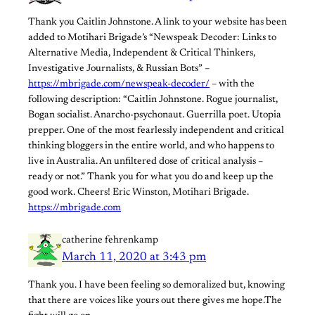
Thank you Caitlin Johnstone. A link to your website has been
added to Motihari Brigade’s “Newspeak Decoder: Links to
Alternative Media, Independent & Critical Thinkers,
Investigative Journalists, & Russian Bots” –
https://mbrigade.com/newspeak-decoder/
– with the
following description: “Caitlin Johnstone. Rogue journalist,
Bogan socialist. Anarcho-psychonaut. Guerrilla poet. Utopia
prepper. One of the most fearlessly independent and critical
thinking bloggers in the entire world, and who happens to
live in Australia. An unfiltered dose of critical analysis –
ready or not.” Thank you for what you do and keep up the
good work. Cheers! Eric Winston, Motihari Brigade.
https://mbrigade.com
catherine fehrenkamp
March 11, 2020 at 3:43 pm
Thank you. I have been feeling so demoralized but, knowing
that there are voices like yours out there gives me hope.The