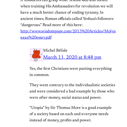
If dissidents can grasp what Yeshua said and meant
when training His Ambassadors for revolution we will
have a much better chance of ending tyranny. In
ancient times, Roman officials called Yeshua’s followers
“dangerous.” Read more of this here:
http://www.wisdompage.com/2013%20Articles/Molyn
eaux%20essay.pdf
Michel Bélisle
March 11, 2020 at 8:48 pm
Yes, the first Christians were putting everything
in common.
They went contrary to the individualistic societies
and were considered a bad example by those who
were after money, social status and power.
“Utopia” by Sir Thomas More is a good example
of a society based on each and everyone needs
instead of money, profits and power.