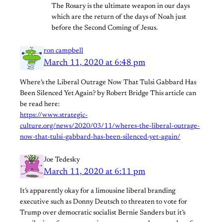
The Rosary is the ultimate weapon in our days
which are the return of the days of Noah just
before the Second Coming of Jesus.
ron campbell
March 11, 2020 at 6:48 pm
Where’s the Liberal Outrage Now That Tulsi Gabbard Has
Been Silenced Yet Again? by Robert Bridge This article can
be read here:
https://www.strategic-
culture.org/news/2020/03/11/wheres-the-liberal-outrage-
now-that-tulsi-gabbard-has-been-silenced-yet-again/
Joe Tedesky
March 11, 2020 at 6:11 pm
It’s apparently okay for a limousine liberal branding
executive such as Donny Deutsch to threaten to vote for
Trump over democratic socialist Bernie Sanders but it’s