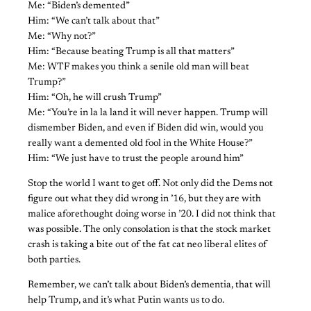
Me: “Biden’s demented”
Him: “We can’t talk about that”
Me: “Why not?”
Him: “Because beating Trump is all that matters”
Me: WTF makes you think a senile old man will beat
Trump?”
Him: “Oh, he will crush Trump”
Me: “You’re in la la land it will never happen. Trump will
dismember Biden, and even if Biden did win, would you
really want a demented old fool in the White House?”
Him: “We just have to trust the people around him”
Stop the world I want to get off. Not only did the Dems not
figure out what they did wrong in ’16, but they are with
malice aforethought doing worse in ’20. I did not think that
was possible. The only consolation is that the stock market
crash is taking a bite out of the fat cat neo liberal elites of
both parties.
Remember, we can’t talk about Biden’s dementia, that will
help Trump, and it’s what Putin wants us to do.