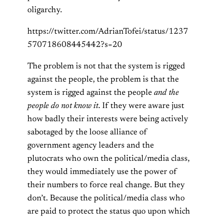
oligarchy.
https://twitter.com/AdrianTofei/status/1237
570718608445442?s=20
The problem is not that the system is rigged
against the people, the problem is that the
system is rigged against the people
and the
people do not know it
. If they were aware just
how badly their interests were being actively
sabotaged by the loose alliance of
government agency leaders and the
plutocrats who own the political/media class,
they would immediately use the power of
their numbers to force real change. But they
don’t. Because the political/media class who
are paid to protect the status quo upon which