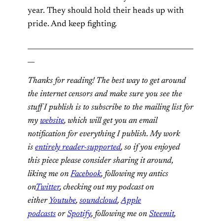
year. They should hold their heads up with
pride. And keep fighting.
________________________________________________
__
Thanks for reading! The best way to get around
the internet censors and make sure you see the
stuff I publish is to subscribe to the mailing list for
my
website
, which will get you an email
notification for everything I publish. My work
is
entirely reader-supported
, so if you enjoyed
this piece please consider sharing it around,
liking me on
Facebook
, following my antics
on
Twitter
, checking out my podcast on
either
Youtube
,
soundcloud
,
Apple
podcasts
or
Spotify
, following me on
Steemit
,