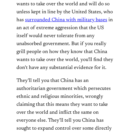
wants to take over the world and will do so
unless kept in line by the United States, who
has
surrounded China with military bases
in
an act of extreme aggression that the US
itself would never tolerate from any
unabsorbed government. But if you really
grill people on how they know that China
wants to take over the world, you’ll find they
don’t have any substantial evidence for it.
They’ll tell you that China has an
authoritarian government which persecutes
ethnic and religious minorities, wrongly
claiming that this means they want to take
over the world and inflict the same on
everyone else. They’ll tell you China has
sought to expand control over some directly