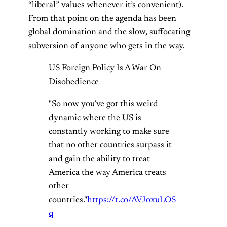
“liberal” values whenever it’s convenient).
From that point on the agenda has been
global domination and the slow, suffocating
subversion of anyone who gets in the way.
US Foreign Policy Is A War On
Disobedience
"So now you’ve got this weird
dynamic where the US is
constantly working to make sure
that no other countries surpass it
and gain the ability to treat
America the way America treats
other
countries."
https://t.co/AVJoxuLOS
q