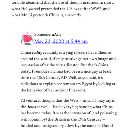
terrible ideas, and that the use of them is madness. In short,
what Hollywood pretended the U.S. was after WW2, and
what Mr. Li pretends China is, currently.
.
SomeoneInAsia
May 23, 2020 at 5:44 am
China
today
certainly is trying to exert her influence
around the world, if only to salvage her own image and
reputation after the virus disaster. But that’s China
today. Premodern China had been a nice guy at least
since the 10th Century AD. Well, as you said, it’s
ridiculous to explain contemporary Egypt by looking at
the behavior of her ancient Pharaohs.
I’d venture, though, that the West — and, if I may say it,
the
Jews
as well — had a very big hand in what China
has become today. It was the intrusion of (and poisoning
with opium by) the British in the 19th Century —
funded and instigated by a Jew by the name of David