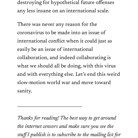
destroying for hypothetical future offenses
any less insane on an international scale.
There was never any reason for the
coronavirus to be made into an issue of
international conflict when it could just as
easily be an issue of international
collaboration, and indeed collaborating is
what we should all be doing, with this virus
and with everything else. Let’s end this weird
slow-motion world war and move toward
sanity.
______________________________
Thanks for reading! The best way to get around
the internet censors and make sure you see the
stuff I publish is to subscribe to the mailing list for