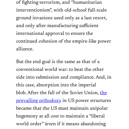
of fighting terrorism, and “humanitarian
interventionism”, with old-school full-scale
ground invasions used only as a last resort,
and only after manufacturing sufficient
international approval to ensure the
continued cohesion of the empire-like power
alliance.
But the end goal is the same as that of a
conventional world war: to beat the other
side into submission and compliance. And, in
this case, absorption into the imperial
blob. After the fall of the Soviet Union,
the
prevailing orthodoxy
in US power structures
became that the US must maintain unipolar
hegemony at all cost to maintain a “liberal
world order” (even if it means abandoning