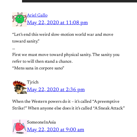
Ariel Gallo
May 22, 2020 at 11:08 pm
“Let’s end this weird slow-motion world war and move
toward sanity.”
…
First we must move toward physical sanity. The sanity you
refer to will then stand a chance.
“Mens sana in corpore sano”
Tjrich
May 22, 2020 at 2:36 pm
When the Western powers do it – it’s called “A preemptive
Strike!” When anyone else does it it’s called “A Sneak Attack”
SomeoneInAsia
May 22, 2020 at 9:00 am