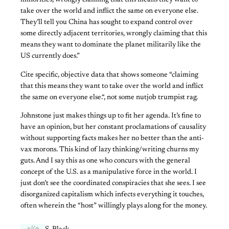
minorities, wrongly claiming that this means they want to
take over the world and inflict the same on everyone else.
They’ll tell you China has sought to expand control over
some directly adjacent territories, wrongly claiming that this
means they want to dominate the planet militarily like the
US currently does.”
Cite specific, objective data that shows someone “claiming
that this means they want to take over the world and inflict
the same on everyone else.“, not some nutjob trumpist rag.
Johnstone just makes things up to fit her agenda. It’s fine to
have an opinion, but her constant proclamations of causality
without supporting facts makes her no better than the anti-
vax morons. This kind of lazy thinking/writing churns my
guts. And I say this as one who concurs with the general
concept of the U.S. as a manipulative force in the world. I
just don’t see the coordinated conspiracies that she sees. I see
disorganized capitalism which infects everything it touches,
often wherein the “host” willingly plays along for the money.