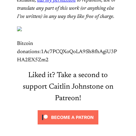
excluded,
has my permission
to republish, use or
translate any part of this work (or anything else
I’ve written) in any way they like free of charge.
Bitcoin
donations:1Ac7PCQXoQoLA9Sh8fhAgiU3P
HA2EX5Zm2
Liked it? Take a second to
support Caitlin Johnstone on
Patreon!