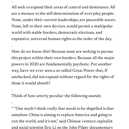
.
All seek to expand their areas of control and dominance. All
are a menace to the self-determination of everyday people.
None, under their current leaderships, are peaceable actors.
None, left to their own devices, would permit a multipolar
world with stable borders, democratic elections, and
expansive, universal human rights as the order of the day.
.
How do we know this? Because none are seeking to pursue
this project within their own borders. Because all the major
powers in 2020 are fundamentally psychotic. Put another
way, have we ever seen a so-called Great Power that, if
unchecked, did not expand without regard for the rights of
those it would absorb?
.
Think of how utterly peculiar the following sounds:
.
” “One myth I think really that needs to be dispelled is that
somehow China is aiming to replace America and going to
run the world, and it’s not,” said Chinese venture capitalist
and social scientist Eric Li on the John Pilger documentary