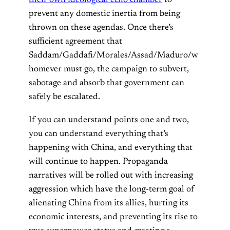
their own ideological echo chamber
to
prevent any domestic inertia from being
thrown on these agendas. Once there’s
sufficient agreement that
Saddam/Gaddafi/Morales/Assad/Maduro/w
homever must go, the campaign to subvert,
sabotage and absorb that government can
safely be escalated.
If you can understand points one and two,
you can understand everything that’s
happening with China, and everything that
will continue to happen. Propaganda
narratives will be rolled out with increasing
aggression which have the long-term goal of
alienating China from its allies, hurting its
economic interests, and preventing its rise to