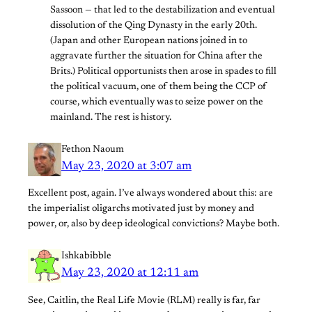
Sassoon — that led to the destabilization and eventual
dissolution of the Qing Dynasty in the early 20th.
(Japan and other European nations joined in to
aggravate further the situation for China after the
Brits.) Political opportunists then arose in spades to fill
the political vacuum, one of them being the CCP of
course, which eventually was to seize power on the
mainland. The rest is history.
Fethon Naoum
May 23, 2020 at 3:07 am
Excellent post, again. I’ve always wondered about this: are
the imperialist oligarchs motivated just by money and
power, or, also by deep ideological convictions? Maybe both.
Ishkabibble
May 23, 2020 at 12:11 am
See, Caitlin, the Real Life Movie (RLM) really is far, far