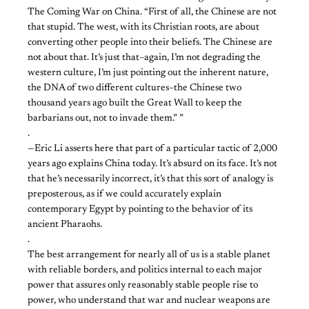
The Coming War on China. “First of all, the Chinese are not
that stupid. The west, with its Christian roots, are about
converting other people into their beliefs. The Chinese are
not about that. It’s just that–again, I’m not degrading the
western culture, I’m just pointing out the inherent nature,
the DNA of two different cultures–the Chinese two
thousand years ago built the Great Wall to keep the
barbarians out, not to invade them.” ”
.
—Eric Li asserts here that part of a particular tactic of 2,000
years ago explains China today. It’s absurd on its face. It’s not
that he’s necessarily incorrect, it’s that this sort of analogy is
preposterous, as if we could accurately explain
contemporary Egypt by pointing to the behavior of its
ancient Pharaohs.
.
The best arrangement for nearly all of us is a stable planet
with reliable borders, and politics internal to each major
power that assures only reasonably stable people rise to
power, who understand that war and nuclear weapons are