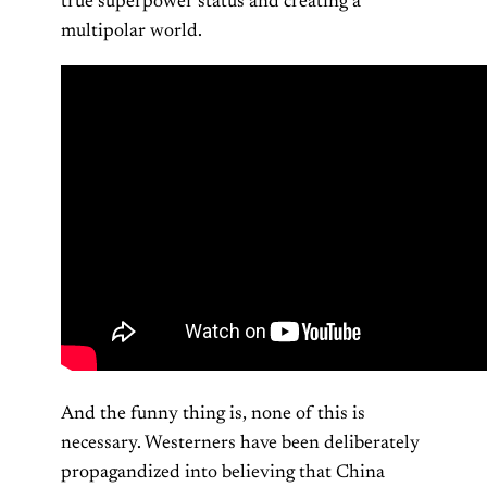
true superpower status and creating a
multipolar world.
And the funny thing is, none of this is
necessary. Westerners have been deliberately
propagandized into believing that China