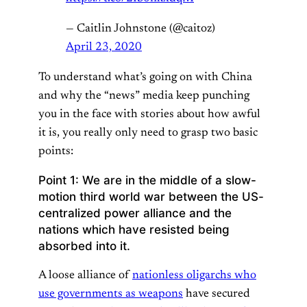
— Caitlin Johnstone (@caitoz)
April 23, 2020
To understand what’s going on with China
and why the “news” media keep punching
you in the face with stories about how awful
it is, you really only need to grasp two basic
points:
Point 1: We are in the middle of a slow-
motion third world war between the US-
centralized power alliance and the
nations which have resisted being
absorbed into it.
A loose alliance of
nationless oligarchs who
use governments as weapons
have secured