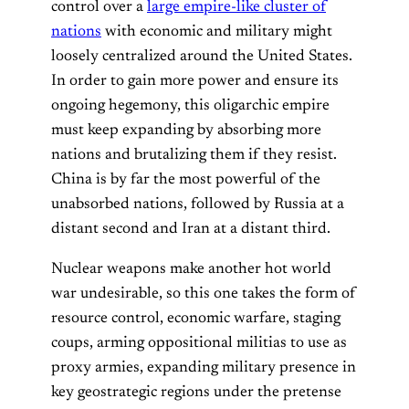
control over a
large empire-like cluster of
nations
with economic and military might
loosely centralized around the United States.
In order to gain more power and ensure its
ongoing hegemony, this oligarchic empire
must keep expanding by absorbing more
nations and brutalizing them if they resist.
China is by far the most powerful of the
unabsorbed nations, followed by Russia at a
distant second and Iran at a distant third.
Nuclear weapons make another hot world
war undesirable, so this one takes the form of
resource control, economic warfare, staging
coups, arming oppositional militias to use as
proxy armies, expanding military presence in
key geostrategic regions under the pretense