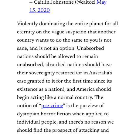
— Caitlin Johnstone (@caitoz)
May
15, 2020
Violently dominating the entire planet for all
eternity on the vague suspicion that another
country wants to do the same to you is not
sane, and is not an option. Unabsorbed
nations should be allowed to remain
unabsorbed, absorbed nations should have
their sovereignty restored (or in Australia’s
case granted to it for the first time since its
existence as a nation), and America should
begin acting like a normal country. The
notion of “
pre-crime
” is the purview of
dystopian horror fiction when applied to
individual people, and there’s no reason we
should find the prospect of attacking and