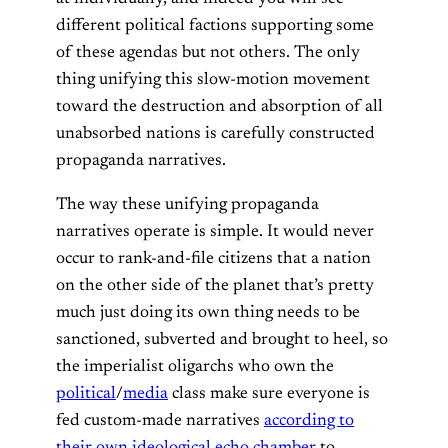
different political factions supporting some
of these agendas but not others. The only
thing unifying this slow-motion movement
toward the destruction and absorption of all
unabsorbed nations is carefully constructed
propaganda narratives.
The way these unifying propaganda
narratives operate is simple. It would never
occur to rank-and-file citizens that a nation
on the other side of the planet that’s pretty
much just doing its own thing needs to be
sanctioned, subverted and brought to heel, so
the imperialist oligarchs who own the
political
/
media
class make sure everyone is
fed custom-made narratives
according to