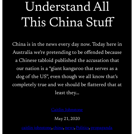
Understand All
This China Stuff
China is in the news every day now. Today here in
Australia we’re pretending to be offended because
a Chinese tabloid published the accusation that
our nation is a “giant kangaroo that serves as a
dog of the US”, even though we all know that’s
completely true and we should be flattered that at
least they…
Caitlin Johnstone
May 21, 2020
caitlin johnstone
, 
china
, 
news
, 
Politics
, 
propaganda