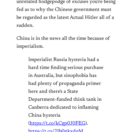
unrelated hodgepodge of excuses you’re being
fed as to why the Chinese government must
be regarded as the latest Actual Hitler all of a
sudden.
China is in the news all the time because of
imperialism.
Imperialist Russia hysteria had a
hard time finding serious purchase
in Australia, but sinophobia has
had plenty of propaganda primer
here and there's a State
Department-funded think tank in
Canberra dedicated to inflaming
China hysteria
(
https://t.co/kCgp0J0FEG
).
https://t.co/2Ib0nkxdqM