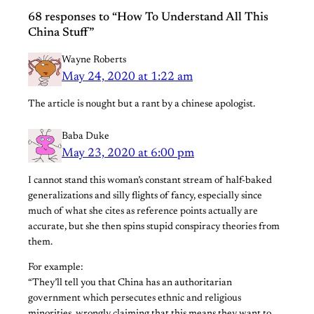
68 responses to “How To Understand All This
China Stuff”
Wayne Roberts
May 24, 2020 at 1:22 am
The article is nought but a rant by a chinese apologist.
Baba Duke
May 23, 2020 at 6:00 pm
I cannot stand this woman’s constant stream of half-baked
generalizations and silly flights of fancy, especially since
much of what she cites as reference points actually are
accurate, but she then spins stupid conspiracy theories from
them.
For example:
“They’ll tell you that China has an authoritarian
government which persecutes ethnic and religious