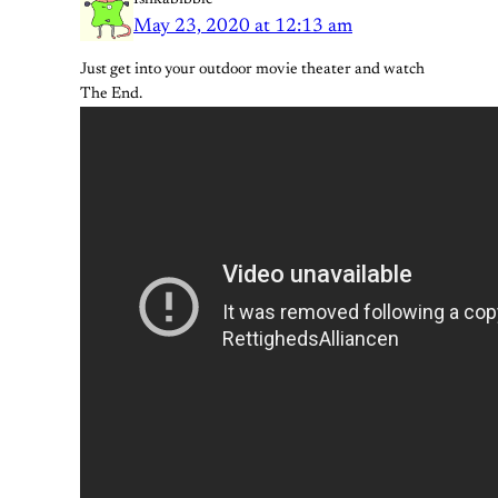
May 23, 2020 at 12:13 am
Just get into your outdoor movie theater and watch
The End.