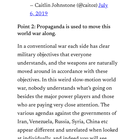
— Caitlin Johnstone (@caitoz)
July
6, 2019
Point 2: Propaganda is used to move this
world war along.
In a conventional war each side has clear
military objectives that everyone
understands, and the weapons are naturally
moved around in accordance with these
objectives. In this weird slow-motion world
war, nobody understands what’s going on
besides the major power players and those
who are paying very close attention. The
various agendas against the governments of
Iran, Venezuela, Russia, Syria, China etc
appear different and unrelated when looked
at individually, and indeed you will see