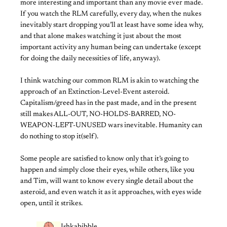
more interesting and important than any movie ever made.
If you watch the RLM carefully, every day, when the nukes
inevitably start dropping you’ll at least have some idea why,
and that alone makes watching it just about the most
important activity any human being can undertake (except
for doing the daily necessities of life, anyway).
I think watching our common RLM is akin to watching the
approach of an Extinction-Level-Event asteroid.
Capitalism/greed has in the past made, and in the present
still makes ALL-OUT, NO-HOLDS-BARRED, NO-
WEAPON-LEFT-UNUSED wars inevitable. Humanity can
do nothing to stop it(self).
Some people are satisfied to know only that it’s going to
happen and simply close their eyes, while others, like you
and Tim, will want to know every single detail about the
asteroid, and even watch it as it approaches, with eyes wide
open, until it strikes.
Ishkabibble