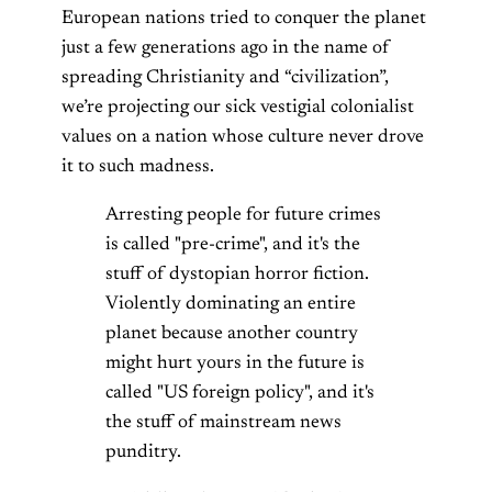
European nations tried to conquer the planet
just a few generations ago in the name of
spreading Christianity and “civilization”,
we’re projecting our sick vestigial colonialist
values on a nation whose culture never drove
it to such madness.
Arresting people for future crimes
is called "pre-crime", and it's the
stuff of dystopian horror fiction.
Violently dominating an entire
planet because another country
might hurt yours in the future is
called "US foreign policy", and it's
the stuff of mainstream news
punditry.