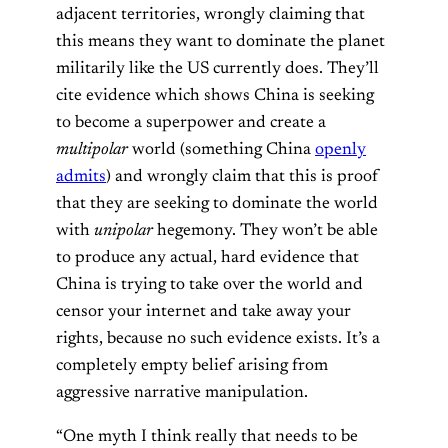
adjacent territories, wrongly claiming that
this means they want to dominate the planet
militarily like the US currently does. They’ll
cite evidence which shows China is seeking
to become a superpower and create a
multipolar
world (something China
openly
admits
) and wrongly claim that this is proof
that they are seeking to dominate the world
with
unipolar
hegemony. They won’t be able
to produce any actual, hard evidence that
China is trying to take over the world and
censor your internet and take away your
rights, because no such evidence exists. It’s a
completely empty belief arising from
aggressive narrative manipulation.
“One myth I think really that needs to be