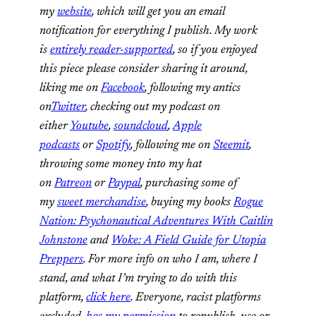
my
website
, which will get you an email
notification for everything I publish. My work
is
entirely reader-supported
, so if you enjoyed
this piece please consider sharing it around,
liking me on
Facebook
, following my antics
on
Twitter
, checking out my podcast on
either
Youtube
,
soundcloud
,
Apple
podcasts
or
Spotify
, following me on
Steemit
,
throwing some money into my hat
on
Patreon
or
Paypal
,
purchasing some of
my
sweet merchandise
, buying my books
Rogue
Nation: Psychonautical Adventures With Caitlin
Johnstone
and
Woke: A Field Guide for Utopia
Preppers
. For more info on who I am, where I
stand, and what I’m trying to do with this
platform,
click here
. Everyone, racist platforms