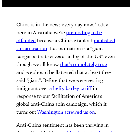
China is in the news every day now. Today
here in Australia we’re
pretending to be
offended
because a Chinese tabloid
published
the accusation
that our nation is a “giant
kangaroo that serves as a dog of the US”, even
though we all know
that’s completely true
and we should be flattered that at least they
said “giant”. Before that we were getting
indignant over
a hefty barley tariff
in
response to our facilitation of America’s
global anti-China spin campaign, which it
turns out
Washington screwed us on
.
Anti-China sentiment has been thriving in