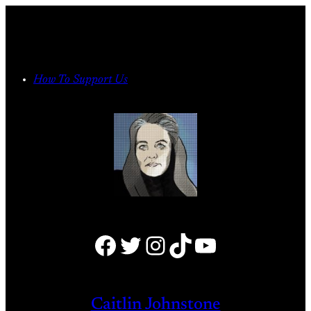
Skip
to
content
How To Support Us
Facebook
Twitter
Instagram
TikTok
YouTube
Caitlin Johnstone