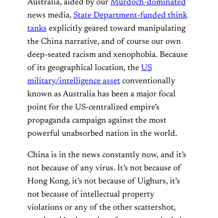
Australia, aided by our
Murdoch-dominated
news media,
State Department-funded think
tanks
explicitly geared toward manipulating
the China narrative, and of course our own
deep-seated racism and xenophobia. Because
of its geographical location, the
US
military/intelligence asset
conventionally
known as Australia has been a major focal
point for the US-centralized empire’s
propaganda campaign against the most
powerful unabsorbed nation in the world.
China is in the news constantly now, and it’s
not because of any virus. It’s not because of
Hong Kong, it’s not because of Uighurs, it’s
not because of intellectual property
violations or any of the other scattershot,