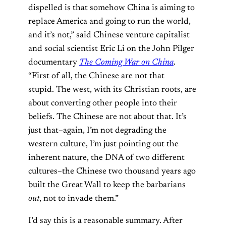
dispelled is that somehow China is aiming to
replace America and going to run the world,
and it’s not,” said Chinese venture capitalist
and social scientist Eric Li on the John Pilger
documentary
The Coming War on China
.
“First of all, the Chinese are not that
stupid. The west, with its Christian roots, are
about converting other people into their
beliefs. The Chinese are not about that. It’s
just that–again, I’m not degrading the
western culture, I’m just pointing out the
inherent nature, the DNA of two different
cultures–the Chinese two thousand years ago
built the Great Wall to keep the barbarians
out
, not to invade them.”
I’d say this is a reasonable summary. After