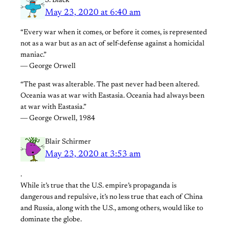
S. Black
May 23, 2020 at 6:40 am
“Every war when it comes, or before it comes, is represented
not as a war but as an act of self-defense against a homicidal
maniac.”
― George Orwell
“The past was alterable. The past never had been altered.
Oceania was at war with Eastasia. Oceania had always been
at war with Eastasia.”
― George Orwell, 1984
Blair Schirmer
May 23, 2020 at 3:53 am
.
While it’s true that the U.S. empire’s propaganda is
dangerous and repulsive, it’s no less true that each of China
and Russia, along with the U.S., among others, would like to
dominate the globe.