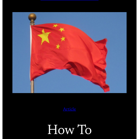
Article
How To