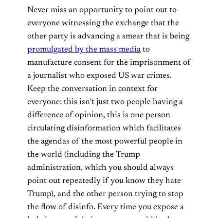
Never miss an opportunity to point out to
everyone witnessing the exchange that the
other party is advancing a smear that is being
promulgated by the mass media
to
manufacture consent for the imprisonment of
a journalist who exposed US war crimes.
Keep the conversation in context for
everyone: this isn’t just two people having a
difference of opinion, this is one person
circulating disinformation which facilitates
the agendas of the most powerful people in
the world (including the Trump
administration, which you should always
point out repeatedly if you know they hate
Trump), and the other person trying to stop
the flow of disinfo. Every time you expose a