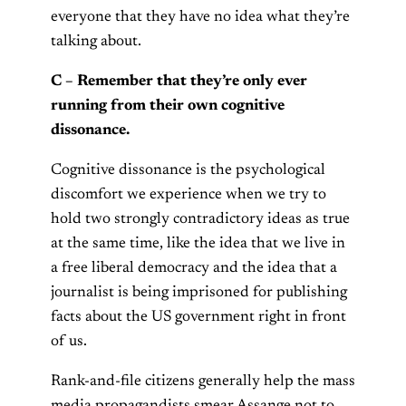
everyone that they have no idea what they’re
talking about.
C – Remember that they’re only ever
running from their own cognitive
dissonance.
Cognitive dissonance is the psychological
discomfort we experience when we try to
hold two strongly contradictory ideas as true
at the same time, like the idea that we live in
a free liberal democracy and the idea that a
journalist is being imprisoned for publishing
facts about the US government right in front
of us.
Rank-and-file citizens generally help the mass
media propagandists smear Assange not to