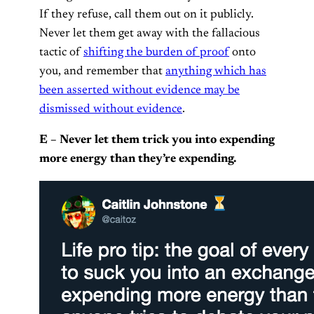
If they refuse, call them out on it publicly.
Never let them get away with the fallacious
tactic of
shifting the burden of proof
onto
you, and remember that
anything which has
been asserted without evidence may be
dismissed without evidence
.
E – Never let them trick you into expending
more energy than they’re expending.