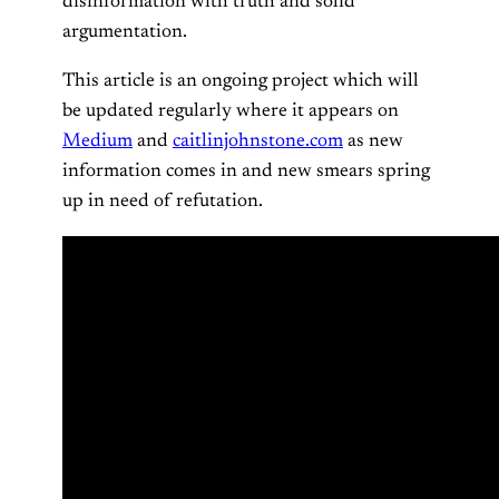
disinformation with truth and solid
argumentation.
This article is an ongoing project which will
be updated regularly where it appears on
Medium
and
caitlinjohnstone.com
as new
information comes in and new smears spring
up in need of refutation.