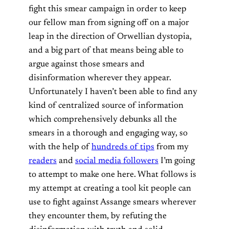
fight this smear campaign in order to keep
our fellow man from signing off on a major
leap in the direction of Orwellian dystopia,
and a big part of that means being able to
argue against those smears and
disinformation wherever they appear.
Unfortunately I haven’t been able to find any
kind of centralized source of information
which comprehensively debunks all the
smears in a thorough and engaging way, so
with the help of
hundreds of tips
from my
readers
and
social media followers
I’m going
to attempt to make one here. What follows is
my attempt at creating a tool kit people can
use to fight against Assange smears wherever
they encounter them, by refuting the