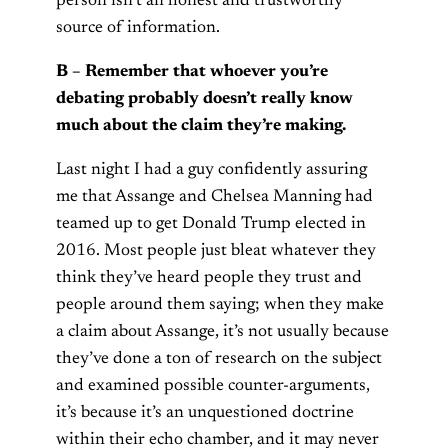
person isn’t an honest and trustworthy
source of information.
B – Remember that whoever you’re
debating probably doesn’t really know
much about the claim they’re making.
Last night I had a guy confidently assuring
me that Assange and Chelsea Manning had
teamed up to get Donald Trump elected in
2016. Most people just bleat whatever they
think they’ve heard people they trust and
people around them saying; when they make
a claim about Assange, it’s not usually because
they’ve done a ton of research on the subject
and examined possible counter-arguments,
it’s because it’s an unquestioned doctrine
within their echo chamber, and it may never