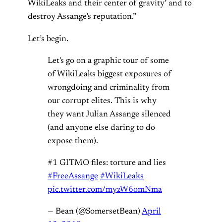
WikiLeaks and their center of gravity’ and to
destroy Assange’s reputation.”
Let’s begin.
Let's go on a graphic tour of some
of WikiLeaks biggest exposures of
wrongdoing and criminality from
our corrupt elites. This is why
they want Julian Assange silenced
(and anyone else daring to do
expose them).
#1 GITMO files: torture and lies
#FreeAssange
#WikiLeaks
pic.twitter.com/myzW6omNma
— Bean (@SomersetBean)
April