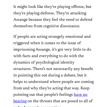
It might look like they’re playing offense, but
they’re playing defense. They’re attacking
Assange because they feel the need to defend
themselves from cognitive dissonance.
If people are acting strangely emotional and
triggered when it comes to the issue of
imprisoning Assange, it’s got very little to do
with facts and everything to do with the
dynamics of psychological identity
structures. There’s not necessarily any benefit
in pointing this out during a debate, but it
helps to understand where people are coming
from and why they’re acting that way. Keep
pointing out that people’s feelings
have no
bearing
on the threats that are posed to all of