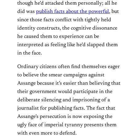
though he’d attacked them personally; all he
did was
publish facts about the powerful
, but
since those facts conflict with tightly held
identity constructs, the cognitive dissonance
he caused them to experience can be
interpreted as feeling like he’d slapped them
in the face.
Ordinary citizens often find themselves eager
to believe the smear campaigns against
Assange because it’s easier than believing that
their government would participate in the
deliberate silencing and imprisoning of a
journalist for publishing facts.
The fact that
Assange’s persecution is now exposing the
ugly face of imperial tyranny presents them
with even more to defend.