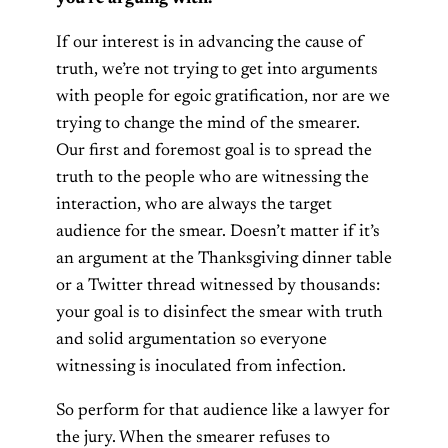
If our interest is in advancing the cause of
truth, we’re not trying to get into arguments
with people for egoic gratification, nor are we
trying to change the mind of the smearer.
Our first and foremost goal is to spread the
truth to the people who are witnessing the
interaction, who are always the target
audience for the smear. Doesn’t matter if it’s
an argument at the Thanksgiving dinner table
or a Twitter thread witnessed by thousands:
your goal is to disinfect the smear with truth
and solid argumentation so everyone
witnessing is inoculated from infection.
So perform for that audience like a lawyer for
the jury. When the smearer refuses to