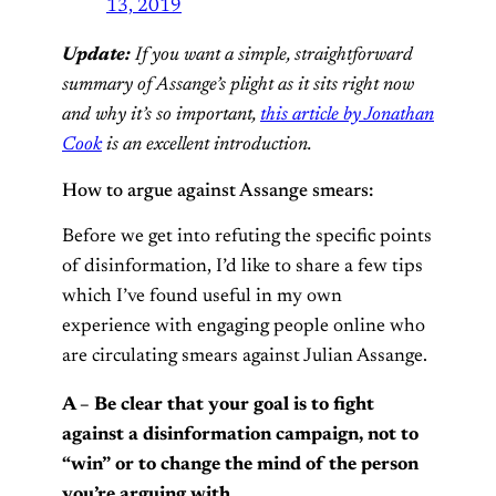
13, 2019
Update:
If you want a simple, straightforward
summary of Assange’s plight as it sits right now
and why it’s so important,
this article by Jonathan
Cook
is an excellent introduction.
How to argue against Assange smears:
Before we get into refuting the specific points
of disinformation, I’d like to share a few tips
which I’ve found useful in my own
experience with engaging people online who
are circulating smears against Julian Assange.
A – Be clear that your goal is to fight
against a disinformation campaign, not to
“win” or to change the mind of the person
you’re arguing with.