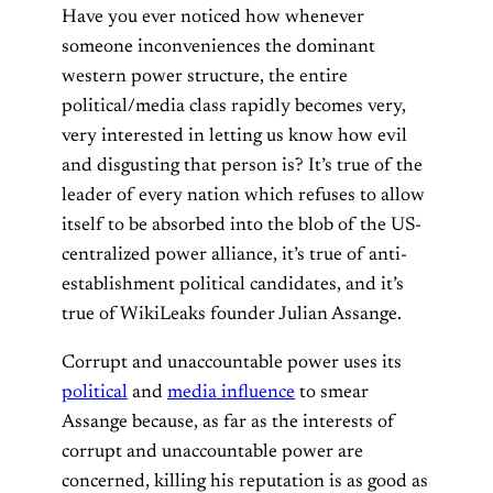
Have you ever noticed how whenever
someone inconveniences the dominant
western power structure, the entire
political/media class rapidly becomes very,
very interested in letting us know how evil
and disgusting that person is? It’s true of the
leader of every nation which refuses to allow
itself to be absorbed into the blob of the US-
centralized power alliance, it’s true of anti-
establishment political candidates, and it’s
true of WikiLeaks founder Julian Assange.
Corrupt and unaccountable power uses its
political
and
media influence
to smear
Assange because, as far as the interests of
corrupt and unaccountable power are
concerned, killing his reputation is as good as