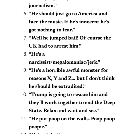
journalism.”
“He should just go to America and
face the music. If he’s innocent he’s
got nothing to fear.”
“Well he jumped bail! Of course the
UK had to arrest him.”
“He’s a
narcissist/megalomaniac/jerk.”
“He’s a horrible awful monster for
reasons X, Y and Z… but I don’t think
he should be extradited.”
“Trump is going to rescue him and
they’ll work together to end the Deep
State. Relax and wait and see.”
“He put poop on the walls. Poop poop
poopie.”