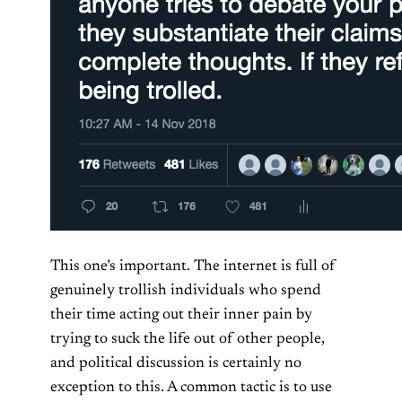
This one’s important. The internet is full of
genuinely trollish individuals who spend
their time acting out their inner pain by
trying to suck the life out of other people,
and political discussion is certainly no
exception to this. A common tactic is to use