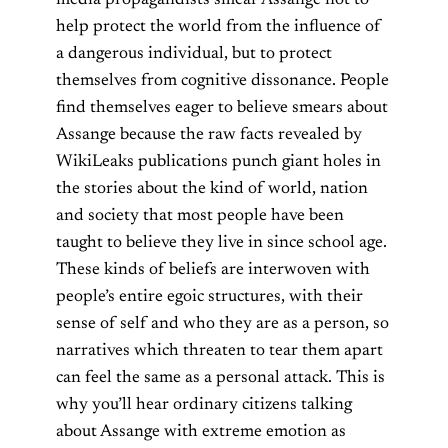
help protect the world from the influence of
a dangerous individual, but to protect
themselves from cognitive dissonance.
People
find themselves eager to believe smears about
Assange because
the raw facts revealed by
WikiLeaks publications punch giant holes in
the stories about the kind of world, nation
and society that most people have been
taught to believe they live in since school age.
These kinds of beliefs are interwoven with
people’s entire egoic structures, with their
sense of self and who they are as a person, so
narratives which threaten to tear them apart
can feel the same as a personal attack.
This is
why you’ll hear ordinary citizens talking
about Assange with extreme emotion as