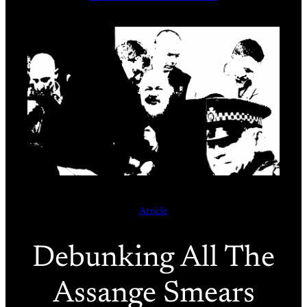
Article
Debunking All The
Assange Smears