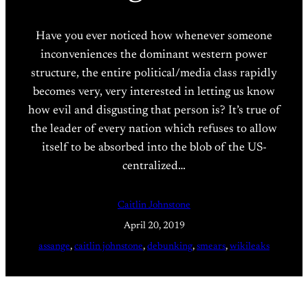
Have you ever noticed how whenever someone
inconveniences the dominant western power
structure, the entire political/media class rapidly
becomes very, very interested in letting us know
how evil and disgusting that person is? It’s true of
the leader of every nation which refuses to allow
itself to be absorbed into the blob of the US-
centralized…
Caitlin Johnstone
April 20, 2019
assange
, 
caitlin johnstone
, 
debunking
, 
smears
, 
wikileaks