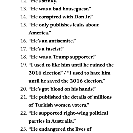
“He’s stinky.”
“He was a bad houseguest.”
“He conspired with Don Jr.”
“He only publishes leaks about
America.”
“He’s an antisemite.”
“He’s a fascist.”
“He was a Trump supporter.”
“I used to like him until he ruined the
2016 election” / “I used to hate him
until he saved the 2016 election.”
“He’s got blood on his hands.”
“He published the details of millions
of Turkish women voters.”
“He supported right-wing political
parties in Australia.”
“He endangered the lives of