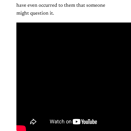
have even occurred to them that someone
might question it.