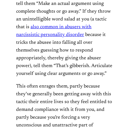
tell them “Make an actual argument using
complete thoughts or go away.” If they throw
an unintelligible word salad at you (a tactic
that is
also common in abusers with
narcissistic personality disorder
because it
tricks the abusee into falling all over
themselves guessing how to respond
appropriately, thereby giving the abuser
power), tell them “That’s gibberish. Articulate
yourself using clear arguments or go away.”
This often enrages them, partly because
they’ve generally been getting away with this
tactic their entire lives so they feel entitled to
demand compliance with it from you, and
partly because you’re forcing a very
unconscious and unattractive part of