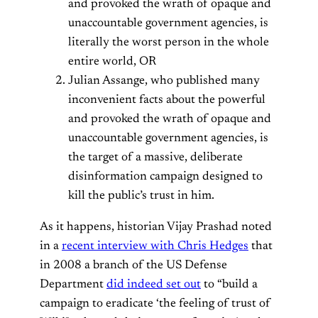
and provoked the wrath of opaque and
unaccountable government agencies, is
literally the worst person in the whole
entire world, OR
Julian Assange, who published many
inconvenient facts about the powerful
and provoked the wrath of opaque and
unaccountable government agencies, is
the target of a massive, deliberate
disinformation campaign designed to
kill the public’s trust in him.
As it happens, historian Vijay Prashad noted
in a
recent interview with Chris Hedges
that
in 2008 a branch of the US Defense
Department
did indeed set out
to “build a
campaign to eradicate ‘the feeling of trust of