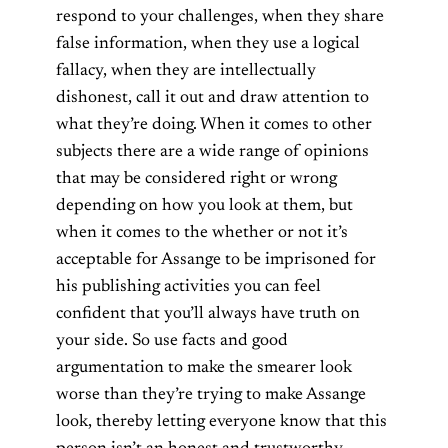
respond to your challenges, when they share
false information, when they use a logical
fallacy, when they are intellectually
dishonest, call it out and draw attention to
what they’re doing. When it comes to other
subjects there are a wide range of opinions
that may be considered right or wrong
depending on how you look at them, but
when it comes to the whether or not it’s
acceptable for Assange to be imprisoned for
his publishing activities you can feel
confident that you’ll always have truth on
your side. So use facts and good
argumentation to make the smearer look
worse than they’re trying to make Assange
look, thereby letting everyone know that this