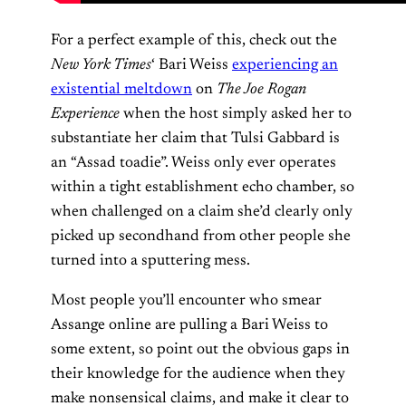
For a perfect example of this, check out the
New York Times
‘ Bari Weiss
experiencing an
existential meltdown
on
The Joe Rogan
Experience
when the host simply asked her to
substantiate her claim that Tulsi Gabbard is
an “Assad toadie”. Weiss only ever operates
within a tight establishment echo chamber, so
when challenged on a claim she’d clearly only
picked up secondhand from other people she
turned into a sputtering mess.
Most people you’ll encounter who smear
Assange online are pulling a Bari Weiss to
some extent, so point out the obvious gaps in
their knowledge for the audience when they
make nonsensical claims, and make it clear to