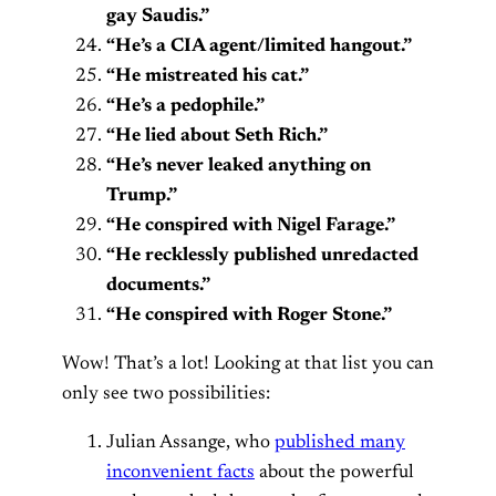
gay Saudis.”
“He’s a CIA agent/limited hangout.”
“He mistreated his cat.”
“He’s a pedophile.”
“He lied about Seth Rich.”
“He’s never leaked anything on
Trump.”
“He conspired with Nigel Farage.”
“He recklessly published unredacted
documents.”
“He conspired with Roger Stone.”
Wow! That’s a lot! Looking at that list you can
only see two possibilities:
Julian Assange, who
published many
inconvenient facts
about the powerful