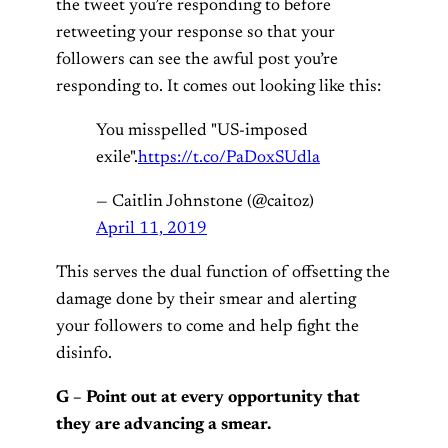
the tweet you’re responding to before
retweeting your response so that your
followers can see the awful post you’re
responding to. It comes out looking like this:
You misspelled "US-imposed
exile".
https://t.co/PaDoxSUdla
— Caitlin Johnstone (@caitoz)
April 11, 2019
This serves the dual function of offsetting the
damage done by their smear and alerting
your followers to come and help fight the
disinfo.
G – Point out at every opportunity that
they are advancing a smear.