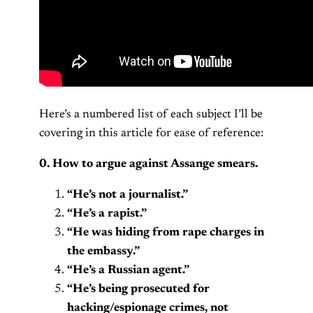
Here’s a numbered list of each subject I’ll be
covering in this article for ease of reference:
0. How to argue against Assange smears.
“He’s not a journalist.”
“He’s a rapist.”
“He was hiding from rape charges in
the embassy.”
“He’s a Russian agent.”
“He’s being prosecuted for
hacking/espionage crimes, not