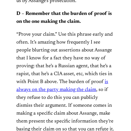
us by Assange’s prosecution.
D – Remember that the burden of proof is
on the one making the claim.
“Prove your claim.” Use this phrase early and
often. It’s amazing how frequently I see
people blurting out assertions about Assange
that I know for a fact they have no way of
proving: that he’s a Russian agent, that he’s a
rapist, that he’s a CIA asset, etc, which ties in
with Point B above. The burden of proof
is
always on the party making the claim
, so if
they refuse to do this you can publicly
dismiss their argument. If someone comes in
making a specific claim about Assange, make
them present the specific information they’re
basing their claim on so that you can refute it.