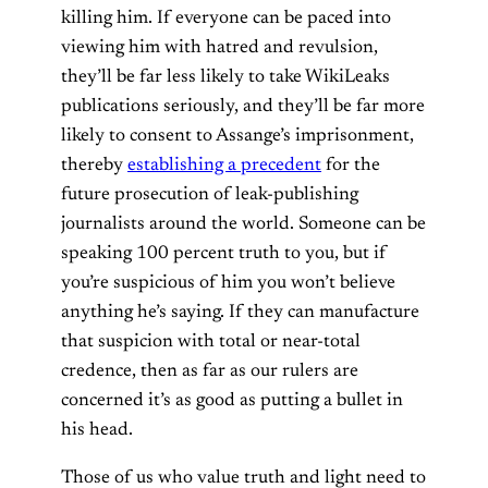
killing him. If everyone can be paced into
viewing him with hatred and revulsion,
they’ll be far less likely to take WikiLeaks
publications seriously, and they’ll be far more
likely to consent to Assange’s imprisonment,
thereby
establishing a precedent
for the
future prosecution of leak-publishing
journalists around the world. Someone can be
speaking 100 percent truth to you, but if
you’re suspicious of him you won’t believe
anything he’s saying.
If they can manufacture
that suspicion with total or near-total
credence, then as far as our rulers are
concerned it’s as good as putting a bullet in
his head.
Those of us who value truth and light need to