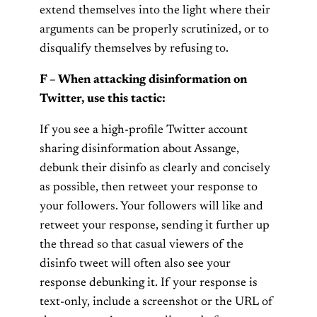
extend themselves into the light where their
arguments can be properly scrutinized, or to
disqualify themselves by refusing to.
F – When attacking disinformation on
Twitter, use this tactic:
If you see a high-profile Twitter account
sharing disinformation about Assange,
debunk their disinfo as clearly and concisely
as possible, then retweet your response to
your followers. Your followers will like and
retweet your response, sending it further up
the thread so that casual viewers of the
disinfo tweet will often also see your
response debunking it. If your response is
text-only, include a screenshot or the URL of