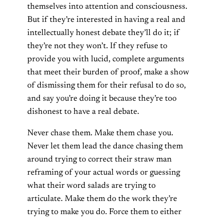
themselves into attention and consciousness.
But if they’re interested in having a real and
intellectually honest debate they’ll do it; if
they’re not they won’t. If they refuse to
provide you with lucid, complete arguments
that meet their burden of proof, make a show
of dismissing them for their refusal to do so,
and say you’re doing it because they’re too
dishonest to have a real debate.
Never chase them. Make them chase you.
Never let them lead the dance chasing them
around trying to correct their straw man
reframing of your actual words or guessing
what their word salads are trying to
articulate. Make them do the work they’re
trying to make you do. Force them to either