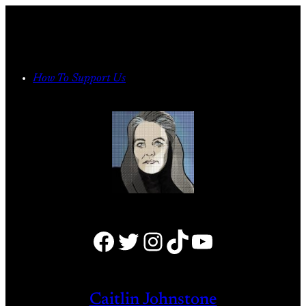
Skip
to
content
How To Support Us
Facebook
Twitter
Instagram
TikTok
YouTube
Caitlin Johnstone