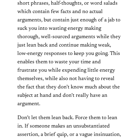
short phrases, half-thoughts, or word salads
which contain few facts and no actual
arguments, but contain just enough of a jab to
suck you into wasting energy making
thorough, well-sourced arguments while they
just lean back and continue making weak,
low-energy responses to keep you going. This
enables them to waste your time and
frustrate you while expending little energy
themselves, while also not having to reveal
the fact that they don’t know much about the
subject at hand and don’t really have an
argument.
Don’t let them lean back. Force them to lean
in. If someone makes an unsubstantiated
assertion, a brief quip, or a vague insinuation,